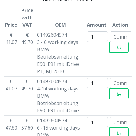
Price
with
Price
VAT
OEM
Amount
Action
€
€
01492604574
41.07
49.70
3 - 6 working days
BMW
Betriebsanleitung
E90, E91 mit iDrive
PT, MJ 2010
€
€
01492604574
41.07
49.70
4-14 working days
BMW
Betriebsanleitung
E90, E91 mit iDrive
€
€
01492604574
47.60
57.60
6 -15 working days
BMW