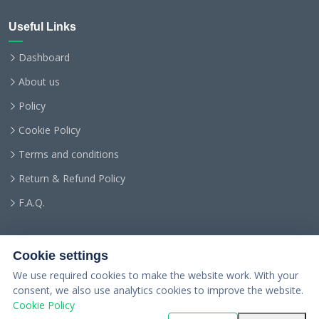
Useful Links
Dashboard
About us
Policy
Cookie Policy
Terms and conditions
Return & Refund Policy
F.A.Q.
Cookie settings
We use required cookies to make the website work. With your
consent, we also use analytics cookies to improve the website.
Cookie Policy