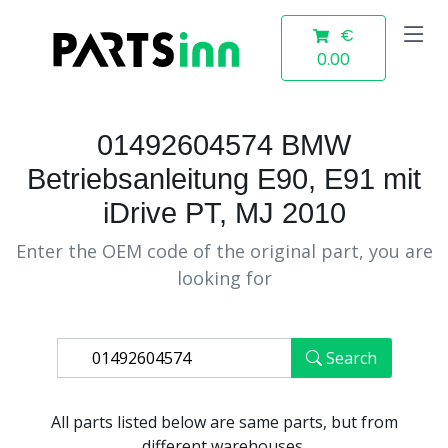
€
0.00
01492604574 BMW
Betriebsanleitung E90, E91 mit
iDrive PT, MJ 2010
Enter the OEM code of the original part, you are
looking for
Search
All parts listed below are same parts, but from
different warehouses.