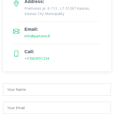
Address:
Pramonės pr. 6-113 , LT-51267 Kaunas,
Kaunas City Municipality
Email:
info@partsinn.lt
Call:
+37063951234