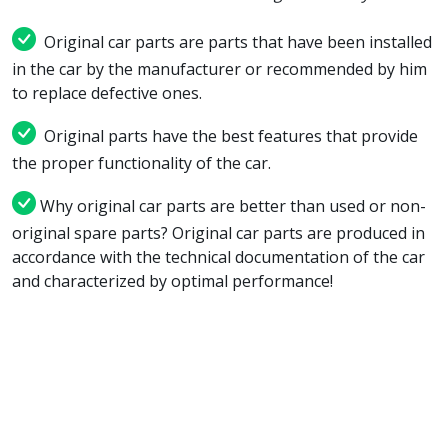
Original car parts are parts that have been installed
in the car by the manufacturer or recommended by him
to replace defective ones.
Original parts have the best features that provide
the proper functionality of the car.
Why original car parts are better than used or non-
original spare parts? Original car parts are produced in
accordance with the technical documentation of the car
and characterized by optimal performance!