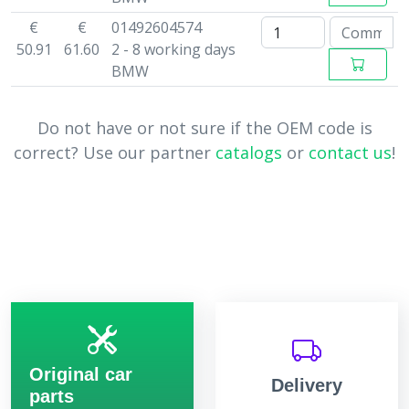
€
€
01492604574
50.91
61.60
2 - 8 working days
BMW
Do not have or not sure if the OEM code is
correct? Use our partner
catalogs
or
contact us
!
Original car
Delivery
parts