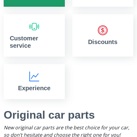
Customer
Discounts
service
Experience
Original car parts
New original car parts are the best choice for your car,
so don’t hesitate and choose the right one for you!