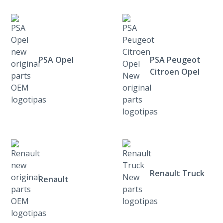
PSA Opel
PSA Peugeot
Citroen Opel
Renault Truck
Renault