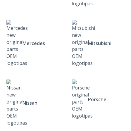
Mercedes
Mitsubishi
Porsche
Nissan