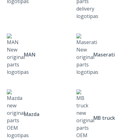
MAN
Maserati
Mazda
MB truck