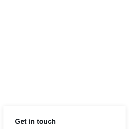
Get in touch