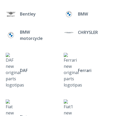
Bentley
BMW
BMW
CHRYSLER
motorcycle
DAF
Ferrari