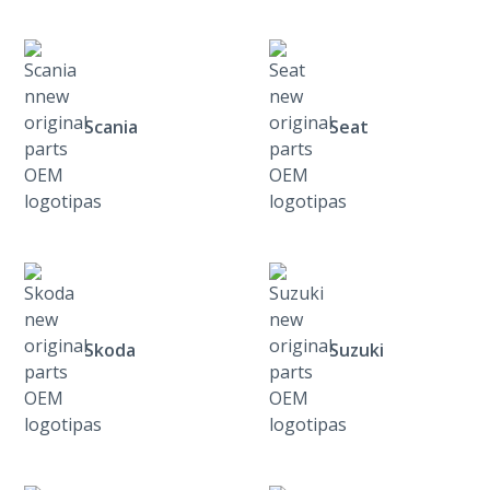
Scania
Seat
Skoda
Suzuki