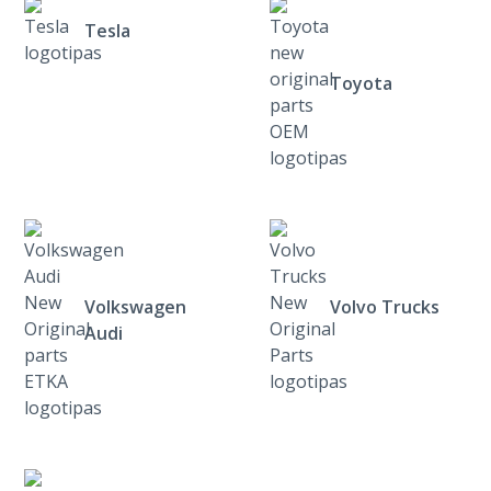
Tesla
Toyota
Volkswagen
Volvo Trucks
Audi