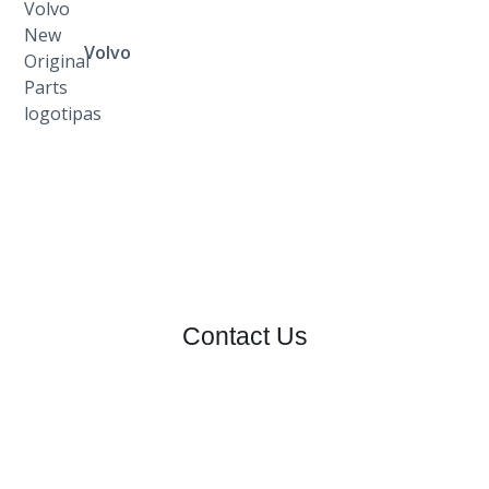
Volvo
Contact Us