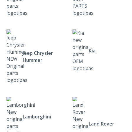
Kia
Jeep Chrysler
Hummer
Lamborghini
Land Rover