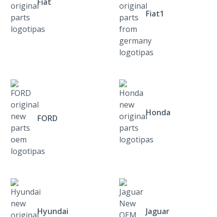
Fiat
Fiat1
Honda
FORD
Hyundai
Jaguar