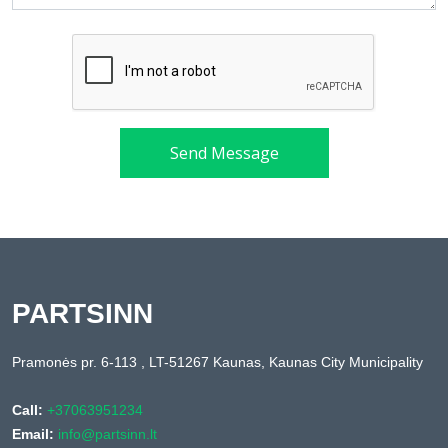
Send Message
PARTSINN
Pramonės pr. 6-113 , LT-51267 Kaunas, Kaunas City Municipality
Call:
+37063951234
Email:
info@partsinn.lt