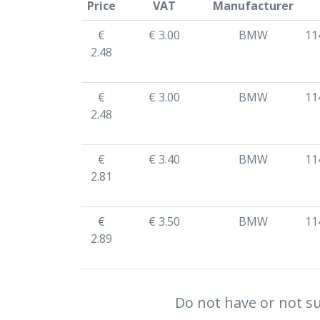
Price
VAT
Manufacturer
€
€ 3.00
BMW
11
2.48
€
€ 3.00
BMW
11
2.48
€
€ 3.40
BMW
11
2.81
€
€ 3.50
BMW
11
2.89
Do not have or not su