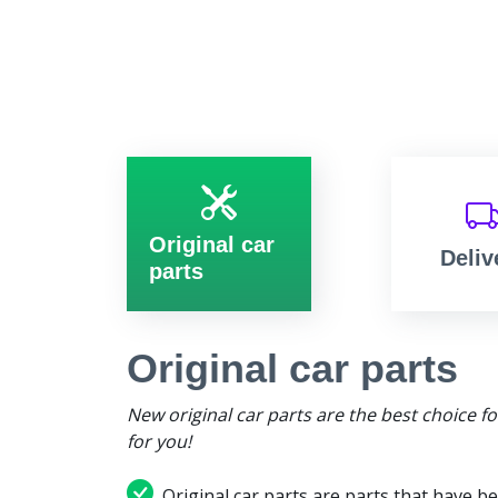
Original car
Deliv
parts
Original car parts
New original car parts are the best choice f
for you!
Original car parts are parts that have be