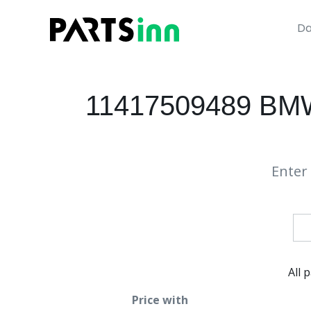
Da
11417509489 BMW
Enter 
All 
Price with