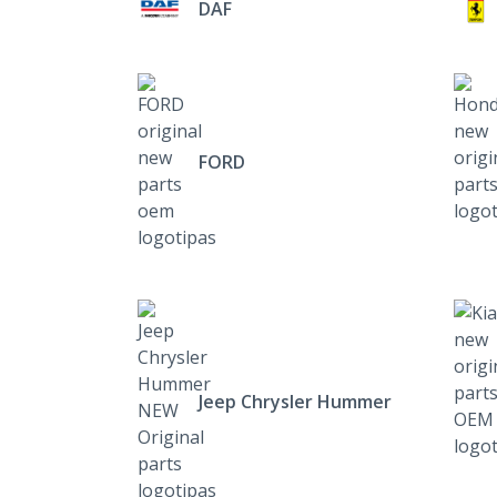
DAF
FORD
Jeep Chrysler Hummer