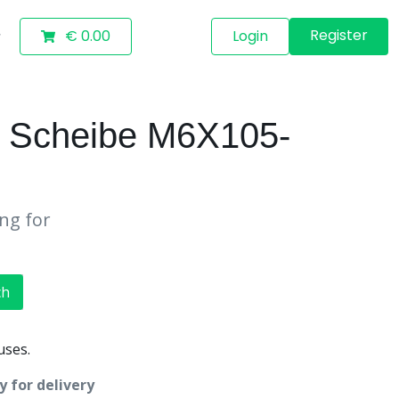
Register
€ 0.00
Login
 Scheibe M6X105-
ing for
ch
uses.
 for delivery