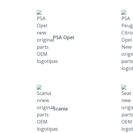
PSA Opel
Scania