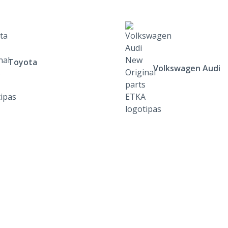
Toyota
Volkswagen Audi