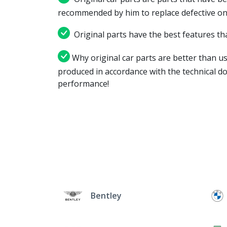
recommended by him to replace defective on
Original parts have the best features tha
Why original car parts are better than us
produced in accordance with the technical d
performance!
Bentley