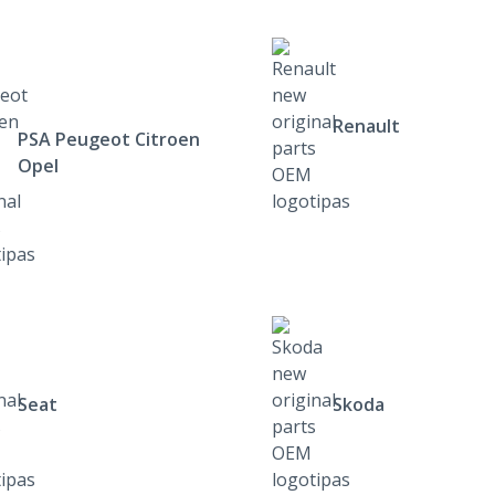
Renault
PSA Peugeot Citroen
Opel
Seat
Skoda