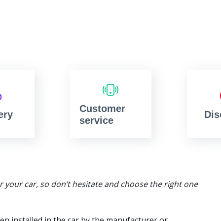
Customer
ery
Dis
service
or your car, so don’t hesitate and choose the right one
en installed in the car by the manufacturer or