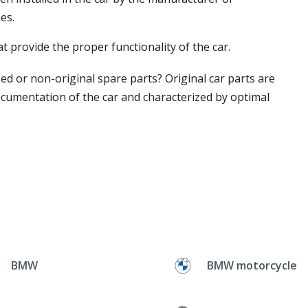
es.
t provide the proper functionality of the car.
ed or non-original spare parts? Original car parts are
ocumentation of the car and characterized by optimal
BMW
BMW motorcycle