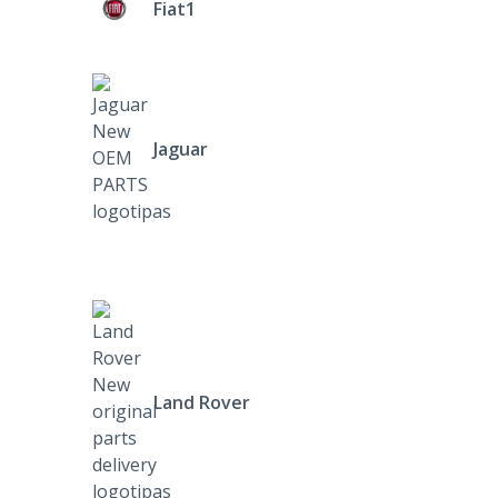
Fiat1
Jaguar
Land Rover