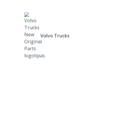
Volvo Trucks