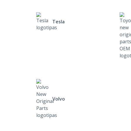
Tesla
Volvo