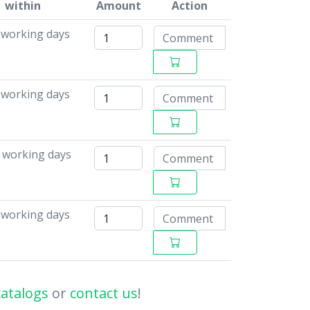
within
Amount
Action
6 working days
 working days
5 working days
8 working days
catalogs
or
contact us
!