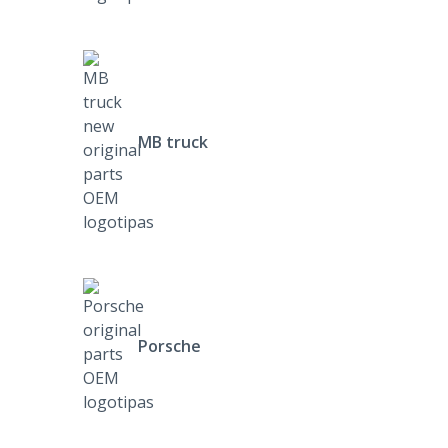
MB truck
Porsche