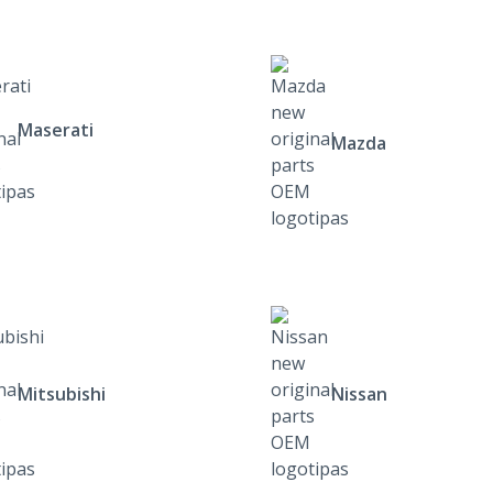
Maserati
Mazda
Mitsubishi
Nissan