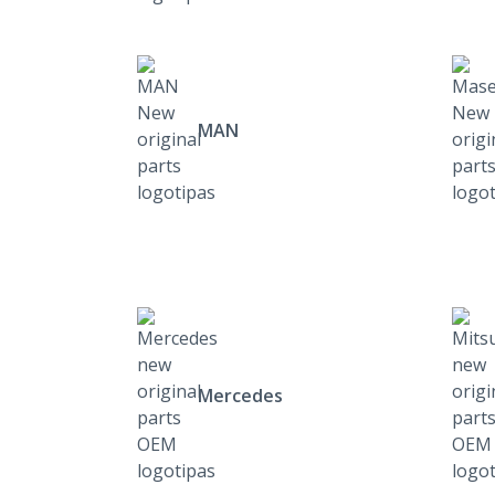
MAN
Mercedes