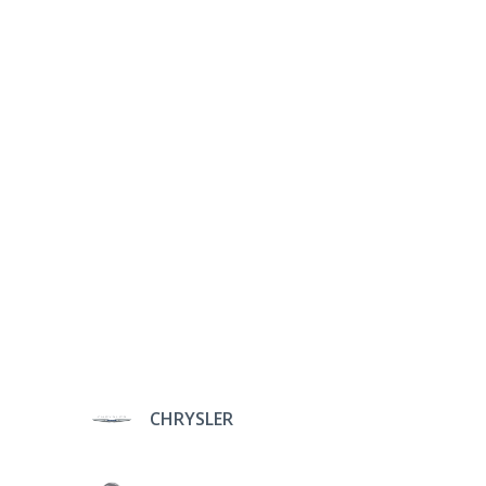
CHRYSLER