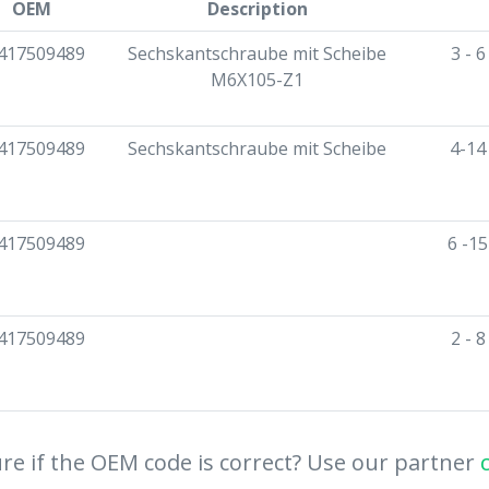
OEM
Description
417509489
Sechskantschraube mit Scheibe
3 - 
M6X105-Z1
417509489
Sechskantschraube mit Scheibe
4-14
417509489
6 -1
417509489
2 - 
re if the OEM code is correct? Use our partner