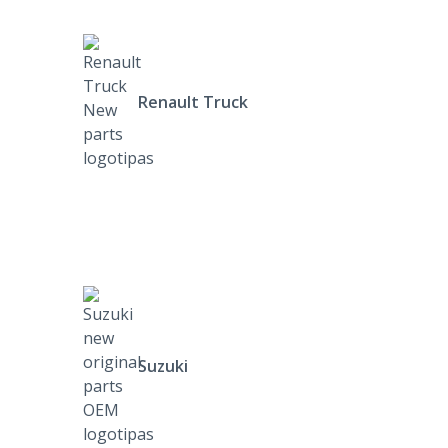
Renault Truck
Suzuki