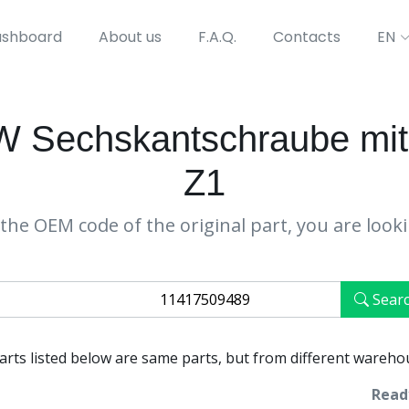
shboard
About us
F.A.Q.
Contacts
EN
 Sechskantschraube mit
Z1
the OEM code of the original part, you are look
Sear
parts listed below are same parts, but from different wareho
Ready