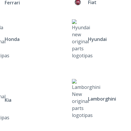
Fiat
Ferrari
Honda
Hyundai
Lamborghini
Kia