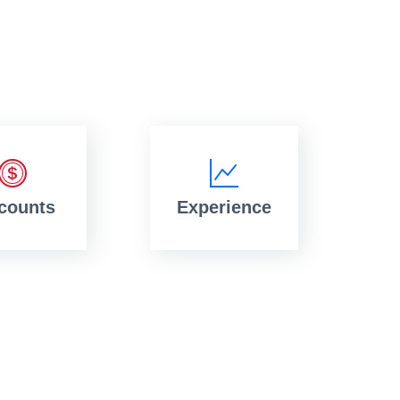
counts
Experience