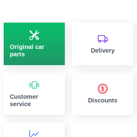
Original car
Delivery
parts
Customer
Discounts
service