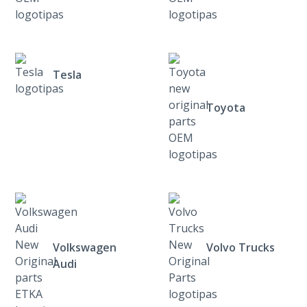
Tesla
Toyota
Volkswagen
Volvo Trucks
Audi