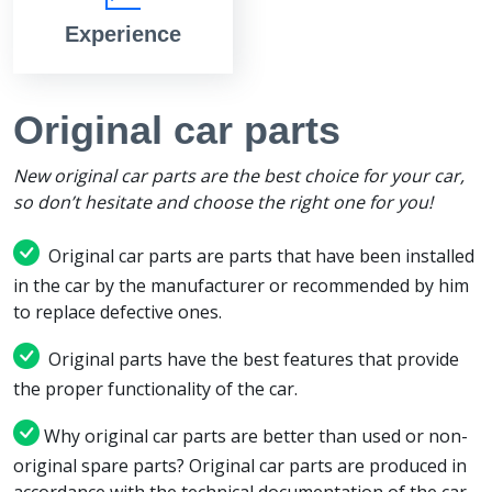
Experience
Original car parts
New original car parts are the best choice for your car,
so don’t hesitate and choose the right one for you!
Original car parts are parts that have been installed
in the car by the manufacturer or recommended by him
to replace defective ones.
Original parts have the best features that provide
the proper functionality of the car.
Why original car parts are better than used or non-
original spare parts? Original car parts are produced in