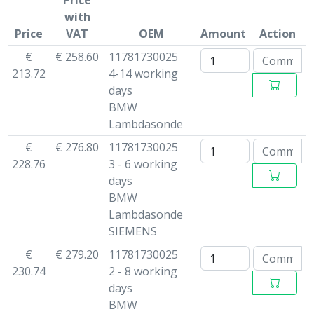
Price
with
Price
VAT
OEM
Amount
Action
€
€ 258.60
11781730025
213.72
4-14 working
days
BMW
Lambdasonde
€
€ 276.80
11781730025
228.76
3 - 6 working
days
BMW
Lambdasonde
SIEMENS
€
€ 279.20
11781730025
230.74
2 - 8 working
days
BMW