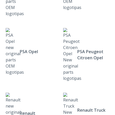
PSA Opel
PSA Peugeot
Citroen Opel
Renault Truck
Renault