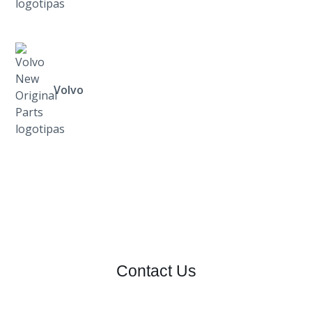
Volvo
Contact Us