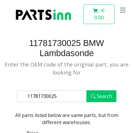
€
0.00
11781730025 BMW
Lambdasonde
Enter the OEM code of the original part, you are
looking for
Search
All parts listed below are same parts, but from
different warehouses.