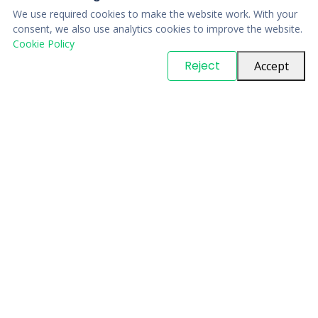
We use required cookies to make the website work. With your
consent, we also use analytics cookies to improve the website.
Cookie Policy
© Copyright
PARTSinn
. All Rights Reserved
Reject
Accept