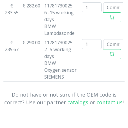
€
€ 282.60
11781730025
233.55
6 -15 working
days
BMW
Lambdasonde
€
€ 290.00
11781730025
239.67
2 -5 working
days
BMW
Oxygen sensor
SIEMENS
Do not have or not sure if the OEM code is
correct? Use our partner
catalogs
or
contact us
!