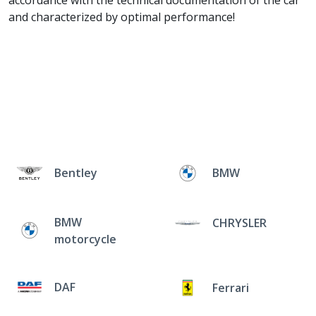
accordance with the technical documentation of the car
and characterized by optimal performance!
Bentley
BMW
BMW
CHRYSLER
motorcycle
DAF
Ferrari