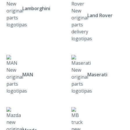
Lamborghini
Land Rover
MAN
Maserati