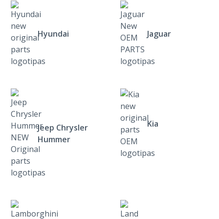
Hyundai
Jaguar
Kia
Jeep Chrysler
Hummer