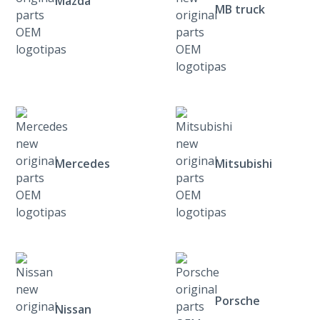
Mazda
MB truck
Mercedes
Mitsubishi
Porsche
Nissan