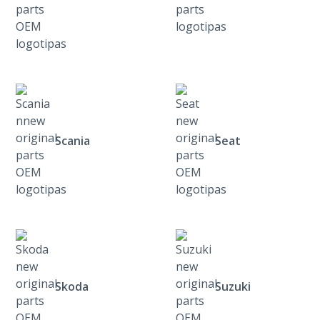
Scania
Seat
Skoda
Suzuki