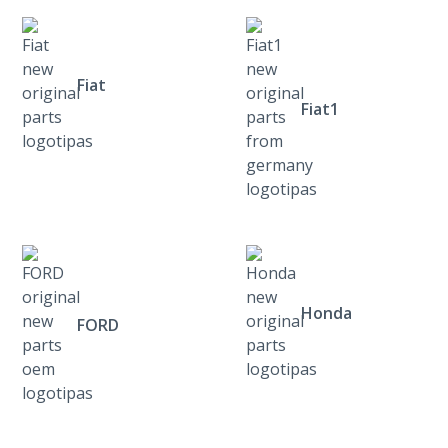
Fiat
Fiat1
Honda
FORD