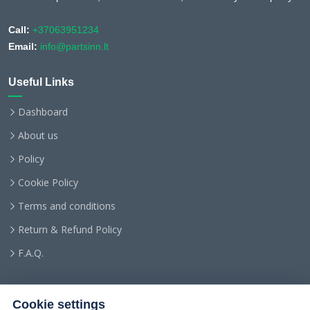
Call:
+37063951234
Email:
info@partsinn.lt
Useful Links
Dashboard
About us
Policy
Cookie Policy
Terms and conditions
Return & Refund Policy
F.A.Q.
Cookie settings