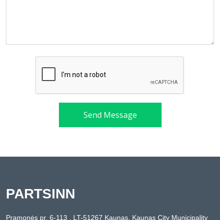
Send Message
PARTSINN
Pramonės pr. 6-113 , LT-51267 Kaunas, Kaunas City Municipality