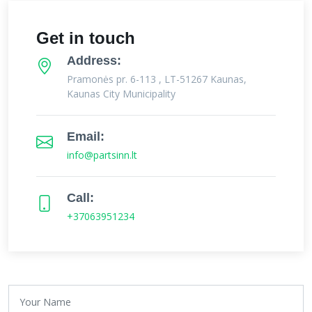
Get in touch
Address:
Pramonės pr. 6-113 , LT-51267 Kaunas,
Kaunas City Municipality
Email:
info@partsinn.lt
Call:
+37063951234