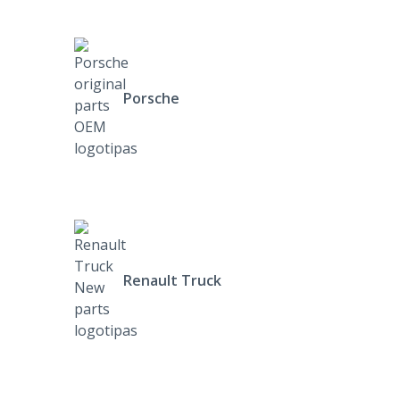
Porsche
Renault Truck