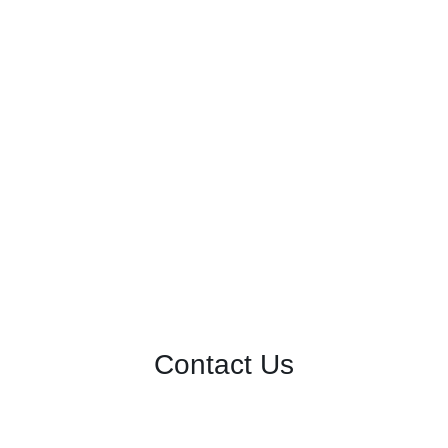
Contact Us