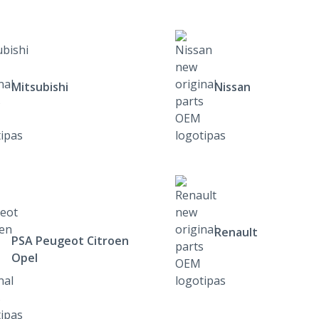
Mitsubishi
Nissan
Renault
PSA Peugeot Citroen
Opel