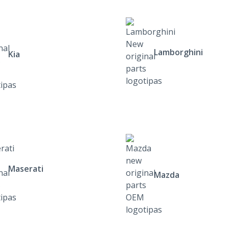
Lamborghini
Kia
Maserati
Mazda