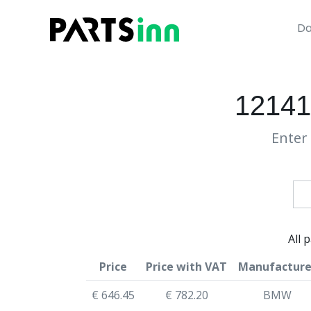
Da
12141
Enter 
All 
Price
Price with VAT
Manufacture
€ 646.45
€ 782.20
BMW