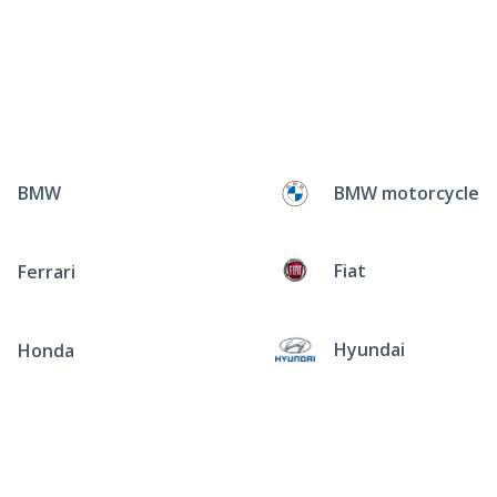
BMW
BMW motorcycle
Fiat
Ferrari
Hyundai
Honda