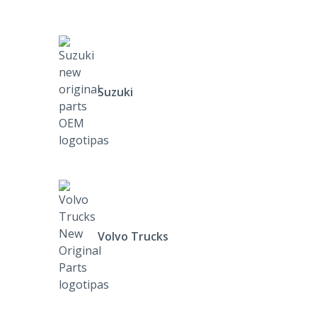
Suzuki
Volvo Trucks