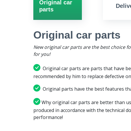
Original car
Deliv
parts
Original car parts
New original car parts are the best choice f
for you!
Original car parts are parts that have be
recommended by him to replace defective on
Original parts have the best features tha
Why original car parts are better than us
produced in accordance with the technical d
performance!