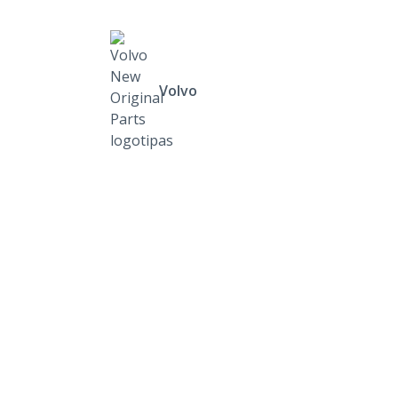
Volvo