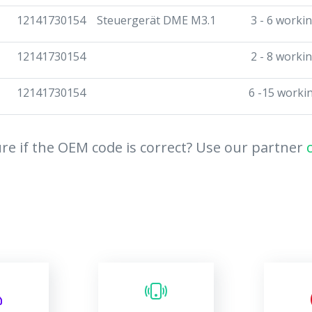
12141730154
Steuergerät DME M3.1
3 - 6 worki
12141730154
2 - 8 worki
12141730154
6 -15 worki
re if the OEM code is correct? Use our partner