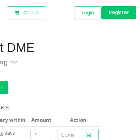
Register
€ 0.00
Login
ät DME
ing for
ch
uses.
ery within
Amount
Action
g days