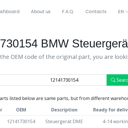
shboard
About us
F.A.Q.
Contacts
EN
730154 BMW Steuerger
the OEM code of the original part, you are look
Sear
parts listed below are same parts, but from different wareho
r
OEM
Description
Ready for deliv
12141730154
Steuergerät DME
4-14 workin