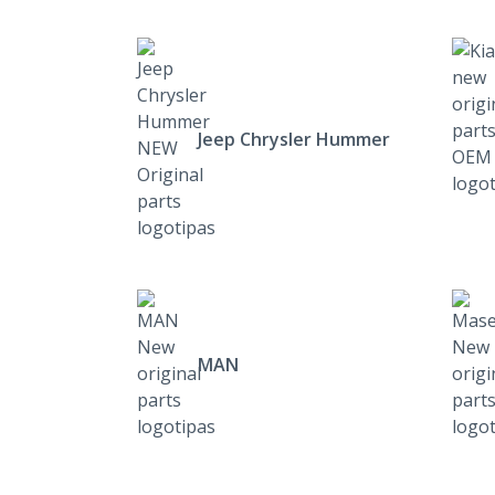
Jeep Chrysler Hummer
MAN