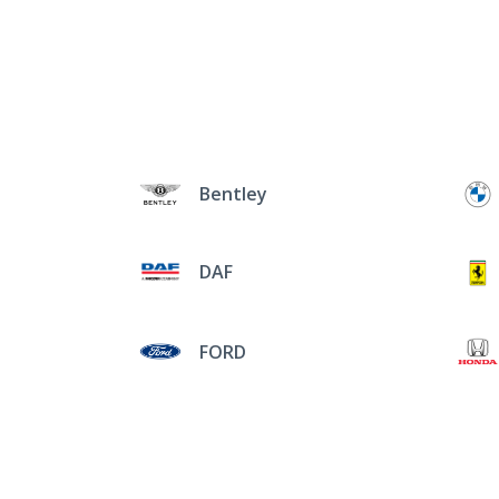
Bentley
DAF
FORD