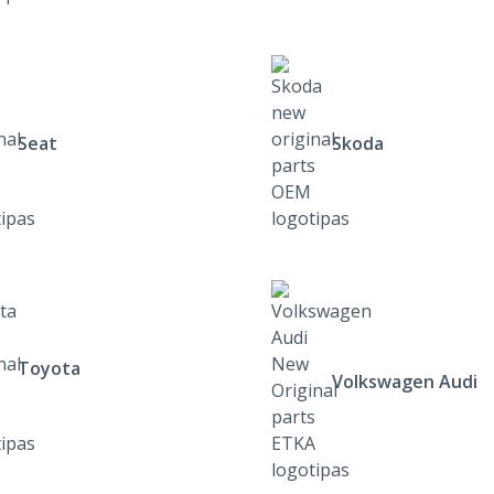
Seat
Skoda
Toyota
Volkswagen Audi