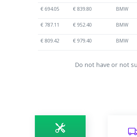
€ 694.05
€ 839.80
BMW
€ 787.11
€ 952.40
BMW
€ 809.42
€ 979.40
BMW
Do not have or not su