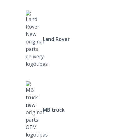
Land Rover
MB truck