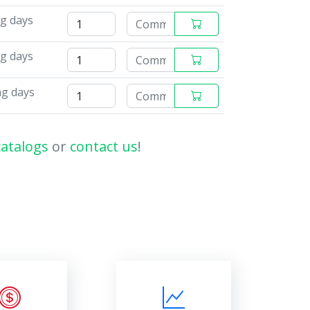
ng days
ng days
ng days
catalogs
or
contact us
!