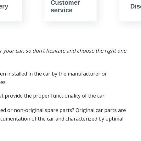
Customer
ery
Dis
service
or your car, so don’t hesitate and choose the right one
en installed in the car by the manufacturer or
es.
t provide the proper functionality of the car.
ed or non-original spare parts? Original car parts are
ocumentation of the car and characterized by optimal