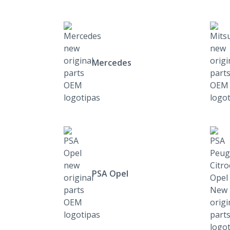
Mercedes
PSA Opel