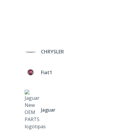
CHRYSLER
Fiat1
Jaguar