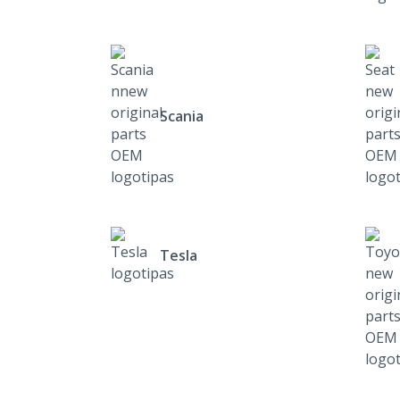
Scania
Tesla