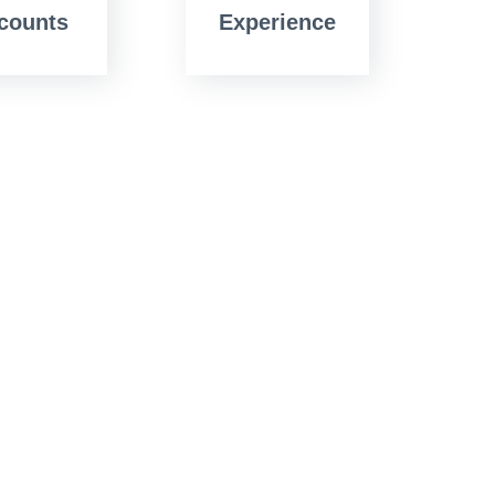
counts
Experience