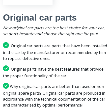
Original car parts
New original car parts are the best choice for your car,
so don’t hesitate and choose the right one for you!
Original car parts are parts that have been installed
in the car by the manufacturer or recommended by him
to replace defective ones.
Original parts have the best features that provide
the proper functionality of the car.
Why original car parts are better than used or non-
original spare parts? Original car parts are produced in
accordance with the technical documentation of the car
and characterized by optimal performance!