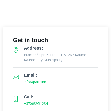
Get in touch
Address:
Pramonės pr. 6-113 , LT-51267 Kaunas,
Kaunas City Municipality
Email:
info@partsinn.lt
Call:
+37063951234