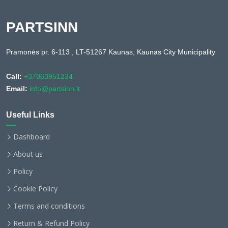
PARTSINN
Pramonės pr. 6-113 , LT-51267 Kaunas, Kaunas City Municipality
Call:
+37063951234
Email:
info@partsinn.lt
Useful Links
Dashboard
About us
Policy
Cookie Policy
Terms and conditions
Return & Refund Policy