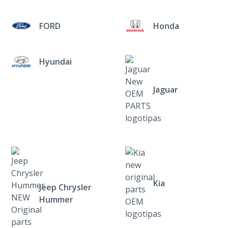
FORD
Honda
Hyundai
Jaguar
Kia
Jeep Chrysler
Hummer