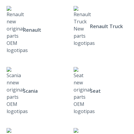
Renault Truck
Renault
Scania
Seat