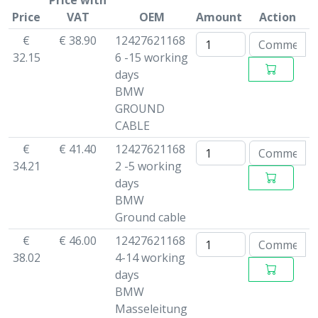
Price with
Price
VAT
OEM
Amount
Action
€
€ 38.90
12427621168
32.15
6 -15 working
days
BMW
GROUND
CABLE
€
€ 41.40
12427621168
34.21
2 -5 working
days
BMW
Ground cable
€
€ 46.00
12427621168
38.02
4-14 working
days
BMW
Masseleitung