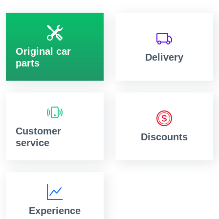
Original car
Delivery
parts
Customer
Discounts
service
Experience