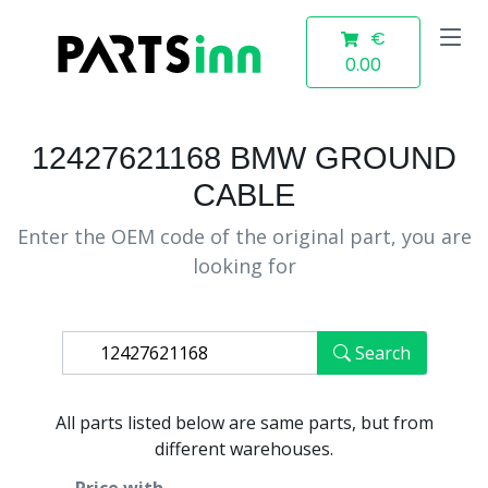
€
0.00
12427621168 BMW GROUND
CABLE
Enter the OEM code of the original part, you are
looking for
Search
All parts listed below are same parts, but from
different warehouses.