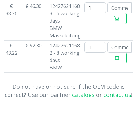
€
€ 46.30
12427621168
38.26
3 - 6 working
days
BMW
Masseleitung
€
€ 52.30
12427621168
43.22
2 - 8 working
days
BMW
Do not have or not sure if the OEM code is
correct? Use our partner
catalogs
or
contact us
!