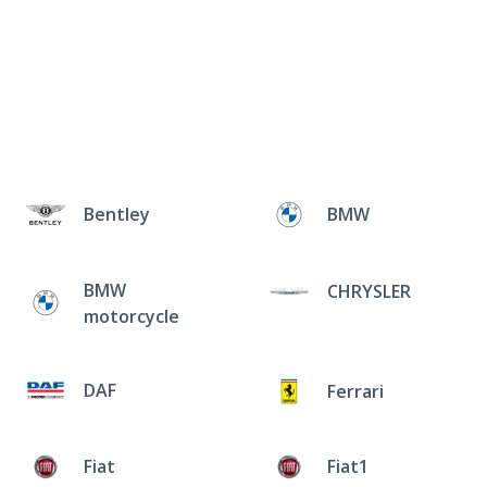
Bentley
BMW
BMW
CHRYSLER
motorcycle
DAF
Ferrari
Fiat
Fiat1