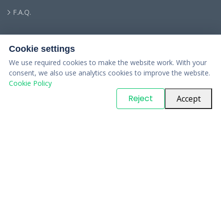
F.A.Q.
Cookie settings
We use required cookies to make the website work. With your
consent, we also use analytics cookies to improve the website.
Cookie Policy
© Copyright
PARTSinn
. All Rights Reserved
Reject
Accept