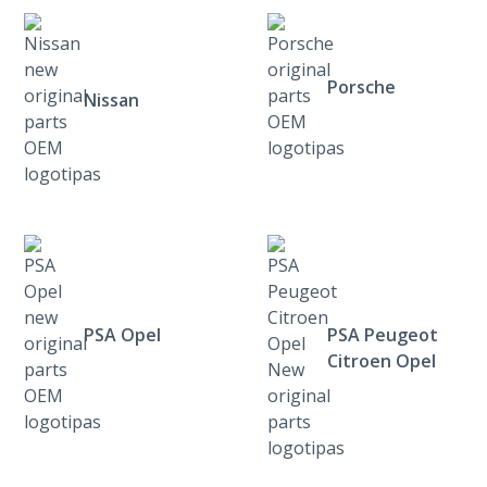
Porsche
Nissan
PSA Opel
PSA Peugeot
Citroen Opel