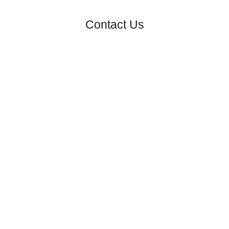
Contact Us