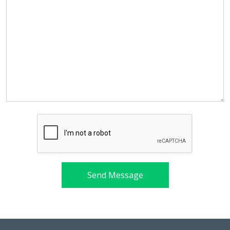
Send Message