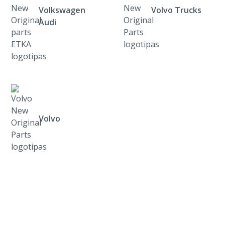
Volkswagen
Volvo Trucks
Audi
Volvo