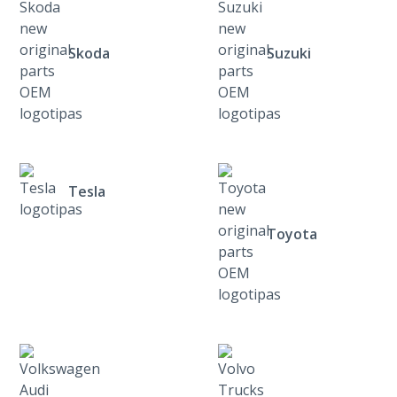
Skoda
Suzuki
Tesla
Toyota