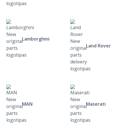
Lamborghini
Land Rover
MAN
Maserati