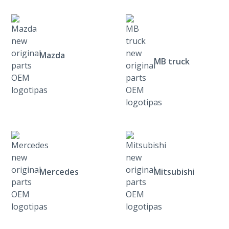
Mazda
MB truck
Mercedes
Mitsubishi