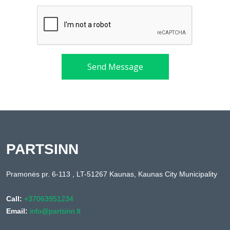
Send Message
PARTSINN
Pramonės pr. 6-113 , LT-51267 Kaunas, Kaunas City Municipality
Call:
+37063951234
Email:
info@partsinn.lt