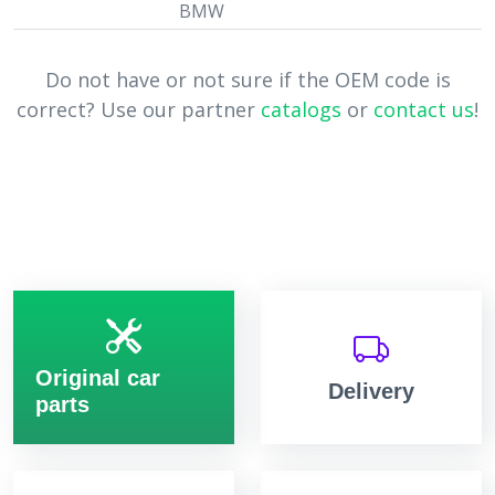
BMW
Do not have or not sure if the OEM code is
correct? Use our partner
catalogs
or
contact us
!
Original car
Delivery
parts