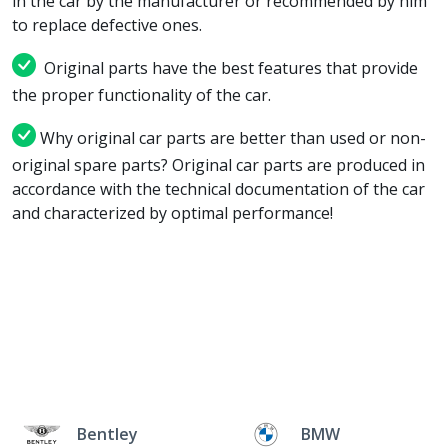
in the car by the manufacturer or recommended by him
to replace defective ones.
Original parts have the best features that provide
the proper functionality of the car.
Why original car parts are better than used or non-
original spare parts? Original car parts are produced in
accordance with the technical documentation of the car
and characterized by optimal performance!
Bentley
BMW