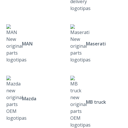
MAN
Maserati
Mazda
MB truck