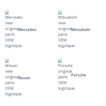
Mercedes
Mitsubishi
Porsche
Nissan