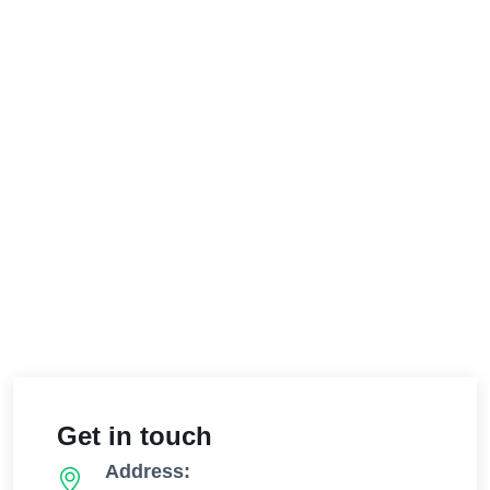
Get in touch
Address: