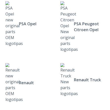
PSA Opel
PSA Peugeot
Citroen Opel
Renault Truck
Renault