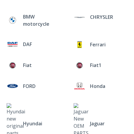
BMW
CHRYSLER
motorcycle
DAF
Ferrari
Fiat
Fiat1
FORD
Honda
Hyundai
Jaguar