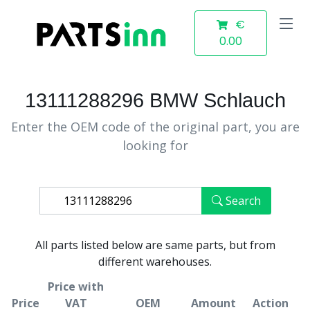
€
0.00
13111288296 BMW Schlauch
Enter the OEM code of the original part, you are
looking for
Search
All parts listed below are same parts, but from
different warehouses.
Price with
Price
VAT
OEM
Amount
Action