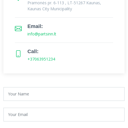
Pramonės pr. 6-113 , LT-51267 Kaunas,
Kaunas City Municipality
Email:
info@partsinn.lt
Call:
+37063951234