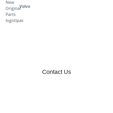
Volvo
Contact Us