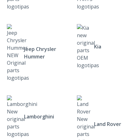
Kia
Jeep Chrysler
Hummer
Lamborghini
Land Rover