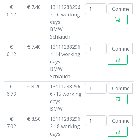
€
€ 7.40
13111288296
6.12
3 - 6 working
days
BMW
Schlauch
€
€ 7.40
13111288296
6.12
4-14 working
days
BMW
Schlauch
€
€ 8.20
13111288296
6.78
6 -15 working
days
BMW
€
€ 8.50
13111288296
7.02
2 - 8 working
days