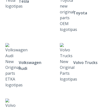
Tesla
Toyota
Volkswagen
Volvo Trucks
Audi