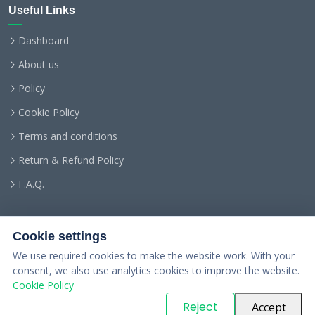
Useful Links
Dashboard
About us
Policy
Cookie Policy
Terms and conditions
Return & Refund Policy
F.A.Q.
Cookie settings
We use required cookies to make the website work. With your
consent, we also use analytics cookies to improve the website.
Cookie Policy
© Copyright
PARTSinn
. All Rights Reserved
Reject
Accept