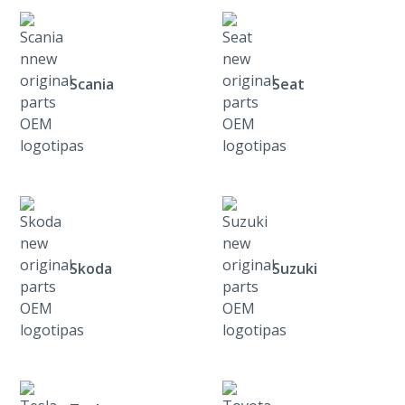
Scania
Seat
Skoda
Suzuki