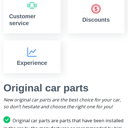
Customer
Discounts
service
Experience
Original car parts
New original car parts are the best choice for your car,
so don’t hesitate and choose the right one for you!
Original car parts are parts that have been installed