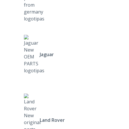
Jaguar
Land Rover