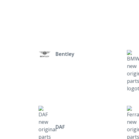
Bentley
DAF