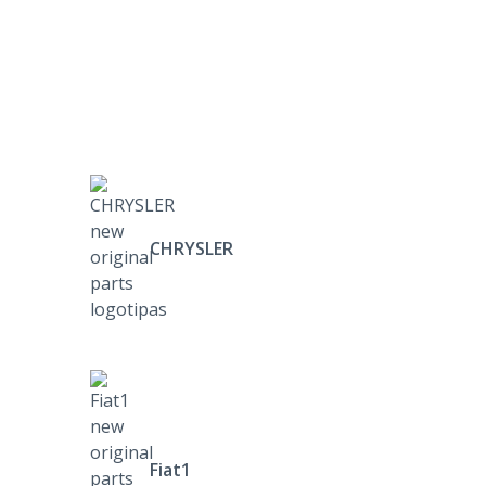
CHRYSLER
Fiat1