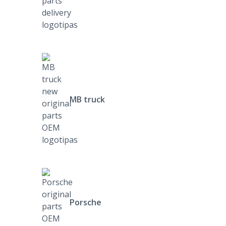
MB truck
Porsche