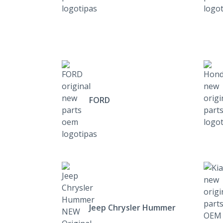
FORD
Jeep Chrysler Hummer