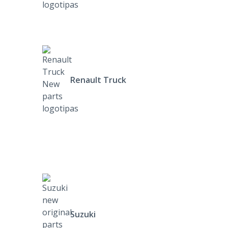
Renault Truck
Suzuki