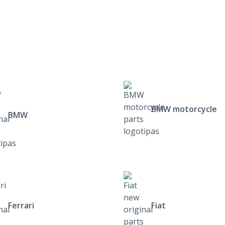
BMW motorcycle
BMW
Ferrari
Fiat