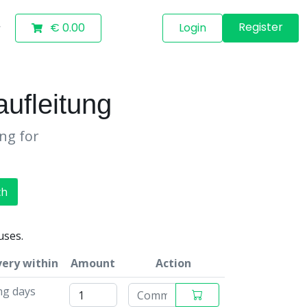
Register
€ 0.00
Login
ufleitung
ing for
ch
uses.
very within
Amount
Action
ng days