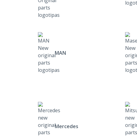
MAN
Mercedes