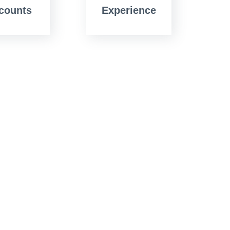
counts
Experience