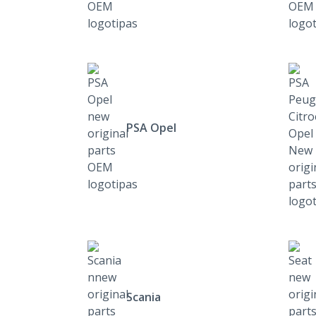
PSA Opel
Scania