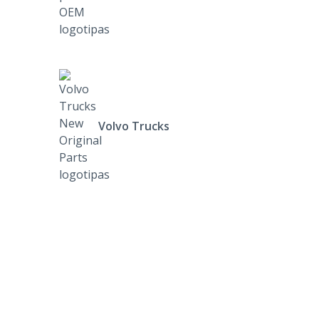
Volvo Trucks