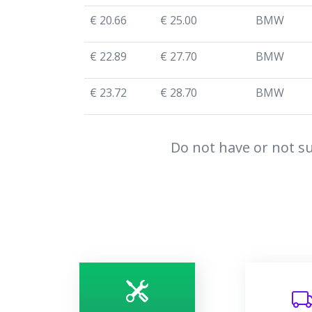
€ 20.66
€ 25.00
BMW
€ 22.89
€ 27.70
BMW
€ 23.72
€ 28.70
BMW
Do not have or not su