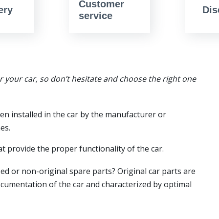
Customer
ery
Dis
service
or your car, so don’t hesitate and choose the right one
en installed in the car by the manufacturer or
es.
t provide the proper functionality of the car.
ed or non-original spare parts? Original car parts are
ocumentation of the car and characterized by optimal