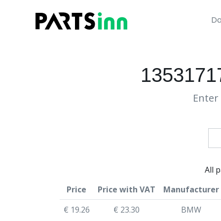
Da
13531717
Enter 
All 
Price
Price with VAT
Manufacturer
€ 19.26
€ 23.30
BMW