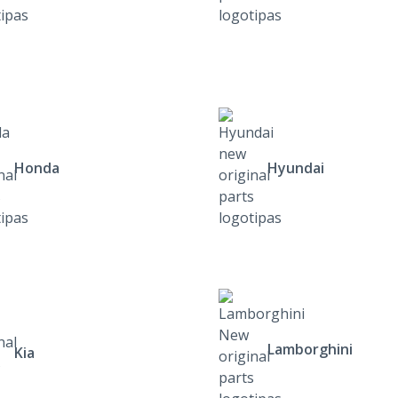
Honda
Hyundai
Lamborghini
Kia