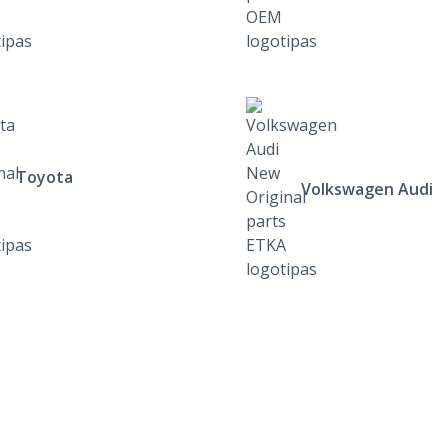
Toyota
Volkswagen Audi