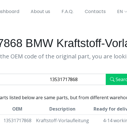
shboard
About us
F.A.Q.
Contacts
EN
868 BMW Kraftstoff-Vorla
the OEM code of the original part, you are look
Sear
parts listed below are same parts, but from different wareho
OEM
Description
Ready for deli
13531717868
Kraftstoff-Vorlaufleitung
4-14 worki