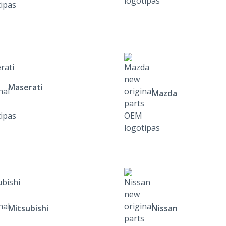
Maserati
Mazda
Mitsubishi
Nissan