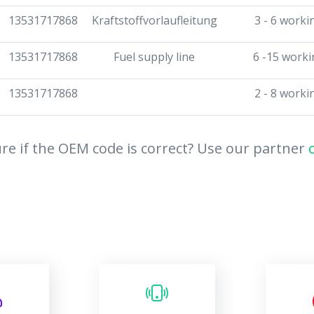
13531717868
Kraftstoffvorlaufleitung
3 - 6 worki
13531717868
Fuel supply line
6 -15 worki
13531717868
2 - 8 worki
re if the OEM code is correct? Use our partner