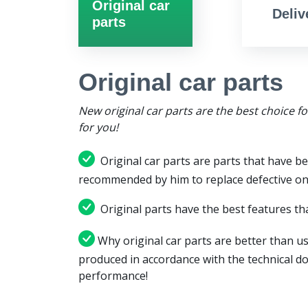
Original car
Deliv
parts
Original car parts
New original car parts are the best choice f
for you!
Original car parts are parts that have be
recommended by him to replace defective on
Original parts have the best features tha
Why original car parts are better than us
produced in accordance with the technical d
performance!