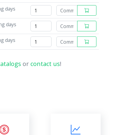
ng days
ng days
ng days
catalogs
or
contact us
!