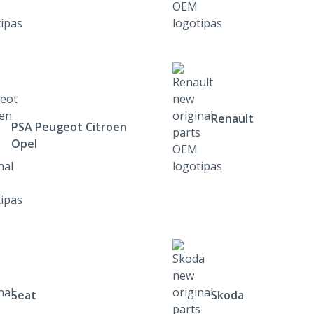
Renault
PSA Peugeot Citroen
Opel
Seat
Skoda