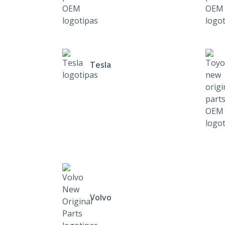
Tesla
Volvo