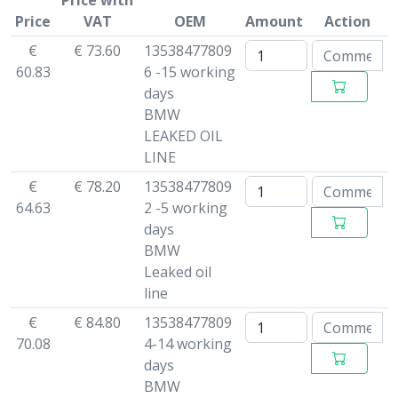
Price with
Price
VAT
OEM
Amount
Action
€
€ 73.60
13538477809
60.83
6 -15 working
days
BMW
LEAKED OIL
LINE
€
€ 78.20
13538477809
64.63
2 -5 working
days
BMW
Leaked oil
line
€
€ 84.80
13538477809
70.08
4-14 working
days
BMW