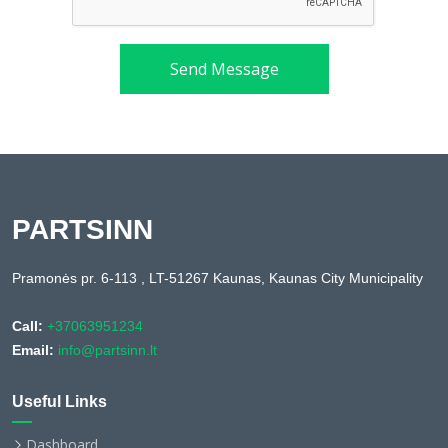
Send Message
PARTSINN
Pramonės pr. 6-113 , LT-51267 Kaunas, Kaunas City Municipality
Call:
+37063951234
Email:
info@partsinn.lt
Useful Links
Dashboard