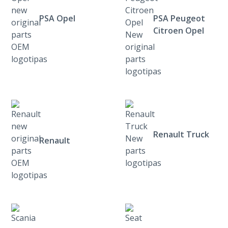
PSA Opel
PSA Peugeot
Citroen Opel
Renault Truck
Renault