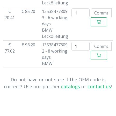
Leckölleitung
€
€ 85.20
13538477809
70.41
3 - 6 working
days
BMW
Leckölleitung
€
€ 93.20
13538477809
77.02
2 - 8 working
days
BMW
Do not have or not sure if the OEM code is
correct? Use our partner
catalogs
or
contact us
!