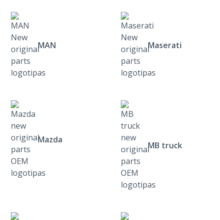
MAN
Maserati
Mazda
MB truck