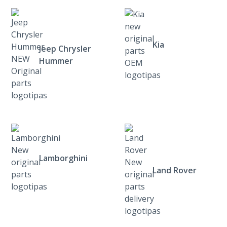
Kia
Jeep Chrysler
Hummer
Lamborghini
Land Rover