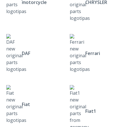
motorcycle
CHRYSLER
DAF
Ferrari
Fiat
Fiat1