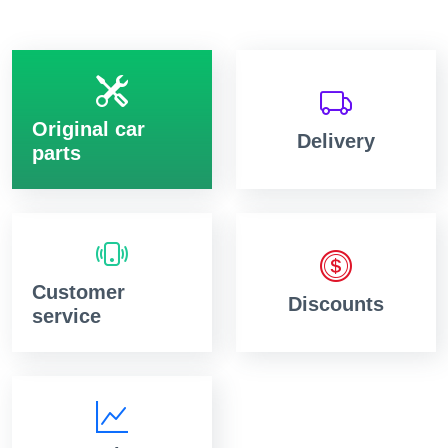
Original car
Delivery
parts
Customer
Discounts
service