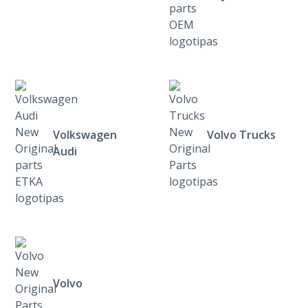
Volkswagen
Volvo Trucks
Audi
Volvo