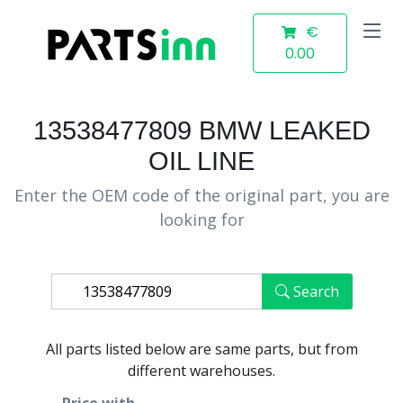
€
0.00
13538477809 BMW LEAKED
OIL LINE
Enter the OEM code of the original part, you are
looking for
Search
All parts listed below are same parts, but from
different warehouses.