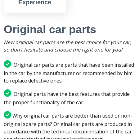
Experience
Original car parts
New original car parts are the best choice for your car,
so don’t hesitate and choose the right one for you!
Original car parts are parts that have been installed
in the car by the manufacturer or recommended by him
to replace defective ones.
Original parts have the best features that provide
the proper functionality of the car.
Why original car parts are better than used or non-
original spare parts? Original car parts are produced in
accordance with the technical documentation of the car