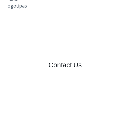
Contact Us