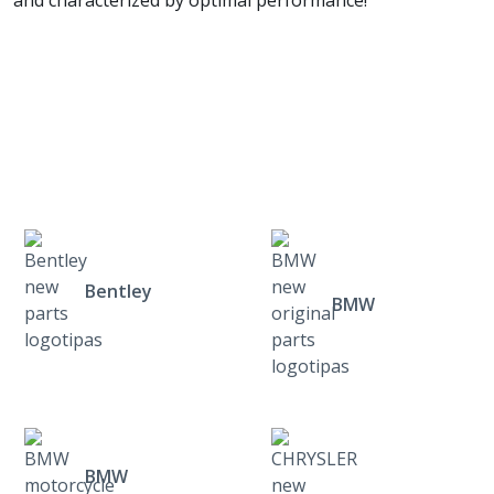
and characterized by optimal performance!
Bentley
BMW
BMW