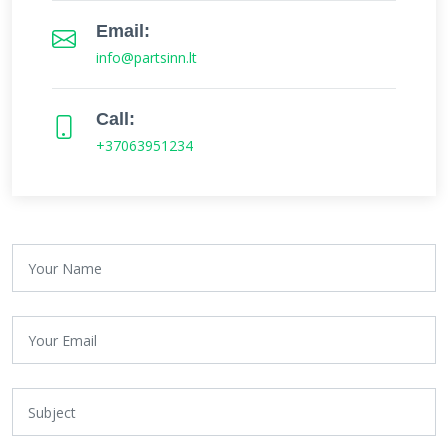
Email:
info@partsinn.lt
Call:
+37063951234