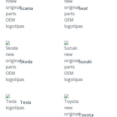
Scania
Seat
Skoda
Suzuki
Tesla
Toyota