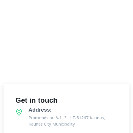
Get in touch
Address:
Pramonės pr. 6-113 , LT-51267 Kaunas,
Kaunas City Municipality