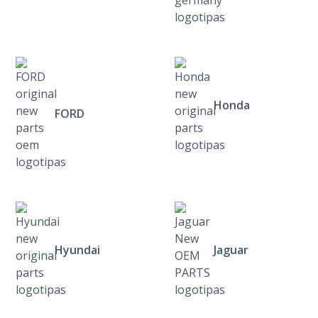
Honda
FORD
Hyundai
Jaguar