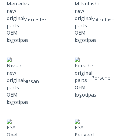
Mercedes
Mitsubishi
Porsche
Nissan