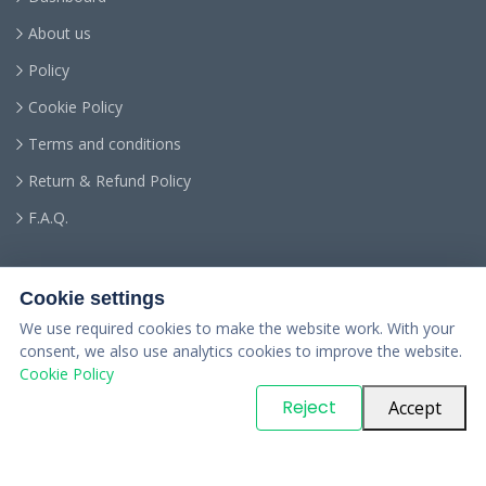
About us
Policy
Cookie Policy
Terms and conditions
Return & Refund Policy
F.A.Q.
Cookie settings
We use required cookies to make the website work. With your
consent, we also use analytics cookies to improve the website.
Cookie Policy
© Copyright
PARTSinn
. All Rights Reserved
Reject
Accept