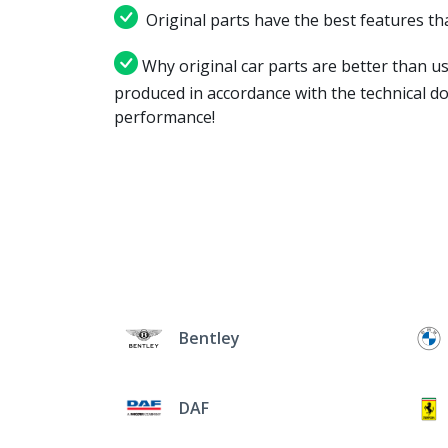
Original parts have the best features tha
Why original car parts are better than us
produced in accordance with the technical d
performance!
Bentley
DAF