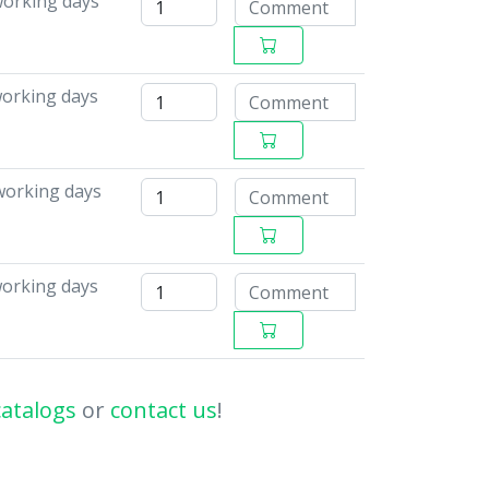
working days
working days
working days
working days
catalogs
or
contact us
!