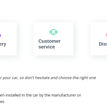
Customer
ery
Dis
service
or your car, so don’t hesitate and choose the right one
en installed in the car by the manufacturer or
es.