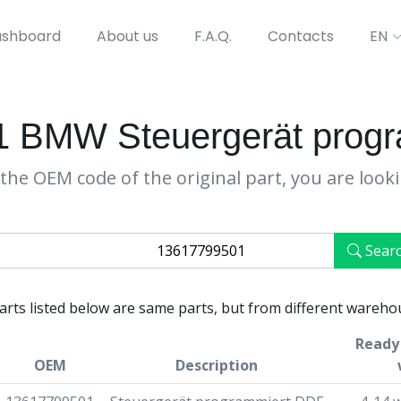
shboard
About us
F.A.Q.
Contacts
EN
 BMW Steuergerät prog
the OEM code of the original part, you are look
Sear
parts listed below are same parts, but from different wareho
Ready 
OEM
Description