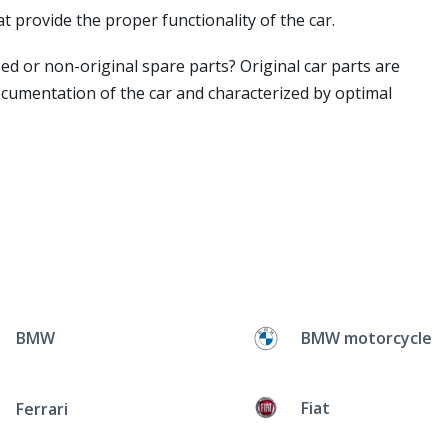
t provide the proper functionality of the car.
ed or non-original spare parts? Original car parts are
ocumentation of the car and characterized by optimal
BMW
BMW motorcycle
Fiat
Ferrari