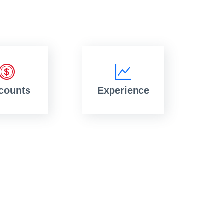
counts
Experience