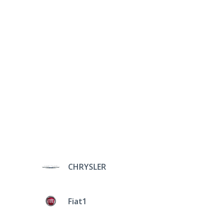
CHRYSLER
Fiat1