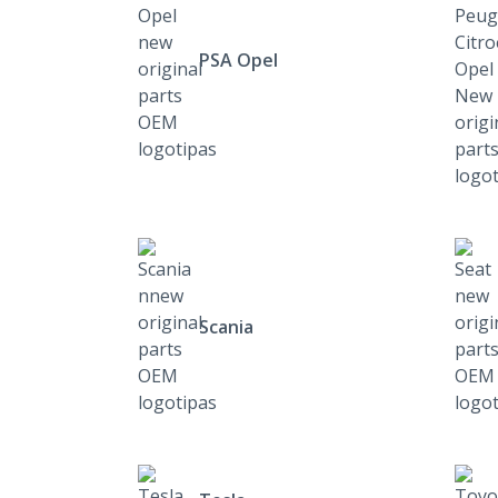
PSA Opel
Scania