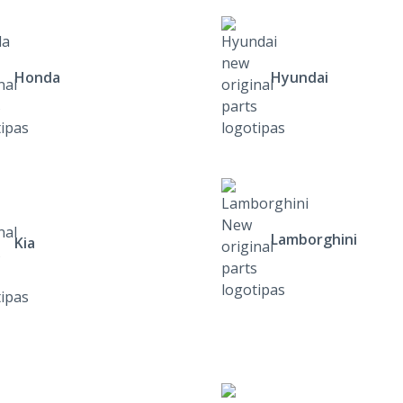
Honda
Hyundai
Lamborghini
Kia