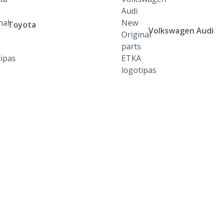
Toyota
Volkswagen Audi