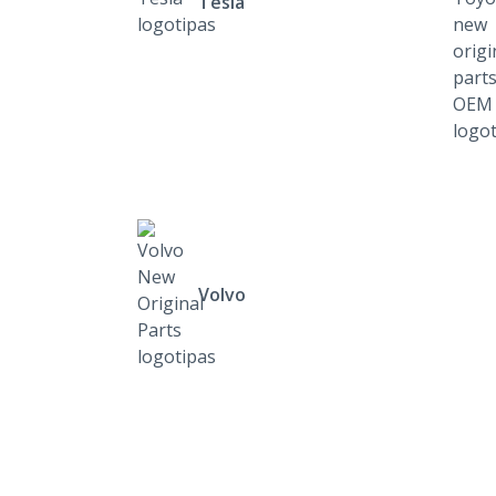
Tesla
Volvo