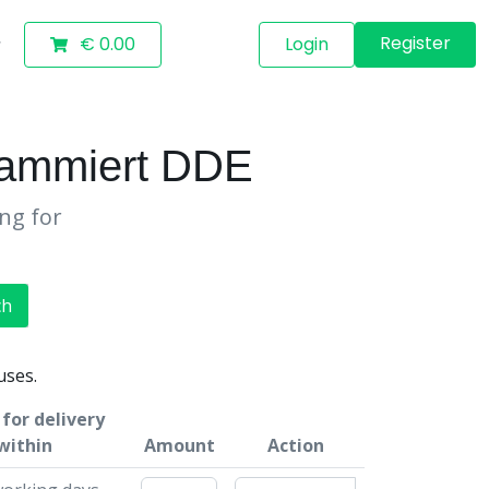
Register
€ 0.00
Login
rammiert DDE
ing for
ch
uses.
for delivery
within
Amount
Action