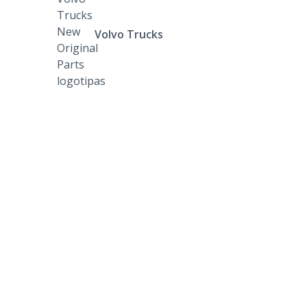
Volvo Trucks