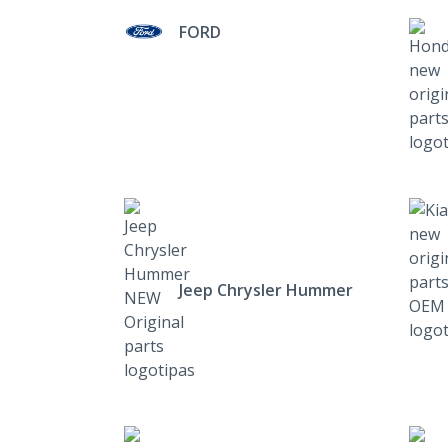
FORD
Jeep Chrysler Hummer