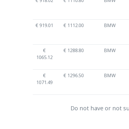
€ 918.02
€ 1110.80
BMW
€ 919.01
€ 1112.00
BMW
€
€ 1288.80
BMW
1065.12
€
€ 1296.50
BMW
1071.49
Do not have or not su