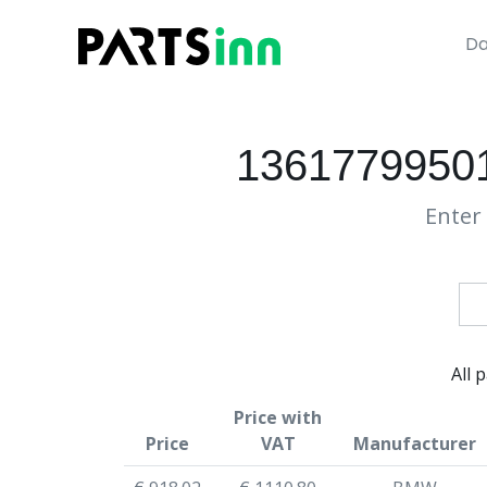
Da
13617799501
Enter 
All 
Price with
Price
VAT
Manufacturer