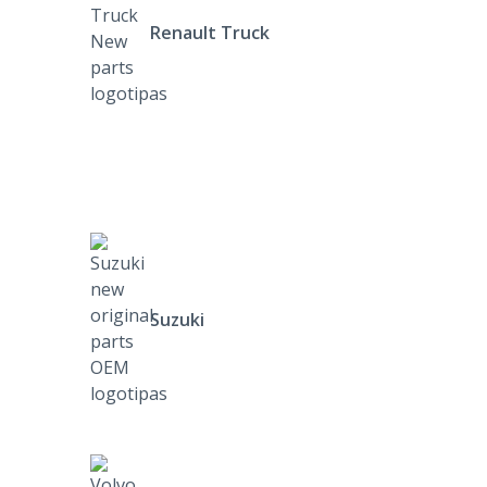
Renault Truck
Suzuki