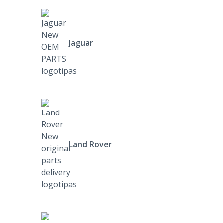
Jaguar
Land Rover