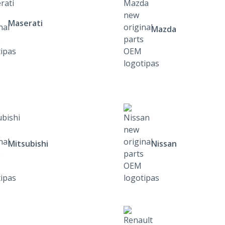
Maserati
Mazda
Mitsubishi
Nissan