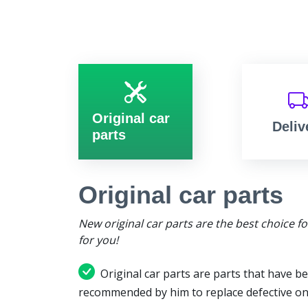
Original car
Deliv
parts
Original car parts
New original car parts are the best choice f
for you!
Original car parts are parts that have be
recommended by him to replace defective on