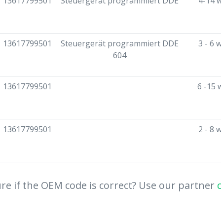
13617799501
Steuergerät programmiert DDE
4-14 
13617799501
Steuergerät programmiert DDE
3 - 6 
604
13617799501
6 -15 
13617799501
2 - 8 
re if the OEM code is correct? Use our partner