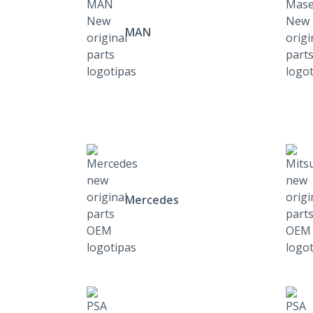
MAN
Mercedes