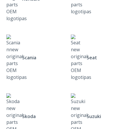
Scania
Seat
Skoda
Suzuki