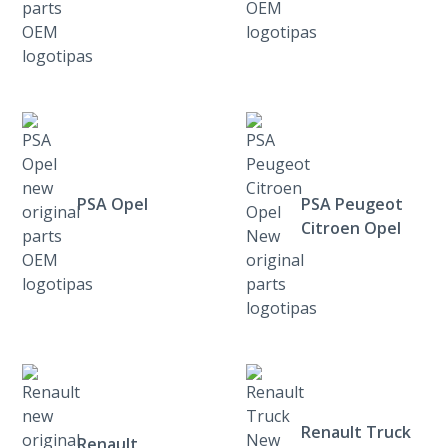
PSA Opel
PSA Peugeot
Citroen Opel
Renault Truck
Renault