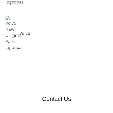
Volvo
Contact Us