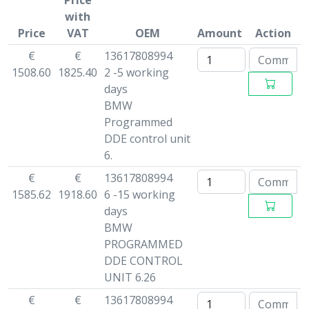
Price
with
Price
VAT
OEM
Amount
Action
€
€
13617808994
1508.60
1825.40
2 -5 working
days
BMW
Programmed
DDE control unit
6.
€
€
13617808994
1585.62
1918.60
6 -15 working
days
BMW
PROGRAMMED
DDE CONTROL
UNIT 6.26
€
€
13617808994