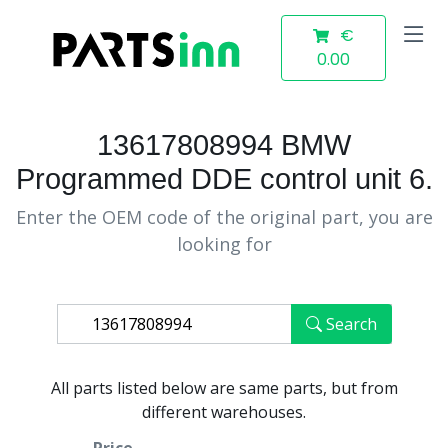
€
0.00
13617808994 BMW
Programmed DDE control unit 6.
Enter the OEM code of the original part, you are
looking for
Search
All parts listed below are same parts, but from
different warehouses.