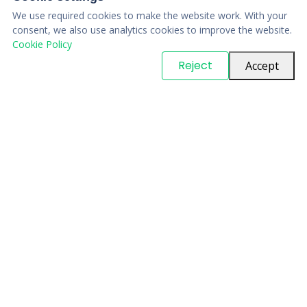
We use required cookies to make the website work. With your
consent, we also use analytics cookies to improve the website.
Cookie Policy
© Copyright
PARTSinn
. All Rights Reserved
Reject
Accept