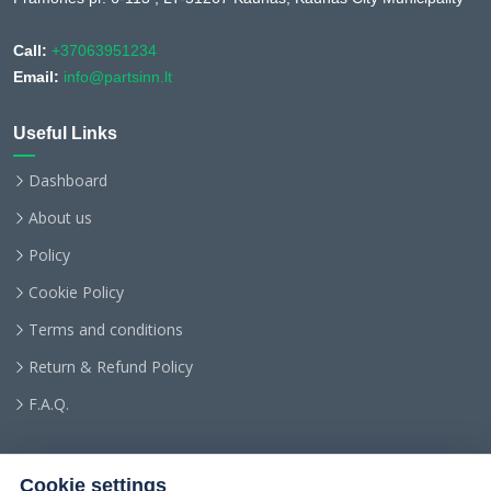
Call:
+37063951234
Email:
info@partsinn.lt
Useful Links
Dashboard
About us
Policy
Cookie Policy
Terms and conditions
Return & Refund Policy
F.A.Q.
Cookie settings