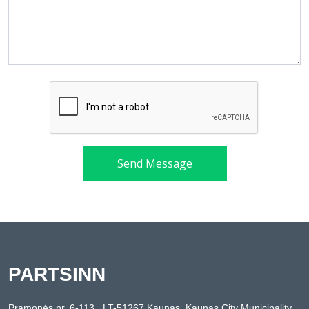
Send Message
PARTSINN
Pramonės pr. 6-113 , LT-51267 Kaunas, Kaunas City Municipality