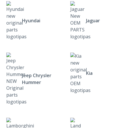
Hyundai
Jaguar
Kia
Jeep Chrysler
Hummer