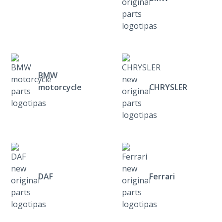
BMW
motorcycle
CHRYSLER
DAF
Ferrari