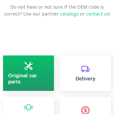
Do not have or not sure if the OEM code is
correct? Use our partner
catalogs
or
contact us
!
Original car
Delivery
parts