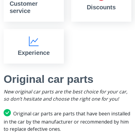
Customer
Discounts
service
Experience
Original car parts
New original car parts are the best choice for your car,
so don’t hesitate and choose the right one for you!
Original car parts are parts that have been installed
in the car by the manufacturer or recommended by him
to replace defective ones.