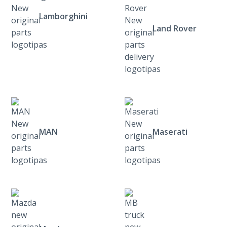
Lamborghini
Land Rover
MAN
Maserati