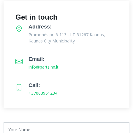
Get in touch
Address:
Pramonės pr. 6-113 , LT-51267 Kaunas,
Kaunas City Municipality
Email:
info@partsinn.lt
Call:
+37063951234