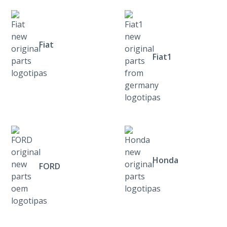
Fiat
Fiat1
Honda
FORD