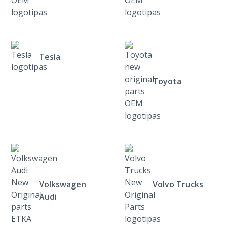
Tesla
Toyota
Volkswagen
Volvo Trucks
Audi