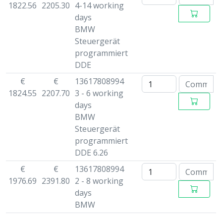
1822.56
2205.30
4-14 working
days
BMW
Steuergerät
programmiert
DDE
€
€
13617808994
1824.55
2207.70
3 - 6 working
days
BMW
Steuergerät
programmiert
DDE 6.26
€
€
13617808994
1976.69
2391.80
2 - 8 working
days
BMW