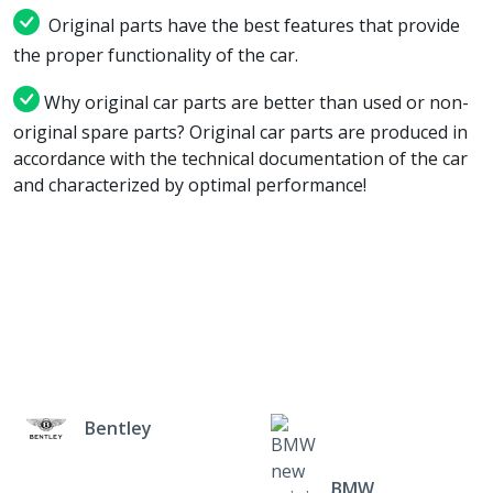
Original parts have the best features that provide
the proper functionality of the car.
Why original car parts are better than used or non-
original spare parts? Original car parts are produced in
accordance with the technical documentation of the car
and characterized by optimal performance!
Bentley
BMW