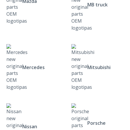
Mazda
MB truck
Mercedes
Mitsubishi
Porsche
Nissan