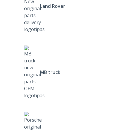
Land Rover
MB truck