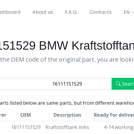
shboard
About us
F.A.Q.
Contacts
EN
51529 BMW Kraftstofftan
the OEM code of the original part, you are look
Sear
parts listed below are same parts, but from different wareho
rer
OEM
Description
Ready for delive
16111151529
Kraftstofftank links
4-14 working