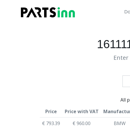
Da
161111
Enter 
All 
Price
Price with VAT
Manufactu
€ 793.39
€ 960.00
BMW