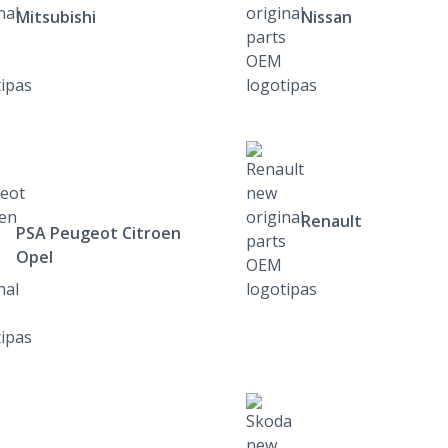
Mitsubishi
Nissan
Renault
PSA Peugeot Citroen
Opel