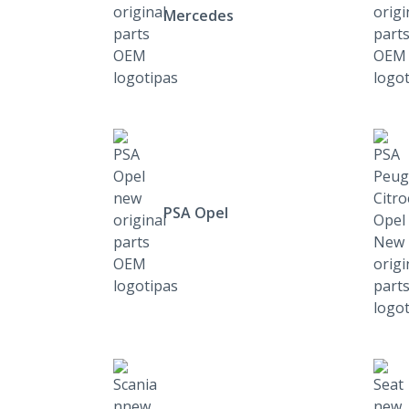
Mercedes
PSA Opel