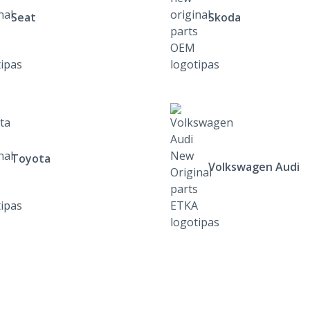
Seat
Skoda
Toyota
Volkswagen Audi