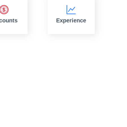
counts
Experience