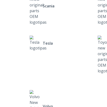
Scania
Tesla
Volvo