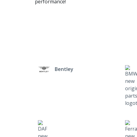
performance!
Bentley