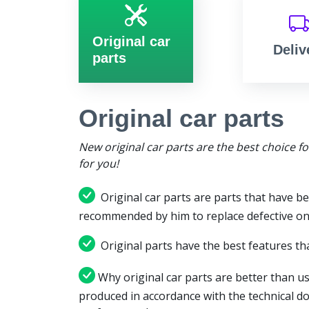
Original car
Deliv
parts
Original car parts
New original car parts are the best choice f
for you!
Original car parts are parts that have be
recommended by him to replace defective on
Original parts have the best features tha
Why original car parts are better than us
produced in accordance with the technical d