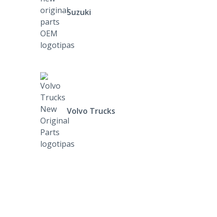
Suzuki
Volvo Trucks