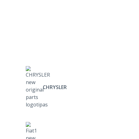
CHRYSLER