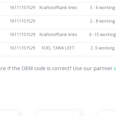
16111151529
Kraftstofftank links
3 - 6 working
16111151529
2 - 8 working
16111151529
Kraftstofftank links
6 -15 working
16111151529
FUEL TANK LEFT
2 -5 working
re if the OEM code is correct? Use our partner