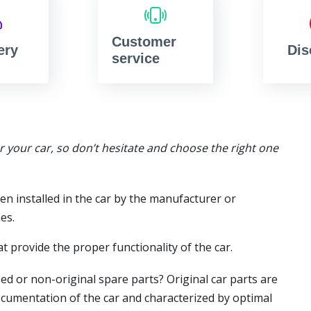
Customer
ery
Dis
service
or your car, so don’t hesitate and choose the right one
en installed in the car by the manufacturer or
es.
t provide the proper functionality of the car.
ed or non-original spare parts? Original car parts are
ocumentation of the car and characterized by optimal