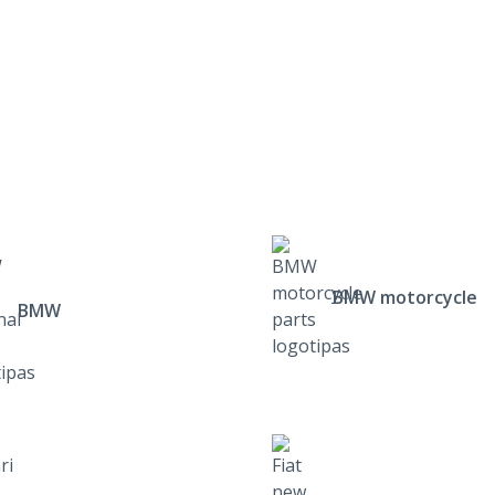
BMW motorcycle
BMW