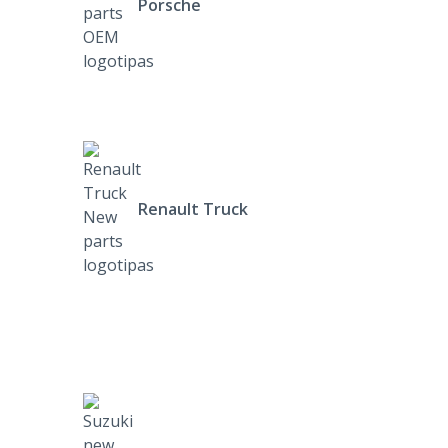
Porsche
Renault Truck