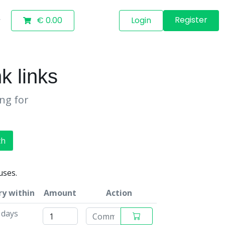
Register
€ 0.00
Login
k links
ing for
ch
uses.
ry within
Amount
Action
 days