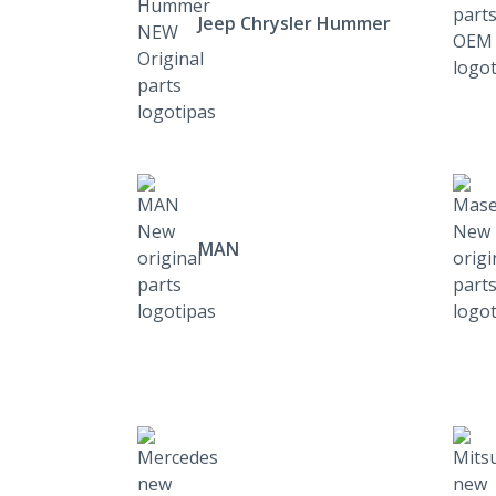
Jeep Chrysler Hummer
MAN