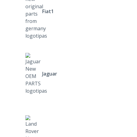
Fiat1
Jaguar