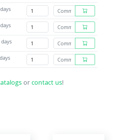
 days
 days
 days
 days
catalogs
or
contact us
!