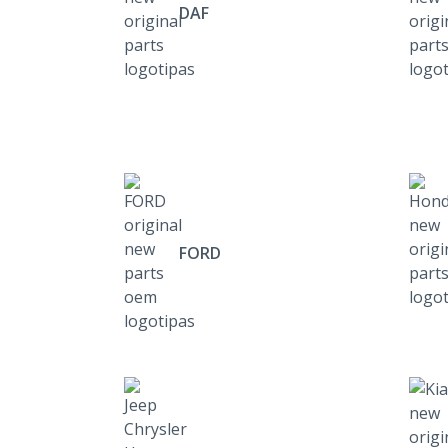
DAF
FORD