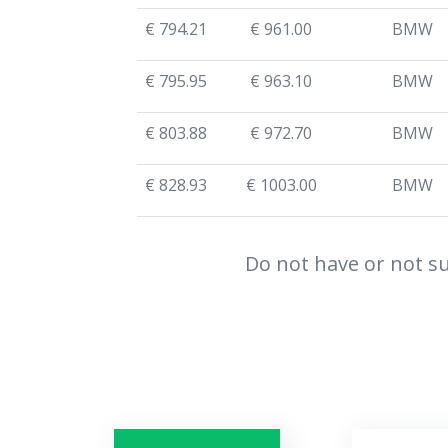
€ 794.21
€ 961.00
BMW
€ 795.95
€ 963.10
BMW
€ 803.88
€ 972.70
BMW
€ 828.93
€ 1003.00
BMW
Do not have or not su