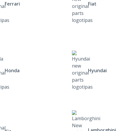
Ferrari
Fiat
Honda
Hyundai
Lamborghini