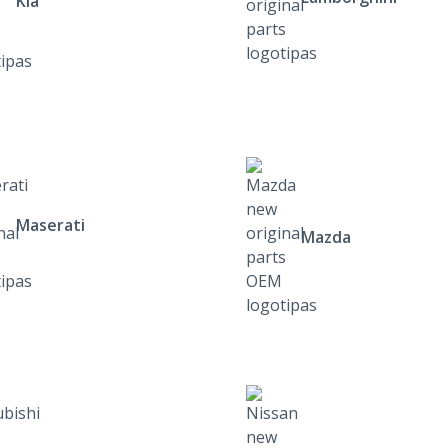
Kia
Maserati
Mazda