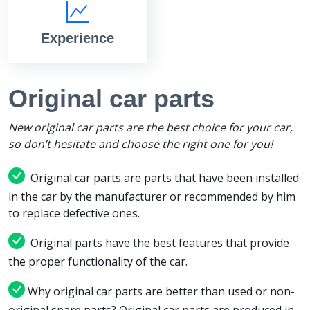
Experience
Original car parts
New original car parts are the best choice for your car,
so don’t hesitate and choose the right one for you!
Original car parts are parts that have been installed
in the car by the manufacturer or recommended by him
to replace defective ones.
Original parts have the best features that provide
the proper functionality of the car.
Why original car parts are better than used or non-