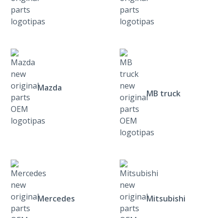
Mazda
MB truck
Mercedes
Mitsubishi