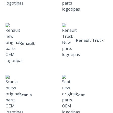
Renault Truck
Renault
Scania
Seat