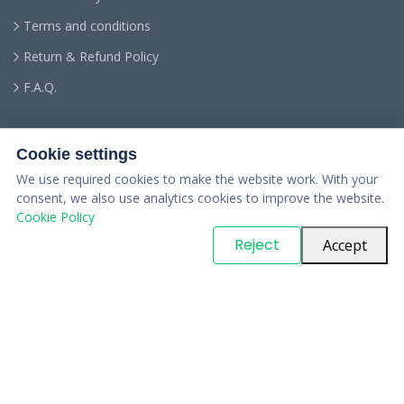
Terms and conditions
Return & Refund Policy
F.A.Q.
Cookie settings
We use required cookies to make the website work. With your
consent, we also use analytics cookies to improve the website.
Cookie Policy
© Copyright
PARTSinn
. All Rights Reserved
Reject
Accept