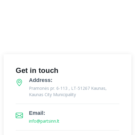
Get in touch
Address:
Pramonės pr. 6-113 , LT-51267 Kaunas,
Kaunas City Municipality
Email:
info@partsinn.lt