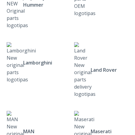
Hummer
Lamborghini
Land Rover
MAN
Maserati