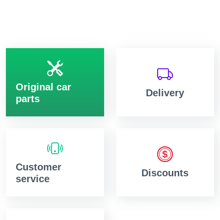
Original car
Delivery
parts
Customer
Discounts
service