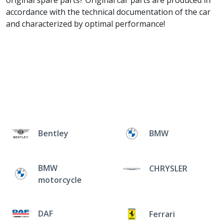
original spare parts? Original car parts are produced in
accordance with the technical documentation of the car
and characterized by optimal performance!
Bentley
BMW
BMW
CHRYSLER
motorcycle
DAF
Ferrari