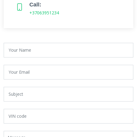
Call:
+37063951234