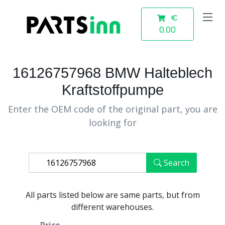
€
0.00
16126757968 BMW Halteblech
Kraftstoffpumpe
Enter the OEM code of the original part, you are
looking for
Search
All parts listed below are same parts, but from
different warehouses.