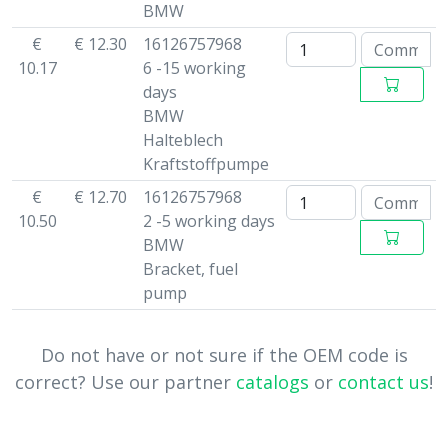
BMW
€
€ 12.30
16126757968
10.17
6 -15 working
days
BMW
Halteblech
Kraftstoffpumpe
€
€ 12.70
16126757968
10.50
2 -5 working days
BMW
Bracket, fuel
pump
Do not have or not sure if the OEM code is
correct? Use our partner
catalogs
or
contact us
!