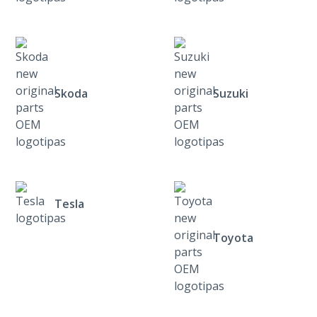
Skoda
Suzuki
Tesla
Toyota