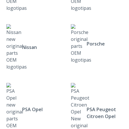
Porsche
Nissan
PSA Opel
PSA Peugeot
Citroen Opel