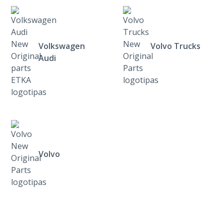
Volkswagen
Volvo Trucks
Audi
Volvo