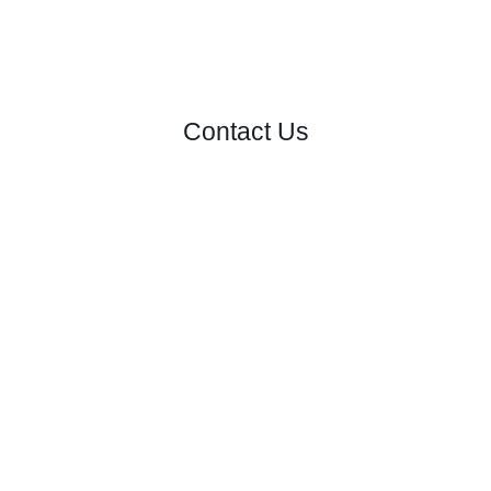
Contact Us