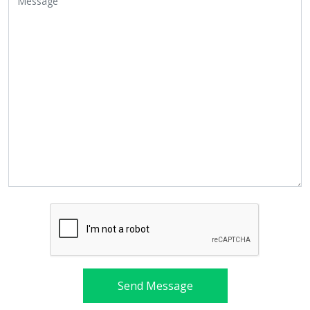
Send Message