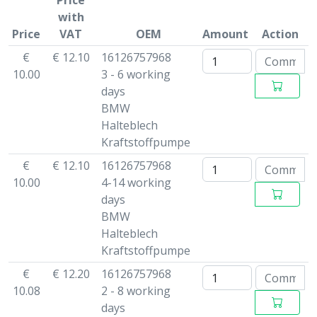
Price
with
Price
VAT
OEM
Amount
Action
€
€ 12.10
16126757968
10.00
3 - 6 working
days
BMW
Halteblech
Kraftstoffpumpe
€
€ 12.10
16126757968
10.00
4-14 working
days
BMW
Halteblech
Kraftstoffpumpe
€
€ 12.20
16126757968
10.08
2 - 8 working
days