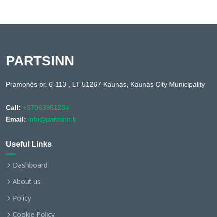
PARTSINN
Pramonės pr. 6-113 , LT-51267 Kaunas, Kaunas City Municipality
Call:
+37063951234
Email:
info@partsinn.lt
Useful Links
Dashboard
About us
Policy
Cookie Policy