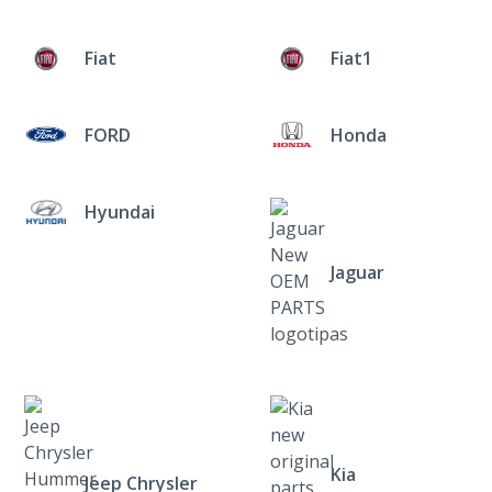
Fiat
Fiat1
FORD
Honda
Hyundai
Jaguar
Kia
Jeep Chrysler