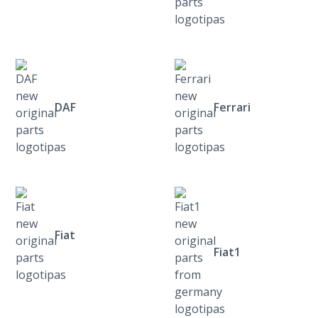
DAF
Ferrari
Fiat
Fiat1