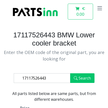
€
0.00
17117526443 BMW Lower
cooler bracket
Enter the OEM code of the original part, you are
looking for
Search
All parts listed below are same parts, but from
different warehouses.