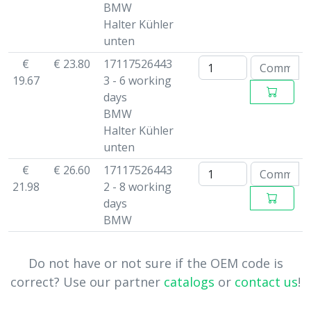
BMW
Halter Kühler
unten
€
€ 23.80
17117526443
19.67
3 - 6 working
days
BMW
Halter Kühler
unten
€
€ 26.60
17117526443
21.98
2 - 8 working
days
BMW
Do not have or not sure if the OEM code is
correct? Use our partner
catalogs
or
contact us
!