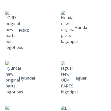
Honda
FORD
Hyundai
Jaguar