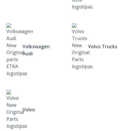
Volkswagen
Volvo Trucks
Audi
Volvo