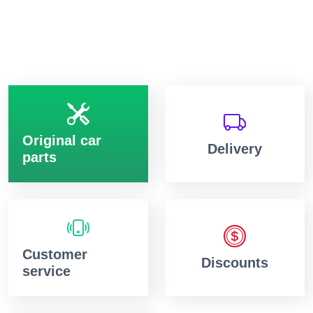
Original car
Delivery
parts
Customer
Discounts
service