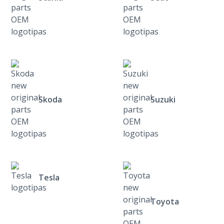
Skoda
Suzuki
Tesla
Toyota