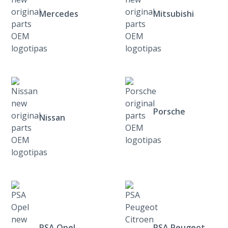
Mercedes
Mitsubishi
Porsche
Nissan
PSA Opel
PSA Peugeot