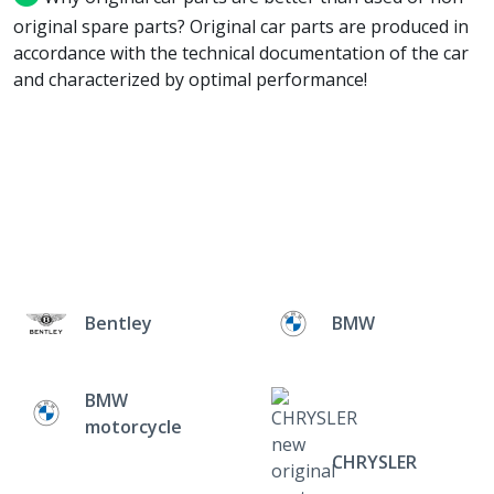
original spare parts? Original car parts are produced in
accordance with the technical documentation of the car
and characterized by optimal performance!
Bentley
BMW
BMW
motorcycle
CHRYSLER