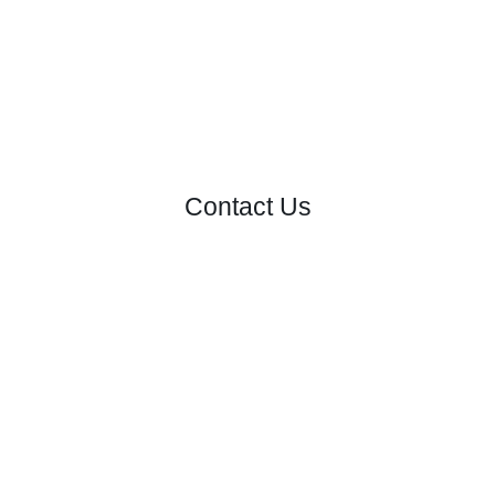
Contact Us