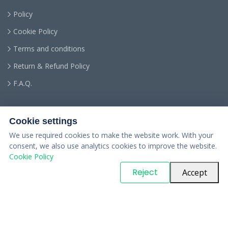
Policy
Cookie Policy
Terms and conditions
Return & Refund Policy
F.A.Q.
Cookie settings
We use required cookies to make the website work. With your
consent, we also use analytics cookies to improve the website.
Cookie Policy
© Copyright
PARTSinn
. All Rights Reserved
Reject
Accept