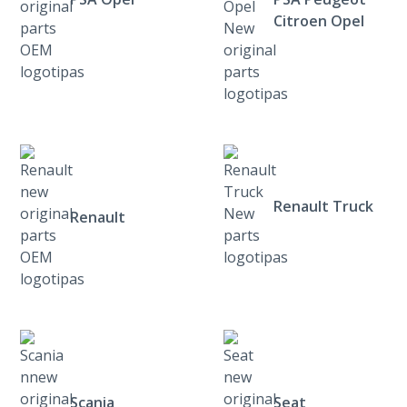
Citroen Opel
Renault Truck
Renault
Scania
Seat