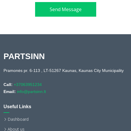
Send Message
PARTSINN
Pramonės pr. 6-113 , LT-51267 Kaunas, Kaunas City Municipality
Call:
+37063951234
Email:
info@partsinn.lt
Useful Links
Dashboard
About us