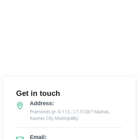
Get in touch
Address:
Pramonės pr. 6-113 , LT-51267 Kaunas,
Kaunas City Municipality
Email: