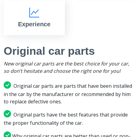
Experience
Original car parts
New original car parts are the best choice for your car,
so don’t hesitate and choose the right one for you!
Original car parts are parts that have been installed
in the car by the manufacturer or recommended by him
to replace defective ones.
Original parts have the best features that provide
the proper functionality of the car.
Why original car parts are better than used or non-