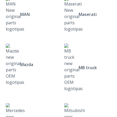
MAN
Maserati
Mazda
MB truck