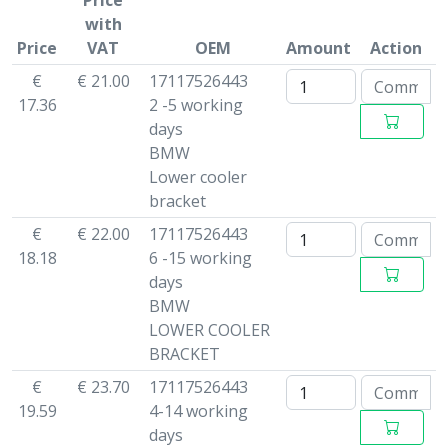
Price
with
Price
VAT
OEM
Amount
Action
€
€ 21.00
17117526443
17.36
2 -5 working
days
BMW
Lower cooler
bracket
€
€ 22.00
17117526443
18.18
6 -15 working
days
BMW
LOWER COOLER
BRACKET
€
€ 23.70
17117526443
19.59
4-14 working
days