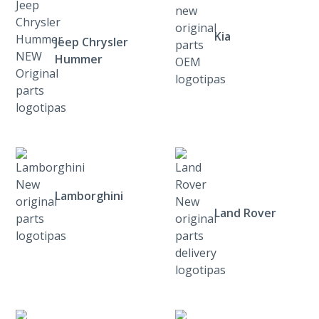
Kia
Jeep Chrysler
Hummer
Lamborghini
Land Rover