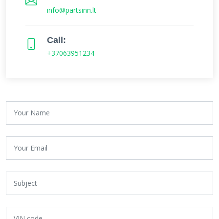
info@partsinn.lt
Call:
+37063951234