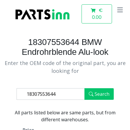
€
0.00
18307553644 BMW
Endrohrblende Alu-look
Enter the OEM code of the original part, you are
looking for
Search
All parts listed below are same parts, but from
different warehouses.