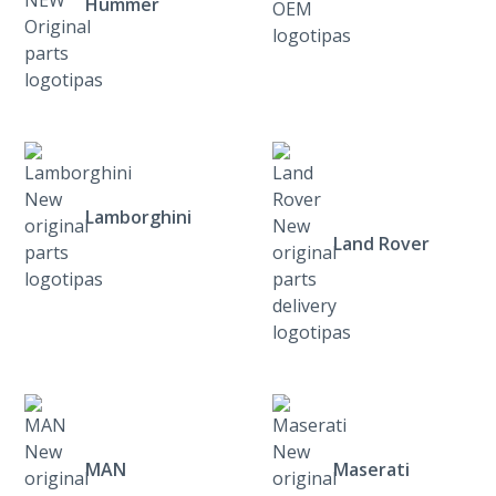
Hummer
Lamborghini
Land Rover
MAN
Maserati