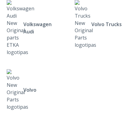
Volkswagen
Volvo Trucks
Audi
Volvo