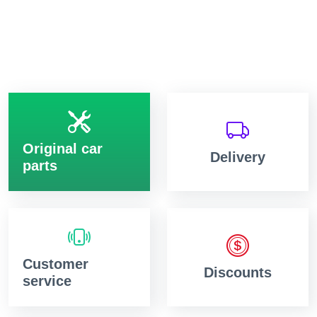
Original car
Delivery
parts
Customer
Discounts
service