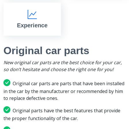
Experience
Original car parts
New original car parts are the best choice for your car,
so don’t hesitate and choose the right one for you!
Original car parts are parts that have been installed
in the car by the manufacturer or recommended by him
to replace defective ones.
Original parts have the best features that provide
the proper functionality of the car.