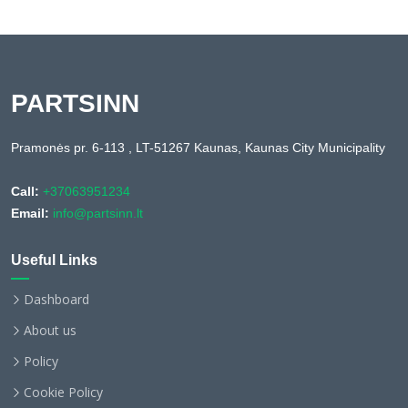
PARTSINN
Pramonės pr. 6-113 , LT-51267 Kaunas, Kaunas City Municipality
Call:
+37063951234
Email:
info@partsinn.lt
Useful Links
Dashboard
About us
Policy
Cookie Policy