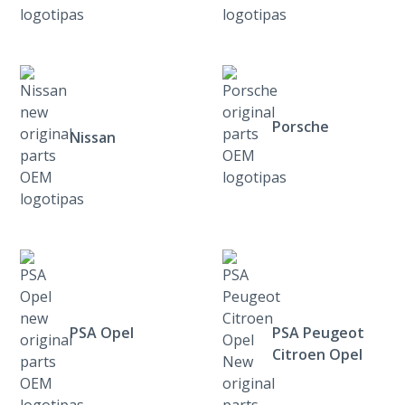
Porsche
Nissan
PSA Opel
PSA Peugeot
Citroen Opel