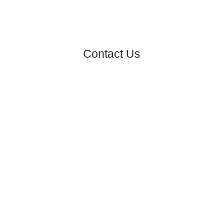
Contact Us