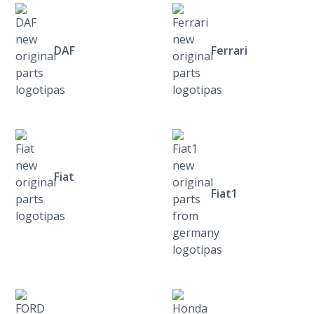
DAF
Ferrari
Fiat
Fiat1