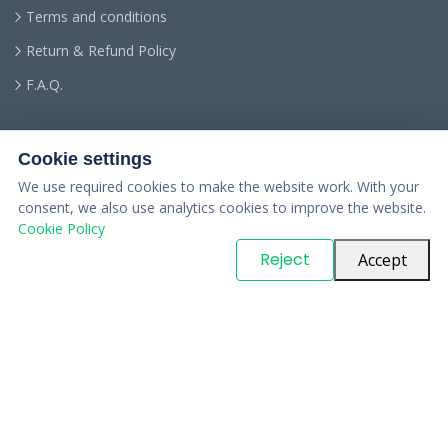
Terms and conditions
Return & Refund Policy
F.A.Q.
Cookie settings
We use required cookies to make the website work. With your
consent, we also use analytics cookies to improve the website.
Cookie Policy
© Copyright
PARTSinn
. All Rights Reserved
Reject
Accept