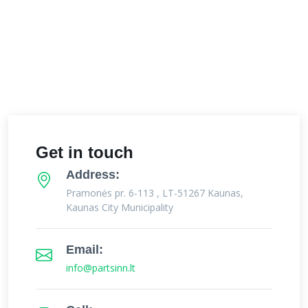
Get in touch
Address:
Pramonės pr. 6-113 , LT-51267 Kaunas,
Kaunas City Municipality
Email:
info@partsinn.lt