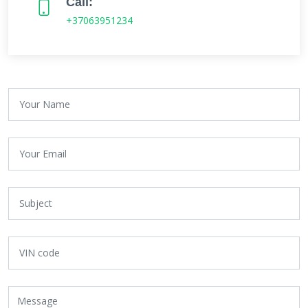
Call:
+37063951234