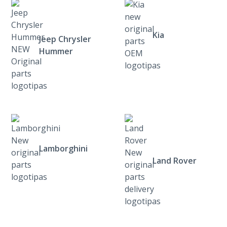
Kia
Jeep Chrysler
Hummer
Lamborghini
Land Rover