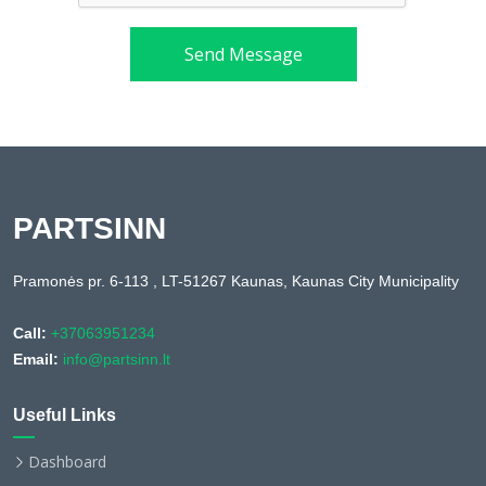
Send Message
PARTSINN
Pramonės pr. 6-113 , LT-51267 Kaunas, Kaunas City Municipality
Call:
+37063951234
Email:
info@partsinn.lt
Useful Links
Dashboard