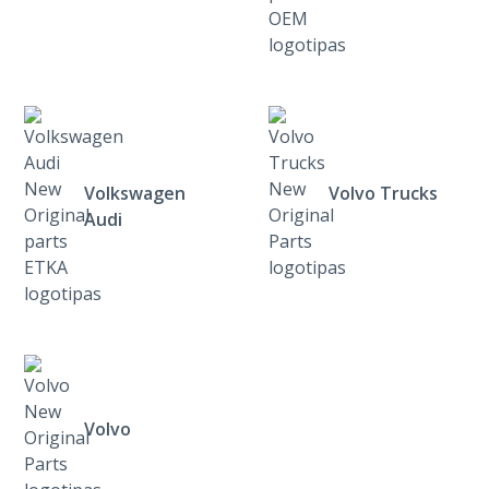
Volkswagen
Volvo Trucks
Audi
Volvo