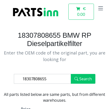
€
0.00
18307808655 BMW RP
Dieselpartikelfilter
Enter the OEM code of the original part, you are
looking for
Search
All parts listed below are same parts, but from different
warehouses.