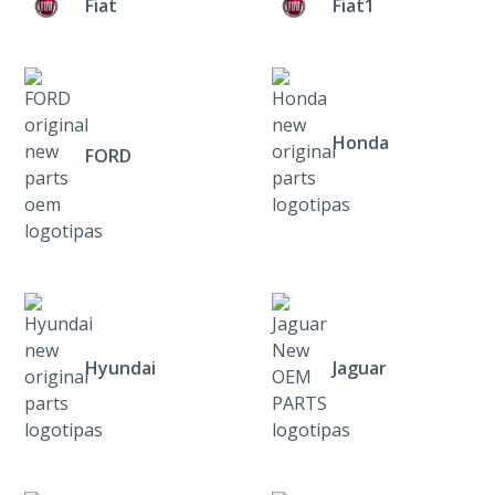
Fiat
Fiat1
Honda
FORD
Hyundai
Jaguar