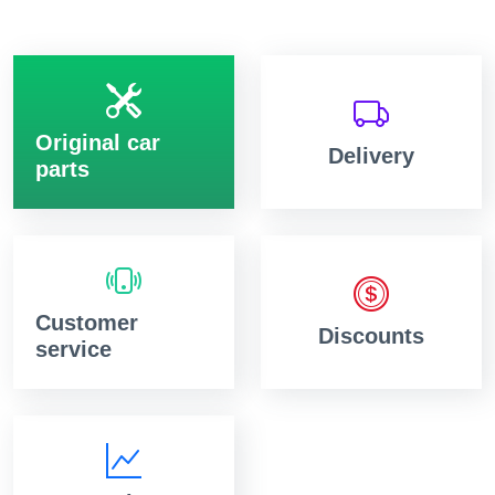
Original car
Delivery
parts
Customer
Discounts
service