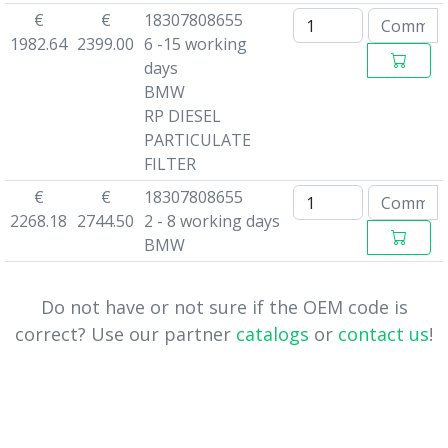
€
€
18307808655
1982.64
2399.00
6 -15 working
days
BMW
RP DIESEL
PARTICULATE
FILTER
€
€
18307808655
2268.18
2744.50
2 - 8 working days
BMW
Do not have or not sure if the OEM code is
correct? Use our partner
catalogs
or
contact us
!