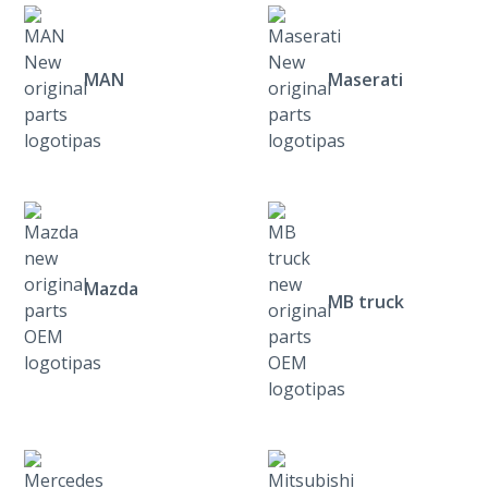
MAN
Maserati
Mazda
MB truck