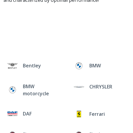
and characterized by optimal performance!
Bentley
BMW
BMW
CHRYSLER
motorcycle
DAF
Ferrari