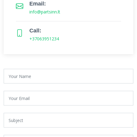
Email:
info@partsinn.lt
Call:
+37063951234