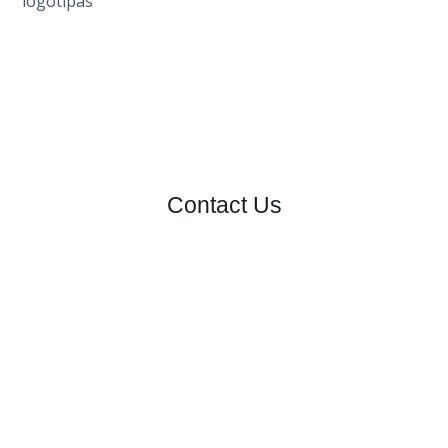
Contact Us