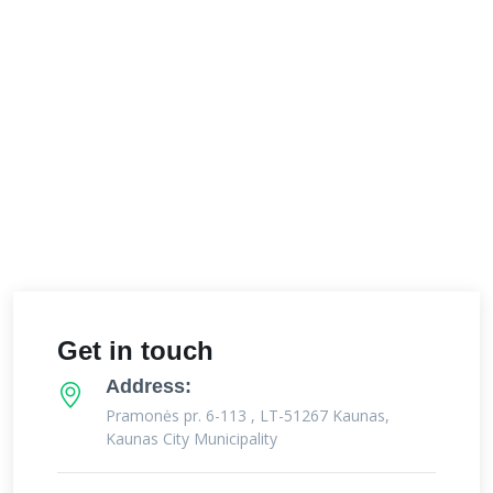
Get in touch
Address:
Pramonės pr. 6-113 , LT-51267 Kaunas,
Kaunas City Municipality