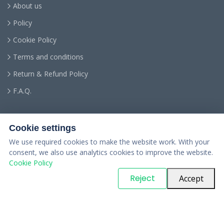
About us
Policy
Cookie Policy
Terms and conditions
Return & Refund Policy
F.A.Q.
Cookie settings
We use required cookies to make the website work. With your
consent, we also use analytics cookies to improve the website.
Cookie Policy
© Copyright
PARTSinn
. All Rights Reserved
Reject
Accept