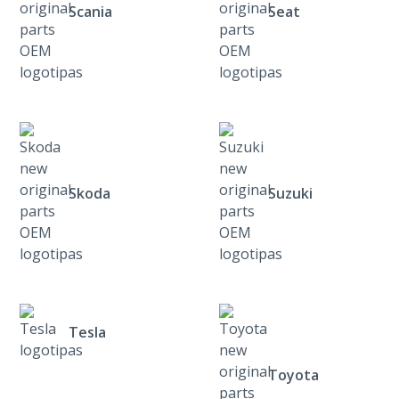
Scania
Seat
Skoda
Suzuki
Tesla
Toyota