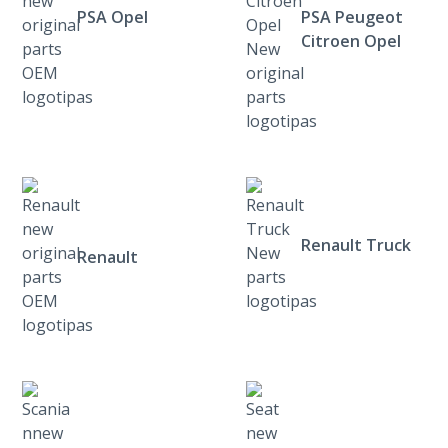
PSA Opel
PSA Peugeot
Citroen Opel
Renault Truck
Renault