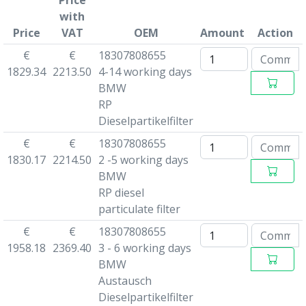
Price
with
Price
VAT
OEM
Amount
Action
€
€
18307808655
1829.34
2213.50
4-14 working days
BMW
RP
Dieselpartikelfilter
€
€
18307808655
1830.17
2214.50
2 -5 working days
BMW
RP diesel
particulate filter
€
€
18307808655
1958.18
2369.40
3 - 6 working days
BMW
Austausch
Dieselpartikelfilter