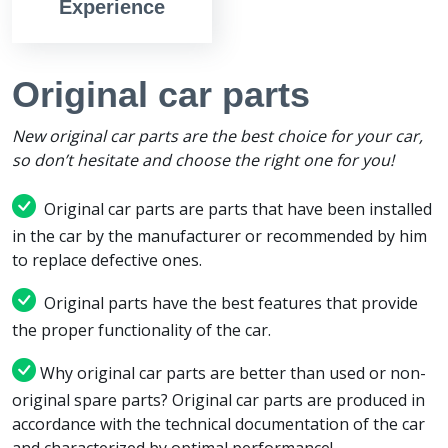
Experience
Original car parts
New original car parts are the best choice for your car,
so don’t hesitate and choose the right one for you!
Original car parts are parts that have been installed
in the car by the manufacturer or recommended by him
to replace defective ones.
Original parts have the best features that provide
the proper functionality of the car.
Why original car parts are better than used or non-
original spare parts? Original car parts are produced in
accordance with the technical documentation of the car