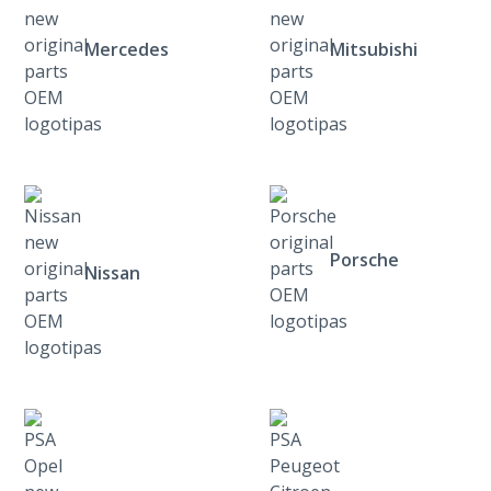
Mercedes
Mitsubishi
Porsche
Nissan