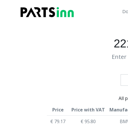
Da
22
Enter 
All 
Price
Price with VAT
Manufa
€ 79.17
€ 95.80
BM