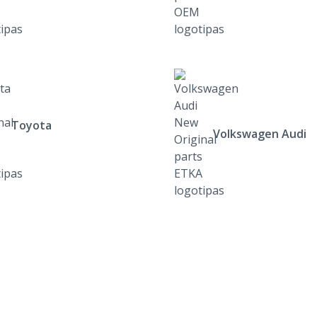
Toyota
Volkswagen Audi