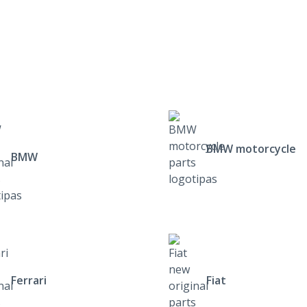
BMW motorcycle
BMW
Ferrari
Fiat