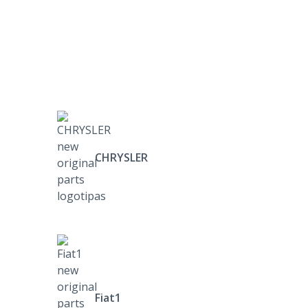
CHRYSLER
Fiat1