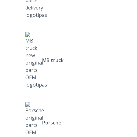
MB truck
Porsche