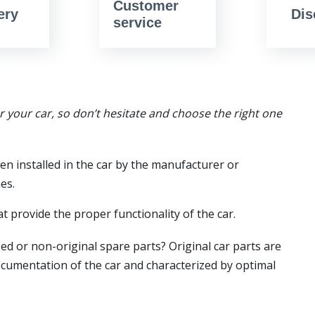
Customer
ery
Dis
service
or your car, so don’t hesitate and choose the right one
en installed in the car by the manufacturer or
es.
t provide the proper functionality of the car.
ed or non-original spare parts? Original car parts are
ocumentation of the car and characterized by optimal