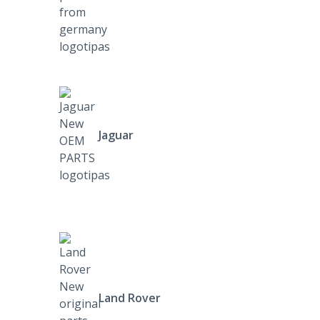
Jaguar
Land Rover