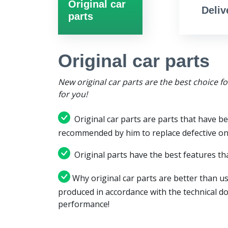
Original car
Deliv
parts
Original car parts
New original car parts are the best choice f
for you!
Original car parts are parts that have be
recommended by him to replace defective on
Original parts have the best features tha
Why original car parts are better than us
produced in accordance with the technical d
performance!