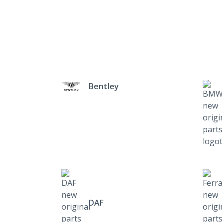
Bentley
DAF