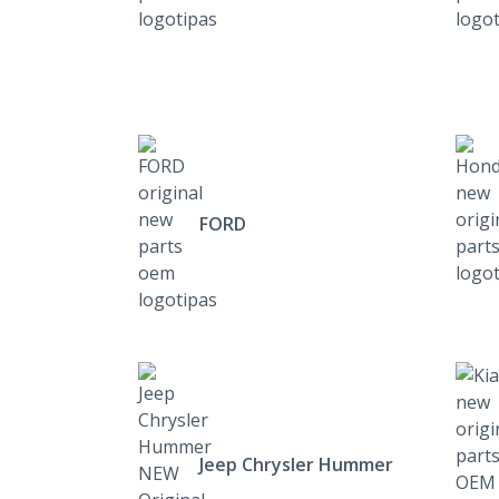
FORD
Jeep Chrysler Hummer