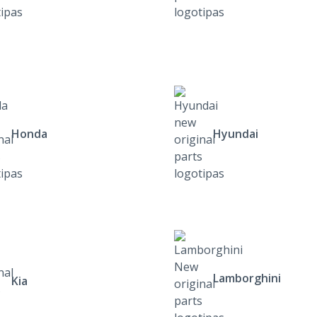
Honda
Hyundai
Lamborghini
Kia