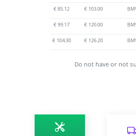
€ 85.12
€ 103.00
BM
€ 99.17
€ 120.00
BM
€ 104.30
€ 126.20
BM
Do not have or not su