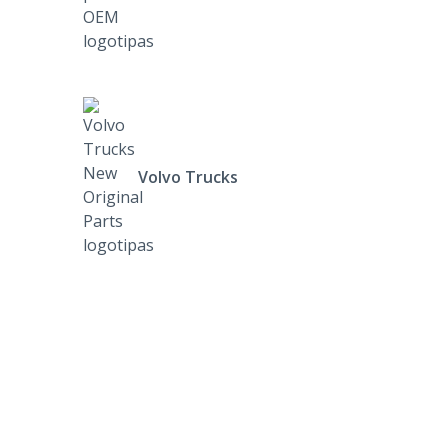
Volvo Trucks