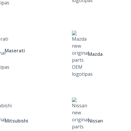
Maserati
Mazda
Mitsubishi
Nissan