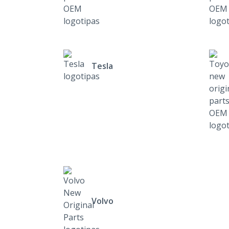
Tesla
Volvo