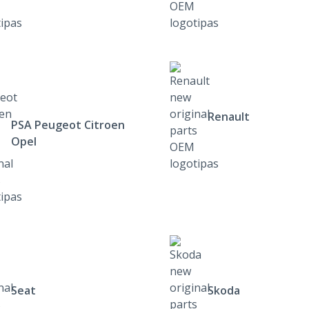
Renault
PSA Peugeot Citroen
Opel
Seat
Skoda