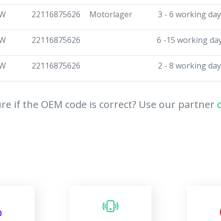
W
22116875626
Motorlager
3 - 6 working da
W
22116875626
6 -15 working da
W
22116875626
2 - 8 working da
re if the OEM code is correct? Use our partner