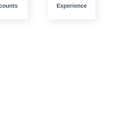
counts
Experience