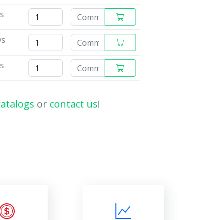
ys
ys
ys
catalogs
or
contact us
!