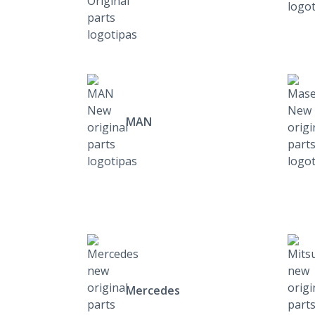
MAN
Mercedes