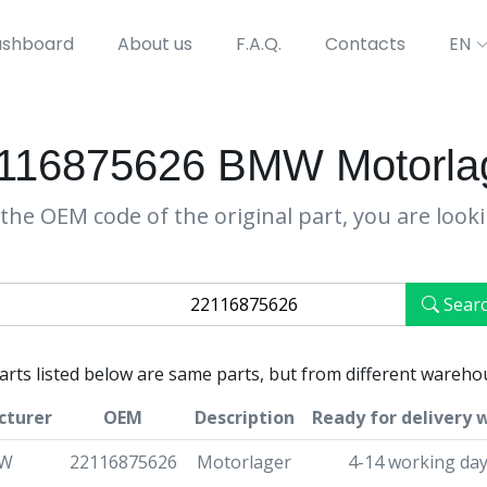
shboard
About us
F.A.Q.
Contacts
EN
116875626 BMW Motorla
the OEM code of the original part, you are look
Sear
parts listed below are same parts, but from different wareho
cturer
OEM
Description
Ready for delivery 
W
22116875626
Motorlager
4-14 working da