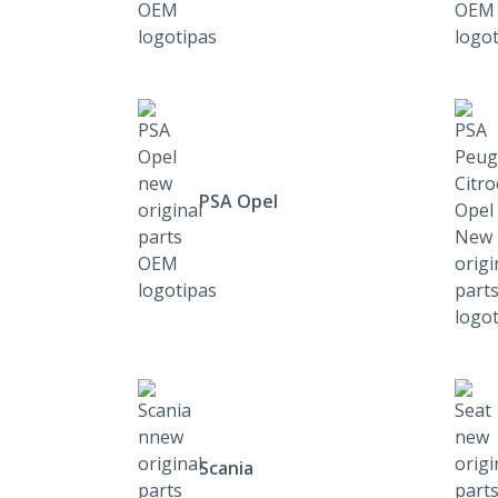
PSA Opel
Scania