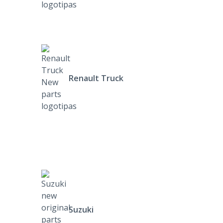
Renault Truck
Suzuki