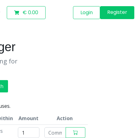
Register
€ 0.00
Login
ger
ing for
ch
uses.
within
Amount
Action
ys