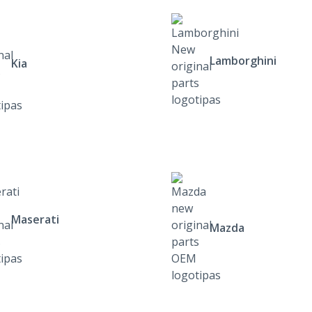
Lamborghini
Kia
Maserati
Mazda