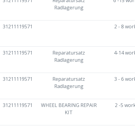
31211119571
Reparatursatz
6 -15 wor
Radlagerung
31211119571
2 - 8 wor
31211119571
Reparatursatz
4-14 wor
Radlagerung
31211119571
Reparatursatz
3 - 6 wor
Radlagerung
31211119571
WHEEL BEARING REPAIR
2 -5 wor
KIT