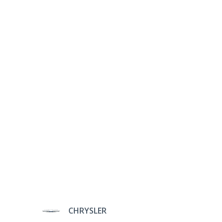
CHRYSLER