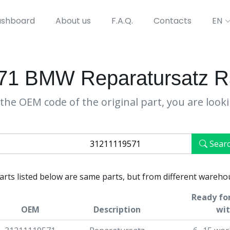
shboard
About us
F.A.Q.
Contacts
EN
71 BMW Reparatursatz R
the OEM code of the original part, you are look
Sear
parts listed below are same parts, but from different wareho
Ready for
OEM
Description
wit