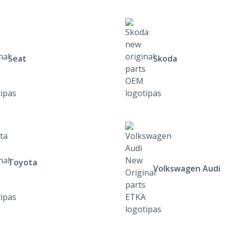
Seat
Skoda
Toyota
Volkswagen Audi