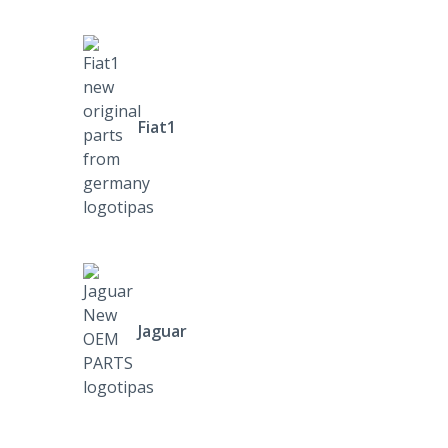
Fiat1
Jaguar