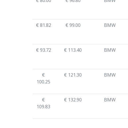
€ 80.00
€ 96.80
BMW
€ 81.82
€ 99.00
BMW
€ 93.72
€ 113.40
BMW
€
€ 121.30
BMW
100.25
€
€ 132.90
BMW
109.83