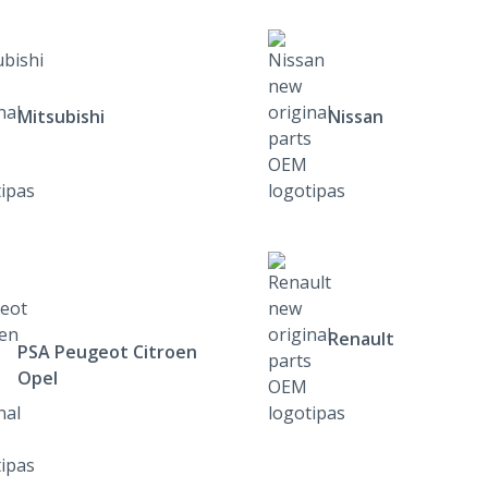
Mitsubishi
Nissan
Renault
PSA Peugeot Citroen
Opel