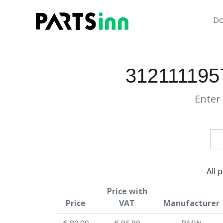
Da
312111195
Enter 
All 
Price with
Price
VAT
Manufacturer