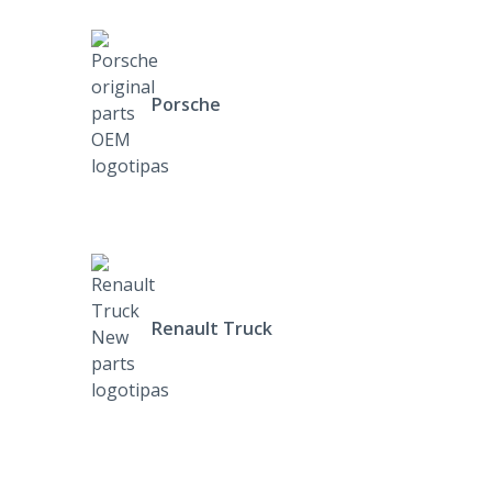
Porsche
Renault Truck