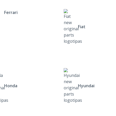
Ferrari
Fiat
Honda
Hyundai