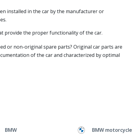
en installed in the car by the manufacturer or
es.
t provide the proper functionality of the car.
ed or non-original spare parts? Original car parts are
ocumentation of the car and characterized by optimal
BMW
BMW motorcycle