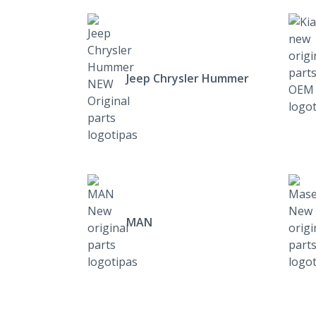
Jeep Chrysler Hummer
MAN