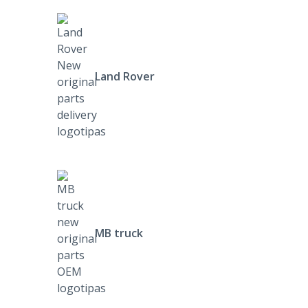
Land Rover
MB truck