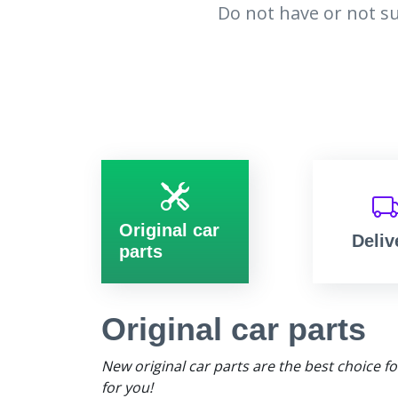
Do not have or not su
Original car
Deliv
parts
Original car parts
New original car parts are the best choice f
for you!