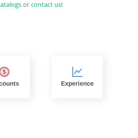
catalogs
or
contact us
!
counts
Experience