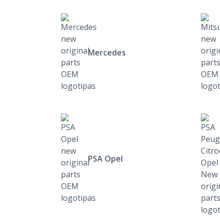
Mercedes
PSA Opel