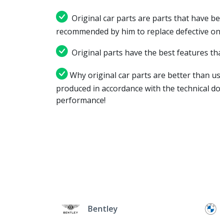
Original car parts are parts that have be
recommended by him to replace defective on
Original parts have the best features tha
Why original car parts are better than us
produced in accordance with the technical d
performance!
Bentley