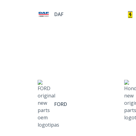
DAF
FORD