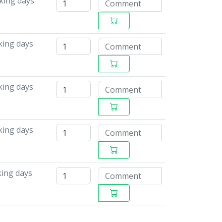
king days
king days
king days
king days
king days