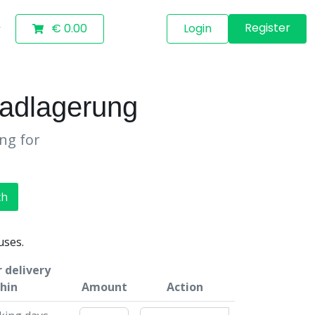
Register
€ 0.00
Login
adlagerung
ing for
ch
uses.
 delivery
hin
Amount
Action