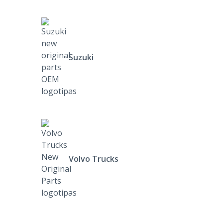
Suzuki
Volvo Trucks