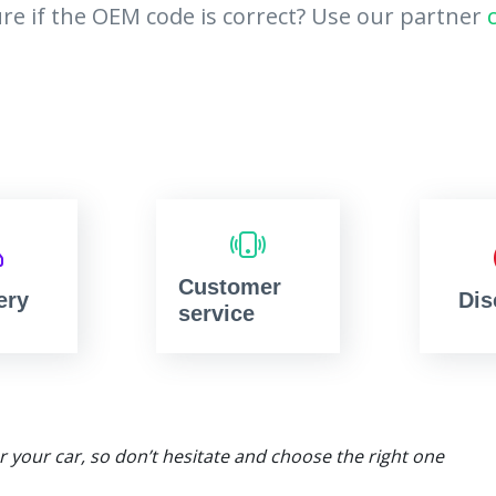
re if the OEM code is correct? Use our partner
Customer
ery
Dis
service
or your car, so don’t hesitate and choose the right one