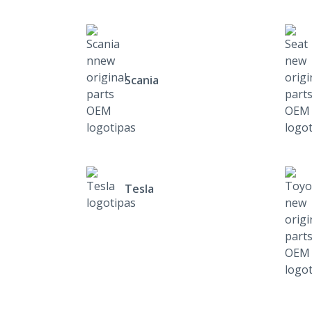
Scania
Tesla