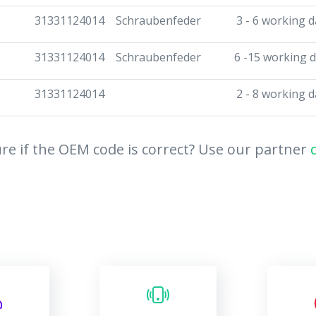
31331124014
Schraubenfeder
3 - 6 working d
31331124014
Schraubenfeder
6 -15 working 
31331124014
2 - 8 working d
re if the OEM code is correct? Use our partner