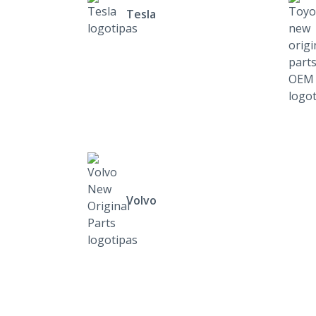
Tesla
Volvo