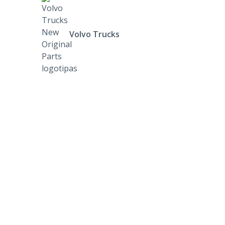
Volvo Trucks