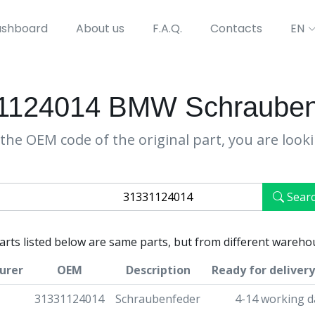
shboard
About us
F.A.Q.
Contacts
EN
1124014 BMW Schrauben
the OEM code of the original part, you are look
Sear
parts listed below are same parts, but from different wareho
urer
OEM
Description
Ready for delivery
31331124014
Schraubenfeder
4-14 working d