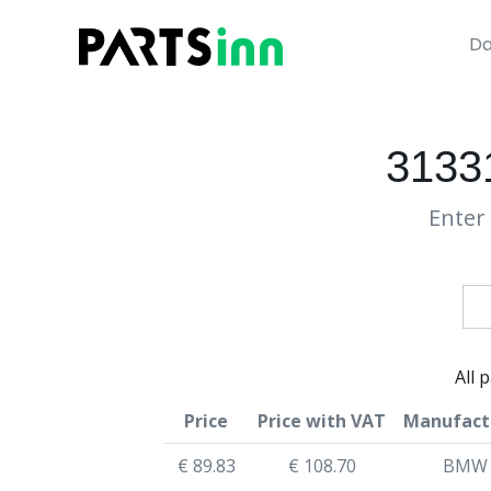
Da
3133
Enter 
All 
Price
Price with VAT
Manufact
€ 89.83
€ 108.70
BMW