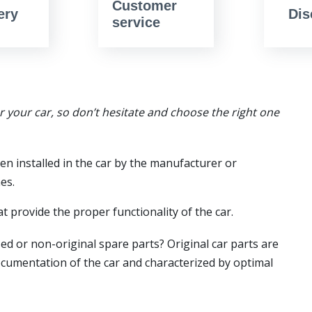
Customer
ery
Dis
service
or your car, so don’t hesitate and choose the right one
en installed in the car by the manufacturer or
es.
t provide the proper functionality of the car.
ed or non-original spare parts? Original car parts are
ocumentation of the car and characterized by optimal