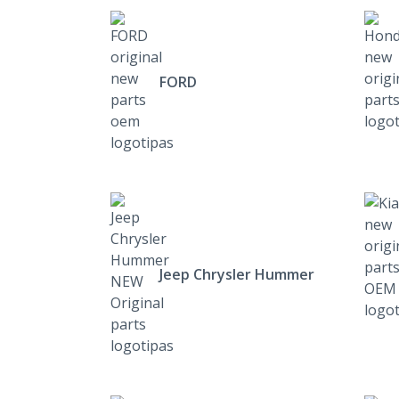
FORD
Jeep Chrysler Hummer