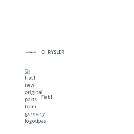
CHRYSLER
Fiat1