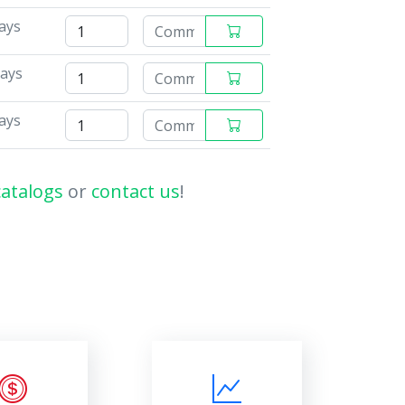
ays
days
ays
catalogs
or
contact us
!