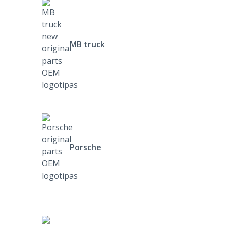
MB truck
Porsche