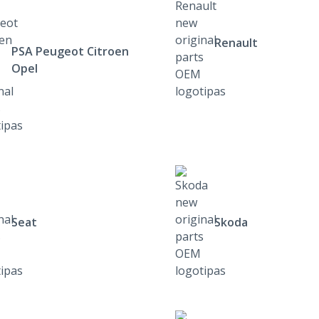
Renault
PSA Peugeot Citroen
Opel
Seat
Skoda