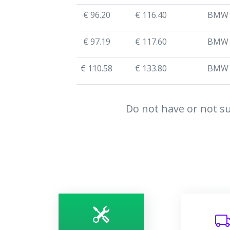
€ 96.20
€ 116.40
BMW
€ 97.19
€ 117.60
BMW
€ 110.58
€ 133.80
BMW
Do not have or not su