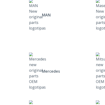
MAN
Mercedes