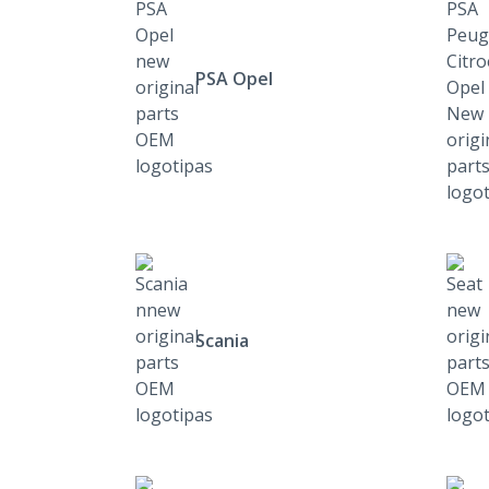
PSA Opel
Scania