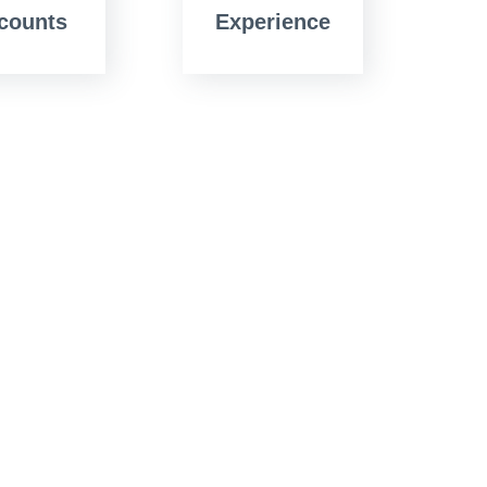
counts
Experience