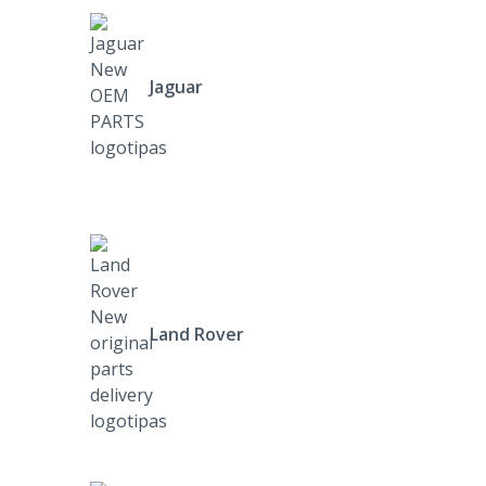
Jaguar
Land Rover