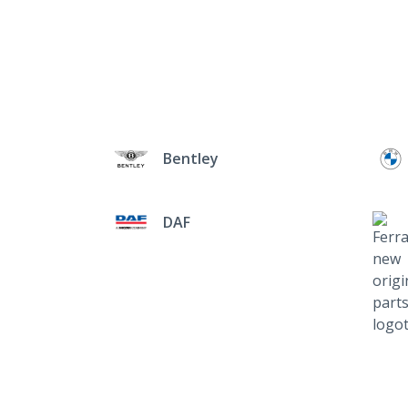
Bentley
DAF