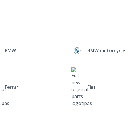
BMW
BMW motorcycle
Ferrari
Fiat