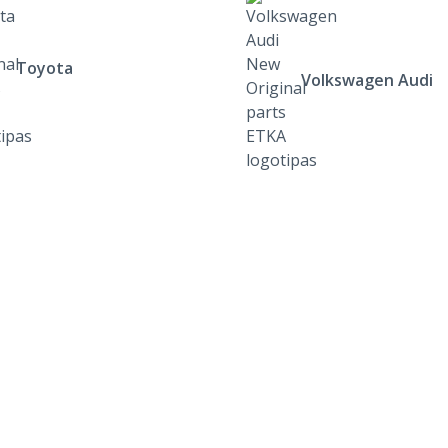
Toyota
Volkswagen Audi