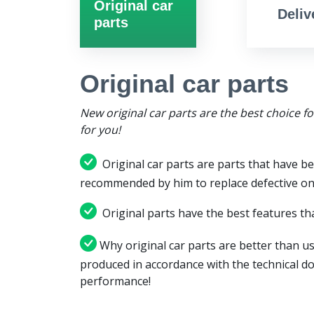
Original car
Deliv
parts
Original car parts
New original car parts are the best choice f
for you!
Original car parts are parts that have be
recommended by him to replace defective on
Original parts have the best features tha
Why original car parts are better than us
produced in accordance with the technical d
performance!