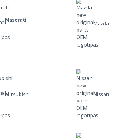
Maserati
Mazda
Mitsubishi
Nissan