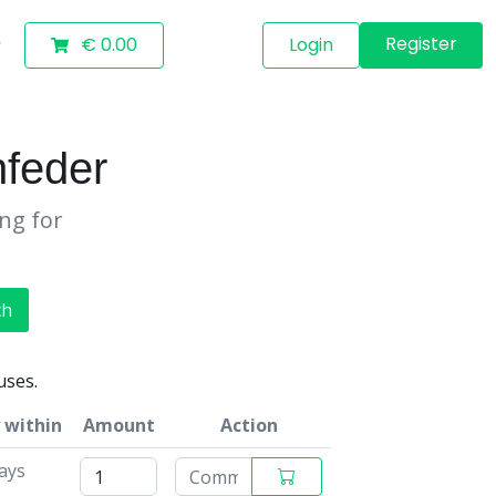
Register
€ 0.00
Login
feder
ing for
ch
uses.
 within
Amount
Action
ays