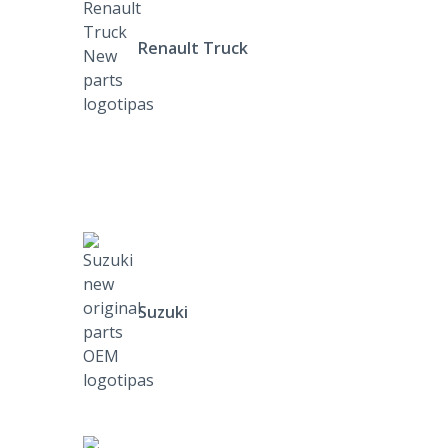
Renault Truck
Suzuki