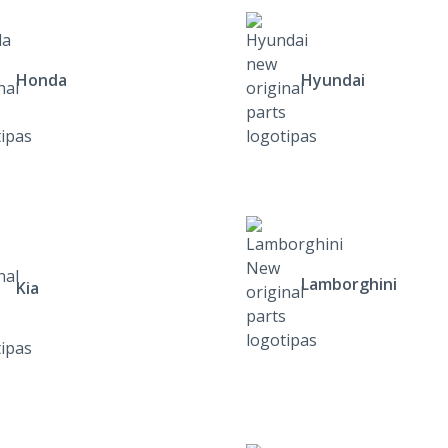
Honda
Hyundai
Lamborghini
Kia