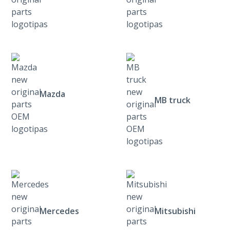
Mazda
MB truck
Mercedes
Mitsubishi