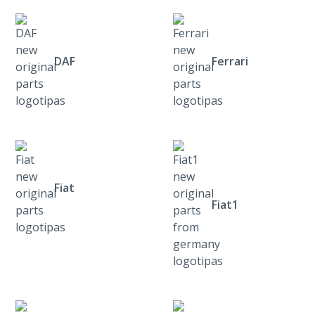
DAF
Ferrari
Fiat
Fiat1