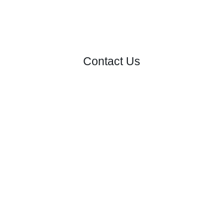
Contact Us