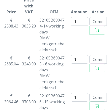
Price
with
Price
VAT
OEM
Amount
Action
€
€
32105B69047
2508.43
3035.20
4-14 working
days
BMW
Lenkgetriebe
elektrisch
€
€
32105B69047
2685.04
3248.90
3 - 6 working
days
BMW
Lenkgetriebe
elektrisch
€
€
32105B69047
3064.46
3708.00
6 -15 working
days