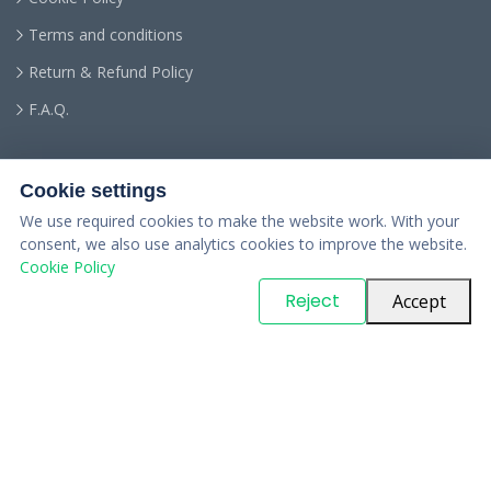
Terms and conditions
Return & Refund Policy
F.A.Q.
Cookie settings
We use required cookies to make the website work. With your
consent, we also use analytics cookies to improve the website.
Cookie Policy
© Copyright
PARTSinn
. All Rights Reserved
Reject
Accept