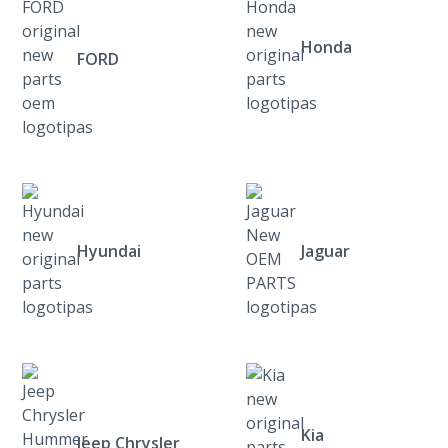
Honda
FORD
Hyundai
Jaguar
Kia
Jeep Chrysler