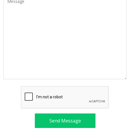
Send Message