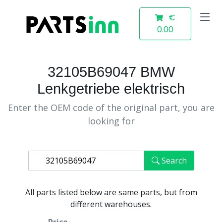
€
0.00
32105B69047 BMW
Lenkgetriebe elektrisch
Enter the OEM code of the original part, you are
looking for
Search
All parts listed below are same parts, but from
different warehouses.