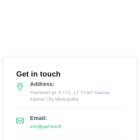
Get in touch
Address:
Pramonės pr. 6-113 , LT-51267 Kaunas,
Kaunas City Municipality
Email:
info@partsinn.lt