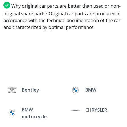
Why original car parts are better than used or non-
original spare parts? Original car parts are produced in
accordance with the technical documentation of the car
and characterized by optimal performance!
Bentley
BMW
BMW
CHRYSLER
motorcycle