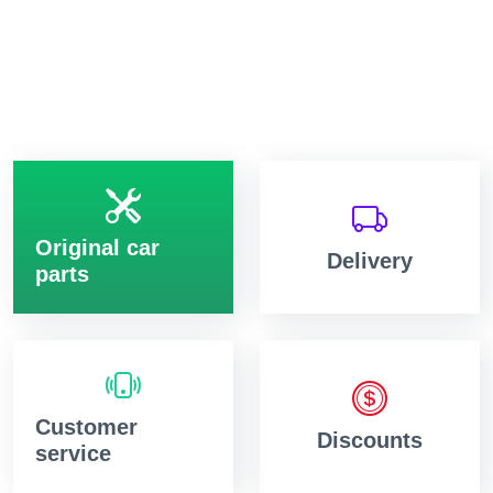
Original car
Delivery
parts
Customer
Discounts
service