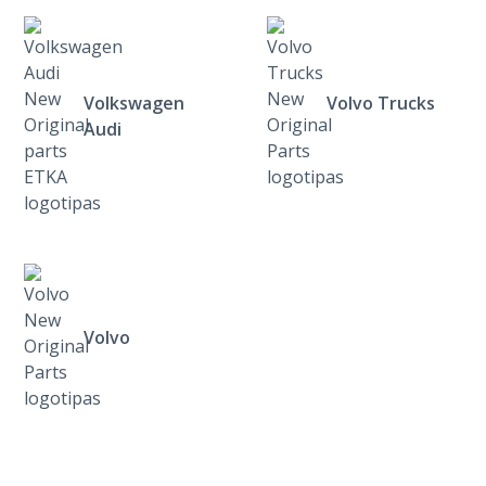
Volkswagen
Volvo Trucks
Audi
Volvo