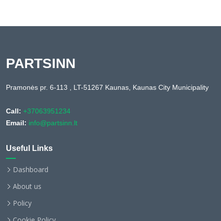
PARTSINN
Pramonės pr. 6-113 , LT-51267 Kaunas, Kaunas City Municipality
Call:
+37063951234
Email:
info@partsinn.lt
Useful Links
Dashboard
About us
Policy
Cookie Policy