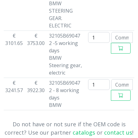
BMW
STEERING
GEAR.
ELECTRIC
€
€
32105B69047
3101.65
3753.00
2 -5 working
days
BMW
Steering gear,
electric
€
€
32105B69047
3241.57
3922.30
2 - 8 working
days
BMW
Do not have or not sure if the OEM code is
correct? Use our partner
catalogs
or
contact us
!