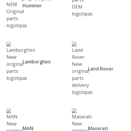
Hummer
Lamborghini
Land Rover
MAN
Maserati