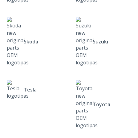
Skoda
Suzuki
Tesla
Toyota