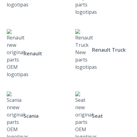
Renault Truck
Renault
Scania
Seat