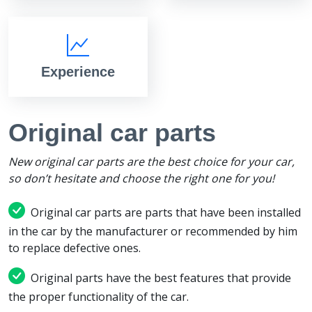
Experience
Original car parts
New original car parts are the best choice for your car,
so don’t hesitate and choose the right one for you!
Original car parts are parts that have been installed
in the car by the manufacturer or recommended by him
to replace defective ones.
Original parts have the best features that provide
the proper functionality of the car.