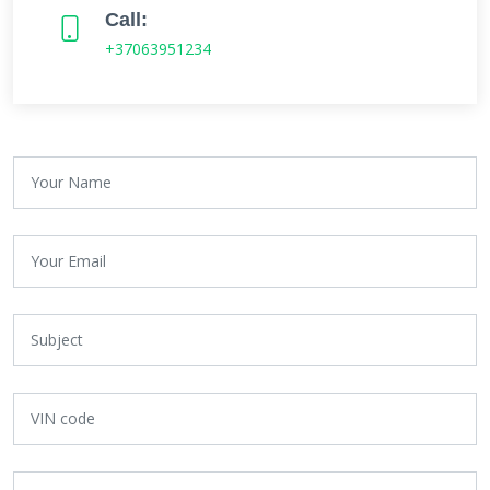
Call:
+37063951234