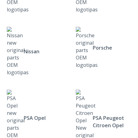
Porsche
Nissan
PSA Opel
PSA Peugeot
Citroen Opel