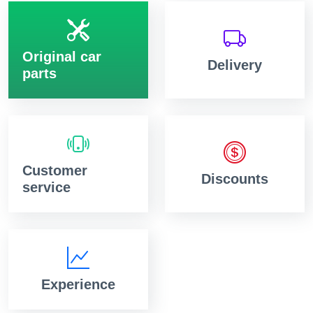
Original car
Delivery
parts
Customer
Discounts
service
Experience