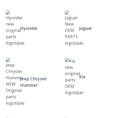
Hyundai
Jaguar
Kia
Jeep Chrysler
Hummer