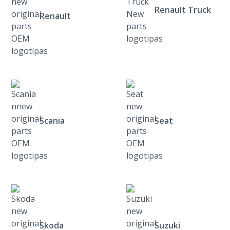
Renault Truck
Renault
Scania
Seat
Skoda
Suzuki