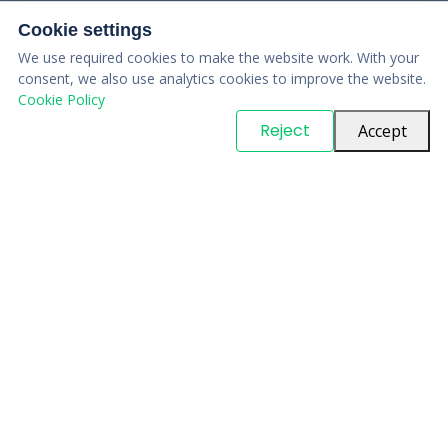
Cookie settings
We use required cookies to make the website work. With your
consent, we also use analytics cookies to improve the website.
Cookie Policy
© Copyright
PARTSinn
. All Rights Reserved
Reject
Accept