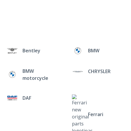
Bentley
BMW
BMW
CHRYSLER
motorcycle
DAF
Ferrari