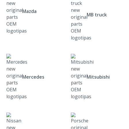
Mazda
MB truck
Mercedes
Mitsubishi