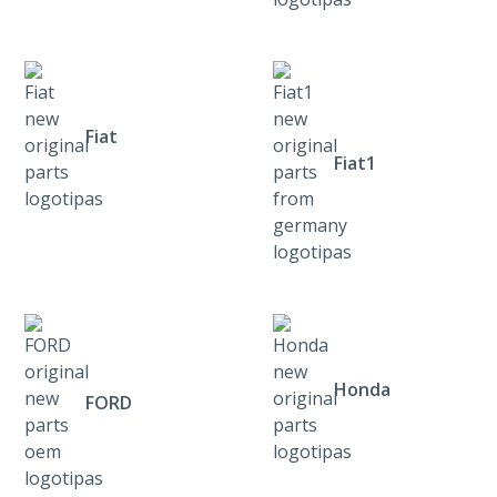
Fiat
Fiat1
Honda
FORD