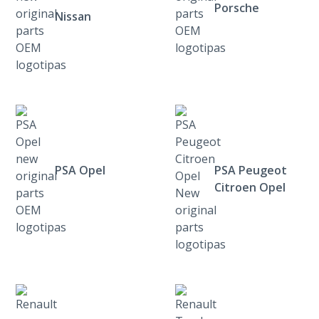
Porsche
Nissan
PSA Opel
PSA Peugeot
Citroen Opel