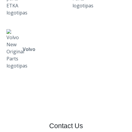
Volvo
Contact Us