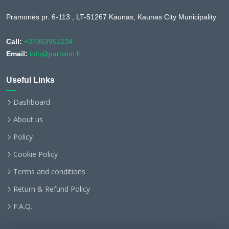
Pramonės pr. 6-113 , LT-51267 Kaunas, Kaunas City Municipality
Call:
+37063951234
Email:
info@partsinn.lt
Useful Links
Dashboard
About us
Policy
Cookie Policy
Terms and conditions
Return & Refund Policy
F.A.Q.