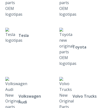
Tesla
Toyota
Volkswagen
Volvo Trucks
Audi