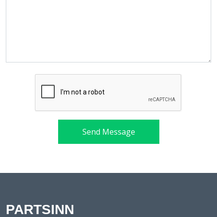
Send Message
PARTSINN