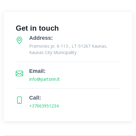
Get in touch
Address:
Pramonės pr. 6-113 , LT-51267 Kaunas,
Kaunas City Municipality
Email:
info@partsinn.lt
Call:
+37063951234