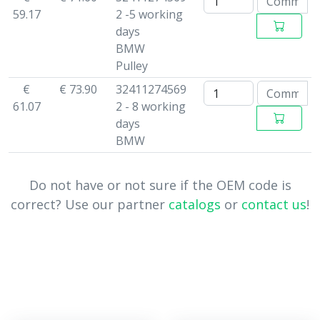
59.17
2 -5 working
days
BMW
Pulley
€
€ 73.90
32411274569
61.07
2 - 8 working
days
BMW
Do not have or not sure if the OEM code is
correct? Use our partner
catalogs
or
contact us
!