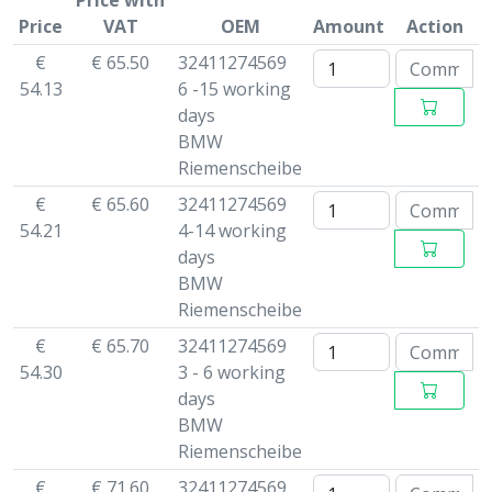
Price with
Price
VAT
OEM
Amount
Action
€
€ 65.50
32411274569
54.13
6 -15 working
days
BMW
Riemenscheibe
€
€ 65.60
32411274569
54.21
4-14 working
days
BMW
Riemenscheibe
€
€ 65.70
32411274569
54.30
3 - 6 working
days
BMW
Riemenscheibe
€
€ 71.60
32411274569