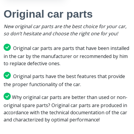
Original car parts
New original car parts are the best choice for your car,
so don’t hesitate and choose the right one for you!
Original car parts are parts that have been installed
in the car by the manufacturer or recommended by him
to replace defective ones.
Original parts have the best features that provide
the proper functionality of the car.
Why original car parts are better than used or non-
original spare parts? Original car parts are produced in
accordance with the technical documentation of the car
and characterized by optimal performance!