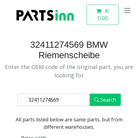
€
0.00
32411274569 BMW
Riemenscheibe
Enter the OEM code of the original part, you are
looking for
Search
All parts listed below are same parts, but from
different warehouses.