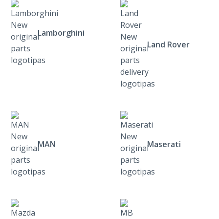
Lamborghini
Land Rover
MAN
Maserati