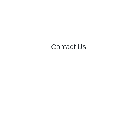
Contact Us