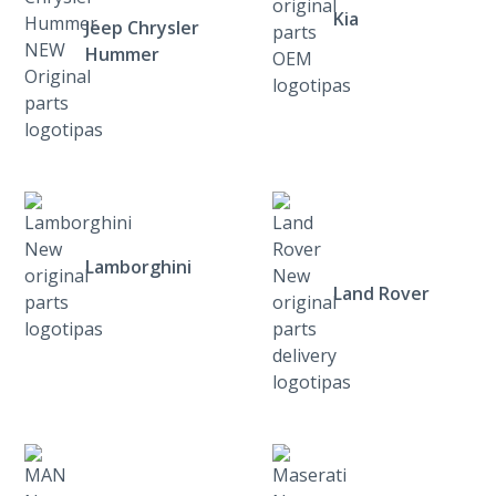
Kia
Jeep Chrysler
Hummer
Lamborghini
Land Rover