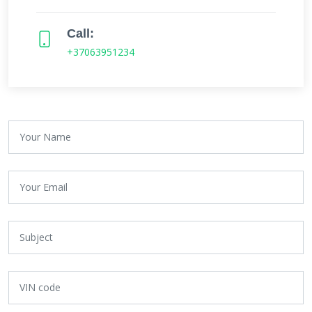
Call:
+37063951234