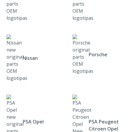
Porsche
Nissan
PSA Opel
PSA Peugeot
Citroen Opel