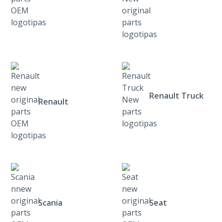
Renault Truck
Renault
Scania
Seat