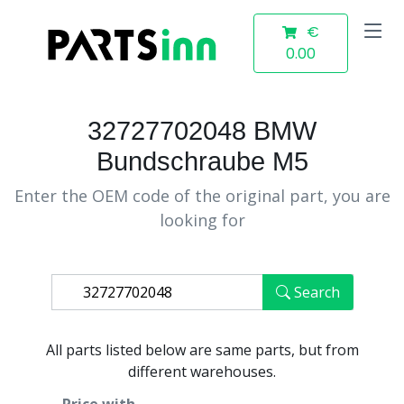
€
0.00
32727702048 BMW
Bundschraube M5
Enter the OEM code of the original part, you are
looking for
Search
All parts listed below are same parts, but from
different warehouses.