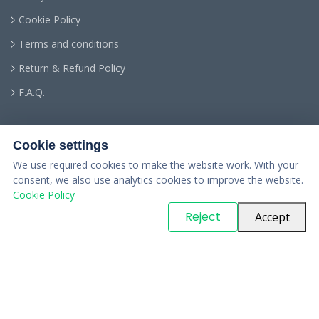
Cookie Policy
Terms and conditions
Return & Refund Policy
F.A.Q.
Cookie settings
We use required cookies to make the website work. With your
consent, we also use analytics cookies to improve the website.
Cookie Policy
© Copyright
PARTSinn
. All Rights Reserved
Reject
Accept