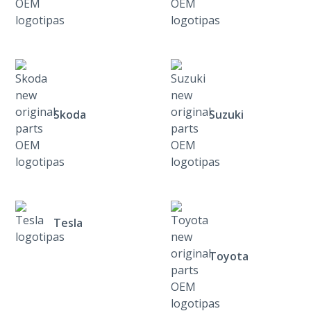
Skoda
Suzuki
Tesla
Toyota