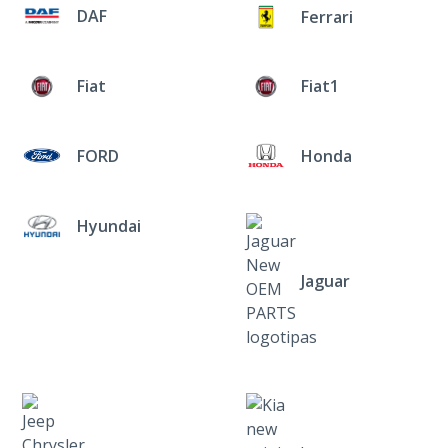
DAF
Ferrari
Fiat
Fiat1
FORD
Honda
Hyundai
Jaguar