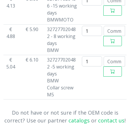
4.13
6 -15 working
days
BMWMOTO
€
€ 5.90
32727702048
4.88
2 - 8 working
days
BMW
€
€ 6.10
32727702048
5.04
2 -5 working
days
BMW
Collar screw
M5
Do not have or not sure if the OEM code is
correct? Use our partner
catalogs
or
contact us
!