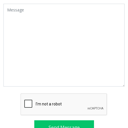
Send Message