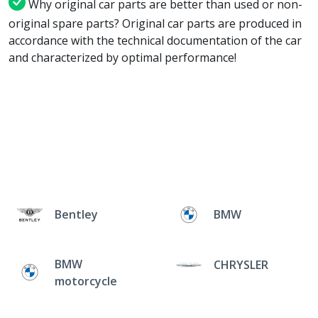
Why original car parts are better than used or non-
original spare parts? Original car parts are produced in
accordance with the technical documentation of the car
and characterized by optimal performance!
Bentley
BMW
BMW
CHRYSLER
motorcycle