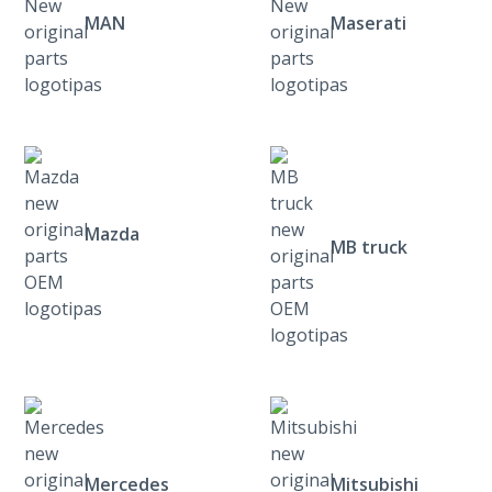
MAN
Maserati
Mazda
MB truck
Mercedes
Mitsubishi