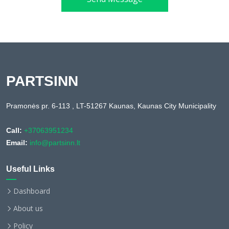
PARTSINN
Pramonės pr. 6-113 , LT-51267 Kaunas, Kaunas City Municipality
Call:
+37063951234
Email:
info@partsinn.lt
Useful Links
Dashboard
About us
Policy