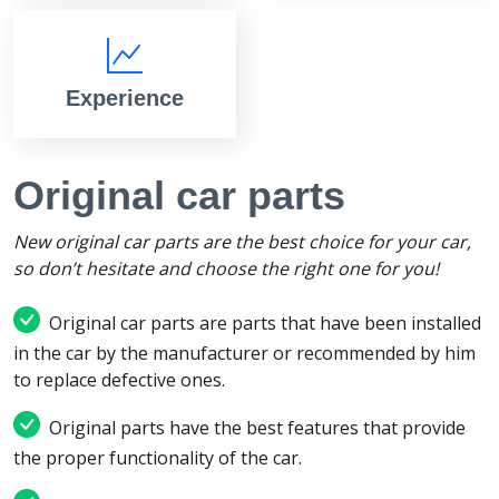
Experience
Original car parts
New original car parts are the best choice for your car,
so don’t hesitate and choose the right one for you!
Original car parts are parts that have been installed
in the car by the manufacturer or recommended by him
to replace defective ones.
Original parts have the best features that provide
the proper functionality of the car.