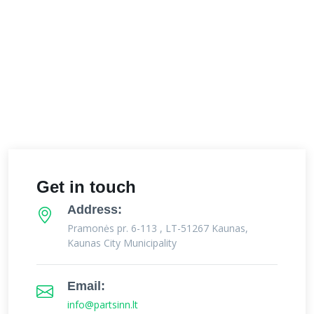
Get in touch
Address:
Pramonės pr. 6-113 , LT-51267 Kaunas,
Kaunas City Municipality
Email:
info@partsinn.lt