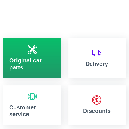
Original car
Delivery
parts
Customer
Discounts
service