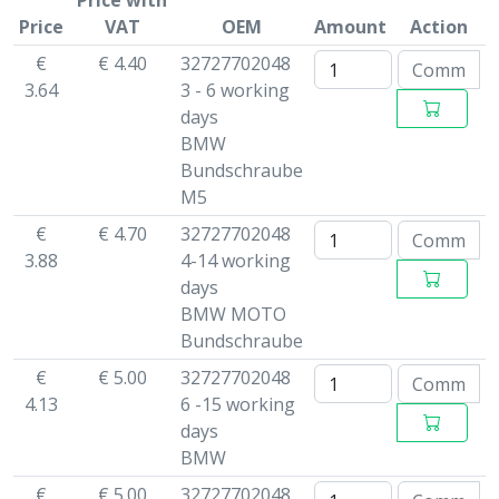
Price with
Price
VAT
OEM
Amount
Action
€
€ 4.40
32727702048
3.64
3 - 6 working
days
BMW
Bundschraube
M5
€
€ 4.70
32727702048
3.88
4-14 working
days
BMW MOTO
Bundschraube
€
€ 5.00
32727702048
4.13
6 -15 working
days
BMW
€
€ 5.00
32727702048