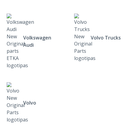
Volkswagen
Volvo Trucks
Audi
Volvo