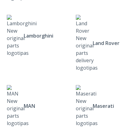
Lamborghini
Land Rover
MAN
Maserati