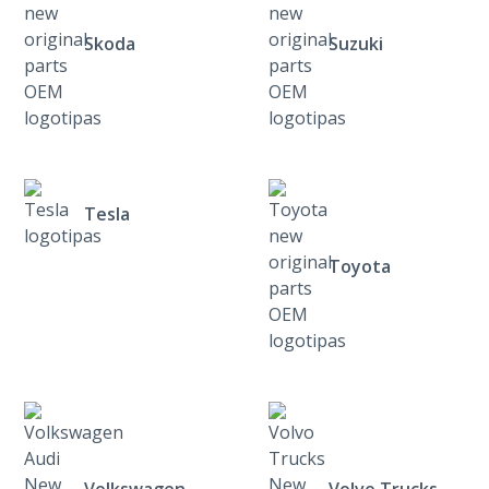
Skoda
Suzuki
Tesla
Toyota