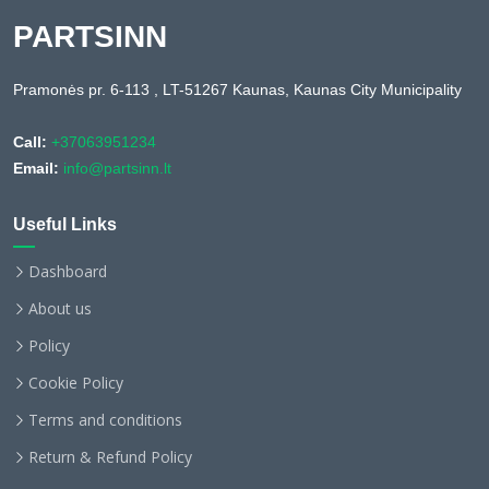
PARTSINN
Pramonės pr. 6-113 , LT-51267 Kaunas, Kaunas City Municipality
Call:
+37063951234
Email:
info@partsinn.lt
Useful Links
Dashboard
About us
Policy
Cookie Policy
Terms and conditions
Return & Refund Policy