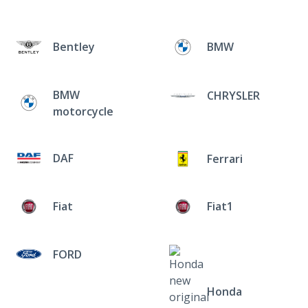
Bentley
BMW
BMW
CHRYSLER
motorcycle
DAF
Ferrari
Fiat
Fiat1
FORD
Honda