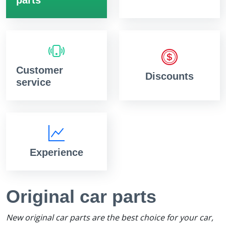
Customer
Discounts
service
Experience
Original car parts
New original car parts are the best choice for your car,