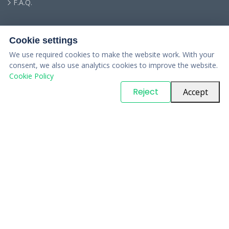
F.A.Q.
Cookie settings
We use required cookies to make the website work. With your
consent, we also use analytics cookies to improve the website.
Cookie Policy
© Copyright
PARTSinn
. All Rights Reserved
Reject
Accept