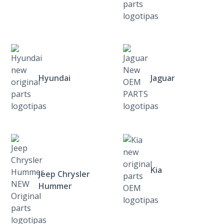
Hyundai
Jaguar
Kia
Jeep Chrysler
Hummer