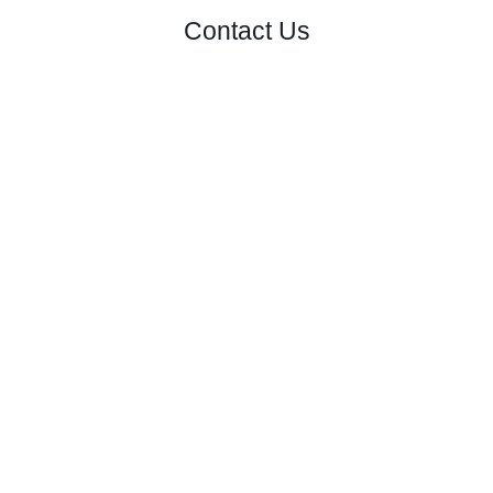
Contact Us