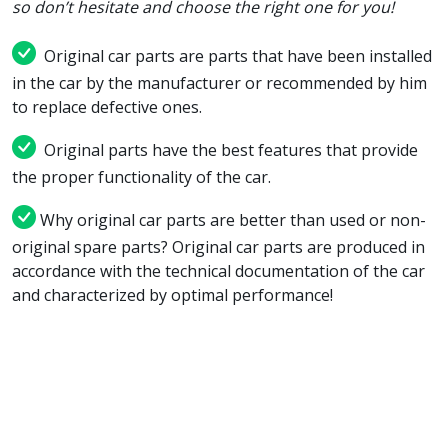
so don’t hesitate and choose the right one for you!
Original car parts are parts that have been installed
in the car by the manufacturer or recommended by him
to replace defective ones.
Original parts have the best features that provide
the proper functionality of the car.
Why original car parts are better than used or non-
original spare parts? Original car parts are produced in
accordance with the technical documentation of the car
and characterized by optimal performance!