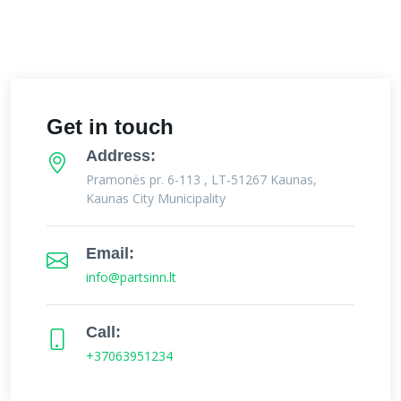
Get in touch
Address:
Pramonės pr. 6-113 , LT-51267 Kaunas,
Kaunas City Municipality
Email:
info@partsinn.lt
Call:
+37063951234