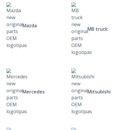
Mazda
MB truck
Mercedes
Mitsubishi