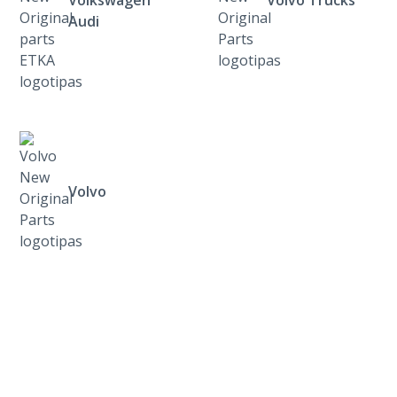
Volkswagen
Volvo Trucks
Audi
Volvo