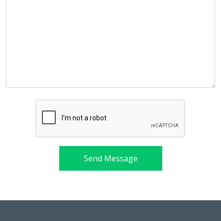
Send Message