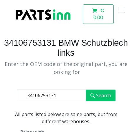
€
0.00
34106753131 BMW Schutzblech
links
Enter the OEM code of the original part, you are
looking for
Search
All parts listed below are same parts, but from
different warehouses.