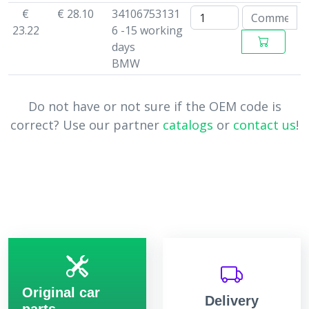
€
€ 28.10
34106753131
23.22
6 -15 working
days
BMW
Do not have or not sure if the OEM code is
correct? Use our partner
catalogs
or
contact us
!
Original car
Delivery
parts