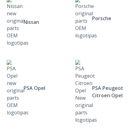
Porsche
Nissan
PSA Opel
PSA Peugeot
Citroen Opel