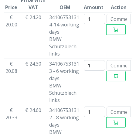
Price with
Price
VAT
OEM
Amount
Action
€
€ 24.20
34106753131
20.00
4-14 working
days
BMW
Schutzblech
links
€
€ 24.30
34106753131
20.08
3 - 6 working
days
BMW
Schutzblech
links
€
€ 24.60
34106753131
20.33
2 - 8 working
days
BMW