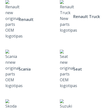
Renault Truck
Renault
Scania
Seat