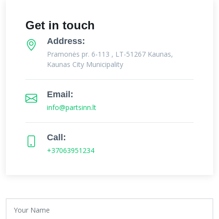
Get in touch
Address:
Pramonės pr. 6-113 , LT-51267 Kaunas,
Kaunas City Municipality
Email:
info@partsinn.lt
Call:
+37063951234