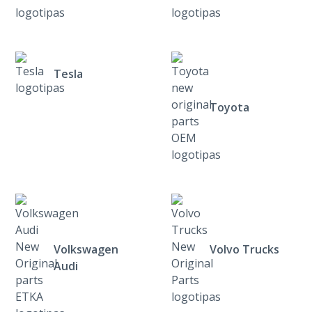
Tesla
Toyota
Volkswagen
Volvo Trucks
Audi