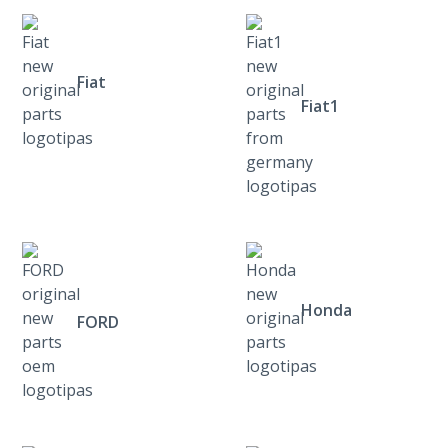
Fiat
Fiat1
Honda
FORD