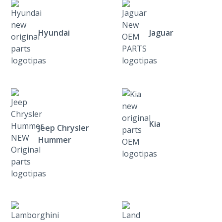
Hyundai
Jaguar
Kia
Jeep Chrysler
Hummer