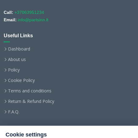
Call:
+37063951234
Email:
info@partsinn.lt
Useful Links
Dashboard
About us
Policy
Cookie Policy
Terms and conditions
Return & Refund Policy
F.A.Q.
Cookie settings