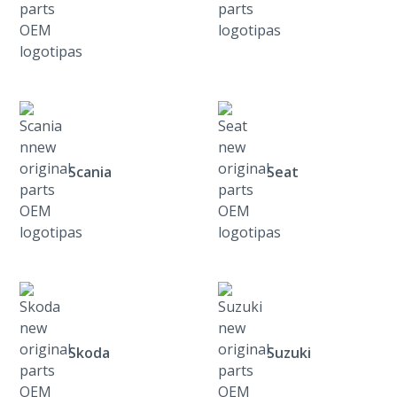
Scania
Seat
Skoda
Suzuki