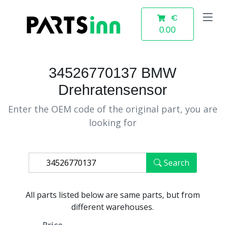
€
0.00
34526770137 BMW
Drehratensensor
Enter the OEM code of the original part, you are
looking for
Search
All parts listed below are same parts, but from
different warehouses.