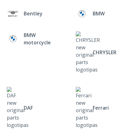
Bentley
BMW
BMW
motorcycle
CHRYSLER
DAF
Ferrari