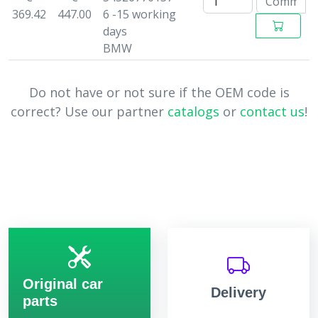
369.42
447.00
6 -15 working
days
BMW
Do not have or not sure if the OEM code is
correct? Use our partner
catalogs
or
contact us
!
Original car
Delivery
parts