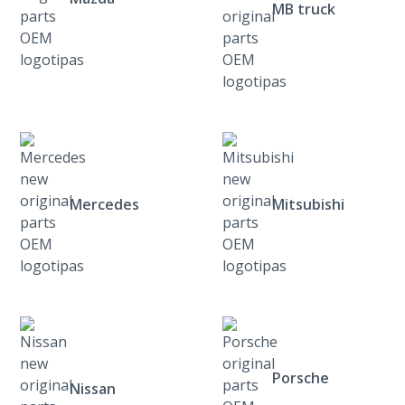
MB truck
Mercedes
Mitsubishi
Porsche
Nissan