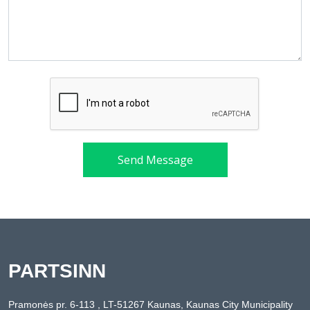
Send Message
PARTSINN
Pramonės pr. 6-113 , LT-51267 Kaunas, Kaunas City Municipality