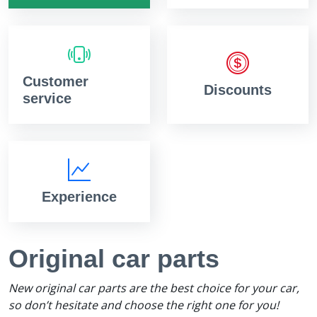
Customer
Discounts
service
Experience
Original car parts
New original car parts are the best choice for your car,
so don’t hesitate and choose the right one for you!