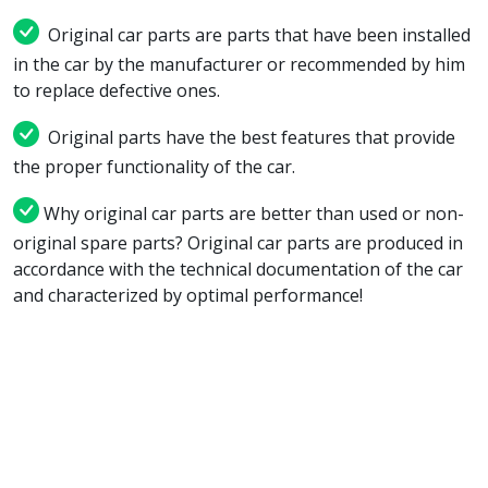
Original car parts are parts that have been installed
in the car by the manufacturer or recommended by him
to replace defective ones.
Original parts have the best features that provide
the proper functionality of the car.
Why original car parts are better than used or non-
original spare parts? Original car parts are produced in
accordance with the technical documentation of the car
and characterized by optimal performance!