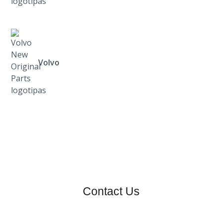
Volvo
Contact Us