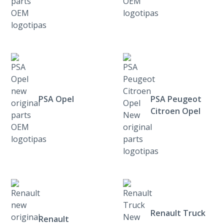
PSA Opel
PSA Peugeot
Citroen Opel
Renault Truck
Renault