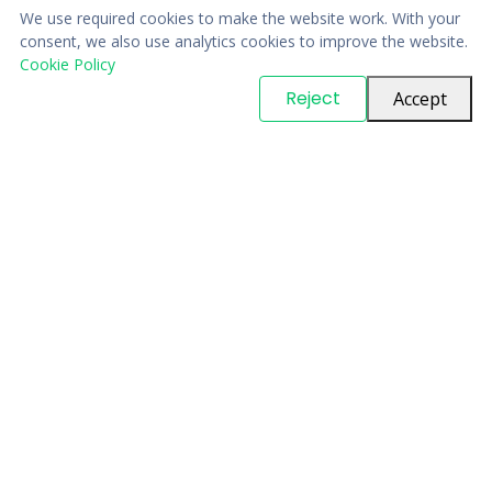
We use required cookies to make the website work. With your
consent, we also use analytics cookies to improve the website.
Cookie Policy
© Copyright
PARTSinn
. All Rights Reserved
Reject
Accept