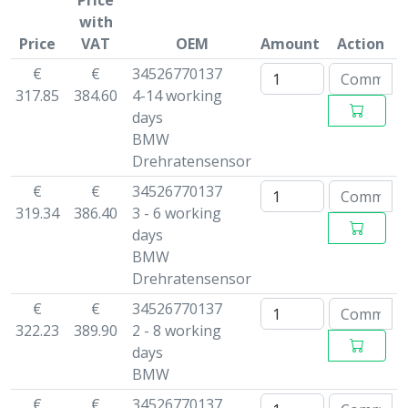
Price
with
Price
VAT
OEM
Amount
Action
€
€
34526770137
317.85
384.60
4-14 working
days
BMW
Drehratensensor
€
€
34526770137
319.34
386.40
3 - 6 working
days
BMW
Drehratensensor
€
€
34526770137
322.23
389.90
2 - 8 working
days
BMW
€
€
34526770137