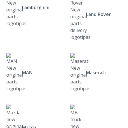
Lamborghini
Land Rover
MAN
Maserati
Mazda