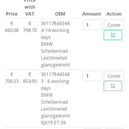
Price
with
Price
VAT
OEM
Amount
Action
€
€
36117844344
660.08
798.70
4-14 working
days
BMW
Scheibenrad
Leichtmetall
glanzgedreht
€
€
36117844344
706.53
854.90
3 - 6 working
days
BMW
Scheibenrad
Leichtmetall
glanzgedreht
9JX19 ET:39