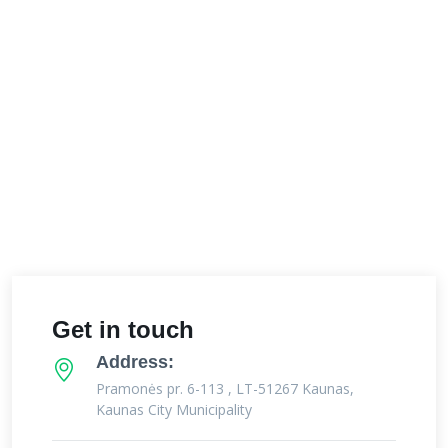
Get in touch
Address:
Pramonės pr. 6-113 , LT-51267 Kaunas,
Kaunas City Municipality