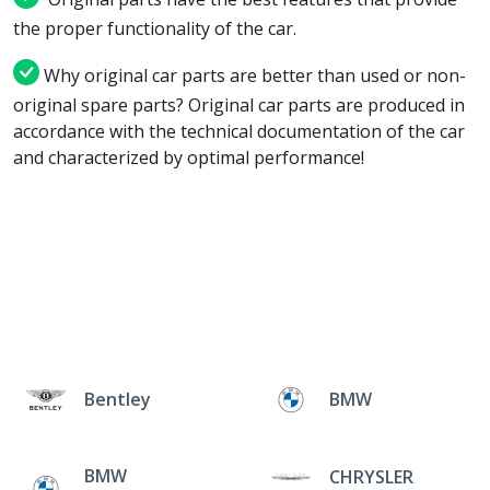
the proper functionality of the car.
Why original car parts are better than used or non-
original spare parts? Original car parts are produced in
accordance with the technical documentation of the car
and characterized by optimal performance!
Bentley
BMW
BMW
CHRYSLER