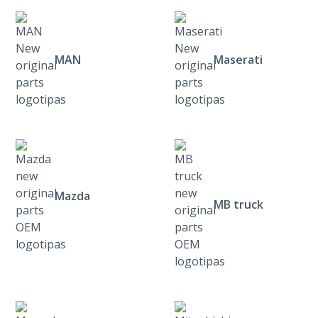
MAN
Maserati
Mazda
MB truck