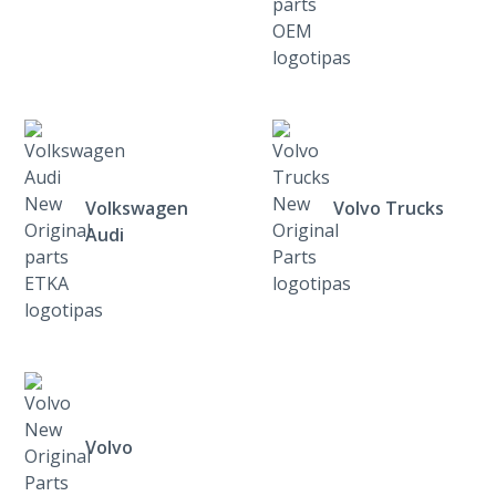
Volkswagen
Volvo Trucks
Audi
Volvo