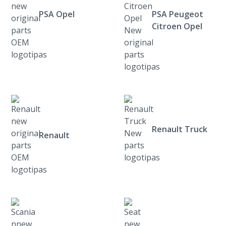
PSA Opel
PSA Peugeot
Citroen Opel
Renault Truck
Renault