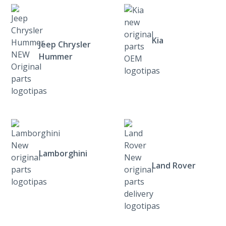
Kia
Jeep Chrysler
Hummer
Lamborghini
Land Rover