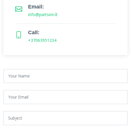
Email:
info@partsinn.lt
Call:
+37063951234