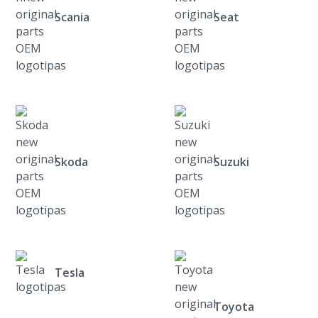
Scania
Seat
Skoda
Suzuki
Tesla
Toyota