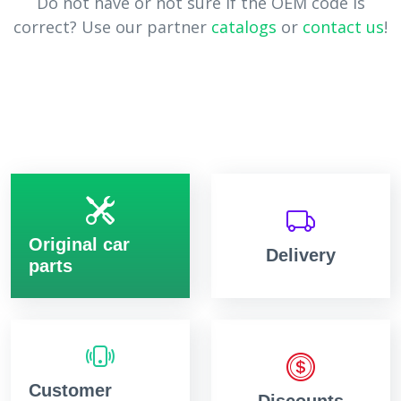
Do not have or not sure if the OEM code is
correct? Use our partner
catalogs
or
contact us
!
Original car
Delivery
parts
Customer
Discounts