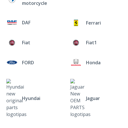
motorcycle
DAF
Ferrari
Fiat
Fiat1
FORD
Honda
Hyundai
Jaguar