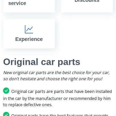
service
Experience
Original car parts
New original car parts are the best choice for your car,
so don’t hesitate and choose the right one for you!
Original car parts are parts that have been installed
in the car by the manufacturer or recommended by him
to replace defective ones.
Original parts have the best features that provide