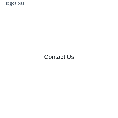
Contact Us