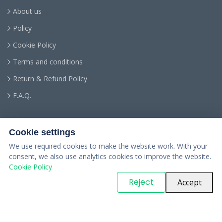
About us
Policy
Cookie Policy
Terms and conditions
Return & Refund Policy
F.A.Q.
Cookie settings
We use required cookies to make the website work. With your
consent, we also use analytics cookies to improve the website.
Cookie Policy
© Copyright
PARTSinn
. All Rights Reserved
Reject
Accept