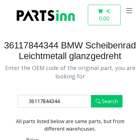
€
0.00
36117844344 BMW Scheibenrad
Leichtmetall glanzgedreht
Enter the OEM code of the original part, you are
looking for
Search
All parts listed below are same parts, but from
different warehouses.