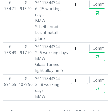
€
€
36117844344
754.71
913.20
6 -15 working
days
BMW
Scheibenrad
Leichtmetall
glanz
€
€
36117844344
758.43
917.70
2 -5 working days
BMW
Gloss-turned
light alloy rim 9
€
€
36117844344
891.65
1078.90
2 - 8 working
days
BMW