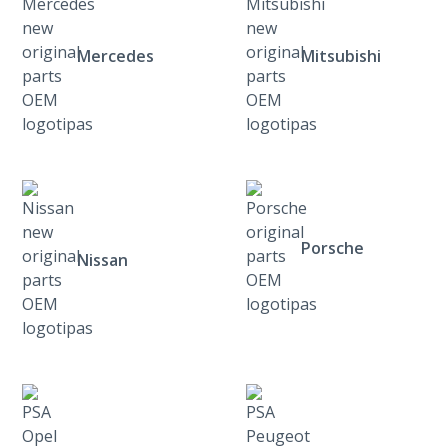
Mercedes
Mitsubishi
Porsche
Nissan