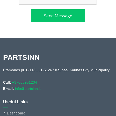
Send Message
PARTSINN
Pramonės pr. 6-113 , LT-51267 Kaunas, Kaunas City Municipality
Call:
+37063951234
Email:
info@partsinn.lt
Useful Links
Dashboard