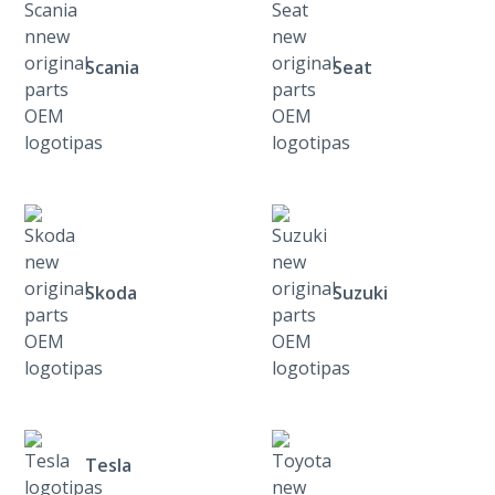
Scania
Seat
Skoda
Suzuki
Tesla