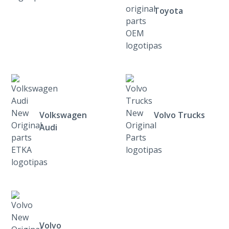
Toyota
Volkswagen
Volvo Trucks
Audi
Volvo