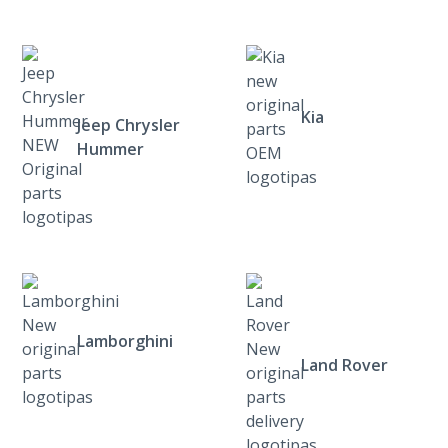
Kia
Jeep Chrysler
Hummer
Lamborghini
Land Rover