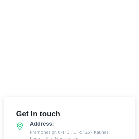
Get in touch
Address:
Pramonės pr. 6-113 , LT-51267 Kaunas,
Kaunas City Municipality