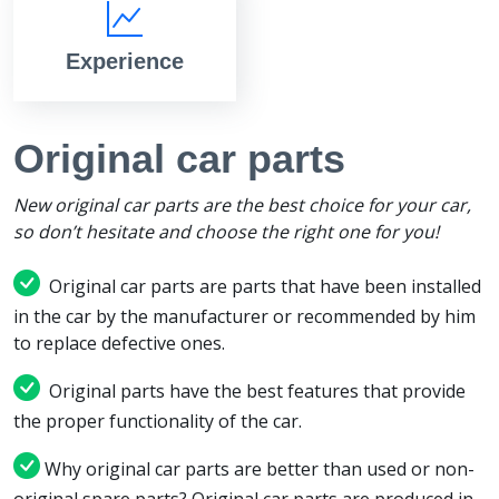
Experience
Original car parts
New original car parts are the best choice for your car,
so don’t hesitate and choose the right one for you!
Original car parts are parts that have been installed
in the car by the manufacturer or recommended by him
to replace defective ones.
Original parts have the best features that provide
the proper functionality of the car.
Why original car parts are better than used or non-