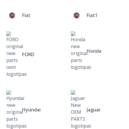
Fiat
Fiat1
Honda
FORD
Hyundai
Jaguar