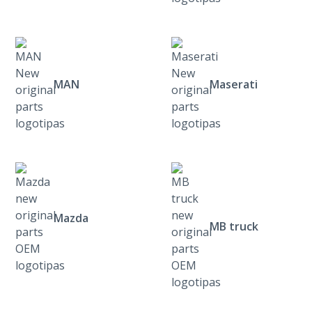
MAN
Maserati
Mazda
MB truck