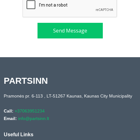
Send Message
PARTSINN
Pramonės pr. 6-113 , LT-51267 Kaunas, Kaunas City Municipality
Call:
+37063951234
Email:
info@partsinn.lt
Useful Links