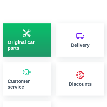
Original car
Delivery
parts
Customer
Discounts
service