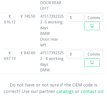
DOOR REAR
LEFT
€
€ 745.50
41517392325
616.12
2 -5 working
days
BMW
Door rear
left
€
€ 843.60
41517392325
697.19
2 - 8 working
days
BMW
Do not have or not sure if the OEM code is
correct? Use our partner
catalogs
or
contact us
!