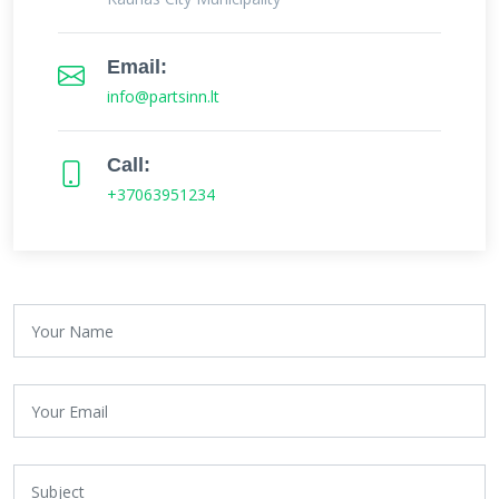
Email:
info@partsinn.lt
Call:
+37063951234