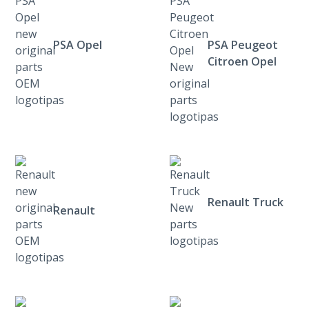
PSA Opel
PSA Peugeot
Citroen Opel
Renault Truck
Renault