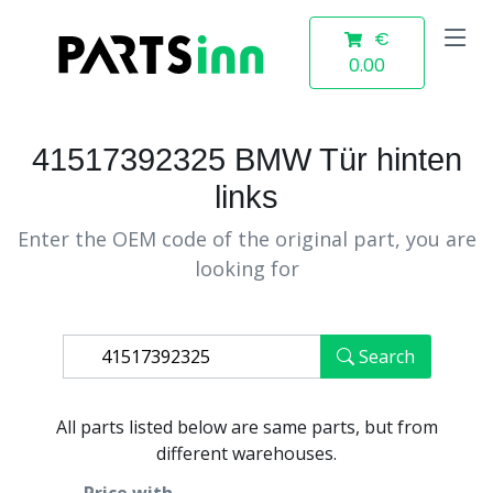
€
0.00
41517392325 BMW Tür hinten
links
Enter the OEM code of the original part, you are
looking for
Search
All parts listed below are same parts, but from
different warehouses.