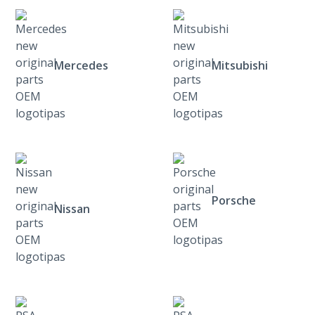
Mercedes
Mitsubishi
Porsche
Nissan