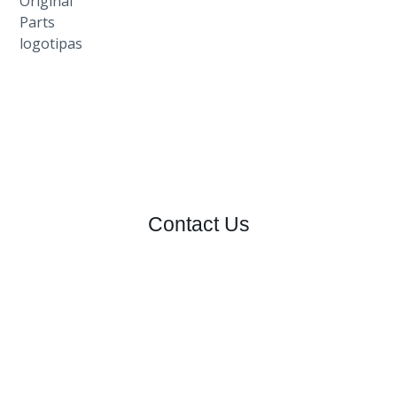
Contact Us