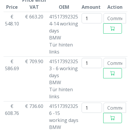
Price with
Price
VAT
OEM
Amount
Action
€
€ 663.20
41517392325
548.10
4-14 working
days
BMW
Tür hinten
links
€
€ 709.90
41517392325
586.69
3 - 6 working
days
BMW
Tür hinten
links
€
€ 736.60
41517392325
608.76
6 -15
working days
BMW