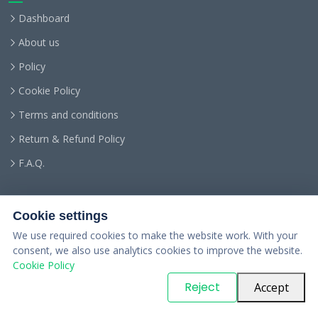
Dashboard
About us
Policy
Cookie Policy
Terms and conditions
Return & Refund Policy
F.A.Q.
Cookie settings
We use required cookies to make the website work. With your
consent, we also use analytics cookies to improve the website.
Cookie Policy
© Copyright
PARTSinn
. All Rights Reserved
Reject
Accept