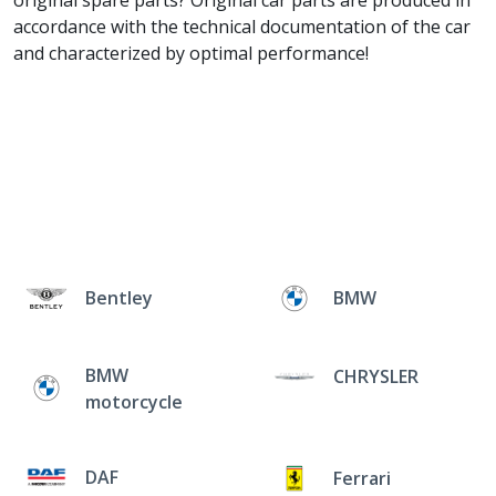
original spare parts? Original car parts are produced in
accordance with the technical documentation of the car
and characterized by optimal performance!
Bentley
BMW
BMW
CHRYSLER
motorcycle
DAF
Ferrari