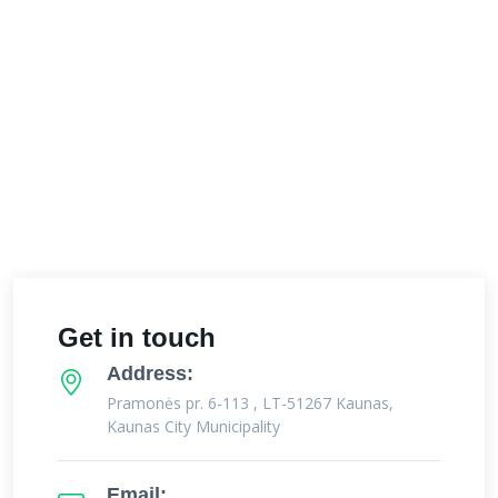
Get in touch
Address:
Pramonės pr. 6-113 , LT-51267 Kaunas,
Kaunas City Municipality
Email: