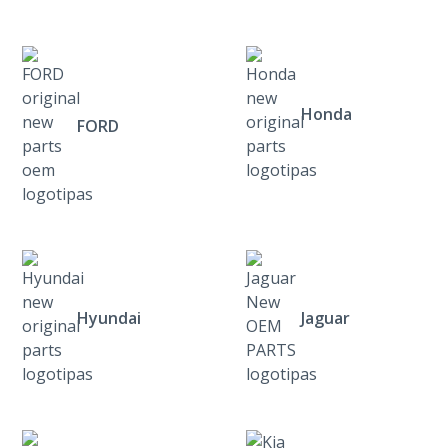
Honda
FORD
Hyundai
Jaguar