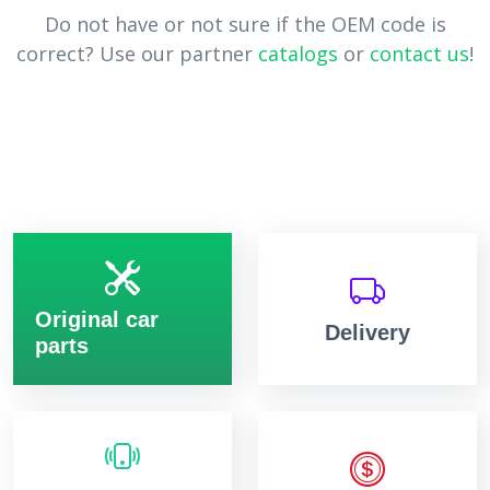
Do not have or not sure if the OEM code is
correct? Use our partner
catalogs
or
contact us
!
Original car
Delivery
parts