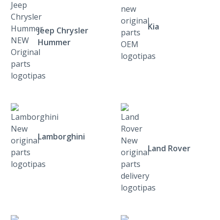
Kia
Jeep Chrysler
Hummer
Lamborghini
Land Rover