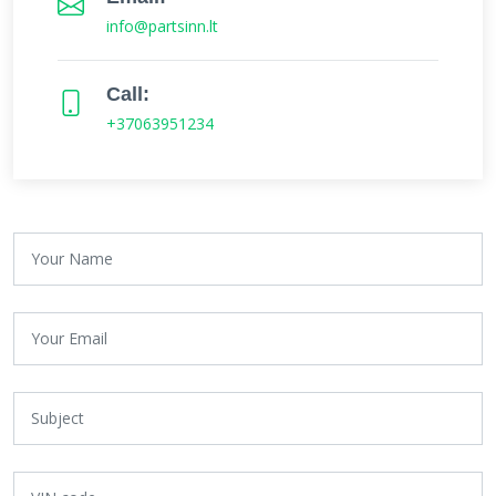
info@partsinn.lt
Call:
+37063951234