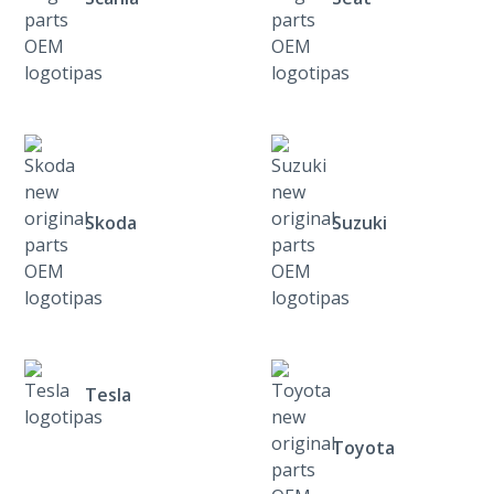
Skoda
Suzuki
Tesla
Toyota