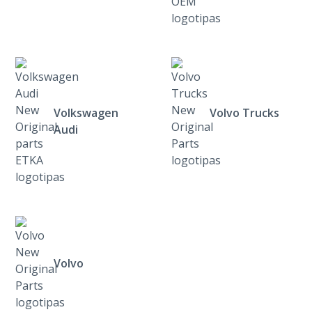
Volkswagen
Volvo Trucks
Audi
Volvo