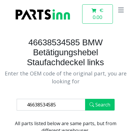
€
0.00
46638534585 BMW
Betätigungshebel
Staufachdeckel links
Enter the OEM code of the original part, you are
looking for
Search
All parts listed below are same parts, but from
different warehouses.