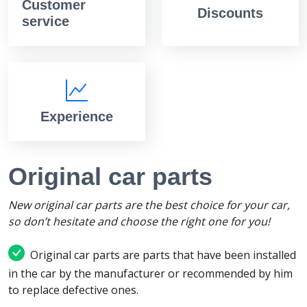
Customer
Discounts
service
Experience
Original car parts
New original car parts are the best choice for your car,
so don’t hesitate and choose the right one for you!
Original car parts are parts that have been installed
in the car by the manufacturer or recommended by him
to replace defective ones.