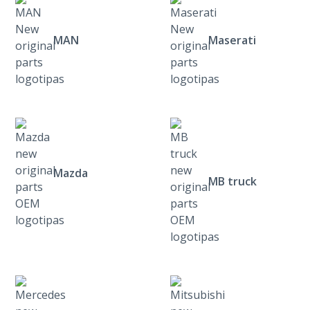
MAN
Maserati
Mazda
MB truck