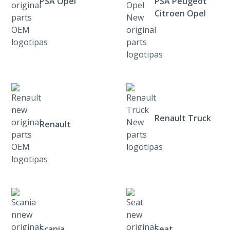
PSA Opel
PSA Peugeot
Citroen Opel
Renault Truck
Renault
Scania
Seat