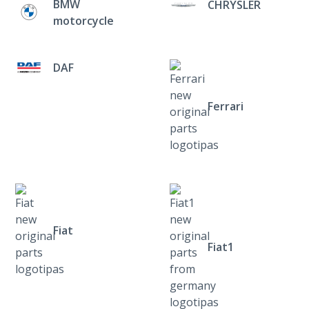
BMW
CHRYSLER
motorcycle
DAF
Ferrari
Fiat
Fiat1