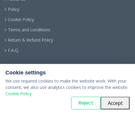
Policy
Cookie Policy
Terms and conditions
Return & Refund Policy
F.A.Q.
Cookie settings
We use required cookies to make the website work. With your
consent, we also use analytics cookies to improve the website.
Cookie Policy
© Copyright
PARTSinn
. All Rights Reserved
Reject
Accept