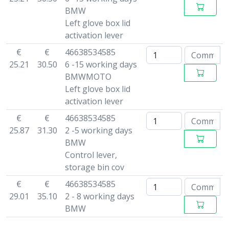
BMW
Left glove box lid
activation lever
€
€
46638534585
25.21
30.50
6 -15 working days
BMWMOTO
Left glove box lid
activation lever
€
€
46638534585
25.87
31.30
2 -5 working days
BMW
Control lever,
storage bin cov
€
€
46638534585
29.01
35.10
2 - 8 working days
BMW