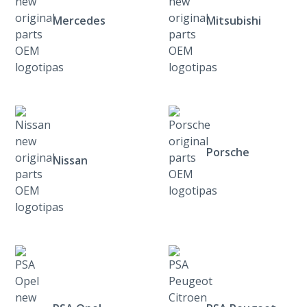
Mercedes
Mitsubishi
Porsche
Nissan