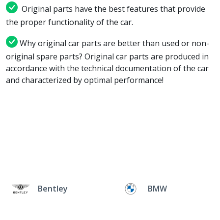
Original parts have the best features that provide
the proper functionality of the car.
Why original car parts are better than used or non-
original spare parts? Original car parts are produced in
accordance with the technical documentation of the car
and characterized by optimal performance!
Bentley
BMW