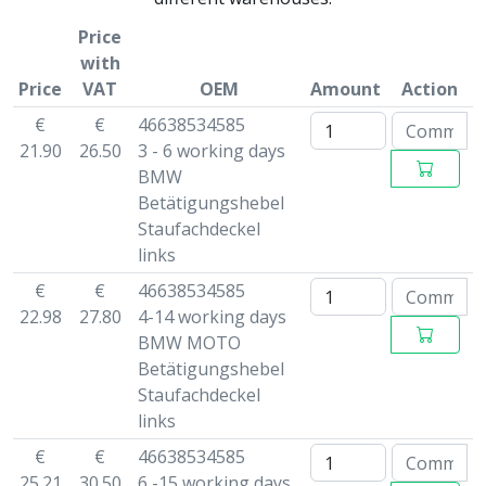
Price
with
Price
VAT
OEM
Amount
Action
€
€
46638534585
21.90
26.50
3 - 6 working days
BMW
Betätigungshebel
Staufachdeckel
links
€
€
46638534585
22.98
27.80
4-14 working days
BMW MOTO
Betätigungshebel
Staufachdeckel
links
€
€
46638534585
25.21
30.50
6 -15 working days