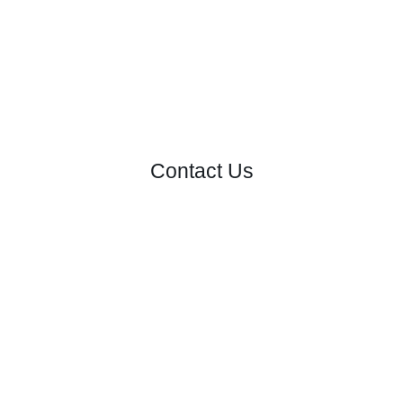
Contact Us