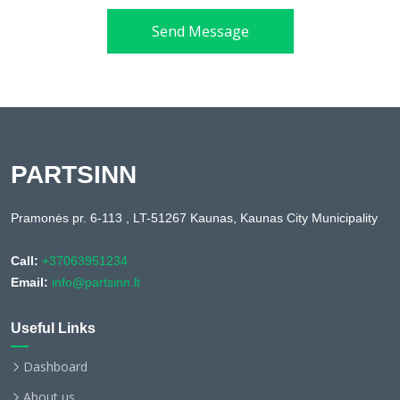
Send Message
PARTSINN
Pramonės pr. 6-113 , LT-51267 Kaunas, Kaunas City Municipality
Call:
+37063951234
Email:
info@partsinn.lt
Useful Links
Dashboard
About us