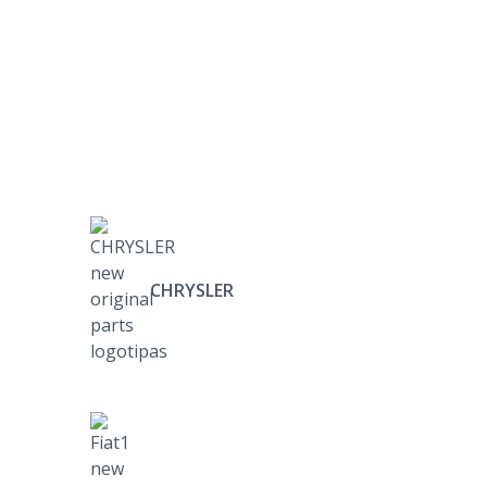
CHRYSLER