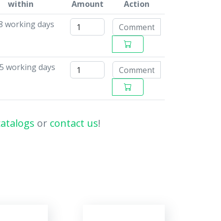
within
Amount
Action
 8 working days
15 working days
catalogs
or
contact us
!