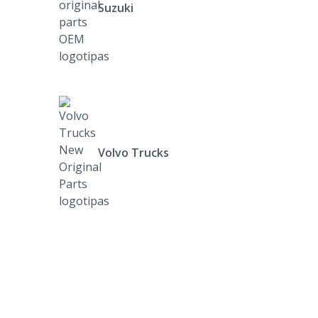
Suzuki
Volvo Trucks