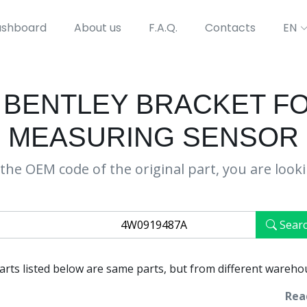
shboard
About us
F.A.Q.
Contacts
EN
 BENTLEY BRACKET F
MEASURING SENSOR
the OEM code of the original part, you are look
Sear
parts listed below are same parts, but from different wareho
Rea