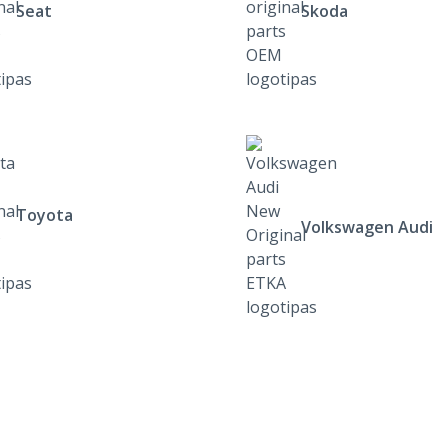
Seat
Skoda
Toyota
Volkswagen Audi