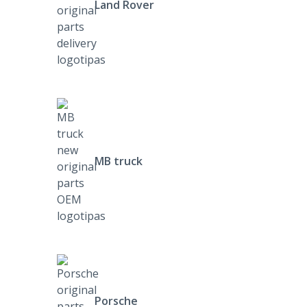
Land Rover
MB truck
Porsche