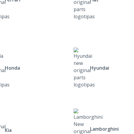
Honda
Hyundai
Lamborghini
Kia