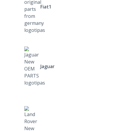
Fiat1
Jaguar