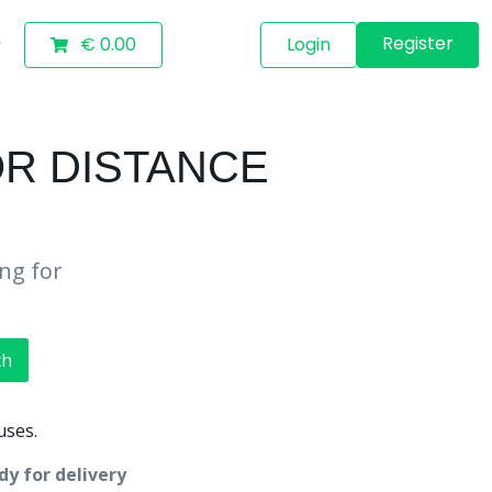
Register
€ 0.00
Login
OR DISTANCE
ing for
ch
uses.
dy for delivery