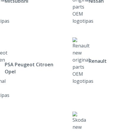
Mitsubishi
Nissan
Renault
PSA Peugeot Citroen
Opel