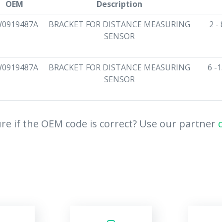
OEM
Description
0919487A
BRACKET FOR DISTANCE MEASURING
2 -
SENSOR
0919487A
BRACKET FOR DISTANCE MEASURING
6 -
SENSOR
re if the OEM code is correct? Use our partner