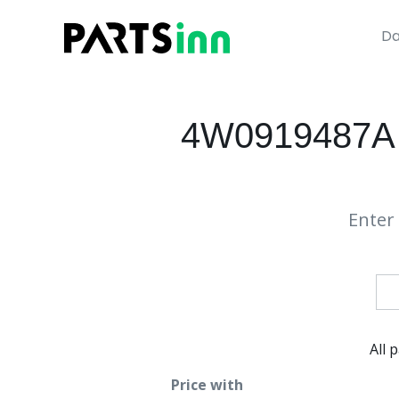
Da
4W0919487A
Enter 
All 
Price with