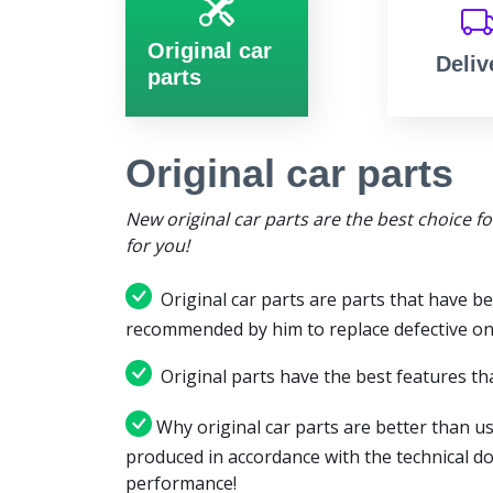
Original car
Deliv
parts
Original car parts
New original car parts are the best choice f
for you!
Original car parts are parts that have be
recommended by him to replace defective on
Original parts have the best features tha
Why original car parts are better than us
produced in accordance with the technical d
performance!