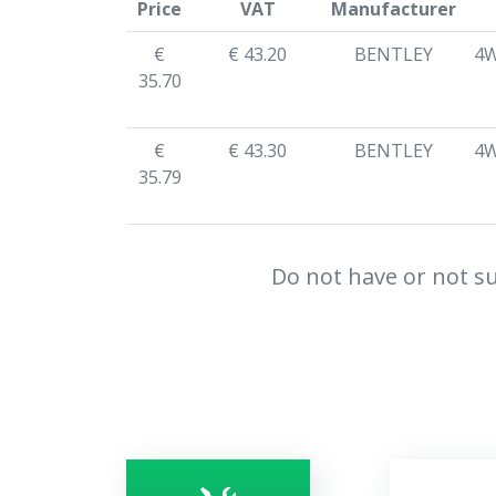
Price
VAT
Manufacturer
€
€ 43.20
BENTLEY
4W
35.70
€
€ 43.30
BENTLEY
4W
35.79
Do not have or not su