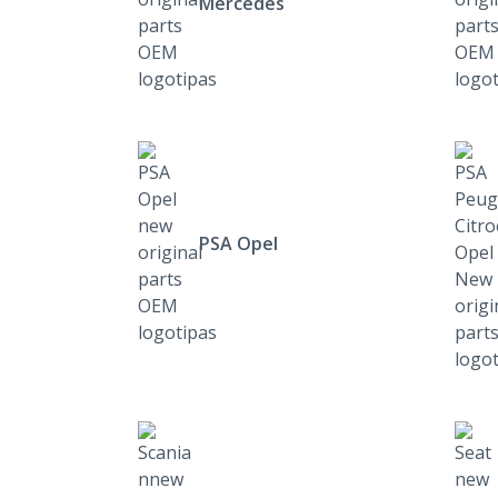
Mercedes
PSA Opel