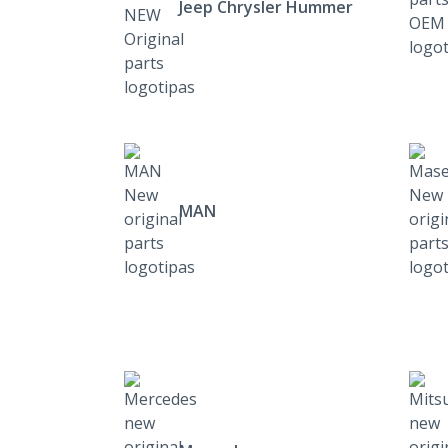
Jeep Chrysler Hummer
MAN