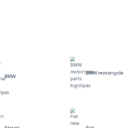
BMW motorcycle
BMW
Ferrari
Fiat