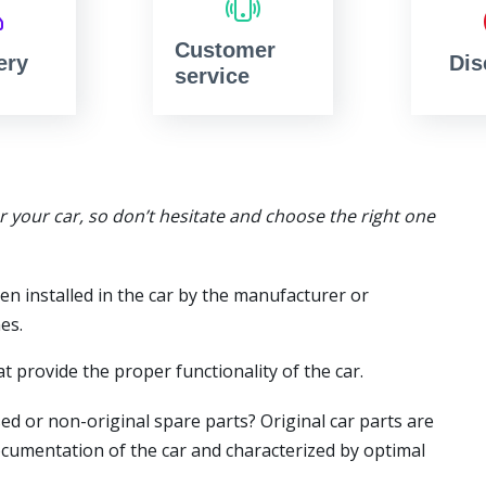
Customer
ery
Dis
service
or your car, so don’t hesitate and choose the right one
en installed in the car by the manufacturer or
es.
t provide the proper functionality of the car.
ed or non-original spare parts? Original car parts are
ocumentation of the car and characterized by optimal