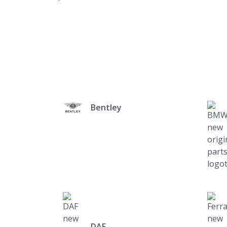
Bentley
DAF