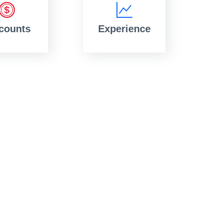
counts
Experience