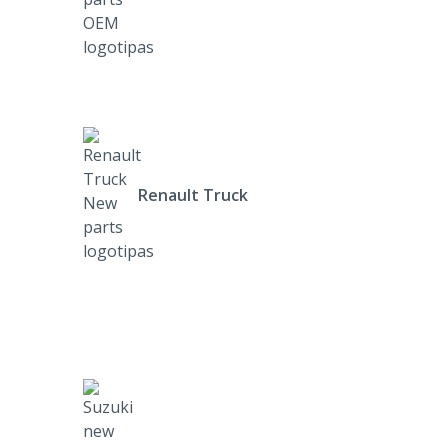
Renault Truck