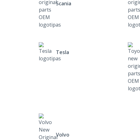
Scania
Tesla
Volvo