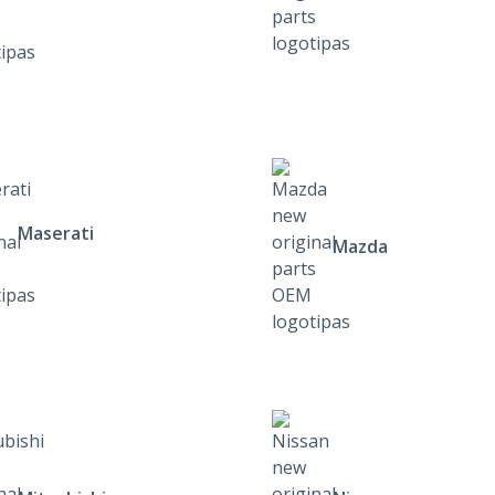
Maserati
Mazda