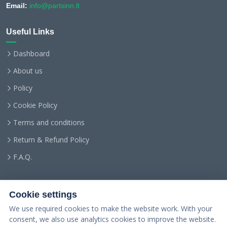
Email:
info@partsinn.lt
Useful Links
Dashboard
About us
Policy
Cookie Policy
Terms and conditions
Return & Refund Policy
F.A.Q.
Cookie settings
We use required cookies to make the website work. With your
consent, we also use analytics cookies to improve the website.