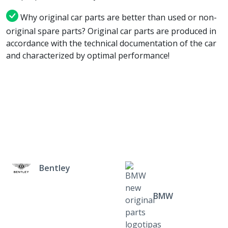
Why original car parts are better than used or non-
original spare parts? Original car parts are produced in
accordance with the technical documentation of the car
and characterized by optimal performance!
Bentley
BMW