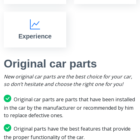
Experience
Original car parts
New original car parts are the best choice for your car,
so don’t hesitate and choose the right one for you!
Original car parts are parts that have been installed
in the car by the manufacturer or recommended by him
to replace defective ones.
Original parts have the best features that provide
the proper functionality of the car.