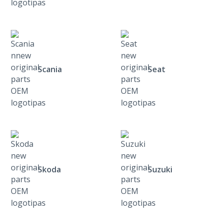
Scania
Seat
Skoda
Suzuki