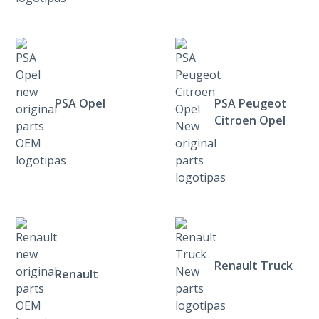
PSA Opel
PSA Peugeot
Citroen Opel
Renault Truck
Renault