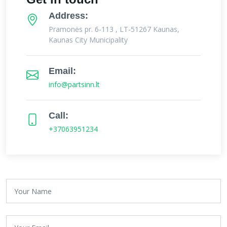
Address:
Pramonės pr. 6-113 , LT-51267 Kaunas,
Kaunas City Municipality
Email:
info@partsinn.lt
Call:
+37063951234