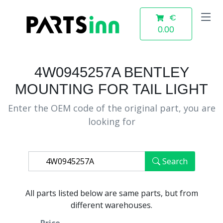
€
0.00
4W0945257A BENTLEY
MOUNTING FOR TAIL LIGHT
Enter the OEM code of the original part, you are
looking for
Search
All parts listed below are same parts, but from
different warehouses.