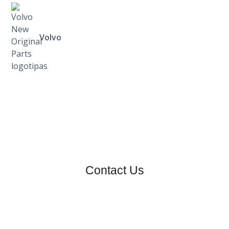
Volvo
Contact Us