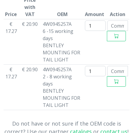
Price
with
Price
VAT
OEM
Amount
Action
€
€ 20.90
4W0945257A
17.27
6 -15 working
days
BENTLEY
MOUNTING FOR
TAIL LIGHT
€
€ 20.90
4W0945257A
17.27
2 - 8 working
days
BENTLEY
MOUNTING FOR
TAIL LIGHT
Do not have or not sure if the OEM code is
correct? Use our partner
catalogs
or
contact us
!