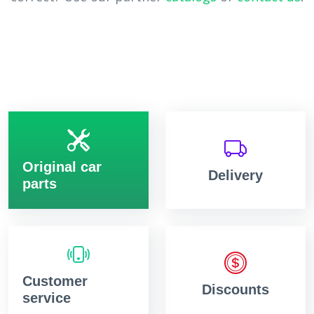
Original car
Delivery
parts
Customer
Discounts
service