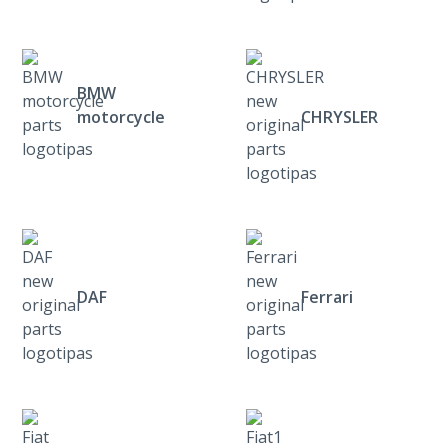
BMW
motorcycle
CHRYSLER
DAF
Ferrari