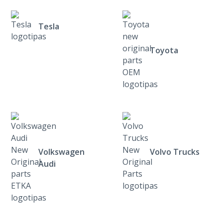
Tesla
Toyota
Volkswagen
Volvo Trucks
Audi