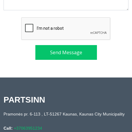
Send Message
PARTSINN
Pramonės pr. 6-113 , LT-51267 Kaunas, Kaunas City Municipality
Call:
+37063951234