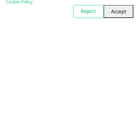
Cookie Policy
© Copyright
PARTSinn
. All Rights Reserved
Reject
Accept