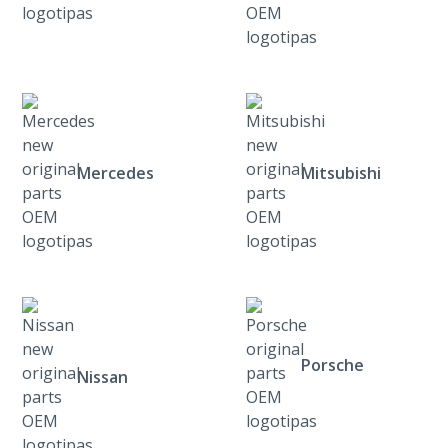
Mercedes
Mitsubishi
Porsche
Nissan