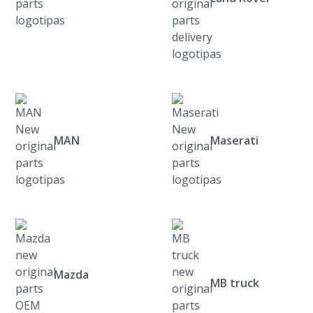
MAN
Maserati
Mazda
MB truck