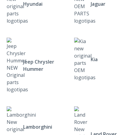
Hyundai
Jaguar
Kia
Jeep Chrysler
Hummer
Lamborghini
Land Rover