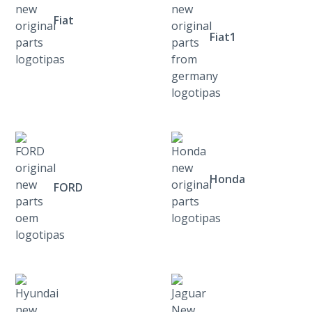
Fiat
Fiat1
Honda
FORD