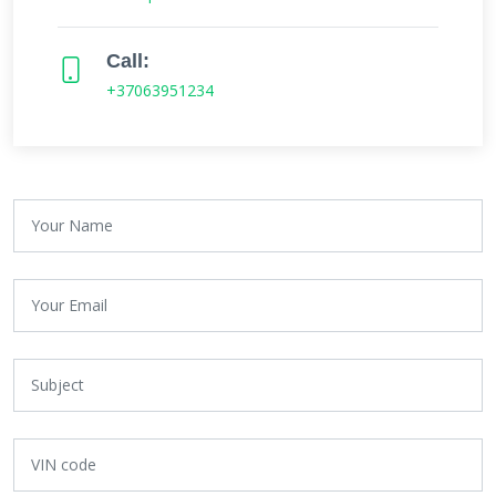
Call:
+37063951234