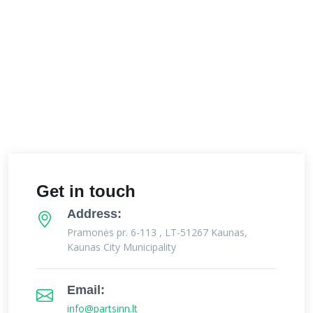
Get in touch
Address:
Pramonės pr. 6-113 , LT-51267 Kaunas,
Kaunas City Municipality
Email:
info@partsinn.lt