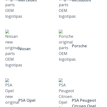
Porsche
Nissan
PSA Opel
PSA Peugeot
Citroen Opel