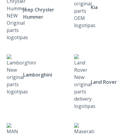
Kia
Jeep Chrysler
Hummer
Lamborghini
Land Rover