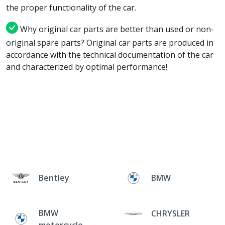
the proper functionality of the car.
Why original car parts are better than used or non-
original spare parts? Original car parts are produced in
accordance with the technical documentation of the car
and characterized by optimal performance!
Bentley
BMW
BMW
CHRYSLER
motorcycle