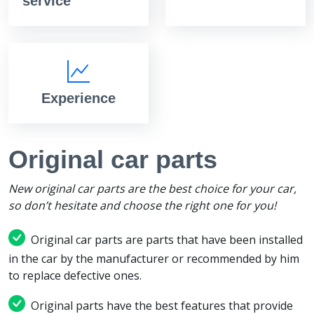
service
Experience
Original car parts
New original car parts are the best choice for your car,
so don’t hesitate and choose the right one for you!
Original car parts are parts that have been installed
in the car by the manufacturer or recommended by him
to replace defective ones.
Original parts have the best features that provide