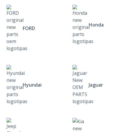
Honda
FORD
Hyundai
Jaguar