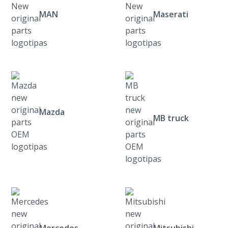
MAN
Maserati
Mazda
MB truck
Mercedes
Mitsubishi