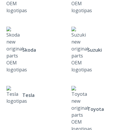
Skoda
Suzuki
Tesla
Toyota