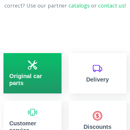
correct? Use our partner
catalogs
or
contact us
!
Original car
Delivery
parts
Customer
Discounts