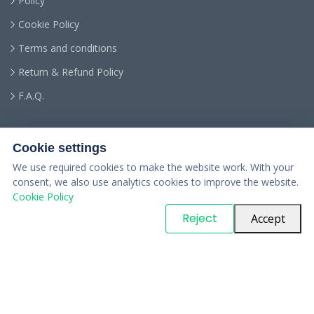
Policy
Cookie Policy
Terms and conditions
Return & Refund Policy
F.A.Q.
Cookie settings
We use required cookies to make the website work. With your
consent, we also use analytics cookies to improve the website.
Cookie Policy
© Copyright
PARTSinn
. All Rights Reserved
Reject
Accept