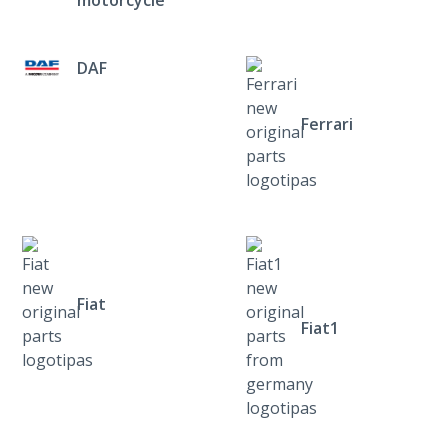
DAF
Ferrari
Fiat
Fiat1