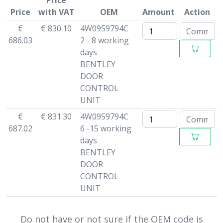
Price
Price
with VAT
OEM
Amount
Action
€
€ 830.10
4W0959794C
686.03
2 - 8 working
days
BENTLEY
DOOR
CONTROL
UNIT
€
€ 831.30
4W0959794C
687.02
6 -15 working
days
BENTLEY
DOOR
CONTROL
UNIT
Do not have or not sure if the OEM code is