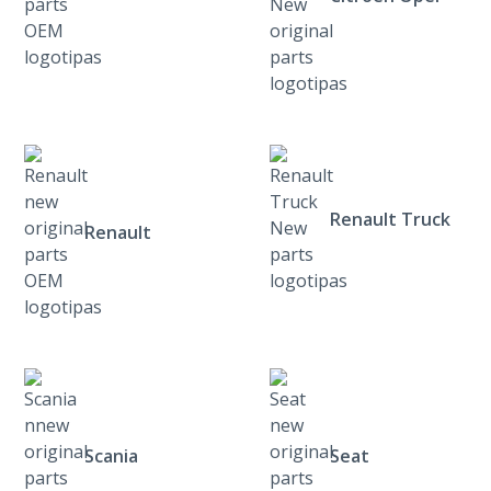
Renault Truck
Renault
Scania
Seat