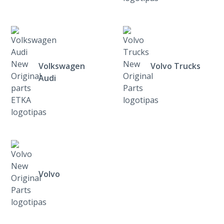
Volkswagen
Volvo Trucks
Audi
Volvo