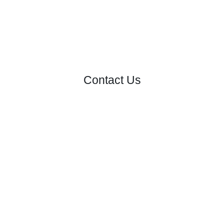
Contact Us