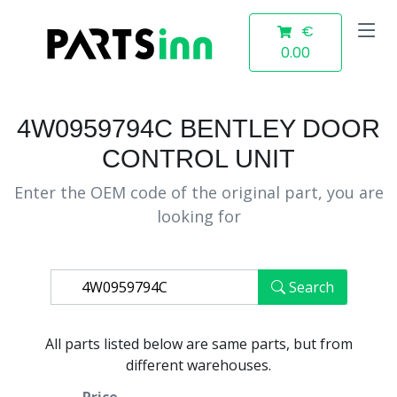
€
0.00
4W0959794C BENTLEY DOOR
CONTROL UNIT
Enter the OEM code of the original part, you are
looking for
Search
All parts listed below are same parts, but from
different warehouses.