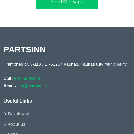
Send Message
PARTSINN
Pramonės pr. 6-113 , LT-51267 Kaunas, Kaunas City Municipality
Call:
+37063951234
Email:
info@partsinn.lt
Useful Links
Dashboard
About us