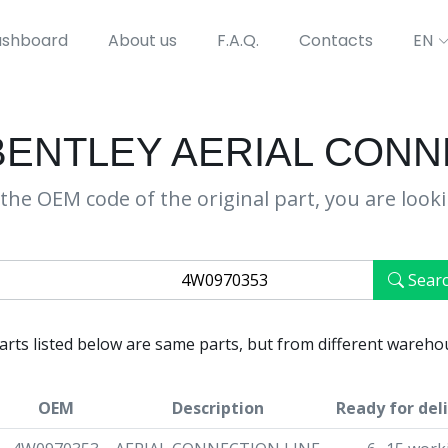
shboard
About us
F.A.Q.
Contacts
EN
BENTLEY AERIAL CONN
the OEM code of the original part, you are look
Sear
parts listed below are same parts, but from different wareho
OEM
Description
Ready for del