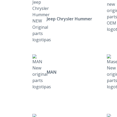
Jeep Chrysler Hummer
MAN