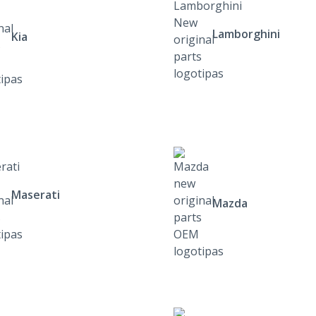
Lamborghini
Kia
Maserati
Mazda