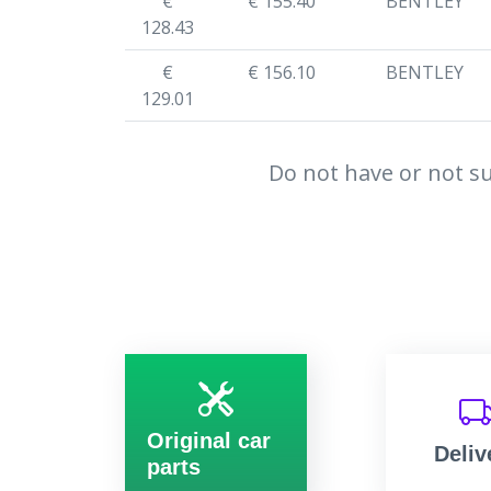
€
€ 155.40
BENTLEY
128.43
€
€ 156.10
BENTLEY
129.01
Do not have or not su
Original car
Deliv
parts