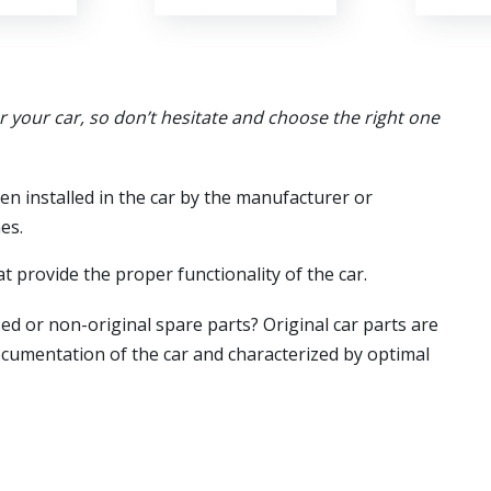
or your car, so don’t hesitate and choose the right one
en installed in the car by the manufacturer or
es.
t provide the proper functionality of the car.
ed or non-original spare parts? Original car parts are
ocumentation of the car and characterized by optimal