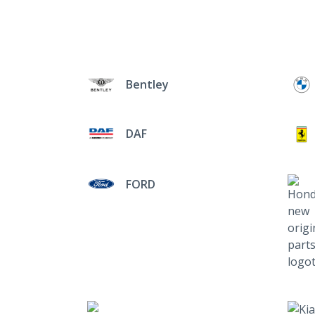
Bentley
DAF
FORD