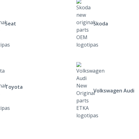
Seat
Skoda
Toyota
Volkswagen Audi