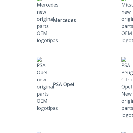
Mercedes
PSA Opel