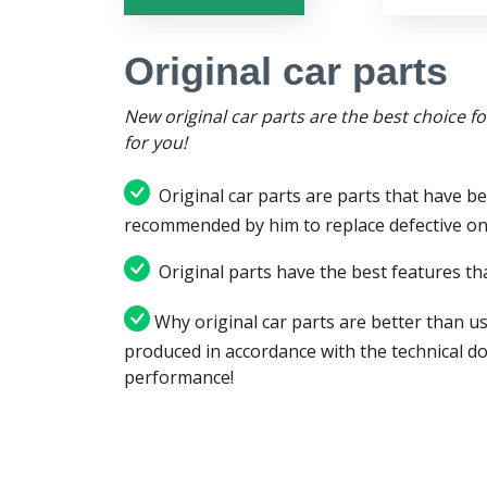
Original car parts
New original car parts are the best choice f
for you!
Original car parts are parts that have be
recommended by him to replace defective on
Original parts have the best features tha
Why original car parts are better than us
produced in accordance with the technical d
performance!