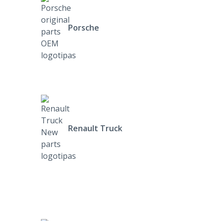
Porsche
Renault Truck