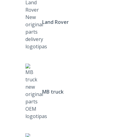
Land Rover
MB truck