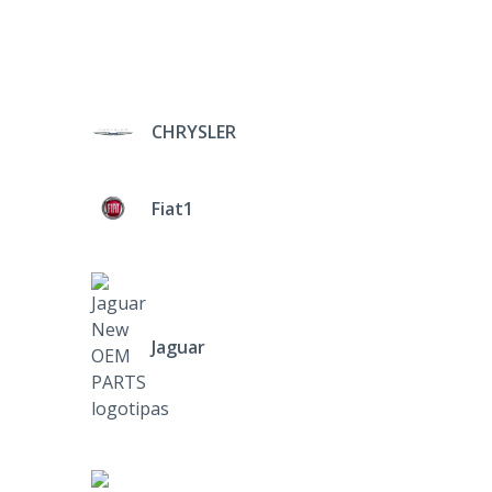
CHRYSLER
Fiat1
Jaguar