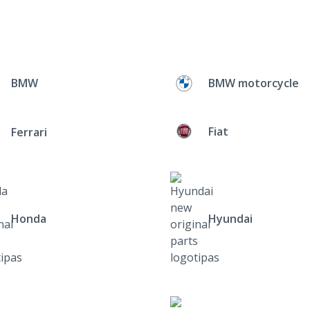
BMW
BMW motorcycle
Fiat
Ferrari
Honda
Hyundai