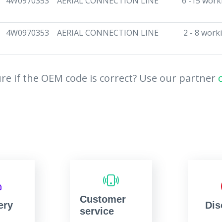
4W0970353
AERIAL CONNECTION LINE
6 -15 work
4W0970353
AERIAL CONNECTION LINE
2 - 8 work
re if the OEM code is correct? Use our partner
Customer
ery
Dis
service