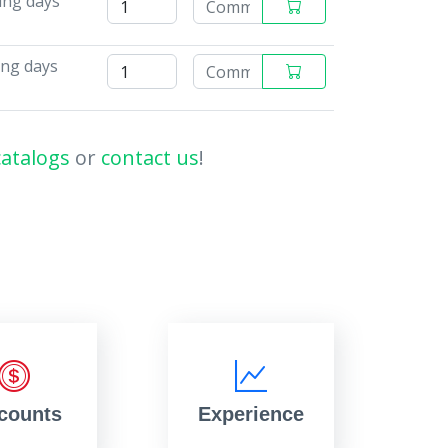
ing days
ing days
catalogs
or
contact us
!
counts
Experience