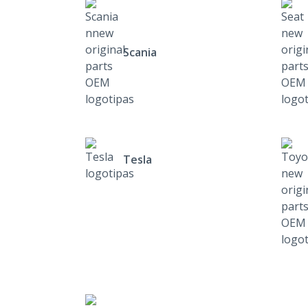
Scania
Tesla