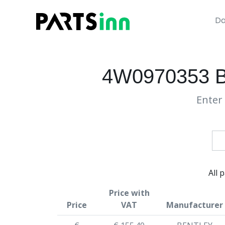
Da
4W0970353 
Enter 
All 
Price with
Price
VAT
Manufacturer