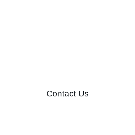
Contact Us