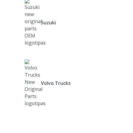
Suzuki
Volvo Trucks