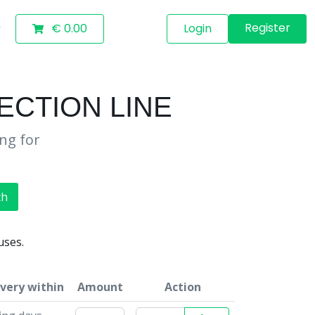
Register
€ 0.00
Login
ECTION LINE
ing for
ch
uses.
ivery within
Amount
Action