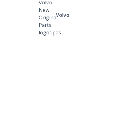
Volvo