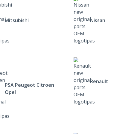
Mitsubishi
Nissan
Renault
PSA Peugeot Citroen
Opel