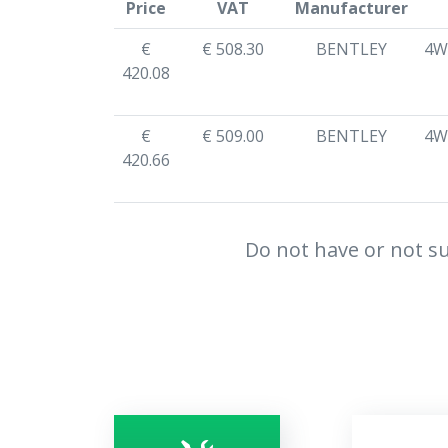
Price
VAT
Manufacturer
€
€ 508.30
BENTLEY
4W
420.08
€
€ 509.00
BENTLEY
4W
420.66
Do not have or not su