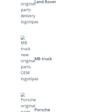
Land Rover
MB truck
Porsche