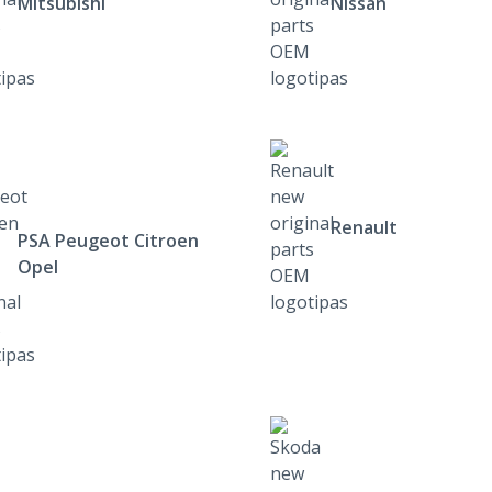
Mitsubishi
Nissan
Renault
PSA Peugeot Citroen
Opel