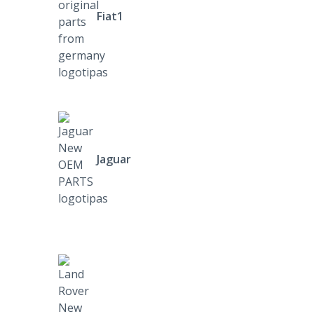
Fiat1
Jaguar