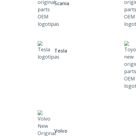
Scania
Tesla
Volvo