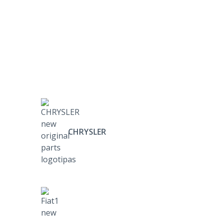
CHRYSLER