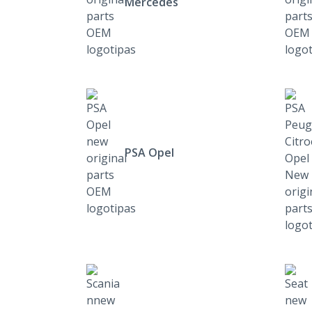
Mercedes
PSA Opel