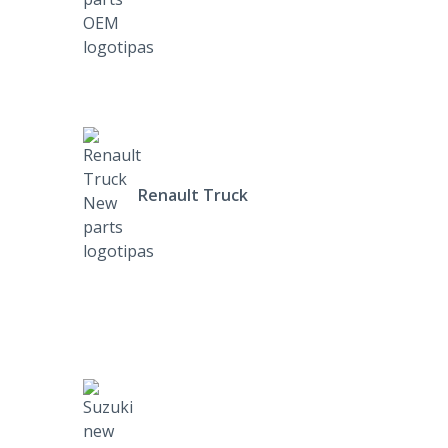
Renault Truck