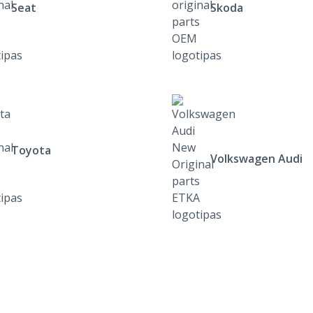
Seat
Skoda
Toyota
Volkswagen Audi