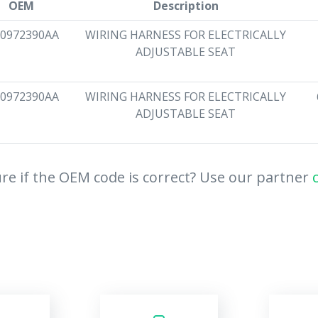
OEM
Description
0972390AA
WIRING HARNESS FOR ELECTRICALLY
ADJUSTABLE SEAT
0972390AA
WIRING HARNESS FOR ELECTRICALLY
ADJUSTABLE SEAT
re if the OEM code is correct? Use our partner