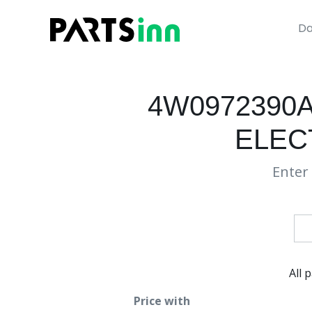
Da
4W0972390
ELEC
Enter 
All 
Price with