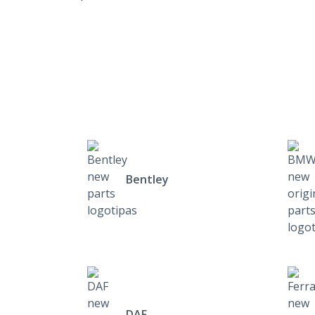
Bentley
DAF