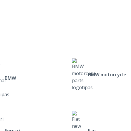
BMW motorcycle
BMW
Ferrari
Fiat