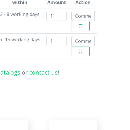
within
Amount
Action
2 - 8 working days
6 -15 working days
catalogs
or
contact us
!