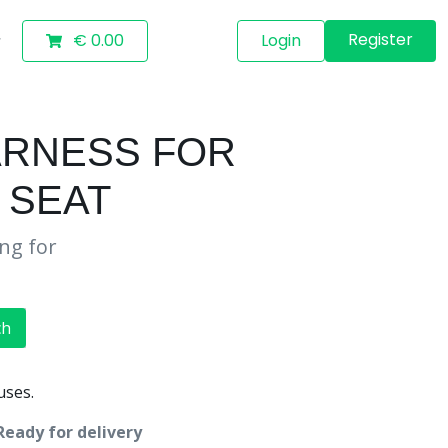
Register
€ 0.00
Login
ARNESS FOR
 SEAT
ing for
ch
uses.
Ready for delivery