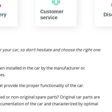
Customer
ery
Dis
service
or your car, so don’t hesitate and choose the right one
en installed in the car by the manufacturer or
es.
t provide the proper functionality of the car.
ed or non-original spare parts? Original car parts are
ocumentation of the car and characterized by optimal