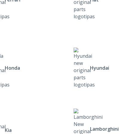
Honda
Hyundai
Lamborghini
Kia