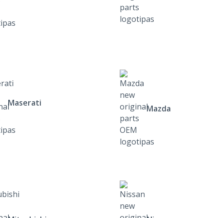
Maserati
Mazda