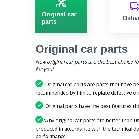
Original car
Deliv
parts
Original car parts
New original car parts are the best choice f
for you!
Original car parts are parts that have be
recommended by him to replace defective on
Original parts have the best features tha
Why original car parts are better than us
produced in accordance with the technical d
performance!