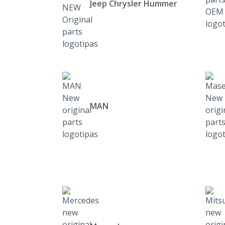
Jeep Chrysler Hummer
MAN