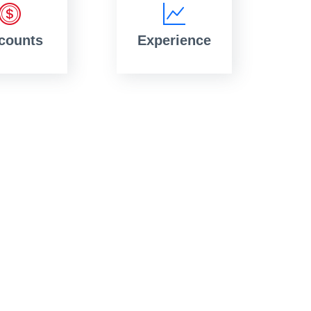
counts
Experience