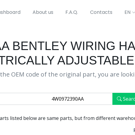
shboard
About us
F.A.Q.
Contacts
EN
AA BENTLEY WIRING H
TRICALLY ADJUSTABLE
the OEM code of the original part, you are look
Sear
parts listed below are same parts, but from different wareho