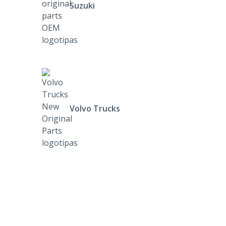
Suzuki
Volvo Trucks