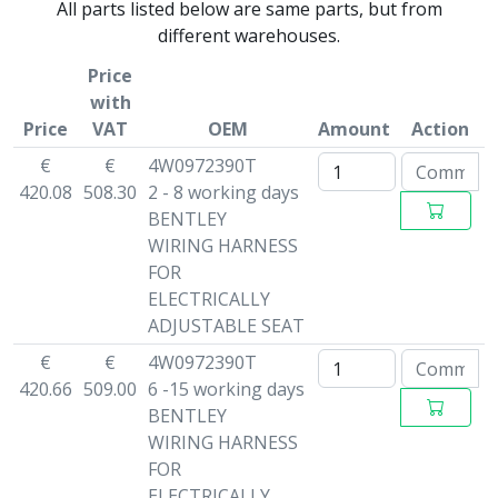
All parts listed below are same parts, but from
different warehouses.
Price
with
Price
VAT
OEM
Amount
Action
€
€
4W0972390T
420.08
508.30
2 - 8 working days
BENTLEY
WIRING HARNESS
FOR
ELECTRICALLY
ADJUSTABLE SEAT
€
€
4W0972390T
420.66
509.00
6 -15 working days
BENTLEY
WIRING HARNESS
FOR
ELECTRICALLY