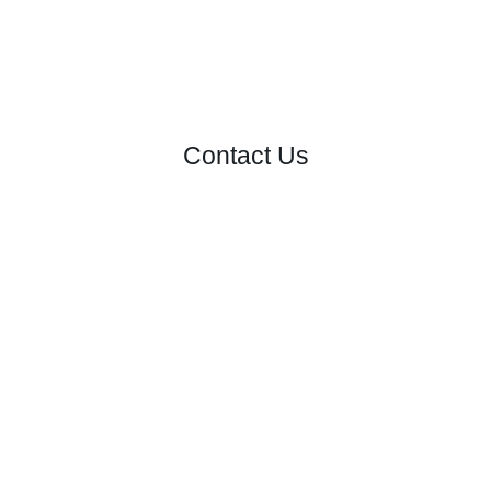
Contact Us