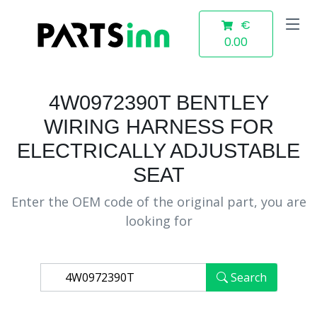
€
0.00
4W0972390T BENTLEY
WIRING HARNESS FOR
ELECTRICALLY ADJUSTABLE
SEAT
Enter the OEM code of the original part, you are
looking for
Search