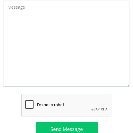
Send Message