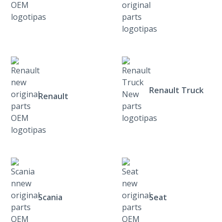
Renault Truck
Renault
Scania
Seat