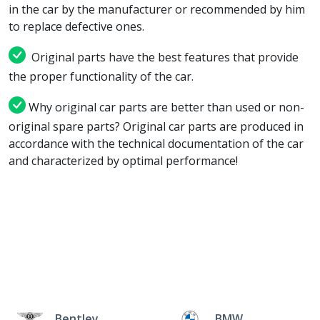
in the car by the manufacturer or recommended by him
to replace defective ones.
Original parts have the best features that provide
the proper functionality of the car.
Why original car parts are better than used or non-
original spare parts? Original car parts are produced in
accordance with the technical documentation of the car
and characterized by optimal performance!
Bentley
BMW