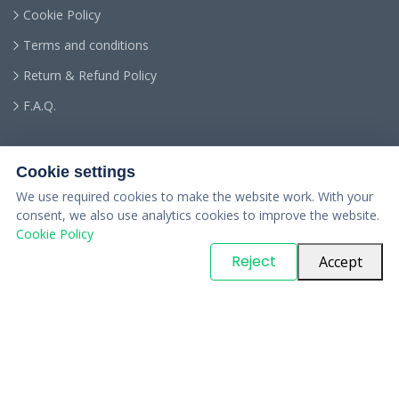
Cookie Policy
Terms and conditions
Return & Refund Policy
F.A.Q.
Cookie settings
We use required cookies to make the website work. With your
consent, we also use analytics cookies to improve the website.
Cookie Policy
© Copyright
PARTSinn
. All Rights Reserved
Reject
Accept