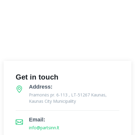
Get in touch
Address:
Pramonės pr. 6-113 , LT-51267 Kaunas,
Kaunas City Municipality
Email:
info@partsinn.lt