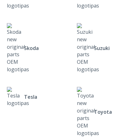
Skoda
Suzuki
Tesla
Toyota