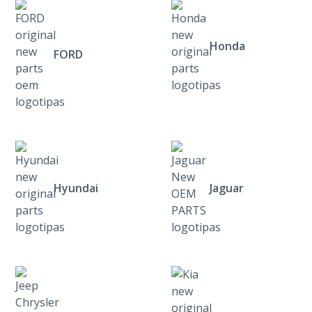
Honda
FORD
Hyundai
Jaguar