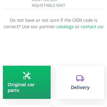
ADJUSTABLE SEAT
Do not have or not sure if the OEM code is
correct? Use our partner
catalogs
or
contact us
!
Original car
Delivery
parts