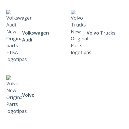
Volkswagen
Volvo Trucks
Audi
Volvo