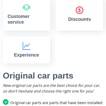
Customer
Discounts
service
Experience
Original car parts
New original car parts are the best choice for your car,
so don’t hesitate and choose the right one for you!
Original car parts are parts that have been installed