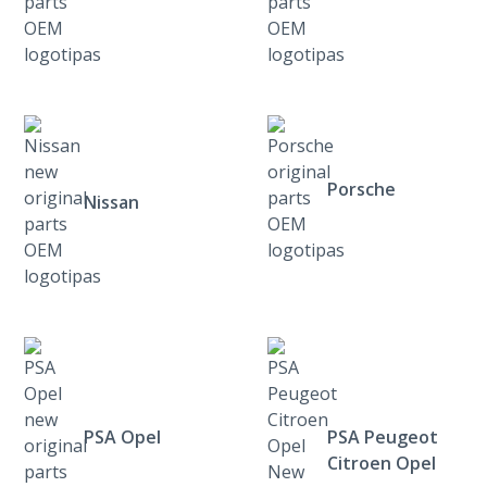
Porsche
Nissan
PSA Opel
PSA Peugeot
Citroen Opel