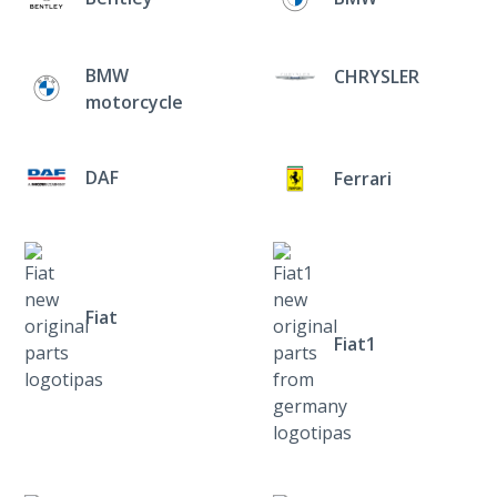
BMW
CHRYSLER
motorcycle
DAF
Ferrari
Fiat
Fiat1