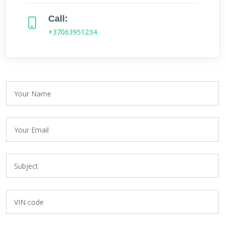
Call:
+37063951234