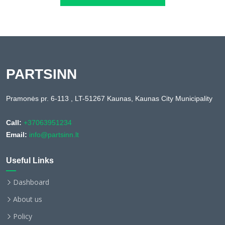
PARTSINN
Pramonės pr. 6-113 , LT-51267 Kaunas, Kaunas City Municipality
Call:
+37063951234
Email:
info@partsinn.lt
Useful Links
Dashboard
About us
Policy