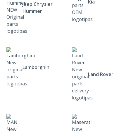
Kia
Jeep Chrysler
Hummer
Lamborghini
Land Rover