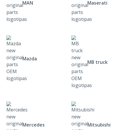
MAN
Maserati
Mazda
MB truck
Mercedes
Mitsubishi