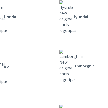
Honda
Hyundai
Lamborghini
Kia