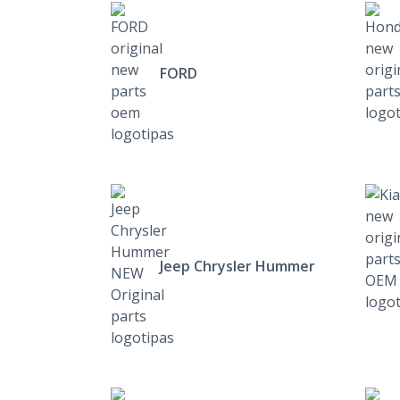
FORD
Jeep Chrysler Hummer