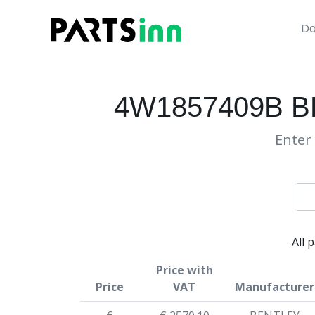
Da
4W1857409B 
Enter 
All 
Price with
Price
VAT
Manufacturer