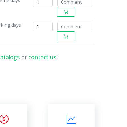
rking days
rking days
catalogs
or
contact us
!