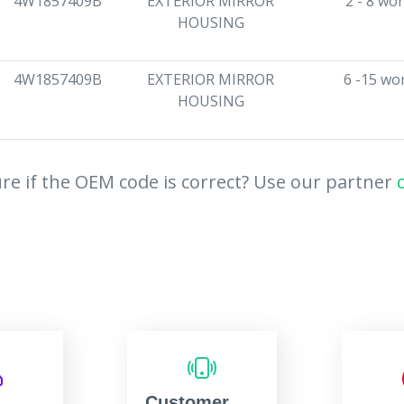
4W1857409B
EXTERIOR MIRROR
2 - 8 wo
HOUSING
4W1857409B
EXTERIOR MIRROR
6 -15 wo
HOUSING
re if the OEM code is correct? Use our partner
Customer