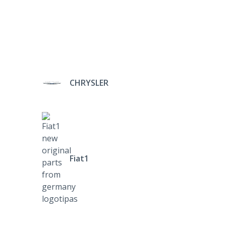
CHRYSLER
Fiat1