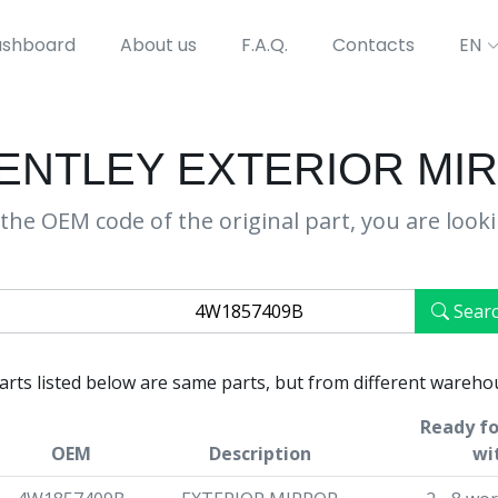
shboard
About us
F.A.Q.
Contacts
EN
BENTLEY EXTERIOR MI
the OEM code of the original part, you are look
Sear
parts listed below are same parts, but from different wareho
Ready fo
OEM
Description
wi