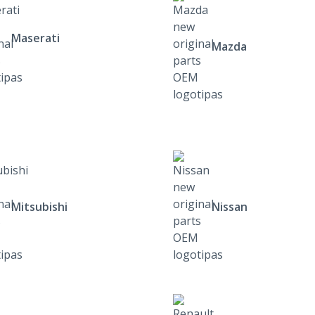
Maserati
Mazda
Mitsubishi
Nissan