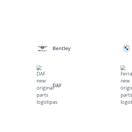
Bentley
DAF