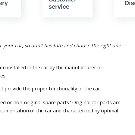
ery
Dis
service
or your car, so don’t hesitate and choose the right one
en installed in the car by the manufacturer or
es.
t provide the proper functionality of the car.
ed or non-original spare parts? Original car parts are
ocumentation of the car and characterized by optimal