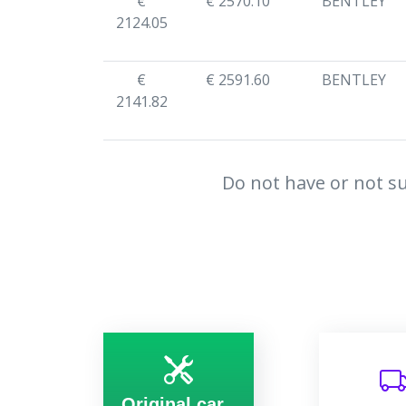
€
€ 2570.10
BENTLEY
2124.05
€
€ 2591.60
BENTLEY
2141.82
Do not have or not su
Original car