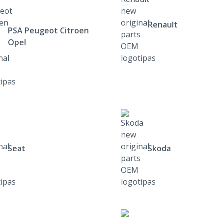
Renault
PSA Peugeot Citroen
Opel
Seat
Skoda