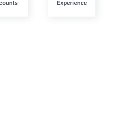
counts
Experience