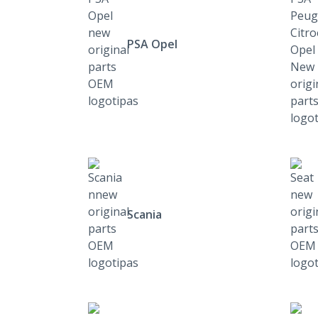
PSA Opel
Scania