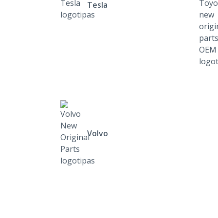
Tesla
Volvo