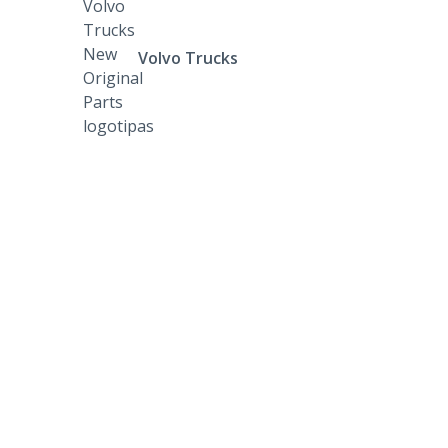
Volvo Trucks