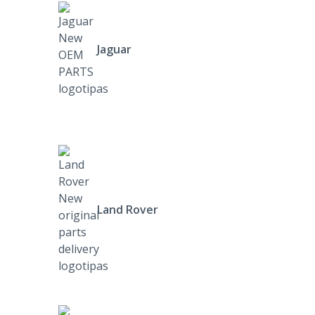
Jaguar
Land Rover