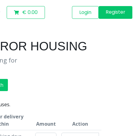
Register
€ 0.00
Login
RROR HOUSING
ing for
ch
uses.
r delivery
thin
Amount
Action