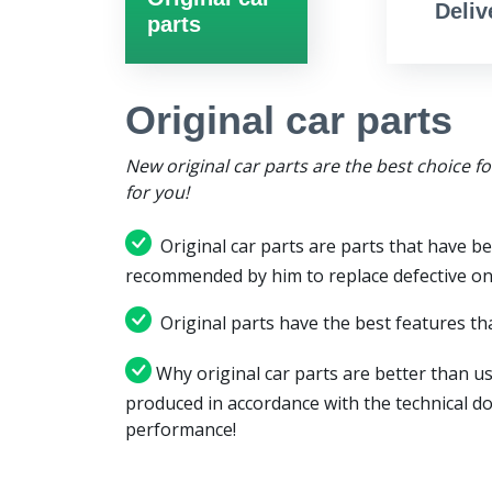
Deliv
parts
Original car parts
New original car parts are the best choice f
for you!
Original car parts are parts that have be
recommended by him to replace defective on
Original parts have the best features tha
Why original car parts are better than us
produced in accordance with the technical d
performance!