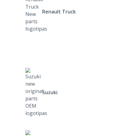
Renault Truck
Suzuki