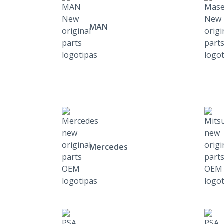
MAN
Mercedes