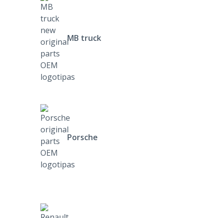
MB truck
Porsche