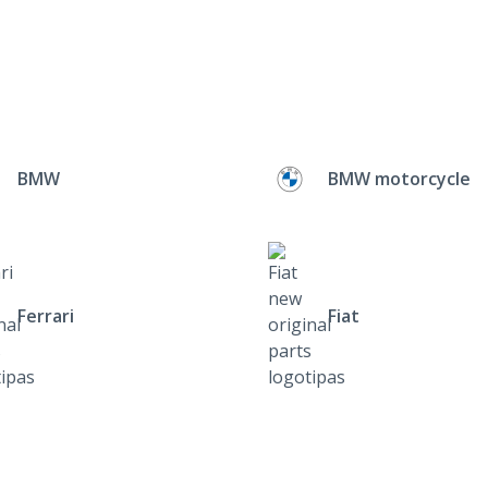
BMW
BMW motorcycle
Ferrari
Fiat