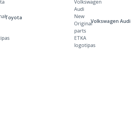
Toyota
Volkswagen Audi