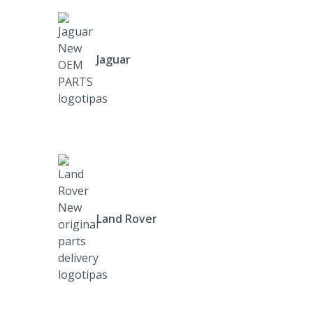
Jaguar
Land Rover