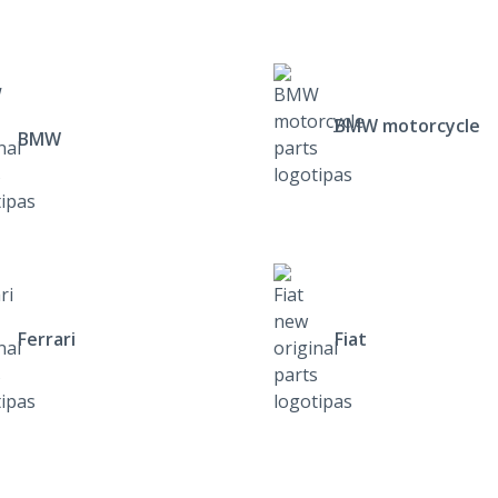
BMW motorcycle
BMW
Ferrari
Fiat