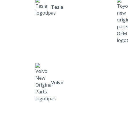
Tesla
Volvo