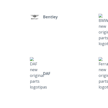
Bentley
DAF