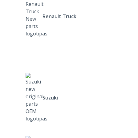
Renault Truck
Suzuki