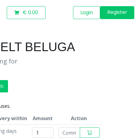
Register
€ 0.00
Login
BELT BELUGA
ing for
ch
uses.
very within
Amount
Action
ing days