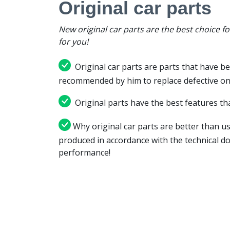
Original car parts
New original car parts are the best choice f
for you!
Original car parts are parts that have be
recommended by him to replace defective on
Original parts have the best features tha
Why original car parts are better than us
produced in accordance with the technical d
performance!