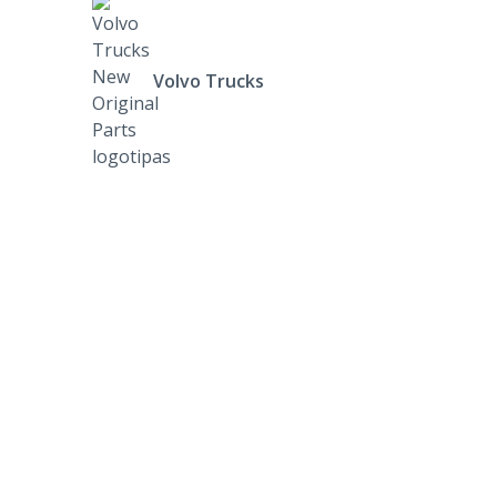
Volvo Trucks