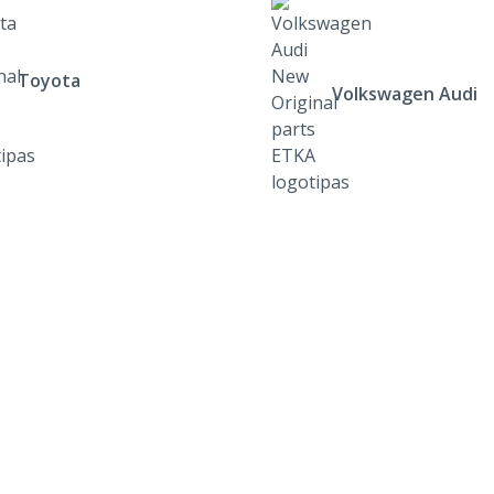
Toyota
Volkswagen Audi