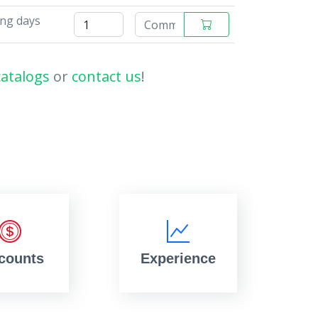
ing days
catalogs
or
contact us
!
counts
Experience