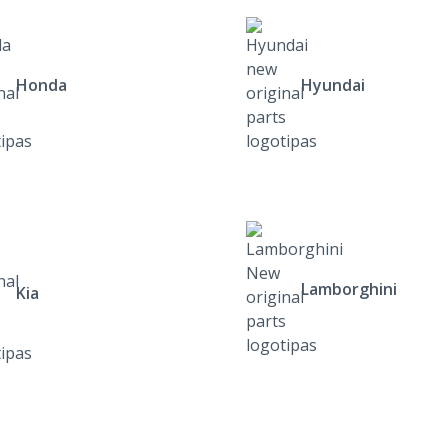
Honda
Hyundai
Lamborghini
Kia