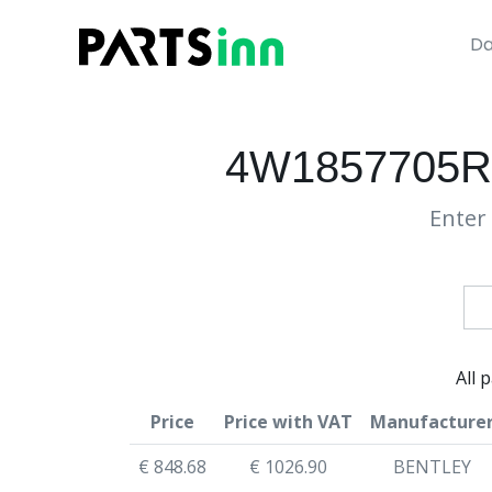
Da
4W1857705R
Enter 
All 
Price
Price with VAT
Manufacture
€ 848.68
€ 1026.90
BENTLEY