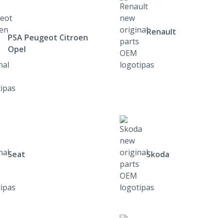
Renault
PSA Peugeot Citroen
Opel
Seat
Skoda