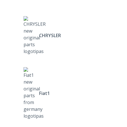
CHRYSLER
Fiat1