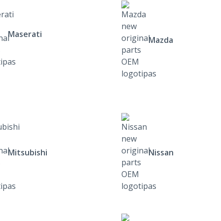
Maserati
Mazda
Mitsubishi
Nissan