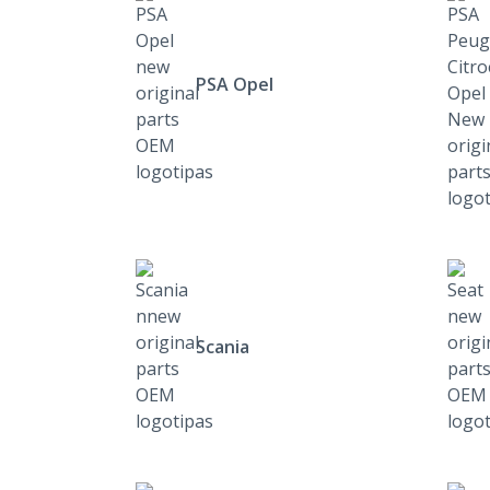
PSA Opel
Scania