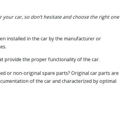
or your car, so don’t hesitate and choose the right one
en installed in the car by the manufacturer or
es.
t provide the proper functionality of the car.
ed or non-original spare parts? Original car parts are
ocumentation of the car and characterized by optimal