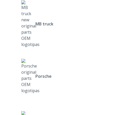
MB truck
Porsche