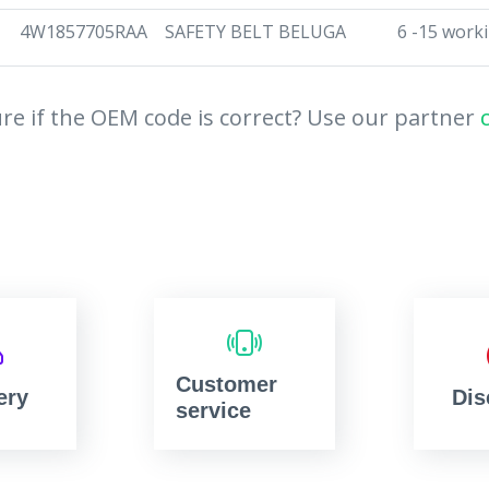
4W1857705RAA
SAFETY BELT BELUGA
6 -15 work
re if the OEM code is correct? Use our partner
Customer
ery
Dis
service