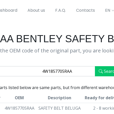
shboard
About us
F.A.Q.
Contacts
EN
AA BENTLEY SAFETY 
the OEM code of the original part, you are look
Sear
parts listed below are same parts, but from different wareho
r
OEM
Description
Ready for deli
4W1857705RAA
SAFETY BELT BELUGA
2 - 8 work