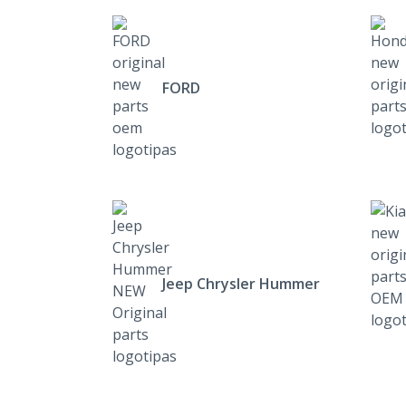
FORD
Jeep Chrysler Hummer