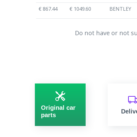
€ 867.44
€ 1049.60
BENTLEY
Do not have or not su
Original car
Deliv
parts