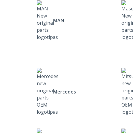
MAN
Mercedes