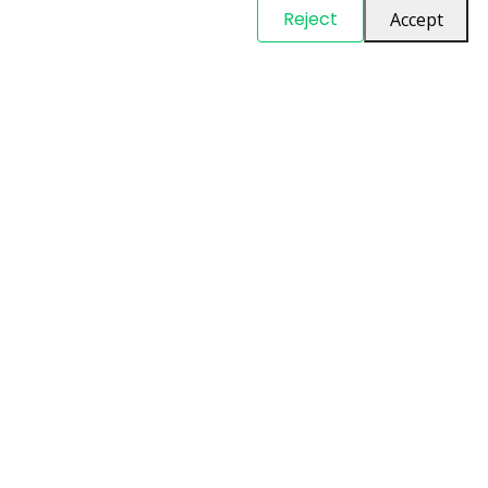
© Copyright
PARTSinn
. All Rights Reserved
Reject
Accept