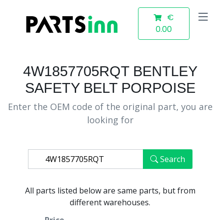
€
0.00
4W1857705RQT BENTLEY
SAFETY BELT PORPOISE
Enter the OEM code of the original part, you are
looking for
Search
All parts listed below are same parts, but from
different warehouses.