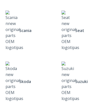
Scania
Seat
Skoda
Suzuki