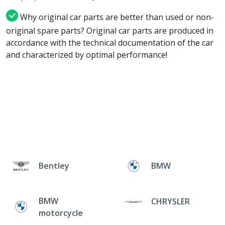
Why original car parts are better than used or non-
original spare parts? Original car parts are produced in
accordance with the technical documentation of the car
and characterized by optimal performance!
Bentley
BMW
BMW
CHRYSLER
motorcycle