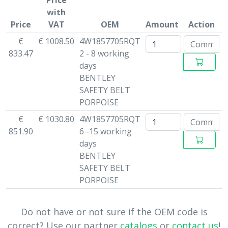
Price
with
Price
VAT
OEM
Amount
Action
€
€ 1008.50
4W1857705RQT
833.47
2 - 8 working
days
BENTLEY
SAFETY BELT
PORPOISE
€
€ 1030.80
4W1857705RQT
851.90
6 -15 working
days
BENTLEY
SAFETY BELT
PORPOISE
Do not have or not sure if the OEM code is
correct? Use our partner
catalogs
or
contact us
!