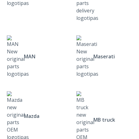
MAN
Maserati
Mazda
MB truck