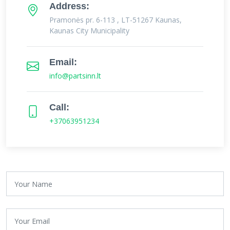
Address:
Pramonės pr. 6-113 , LT-51267 Kaunas,
Kaunas City Municipality
Email:
info@partsinn.lt
Call:
+37063951234