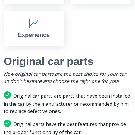
Experience
Original car parts
New original car parts are the best choice for your car,
so don’t hesitate and choose the right one for you!
Original car parts are parts that have been installed
in the car by the manufacturer or recommended by him
to replace defective ones.
Original parts have the best features that provide
the proper functionality of the car.