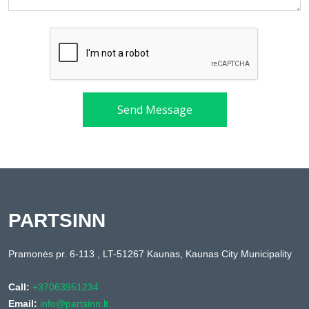
Send Message
PARTSINN
Pramonės pr. 6-113 , LT-51267 Kaunas, Kaunas City Municipality
Call:
+37063951234
Email:
info@partsinn.lt