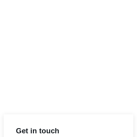
Get in touch