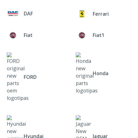
DAF
Ferrari
Fiat
Fiat1
Honda
FORD
Hyundai
Jaguar