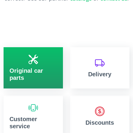
Original car
Delivery
parts
Customer
Discounts
service