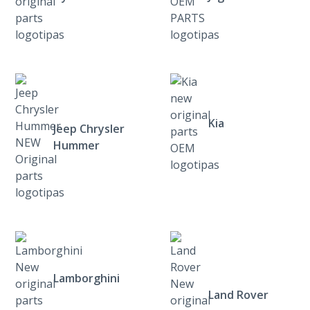
Kia
Jeep Chrysler
Hummer
Lamborghini
Land Rover