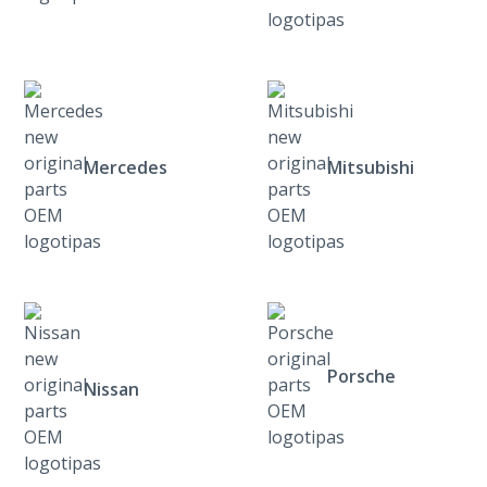
Mercedes
Mitsubishi
Porsche
Nissan