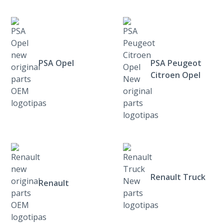
PSA Opel
PSA Peugeot
Citroen Opel
Renault Truck
Renault