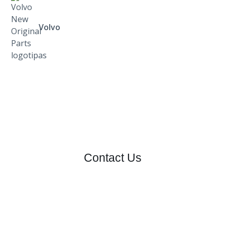
Volvo
Contact Us