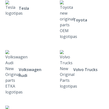
Tesla
Toyota
Volkswagen
Volvo Trucks
Audi