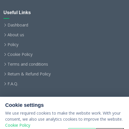
Useful Links
Dashboard
About us
Policy
Cookie Policy
Terms and conditions
Return & Refund Policy
F.A.Q.
Cookie settings
We use required cookies to make the website work. With your
consent, we also use analytics cookies to improve the website.
Cookie Policy