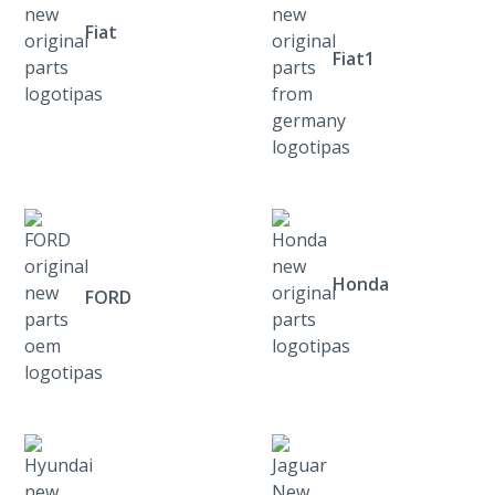
Fiat
Fiat1
Honda
FORD