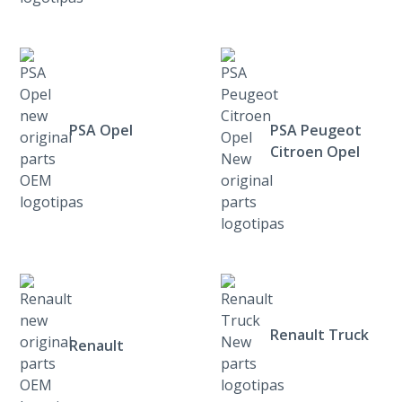
PSA Opel
PSA Peugeot
Citroen Opel
Renault Truck
Renault