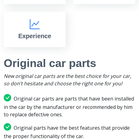
Experience
Original car parts
New original car parts are the best choice for your car,
so don’t hesitate and choose the right one for you!
Original car parts are parts that have been installed
in the car by the manufacturer or recommended by him
to replace defective ones.
Original parts have the best features that provide
the proper functionality of the car.