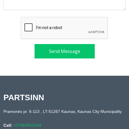
Send Message
PARTSINN
Pramonės pr. 6-113 , LT-51267 Kaunas, Kaunas City Municipality
Call:
+37063951234