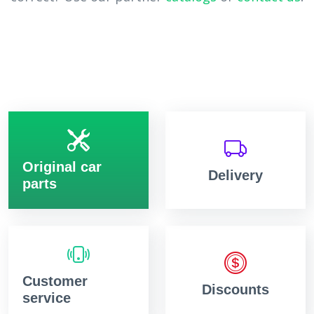
Original car
Delivery
parts
Customer
Discounts
service