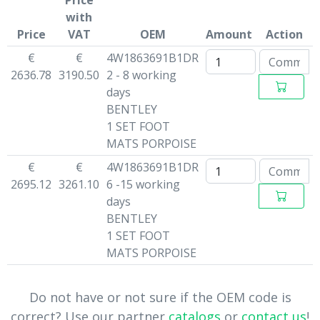
Price
with
Price
VAT
OEM
Amount
Action
€
€
4W1863691B1DR
2636.78
3190.50
2 - 8 working
days
BENTLEY
1 SET FOOT
MATS PORPOISE
€
€
4W1863691B1DR
2695.12
3261.10
6 -15 working
days
BENTLEY
1 SET FOOT
MATS PORPOISE
Do not have or not sure if the OEM code is
correct? Use our partner
catalogs
or
contact us
!