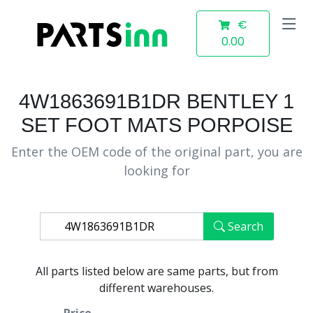
€
0.00
4W1863691B1DR BENTLEY 1
SET FOOT MATS PORPOISE
Enter the OEM code of the original part, you are
looking for
Search
All parts listed below are same parts, but from
different warehouses.