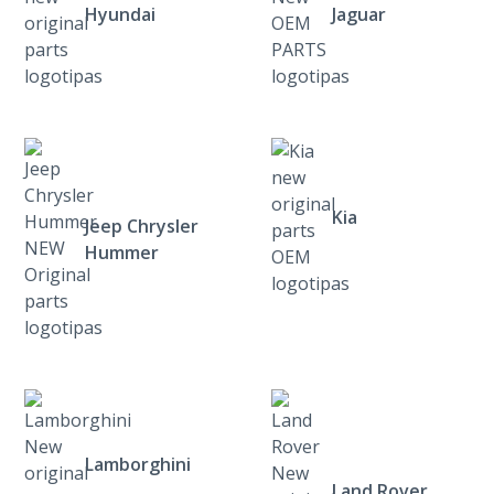
Hyundai
Jaguar
Kia
Jeep Chrysler
Hummer
Lamborghini
Land Rover