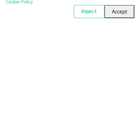
Cookie Policy
© Copyright
PARTSinn
. All Rights Reserved
Reject
Accept