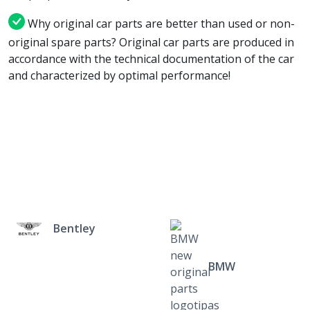
Why original car parts are better than used or non-
original spare parts? Original car parts are produced in
accordance with the technical documentation of the car
and characterized by optimal performance!
Bentley
BMW