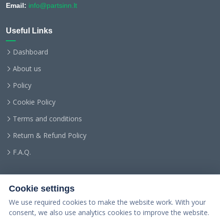
Email:
info@partsinn.lt
Useful Links
Dashboard
About us
Policy
Cookie Policy
Terms and conditions
Return & Refund Policy
F.A.Q.
Cookie settings
We use required cookies to make the website work. With your
consent, we also use analytics cookies to improve the website.