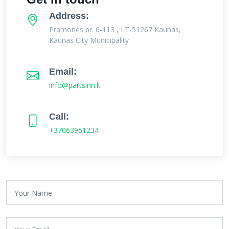
Address:
Pramonės pr. 6-113 , LT-51267 Kaunas,
Kaunas City Municipality
Email:
info@partsinn.lt
Call:
+37063951234