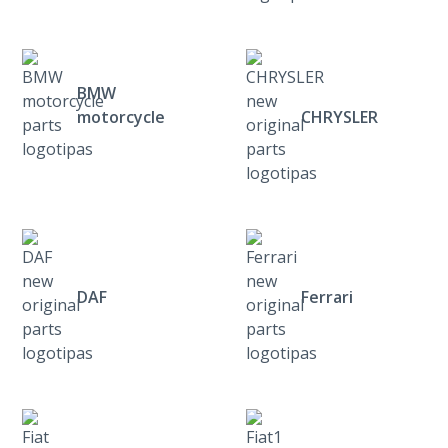
BMW
motorcycle
CHRYSLER
DAF
Ferrari