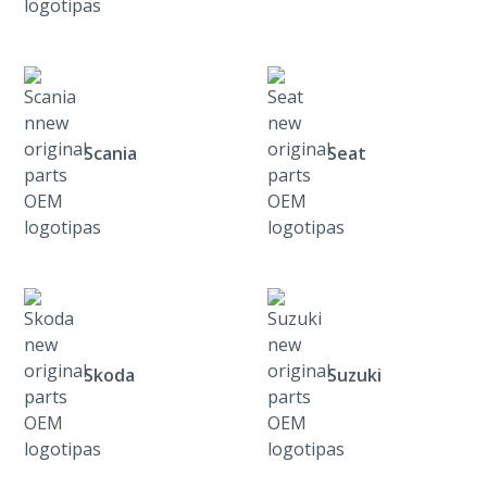
Scania
Seat
Skoda
Suzuki