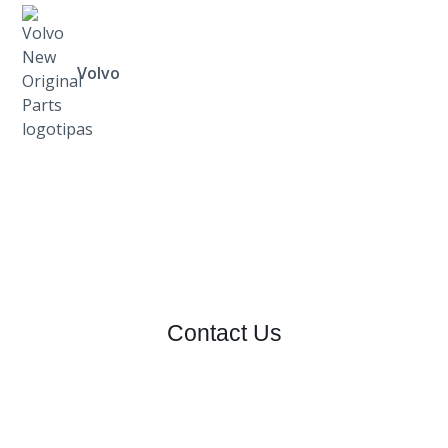
Volvo
Contact Us