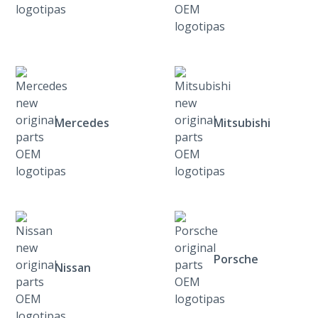
Mercedes
Mitsubishi
Porsche
Nissan