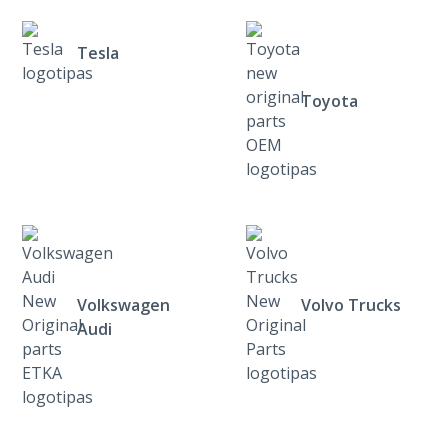
Tesla
Toyota
Volkswagen
Volvo Trucks
Audi