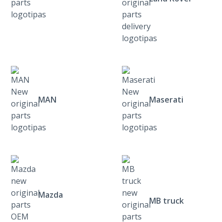
MAN
Maserati
Mazda
MB truck