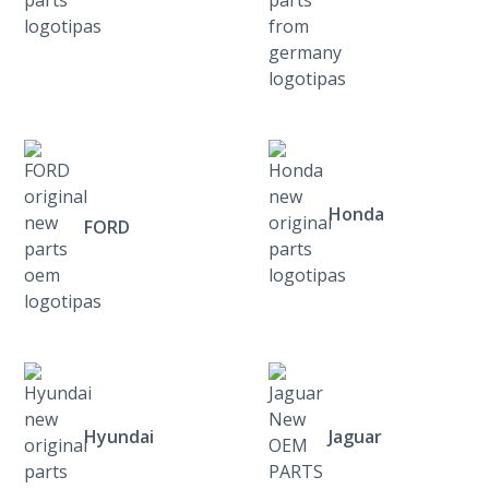
Honda
FORD
Hyundai
Jaguar