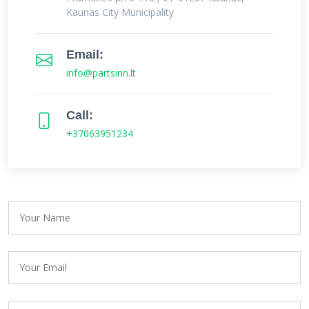
Kaunas City Municipality
Email:
info@partsinn.lt
Call:
+37063951234