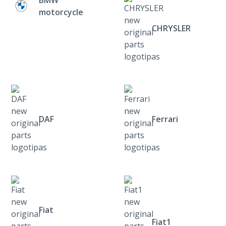
motorcycle
CHRYSLER
DAF
Ferrari
Fiat
Fiat1