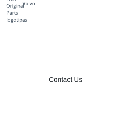
Volvo
Contact Us