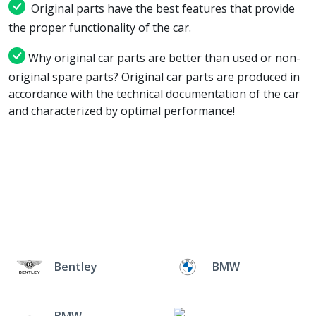
Original parts have the best features that provide
the proper functionality of the car.
Why original car parts are better than used or non-
original spare parts? Original car parts are produced in
accordance with the technical documentation of the car
and characterized by optimal performance!
Bentley
BMW
BMW