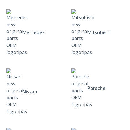
Mercedes
Mitsubishi
Porsche
Nissan