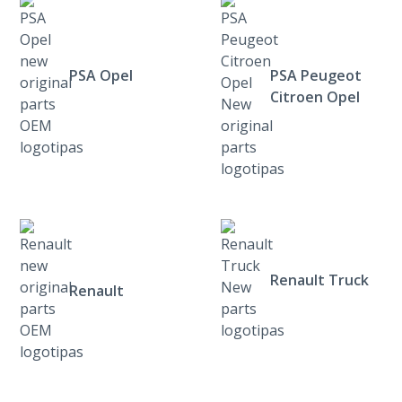
PSA Opel
PSA Peugeot
Citroen Opel
Renault Truck
Renault