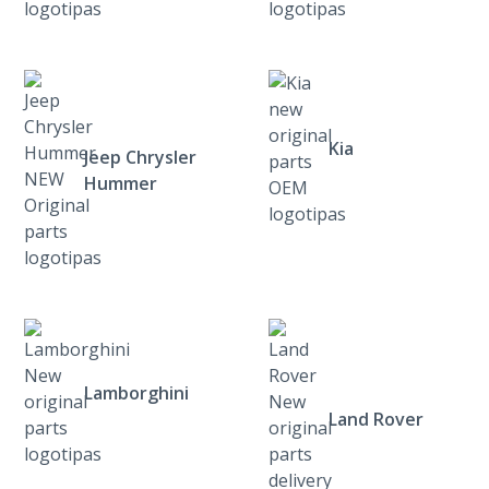
Kia
Jeep Chrysler
Hummer
Lamborghini
Land Rover