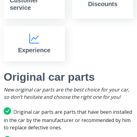
Customer
Discounts
service
Experience
Original car parts
New original car parts are the best choice for your car,
so don’t hesitate and choose the right one for you!
Original car parts are parts that have been installed
in the car by the manufacturer or recommended by him
to replace defective ones.