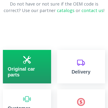
Do not have or not sure if the OEM code is
correct? Use our partner
catalogs
or
contact us
!
Original car
Delivery
parts