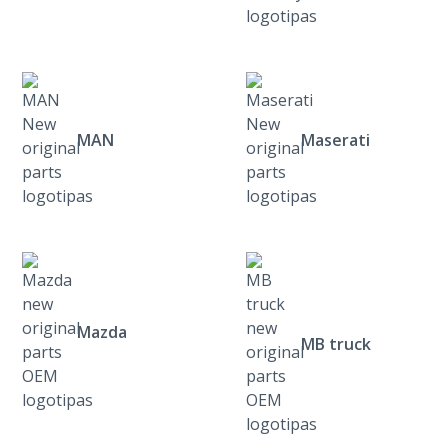
MAN
Maserati
Mazda
MB truck