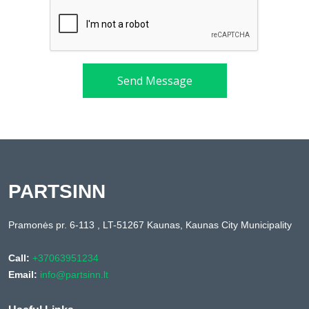
Send Message
PARTSINN
Pramonės pr. 6-113 , LT-51267 Kaunas, Kaunas City Municipality
Call:
+37063951234
Email:
info@partsinn.lt