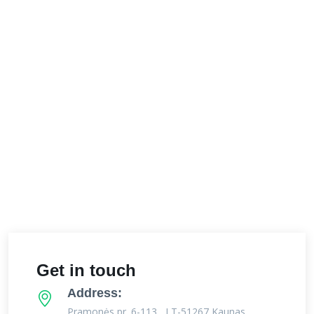
Get in touch
Address:
Pramonės pr. 6-113 , LT-51267 Kaunas,