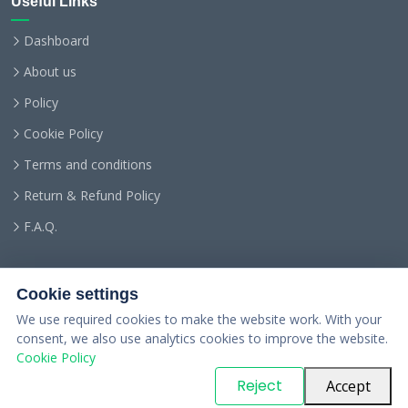
Useful Links
Dashboard
About us
Policy
Cookie Policy
Terms and conditions
Return & Refund Policy
F.A.Q.
Cookie settings
We use required cookies to make the website work. With your
consent, we also use analytics cookies to improve the website.
Cookie Policy
© Copyright
PARTSinn
. All Rights Reserved
Reject
Accept