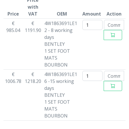
Price
with
Price
VAT
OEM
Amount
Action
€
€
4W1863691LE1
985.04
1191.90
2 - 8 working
days
BENTLEY
1 SET FOOT
MATS
BOURBON
€
€
4W1863691LE1
1006.78
1218.20
6 -15 working
days
BENTLEY
1 SET FOOT
MATS
BOURBON