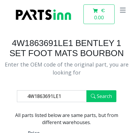
€
0.00
4W1863691LE1 BENTLEY 1
SET FOOT MATS BOURBON
Enter the OEM code of the original part, you are
looking for
Search
All parts listed below are same parts, but from
different warehouses.