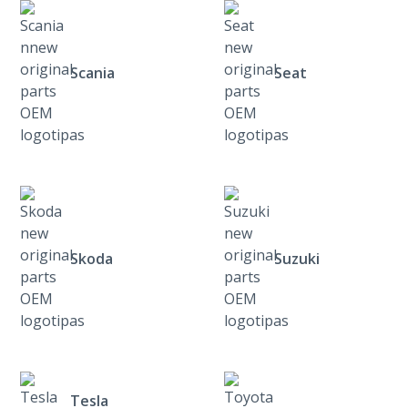
Scania
Seat
Skoda
Suzuki
Tesla