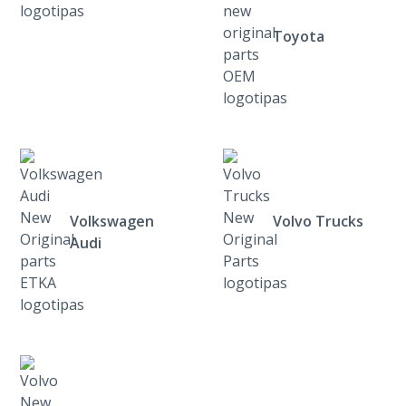
Toyota
Volkswagen
Volvo Trucks
Audi