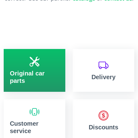
Original car
Delivery
parts
Customer
Discounts
service