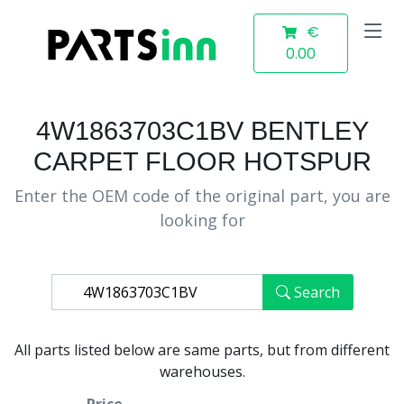
€
0.00
4W1863703C1BV BENTLEY
CARPET FLOOR HOTSPUR
Enter the OEM code of the original part, you are
looking for
Search
All parts listed below are same parts, but from different
warehouses.