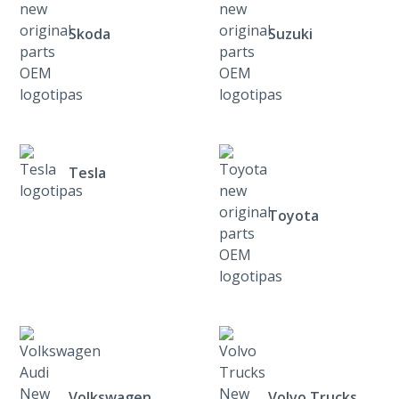
Skoda
Suzuki
Tesla
Toyota
Volkswagen
Volvo Trucks