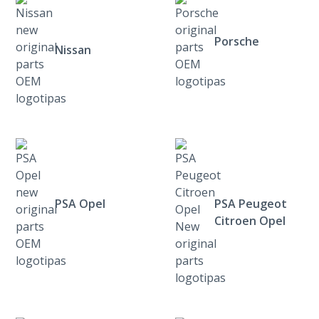
Porsche
Nissan
PSA Opel
PSA Peugeot
Citroen Opel