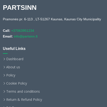
PARTSINN
Pramonės pr. 6-113 , LT-51267 Kaunas, Kaunas City Municipality
Call:
+37063951234
Email:
info@partsinn.lt
Useful Links
Dashboard
About us
Policy
Cookie Policy
Terms and conditions
Return & Refund Policy