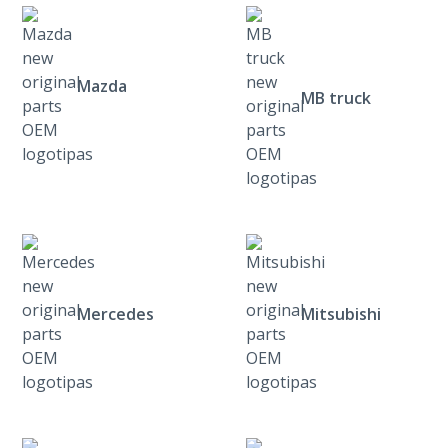
Mazda
MB truck
Mercedes
Mitsubishi