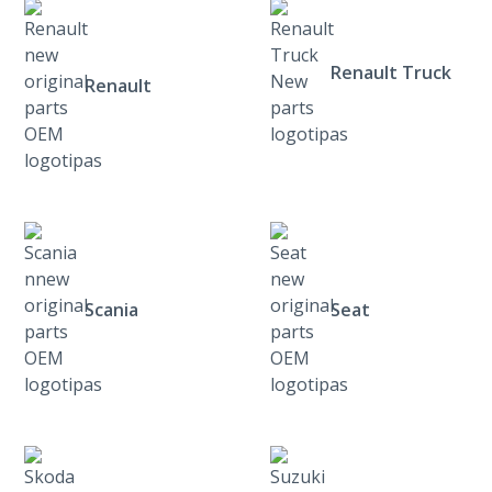
Renault Truck
Renault
Scania
Seat