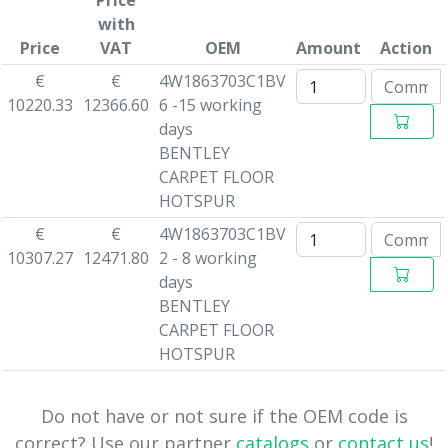
Price
with
Price
VAT
OEM
Amount
Action
€
€
4W1863703C1BV
10220.33
12366.60
6 -15 working
days
BENTLEY
CARPET FLOOR
HOTSPUR
€
€
4W1863703C1BV
10307.27
12471.80
2 - 8 working
days
BENTLEY
CARPET FLOOR
HOTSPUR
Do not have or not sure if the OEM code is
correct? Use our partner
catalogs
or
contact us
!