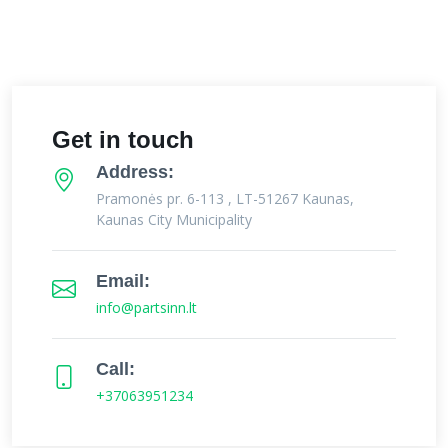
Get in touch
Address:
Pramonės pr. 6-113 , LT-51267 Kaunas,
Kaunas City Municipality
Email:
info@partsinn.lt
Call:
+37063951234