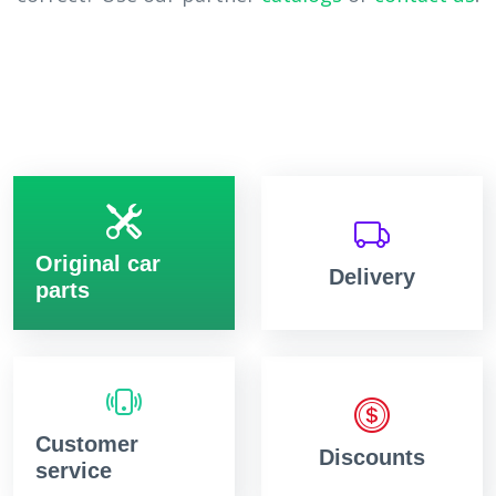
Original car
Delivery
parts
Customer
Discounts
service