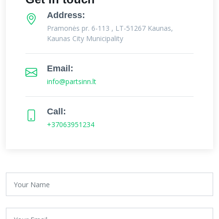
Address:
Pramonės pr. 6-113 , LT-51267 Kaunas,
Kaunas City Municipality
Email:
info@partsinn.lt
Call:
+37063951234