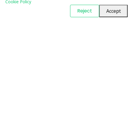
Cookie Policy
© Copyright
PARTSinn
. All Rights Reserved
Reject
Accept