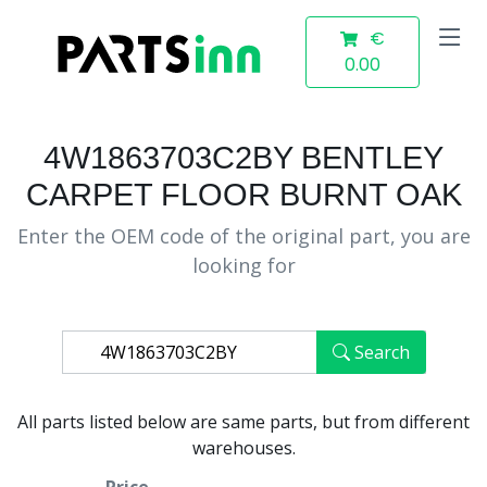
€
0.00
4W1863703C2BY BENTLEY
CARPET FLOOR BURNT OAK
Enter the OEM code of the original part, you are
looking for
Search
All parts listed below are same parts, but from different
warehouses.