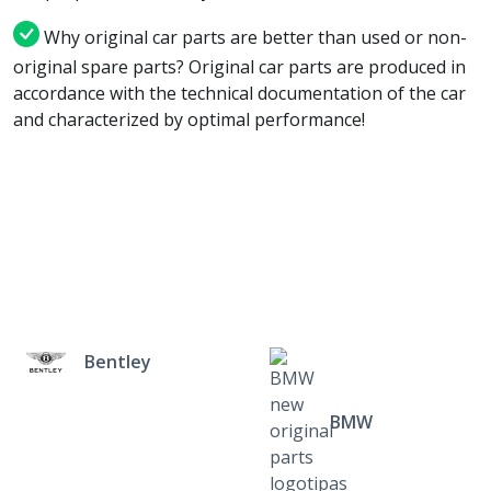
Why original car parts are better than used or non-
original spare parts? Original car parts are produced in
accordance with the technical documentation of the car
and characterized by optimal performance!
Bentley
BMW