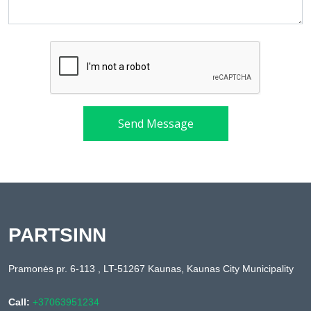
Send Message
PARTSINN
Pramonės pr. 6-113 , LT-51267 Kaunas, Kaunas City Municipality
Call:
+37063951234