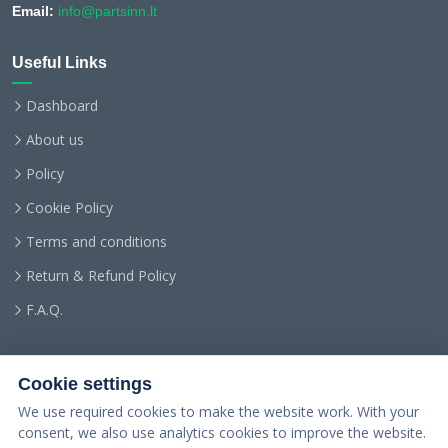
Email:
info@partsinn.lt
Useful Links
Dashboard
About us
Policy
Cookie Policy
Terms and conditions
Return & Refund Policy
F.A.Q.
Cookie settings
We use required cookies to make the website work. With your
consent, we also use analytics cookies to improve the website.