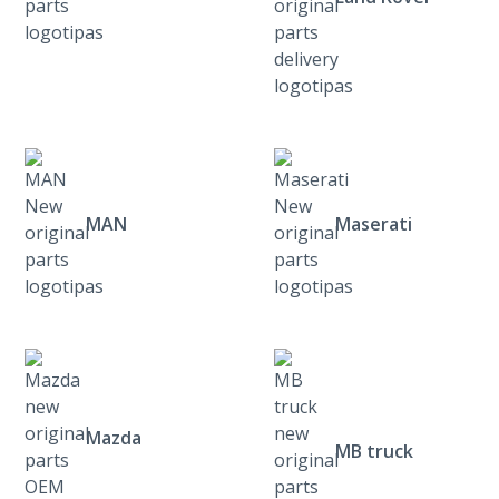
MAN
Maserati
Mazda
MB truck