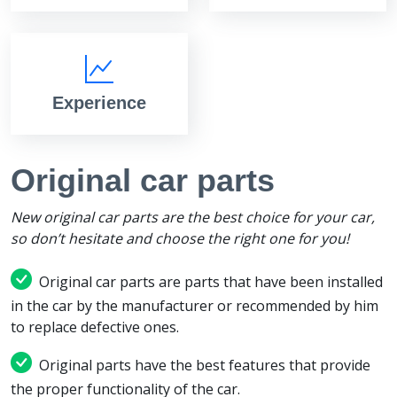
Experience
Original car parts
New original car parts are the best choice for your car,
so don’t hesitate and choose the right one for you!
Original car parts are parts that have been installed
in the car by the manufacturer or recommended by him
to replace defective ones.
Original parts have the best features that provide
the proper functionality of the car.