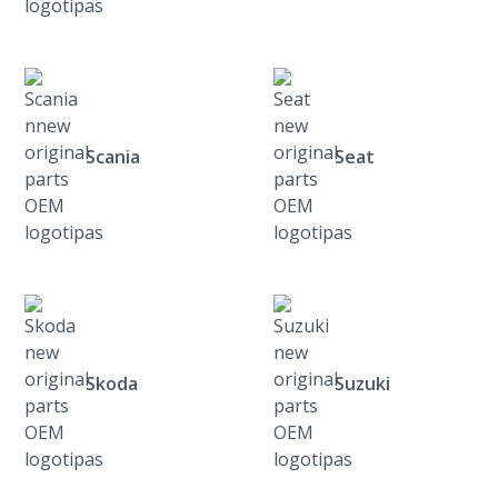
Scania
Seat
Skoda
Suzuki