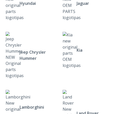
Hyundai
Jaguar
Kia
Jeep Chrysler
Hummer
Lamborghini
Land Rover