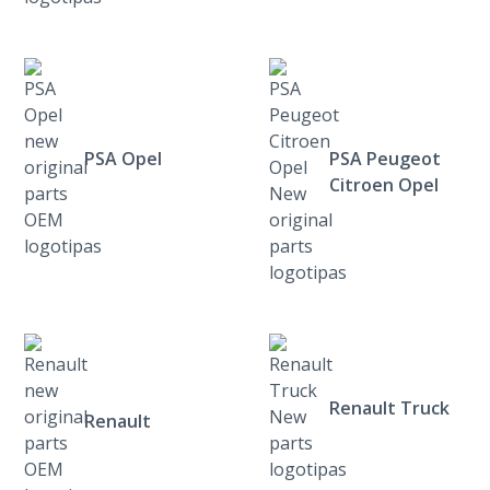
PSA Opel
PSA Peugeot
Citroen Opel
Renault Truck
Renault