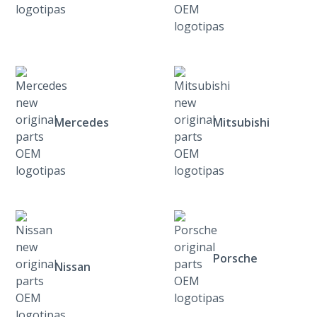
Mercedes
Mitsubishi
Porsche
Nissan