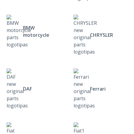
BMW
motorcycle
CHRYSLER
DAF
Ferrari