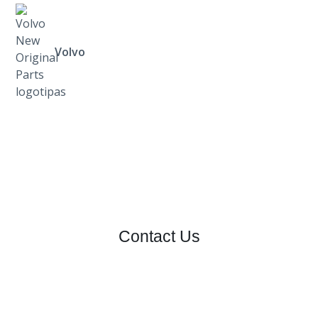
Volvo
Contact Us