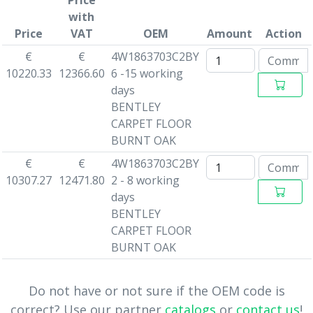
Price
with
Price
VAT
OEM
Amount
Action
€
€
4W1863703C2BY
10220.33
12366.60
6 -15 working
days
BENTLEY
CARPET FLOOR
BURNT OAK
€
€
4W1863703C2BY
10307.27
12471.80
2 - 8 working
days
BENTLEY
CARPET FLOOR
BURNT OAK
Do not have or not sure if the OEM code is
correct? Use our partner
catalogs
or
contact us
!