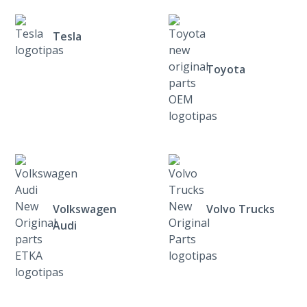
Tesla
Toyota
Volkswagen
Volvo Trucks
Audi