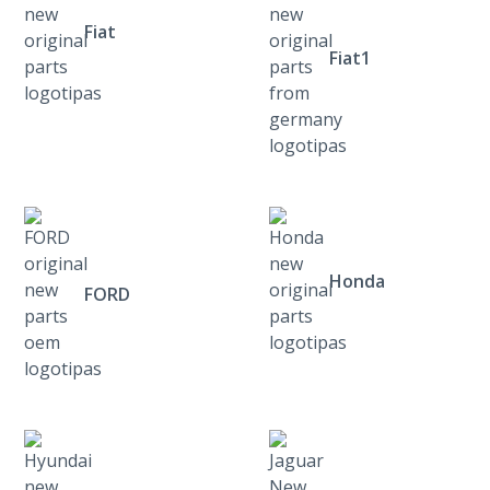
Fiat
Fiat1
Honda
FORD