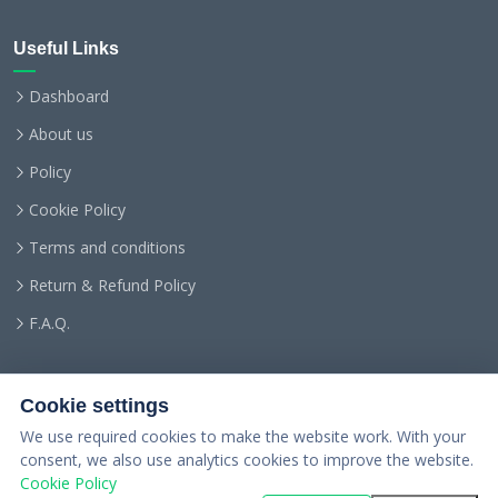
Useful Links
Dashboard
About us
Policy
Cookie Policy
Terms and conditions
Return & Refund Policy
F.A.Q.
Cookie settings
We use required cookies to make the website work. With your
consent, we also use analytics cookies to improve the website.
Cookie Policy