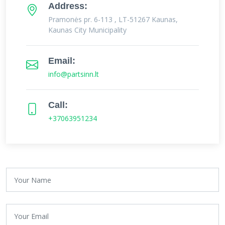
Address:
Pramonės pr. 6-113 , LT-51267 Kaunas,
Kaunas City Municipality
Email:
info@partsinn.lt
Call:
+37063951234