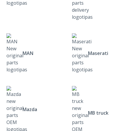
MAN
Maserati
Mazda
MB truck