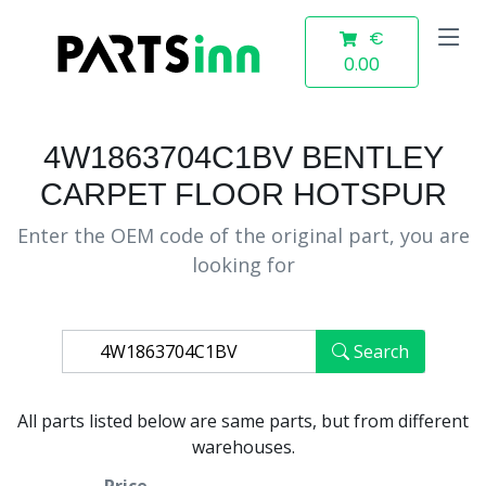
€
0.00
4W1863704C1BV BENTLEY
CARPET FLOOR HOTSPUR
Enter the OEM code of the original part, you are
looking for
Search
All parts listed below are same parts, but from different
warehouses.