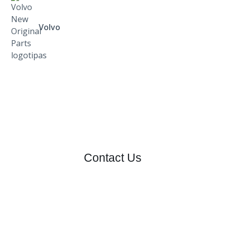
Volvo
Contact Us