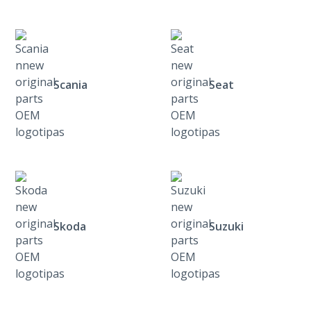
Scania
Seat
Skoda
Suzuki