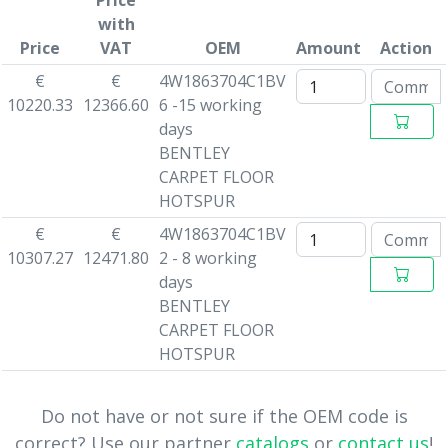
Price
with
Price
VAT
OEM
Amount
Action
€
€
4W1863704C1BV
10220.33
12366.60
6 -15 working
days
BENTLEY
CARPET FLOOR
HOTSPUR
€
€
4W1863704C1BV
10307.27
12471.80
2 - 8 working
days
BENTLEY
CARPET FLOOR
HOTSPUR
Do not have or not sure if the OEM code is
correct? Use our partner
catalogs
or
contact us
!