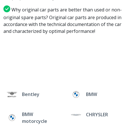
Why original car parts are better than used or non-
original spare parts? Original car parts are produced in
accordance with the technical documentation of the car
and characterized by optimal performance!
Bentley
BMW
BMW
CHRYSLER
motorcycle