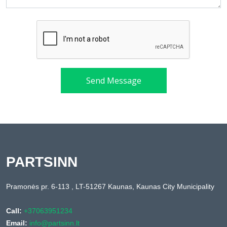
Send Message
PARTSINN
Pramonės pr. 6-113 , LT-51267 Kaunas, Kaunas City Municipality
Call:
+37063951234
Email:
info@partsinn.lt