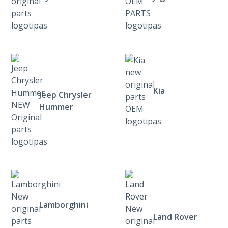
Kia
Jeep Chrysler
Hummer
Lamborghini
Land Rover