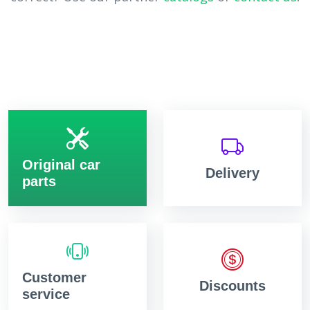
Original car
Delivery
parts
Customer
Discounts
service