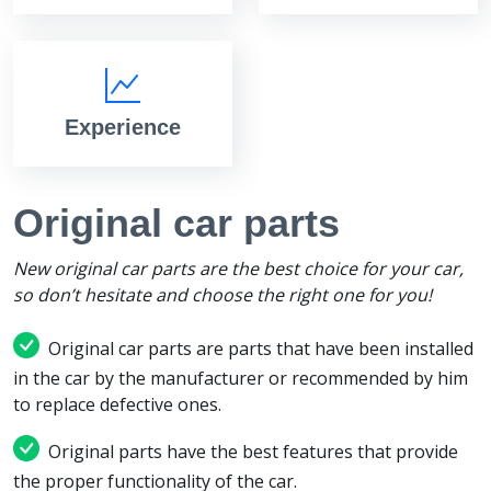
Experience
Original car parts
New original car parts are the best choice for your car,
so don’t hesitate and choose the right one for you!
Original car parts are parts that have been installed
in the car by the manufacturer or recommended by him
to replace defective ones.
Original parts have the best features that provide
the proper functionality of the car.