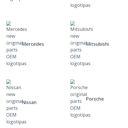
Mercedes
Mitsubishi
Porsche
Nissan