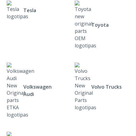
Tesla
Toyota
Volkswagen
Volvo Trucks
Audi