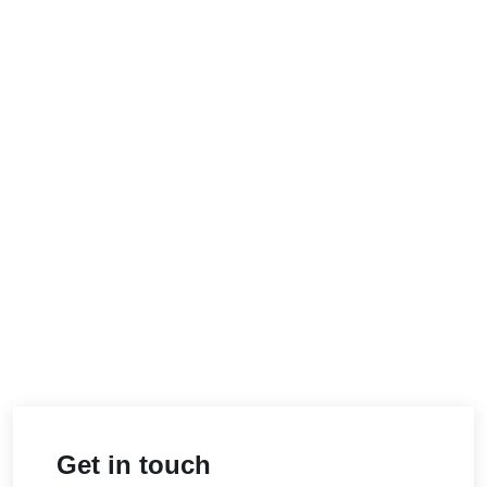
Get in touch