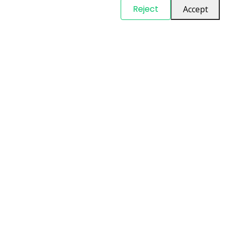
© Copyright
PARTSinn
. All Rights Reserved
Reject
Accept