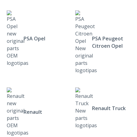
PSA Opel
PSA Peugeot
Citroen Opel
Renault Truck
Renault