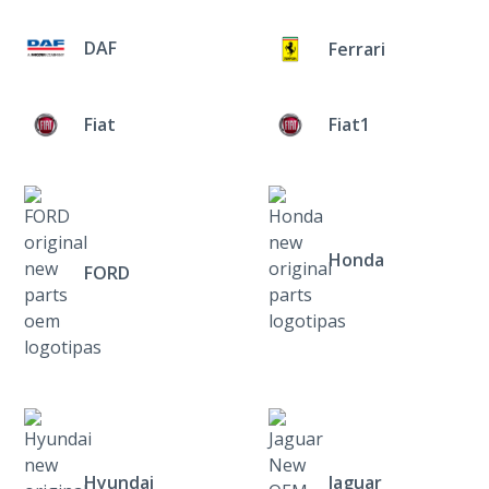
DAF
Ferrari
Fiat
Fiat1
Honda
FORD
Hyundai
Jaguar