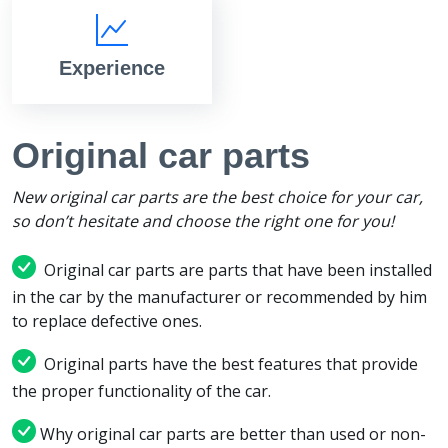
Experience
Original car parts
New original car parts are the best choice for your car,
so don’t hesitate and choose the right one for you!
Original car parts are parts that have been installed
in the car by the manufacturer or recommended by him
to replace defective ones.
Original parts have the best features that provide
the proper functionality of the car.
Why original car parts are better than used or non-