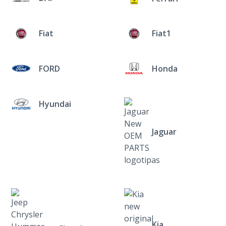
Fiat
Fiat1
FORD
Honda
Hyundai
Jaguar
Kia