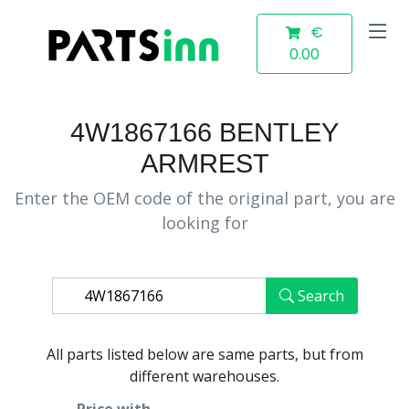
€
0.00
4W1867166 BENTLEY
ARMREST
Enter the OEM code of the original part, you are
looking for
Search
All parts listed below are same parts, but from
different warehouses.