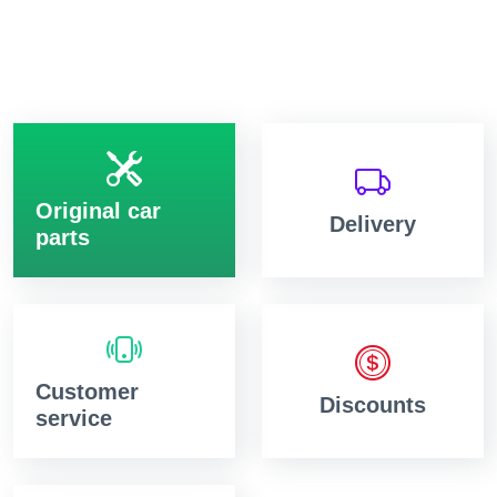
Original car
Delivery
parts
Customer
Discounts
service