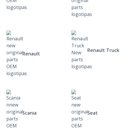
Renault Truck
Renault
Scania
Seat