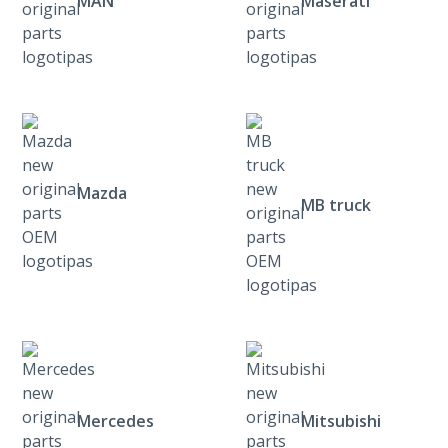
MAN
Maserati
Mazda
MB truck
Mercedes
Mitsubishi