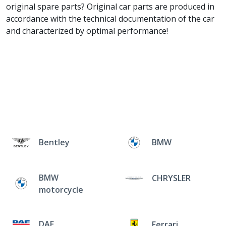
original spare parts? Original car parts are produced in
accordance with the technical documentation of the car
and characterized by optimal performance!
Bentley
BMW
BMW
CHRYSLER
motorcycle
DAF
Ferrari