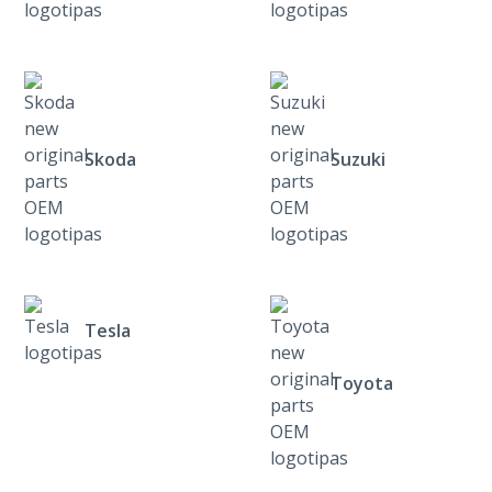
Skoda
Suzuki
Tesla
Toyota