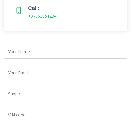
Call:
+37063951234