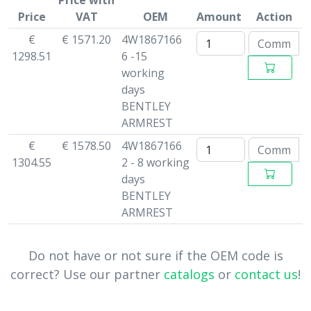
Price with
Price
VAT
OEM
Amount
Action
€
€ 1571.20
4W1867166
1298.51
6 -15
working
days
BENTLEY
ARMREST
€
€ 1578.50
4W1867166
1304.55
2 - 8 working
days
BENTLEY
ARMREST
Do not have or not sure if the OEM code is
correct? Use our partner
catalogs
or
contact us
!