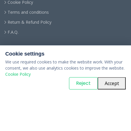
Cookie Policy
Terms and conditions
Return & Refund Policy
F.A.Q.
Cookie settings
We use required cookies to make the website work. With your
consent, we also use analytics cookies to improve the website.
Cookie Policy
© Copyright
PARTSinn
. All Rights Reserved
Reject
Accept