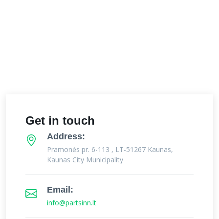
Get in touch
Address:
Pramonės pr. 6-113 , LT-51267 Kaunas,
Kaunas City Municipality
Email:
info@partsinn.lt