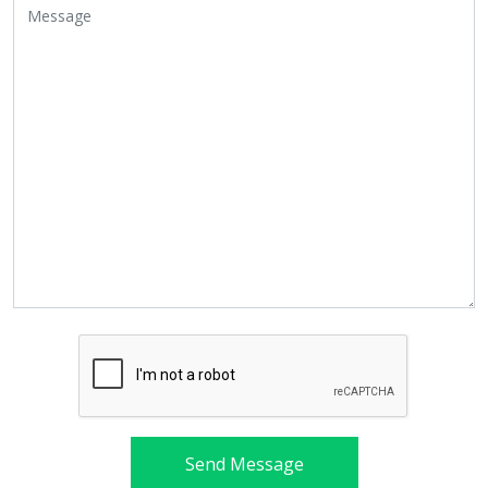
Send Message