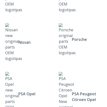
Porsche
Nissan
PSA Opel
PSA Peugeot
Citroen Opel