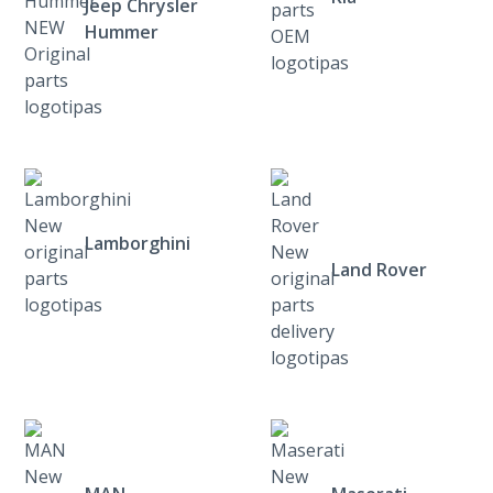
Jeep Chrysler
Hummer
Lamborghini
Land Rover