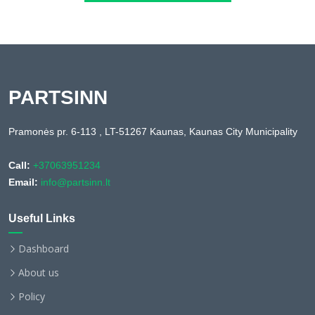
PARTSINN
Pramonės pr. 6-113 , LT-51267 Kaunas, Kaunas City Municipality
Call:
+37063951234
Email:
info@partsinn.lt
Useful Links
Dashboard
About us
Policy