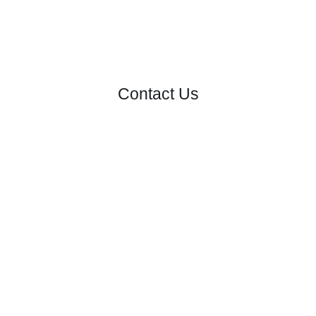
Contact Us