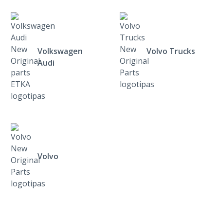
Volkswagen
Volvo Trucks
Audi
Volvo