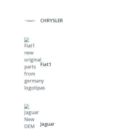
CHRYSLER
Fiat1
Jaguar