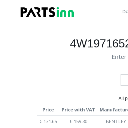
Da
4W197165
Enter 
All 
Price
Price with VAT
Manufactur
€ 131.65
€ 159.30
BENTLEY