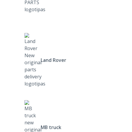
Land Rover
MB truck