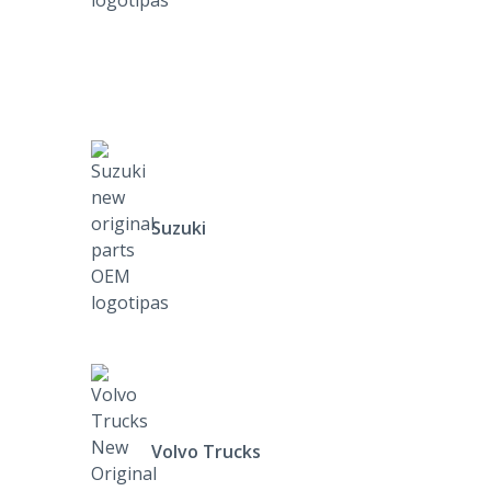
Suzuki
Volvo Trucks