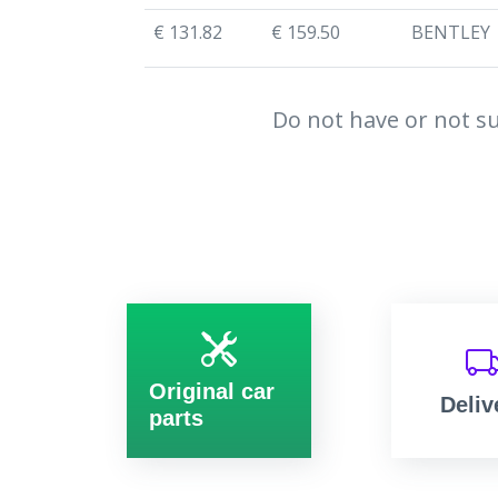
€ 131.82
€ 159.50
BENTLEY
Do not have or not su
Original car
Deliv
parts