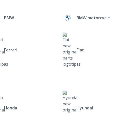
BMW
BMW motorcycle
Ferrari
Fiat
Honda
Hyundai