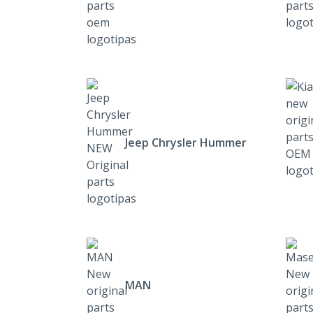
Jeep Chrysler Hummer
MAN