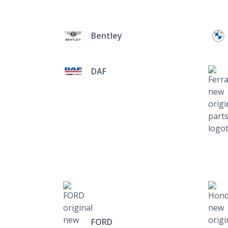
Bentley
DAF
FORD