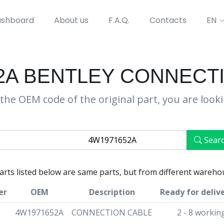
shboard
About us
F.A.Q.
Contacts
EN
2A BENTLEY CONNECT
the OEM code of the original part, you are look
Sear
parts listed below are same parts, but from different wareho
er
OEM
Description
Ready for deliv
4W1971652A
CONNECTION CABLE
2 - 8 workin