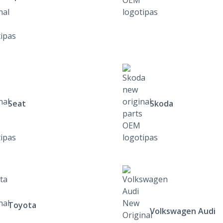
Seat
Skoda
Toyota
Volkswagen Audi