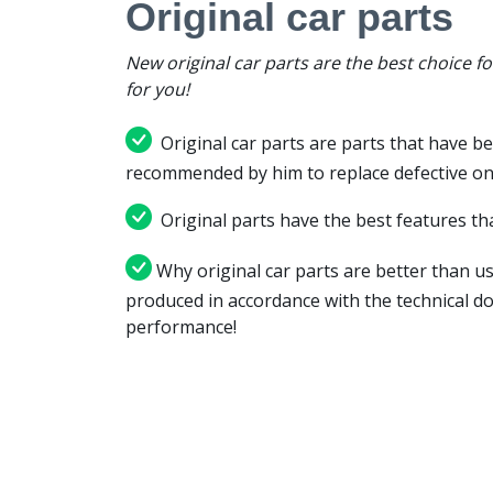
Original car parts
New original car parts are the best choice f
for you!
Original car parts are parts that have be
recommended by him to replace defective on
Original parts have the best features tha
Why original car parts are better than us
produced in accordance with the technical d
performance!