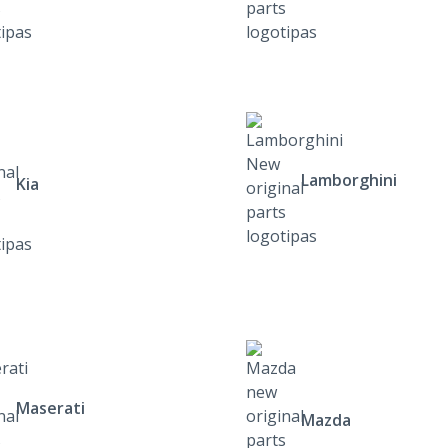
Lamborghini
Kia
Maserati
Mazda