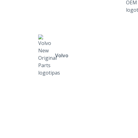
Volvo