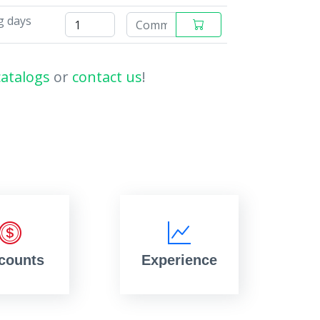
g days
catalogs
or
contact us
!
counts
Experience