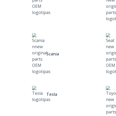
Scania
Tesla