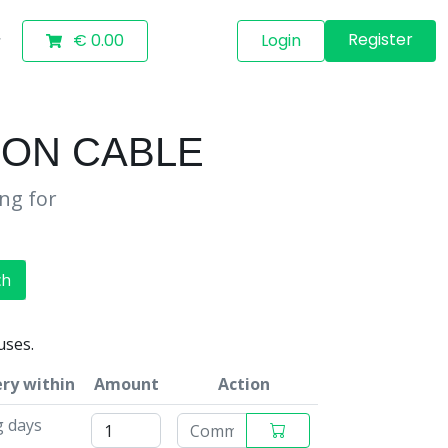
Register
€ 0.00
Login
ION CABLE
ing for
ch
uses.
ery within
Amount
Action
g days