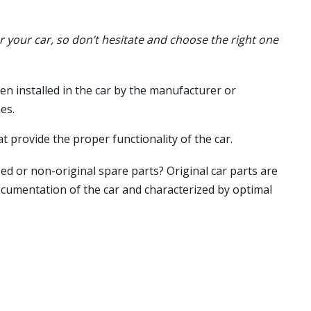
or your car, so don’t hesitate and choose the right one
en installed in the car by the manufacturer or
es.
t provide the proper functionality of the car.
ed or non-original spare parts? Original car parts are
ocumentation of the car and characterized by optimal