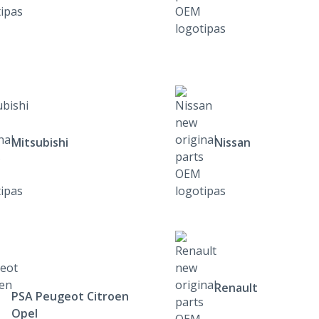
Mitsubishi
Nissan
Renault
PSA Peugeot Citroen
Opel