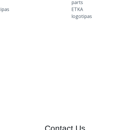
Contact Us