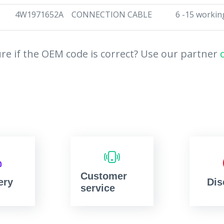
4W1971652A
CONNECTION CABLE
6 -15 workin
re if the OEM code is correct? Use our partner
Customer
ery
Dis
service