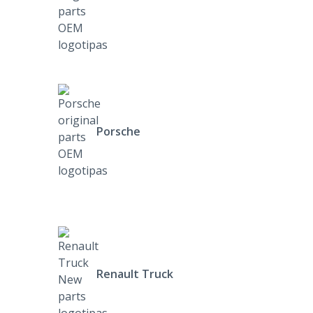
Porsche
Renault Truck