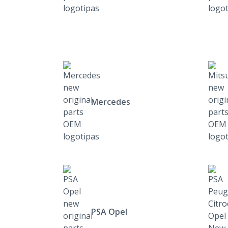
Mercedes
PSA Opel