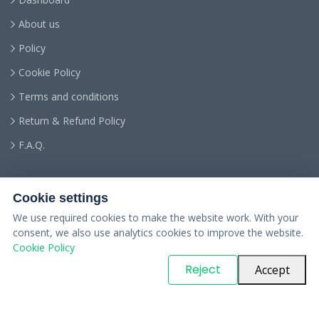
About us
Policy
Cookie Policy
Terms and conditions
Return & Refund Policy
F.A.Q.
Cookie settings
We use required cookies to make the website work. With your
consent, we also use analytics cookies to improve the website.
Cookie Policy
© Copyright
PARTSinn
. All Rights Reserved
Reject
Accept