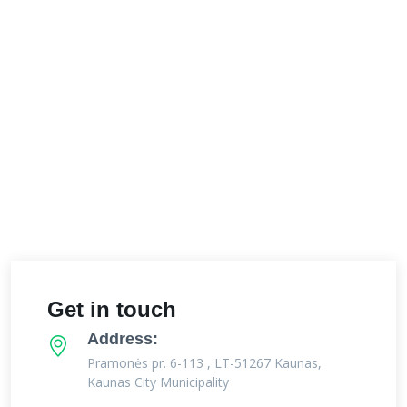
Get in touch
Address:
Pramonės pr. 6-113 , LT-51267 Kaunas,
Kaunas City Municipality