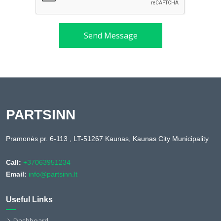
Send Message
PARTSINN
Pramonės pr. 6-113 , LT-51267 Kaunas, Kaunas City Municipality
Call:
+37063951234
Email:
info@partsinn.lt
Useful Links
Dashboard