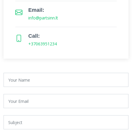
Email:
info@partsinn.lt
Call:
+37063951234