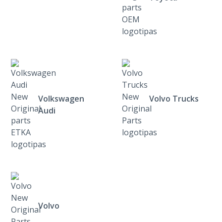
Volkswagen
Volvo Trucks
Audi
Volvo