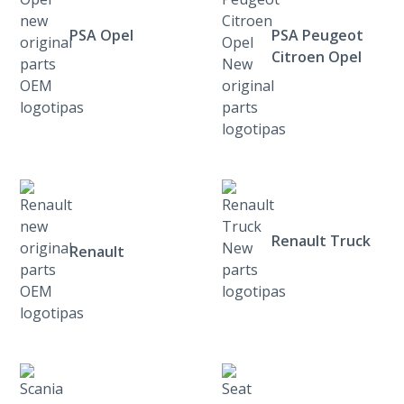
PSA Opel
PSA Peugeot
Citroen Opel
Renault Truck
Renault