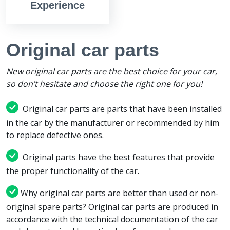
Experience
Original car parts
New original car parts are the best choice for your car,
so don’t hesitate and choose the right one for you!
Original car parts are parts that have been installed
in the car by the manufacturer or recommended by him
to replace defective ones.
Original parts have the best features that provide
the proper functionality of the car.
Why original car parts are better than used or non-
original spare parts? Original car parts are produced in
accordance with the technical documentation of the car