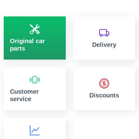
Original car
Delivery
parts
Customer
Discounts
service