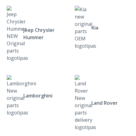
Kia
Jeep Chrysler
Hummer
Lamborghini
Land Rover