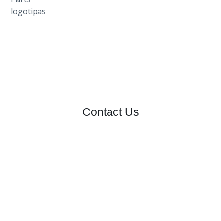
Contact Us