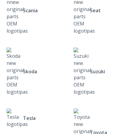
Scania
Seat
Skoda
Suzuki
Tesla
Toyota