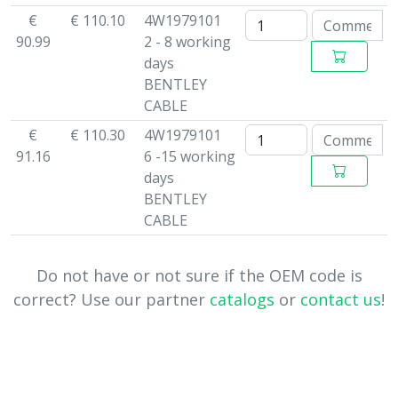
€
€ 110.10
4W1979101
90.99
2 - 8 working
days
BENTLEY
CABLE
€
€ 110.30
4W1979101
91.16
6 -15 working
days
BENTLEY
CABLE
Do not have or not sure if the OEM code is
correct? Use our partner
catalogs
or
contact us
!