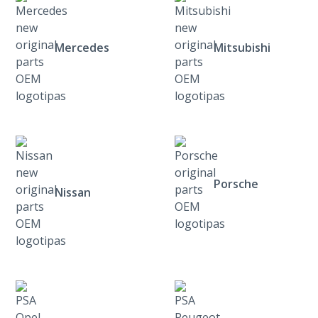
Mercedes
Mitsubishi
Porsche
Nissan