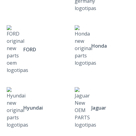
Honda
FORD
Hyundai
Jaguar