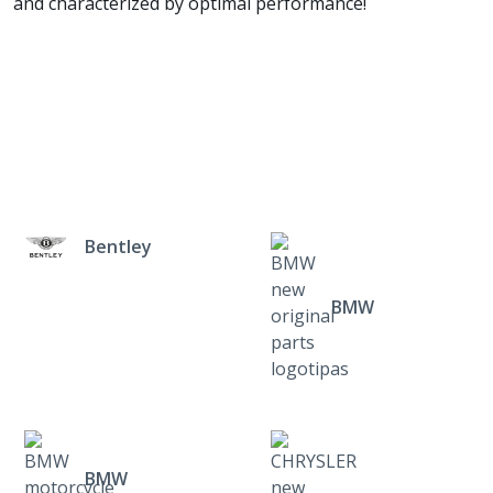
and characterized by optimal performance!
Bentley
BMW
BMW