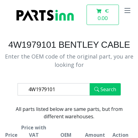
€
0.00
4W1979101 BENTLEY CABLE
Enter the OEM code of the original part, you are
looking for
Search
All parts listed below are same parts, but from
different warehouses.
Price with
Price
VAT
OEM
Amount
Action