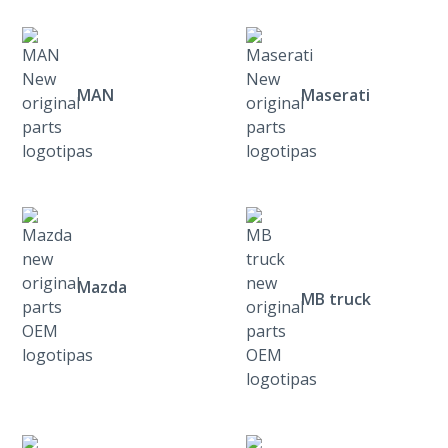
MAN
Maserati
Mazda
MB truck