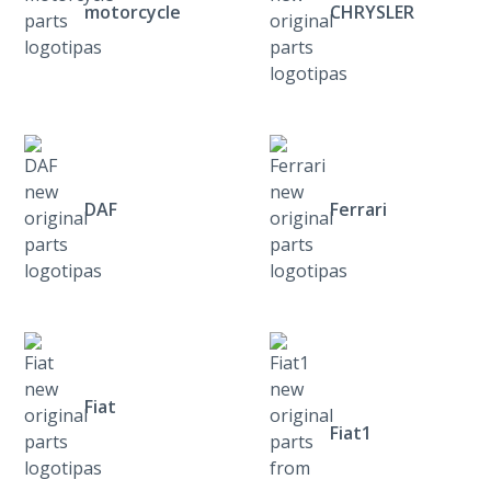
motorcycle
CHRYSLER
DAF
Ferrari
Fiat
Fiat1