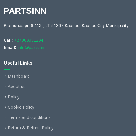
PARTSINN
Pramonės pr. 6-113 , LT-51267 Kaunas, Kaunas City Municipality
Call:
+37063951234
Email:
info@partsinn.lt
Useful Links
Dashboard
About us
Policy
Cookie Policy
Terms and conditions
Return & Refund Policy