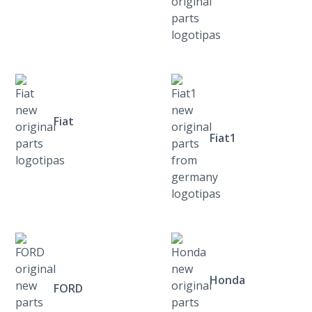
Fiat
Fiat1
Honda
FORD