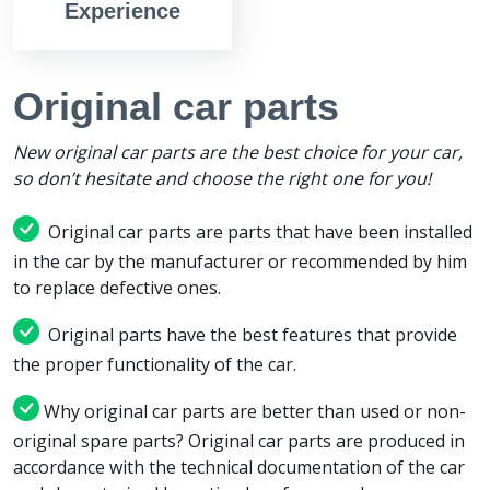
Experience
Original car parts
New original car parts are the best choice for your car,
so don’t hesitate and choose the right one for you!
Original car parts are parts that have been installed
in the car by the manufacturer or recommended by him
to replace defective ones.
Original parts have the best features that provide
the proper functionality of the car.
Why original car parts are better than used or non-
original spare parts? Original car parts are produced in
accordance with the technical documentation of the car