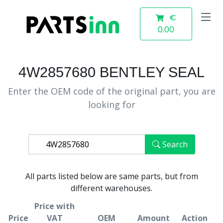
€
0.00
4W2857680 BENTLEY SEAL
Enter the OEM code of the original part, you are
looking for
Search
All parts listed below are same parts, but from
different warehouses.
Price with
Price
VAT
OEM
Amount
Action