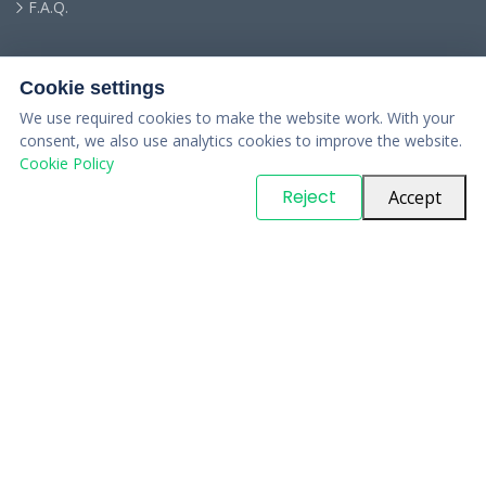
F.A.Q.
Cookie settings
We use required cookies to make the website work. With your
consent, we also use analytics cookies to improve the website.
Cookie Policy
© Copyright
PARTSinn
. All Rights Reserved
Reject
Accept