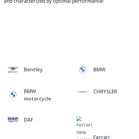
and characterized by optimal performance!
Bentley
BMW
BMW
CHRYSLER
motorcycle
DAF
Ferrari