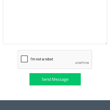
Send Message