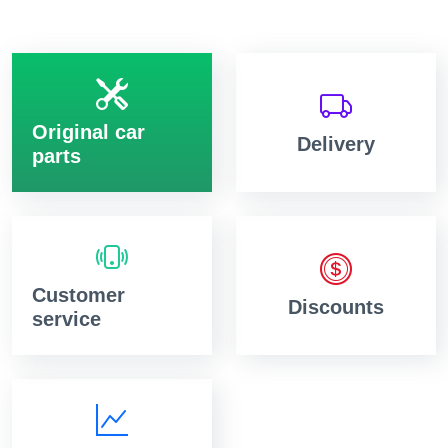
Original car
Delivery
parts
Customer
Discounts
service