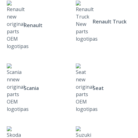
Renault Truck
Renault
Scania
Seat