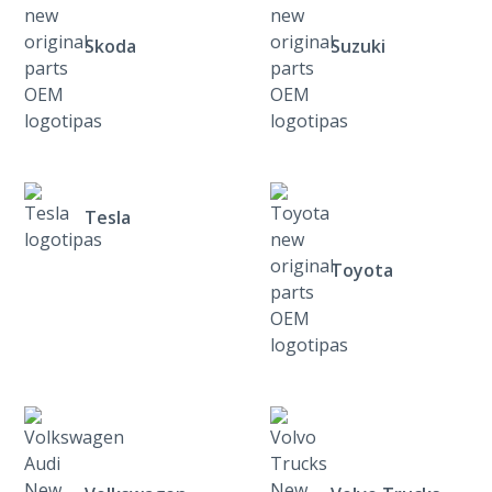
Skoda
Suzuki
Tesla
Toyota