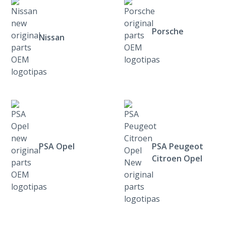
Porsche
Nissan
PSA Opel
PSA Peugeot
Citroen Opel