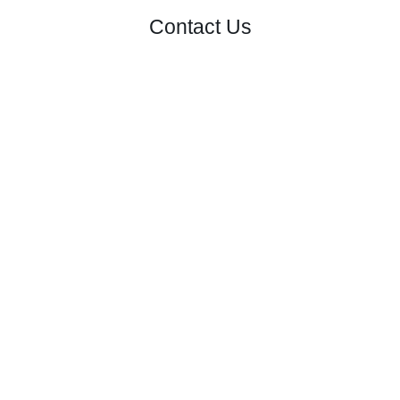
Contact Us