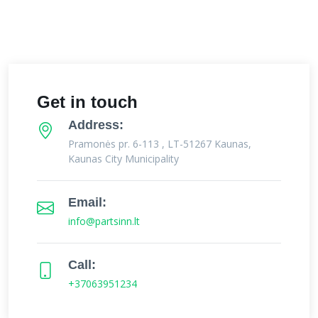
Get in touch
Address:
Pramonės pr. 6-113 , LT-51267 Kaunas,
Kaunas City Municipality
Email:
info@partsinn.lt
Call:
+37063951234