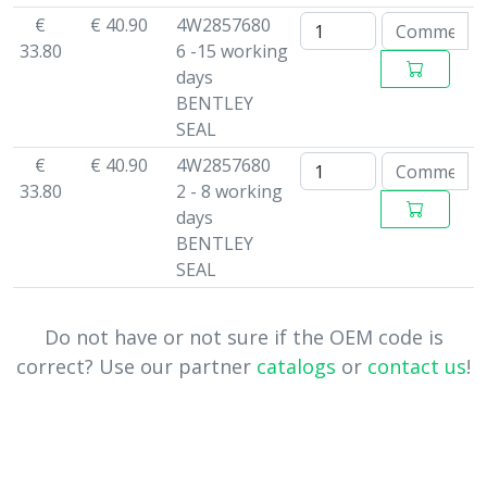
€
€ 40.90
4W2857680
33.80
6 -15 working
days
BENTLEY
SEAL
€
€ 40.90
4W2857680
33.80
2 - 8 working
days
BENTLEY
SEAL
Do not have or not sure if the OEM code is
correct? Use our partner
catalogs
or
contact us
!