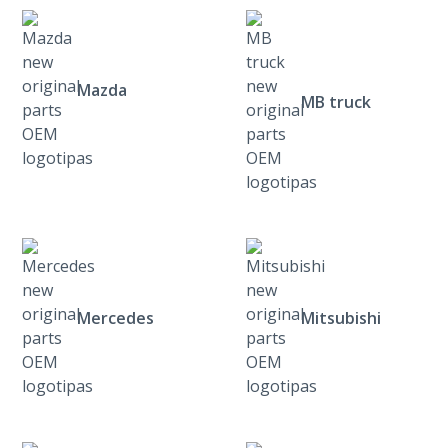
Mazda
MB truck
Mercedes
Mitsubishi