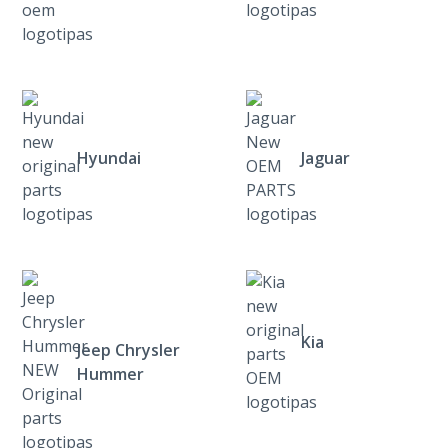
Hyundai
Jaguar
Kia
Jeep Chrysler
Hummer