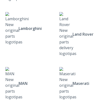
Lamborghini
Land Rover
MAN
Maserati