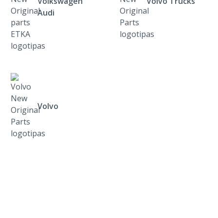
Volkswagen
Volvo Trucks
Audi
Volvo