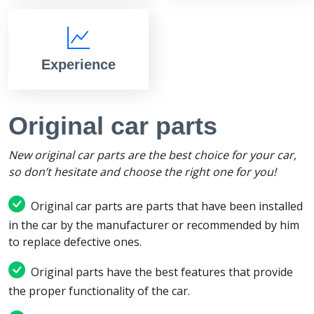
Experience
Original car parts
New original car parts are the best choice for your car,
so don’t hesitate and choose the right one for you!
Original car parts are parts that have been installed
in the car by the manufacturer or recommended by him
to replace defective ones.
Original parts have the best features that provide
the proper functionality of the car.