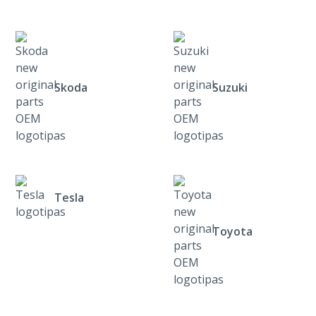
Skoda
Suzuki
Tesla
Toyota