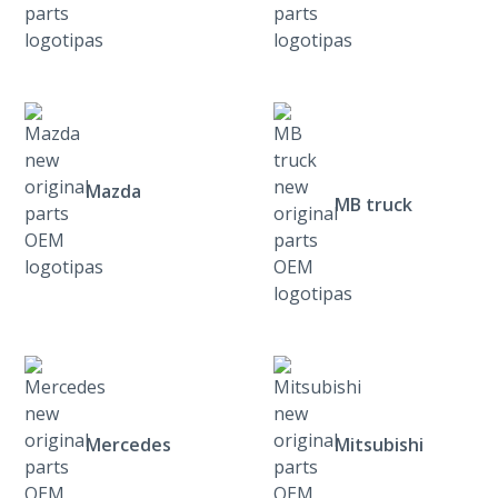
Mazda
MB truck
Mercedes
Mitsubishi