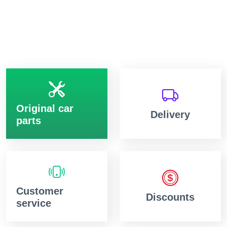
Original car
Delivery
parts
Customer
Discounts
service