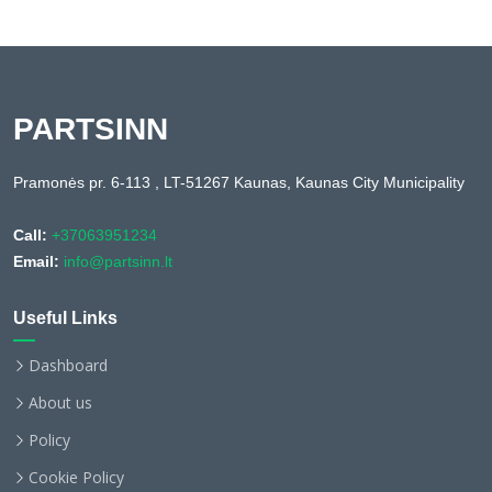
PARTSINN
Pramonės pr. 6-113 , LT-51267 Kaunas, Kaunas City Municipality
Call:
+37063951234
Email:
info@partsinn.lt
Useful Links
Dashboard
About us
Policy
Cookie Policy