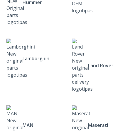
Hummer
Lamborghini
Land Rover
MAN
Maserati