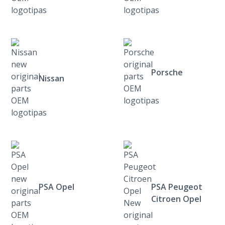
Porsche
Nissan
PSA Opel
PSA Peugeot
Citroen Opel