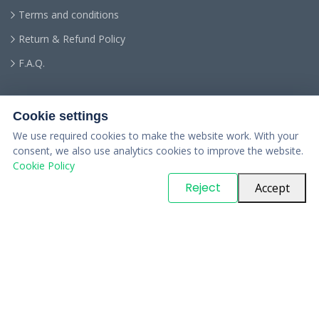
Terms and conditions
Return & Refund Policy
F.A.Q.
Cookie settings
We use required cookies to make the website work. With your
consent, we also use analytics cookies to improve the website.
Cookie Policy
© Copyright
PARTSinn
. All Rights Reserved
Reject
Accept