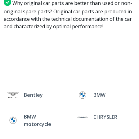
Why original car parts are better than used or non-
original spare parts? Original car parts are produced in
accordance with the technical documentation of the car
and characterized by optimal performance!
Bentley
BMW
BMW
CHRYSLER
motorcycle