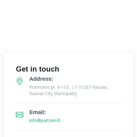
Get in touch
Address:
Pramonės pr. 6-113 , LT-51267 Kaunas,
Kaunas City Municipality
Email:
info@partsinn.lt