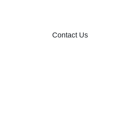
Contact Us