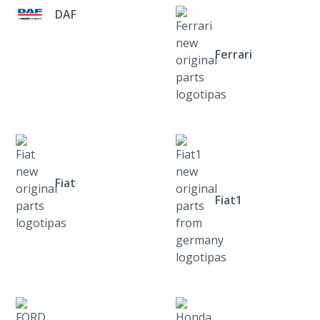
DAF
Ferrari
Fiat
Fiat1