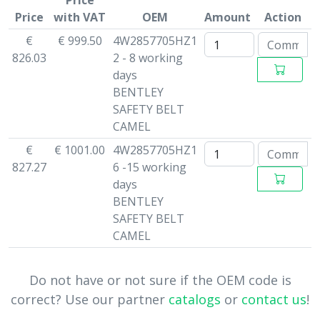
Price
Price
with VAT
OEM
Amount
Action
€
€ 999.50
4W2857705HZ1
826.03
2 - 8 working
days
BENTLEY
SAFETY BELT
CAMEL
€
€ 1001.00
4W2857705HZ1
827.27
6 -15 working
days
BENTLEY
SAFETY BELT
CAMEL
Do not have or not sure if the OEM code is
correct? Use our partner
catalogs
or
contact us
!