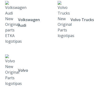
Volkswagen
Volvo Trucks
Audi
Volvo