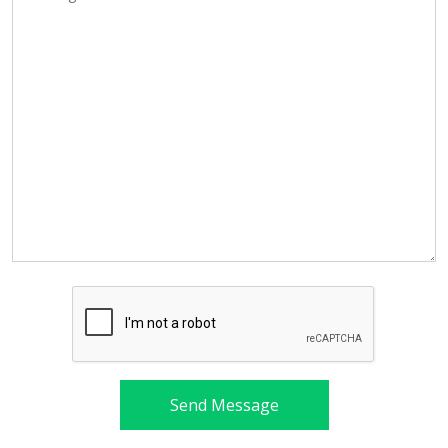
Send Message