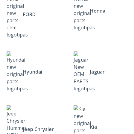
Honda
FORD
Hyundai
Jaguar
Kia
Jeep Chrysler