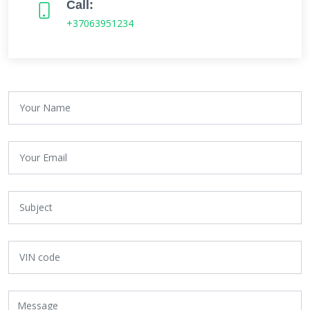
Call:
+37063951234