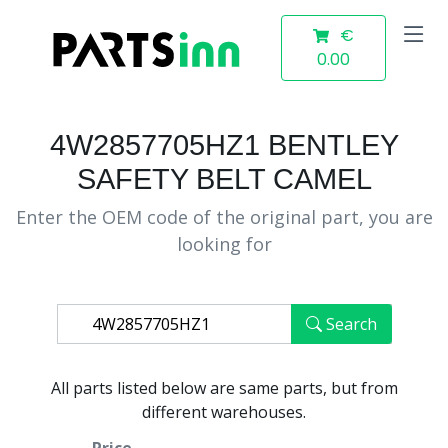
€
0.00
4W2857705HZ1 BENTLEY
SAFETY BELT CAMEL
Enter the OEM code of the original part, you are
looking for
Search
All parts listed below are same parts, but from
different warehouses.