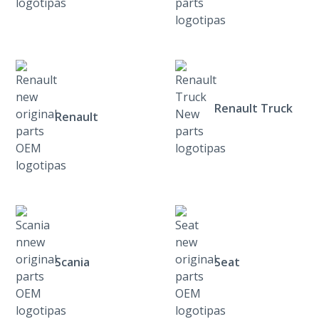
Renault Truck
Renault
Scania
Seat