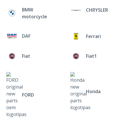
BMW
CHRYSLER
motorcycle
DAF
Ferrari
Fiat
Fiat1
Honda
FORD