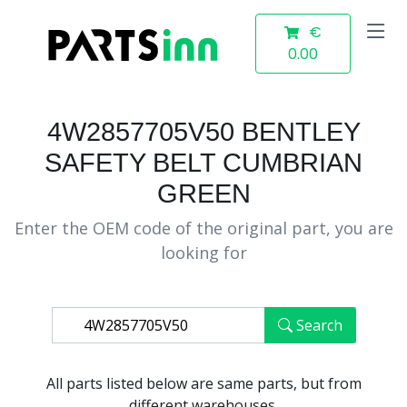
€
0.00
4W2857705V50 BENTLEY
SAFETY BELT CUMBRIAN
GREEN
Enter the OEM code of the original part, you are
looking for
Search
All parts listed below are same parts, but from
different warehouses.