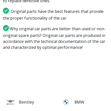
to replace defective ones.
Original parts have the best features that provide
the proper functionality of the car.
Why original car parts are better than used or non-
original spare parts? Original car parts are produced in
accordance with the technical documentation of the car
and characterized by optimal performance!
Bentley
BMW