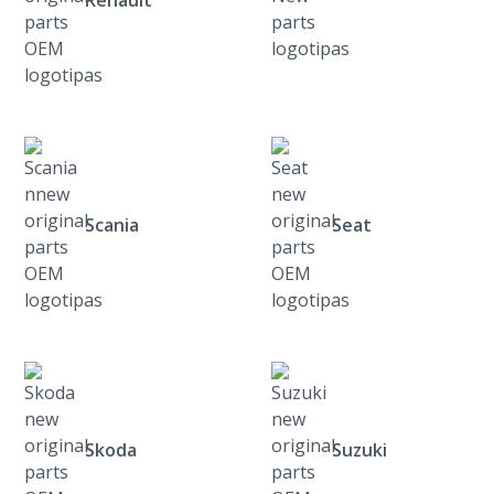
Renault
Scania
Seat
Skoda
Suzuki