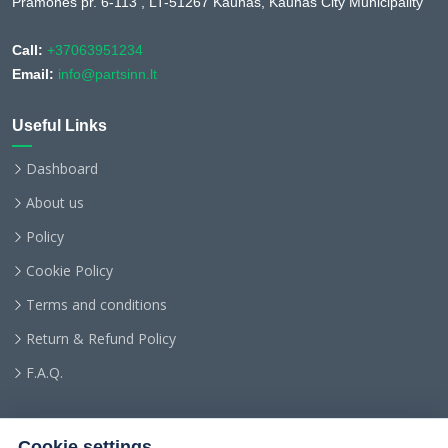
Pramonės pr. 6-113 , LT-51267 Kaunas, Kaunas City Municipality
Call:
+37063951234
Email:
info@partsinn.lt
Useful Links
Dashboard
About us
Policy
Cookie Policy
Terms and conditions
Return & Refund Policy
F.A.Q.
Cookie settings