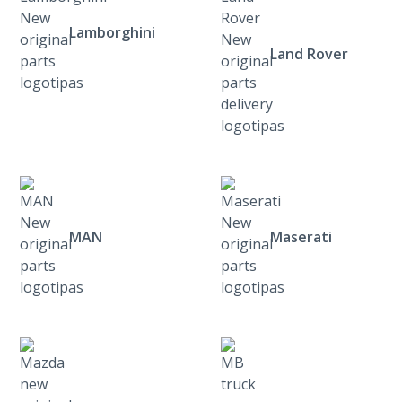
Lamborghini
Land Rover
MAN
Maserati