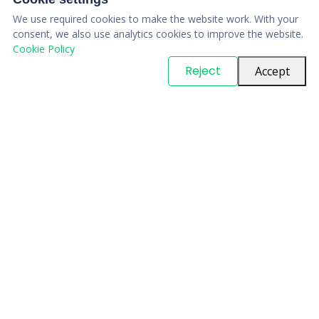
We use required cookies to make the website work. With your
consent, we also use analytics cookies to improve the website.
Cookie Policy
© Copyright
PARTSinn
. All Rights Reserved
Reject
Accept