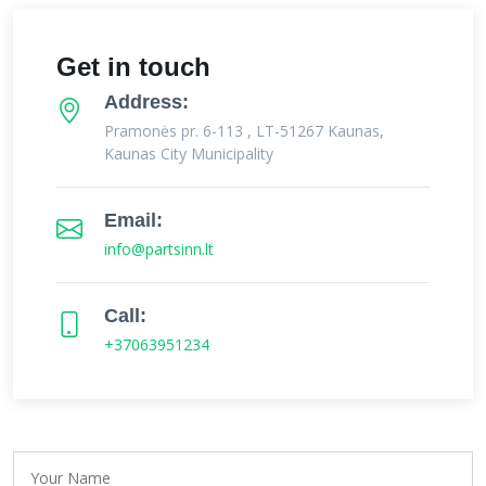
Get in touch
Address:
Pramonės pr. 6-113 , LT-51267 Kaunas,
Kaunas City Municipality
Email:
info@partsinn.lt
Call:
+37063951234