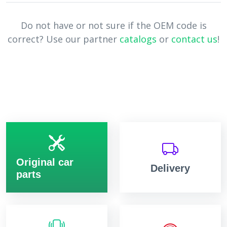
Do not have or not sure if the OEM code is
correct? Use our partner
catalogs
or
contact us
!
Original car
Delivery
parts