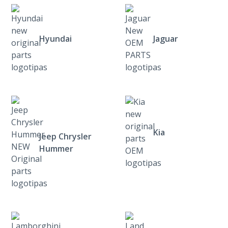
Hyundai
Jaguar
Kia
Jeep Chrysler
Hummer