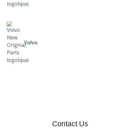
Volvo
Contact Us