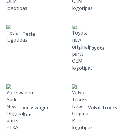
Tesla
Toyota
Volkswagen
Volvo Trucks
Audi