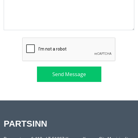
Send Message
PARTSINN