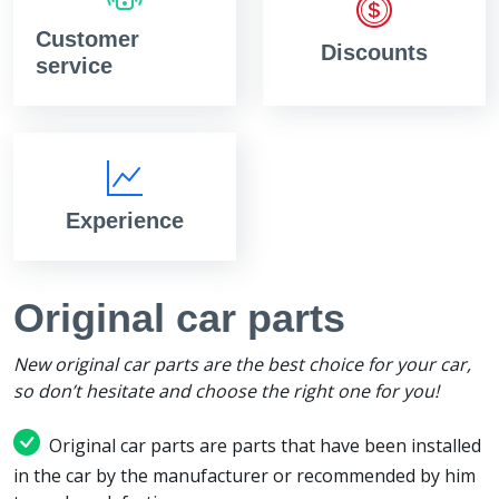
Customer
Discounts
service
Experience
Original car parts
New original car parts are the best choice for your car,
so don’t hesitate and choose the right one for you!
Original car parts are parts that have been installed
in the car by the manufacturer or recommended by him