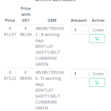
Price
with
Price
VAT
OEM
Amount
Action
€
€
4W2857705V50
812.07
982.60
2 - 8 working
days
BENTLEY
SAFETY BELT
CUMBRIAN
GREEN
€
€
4W2857705V50
813.22
984.00
6 -15 working
days
BENTLEY
SAFETY BELT
CUMBRIAN
GREEN