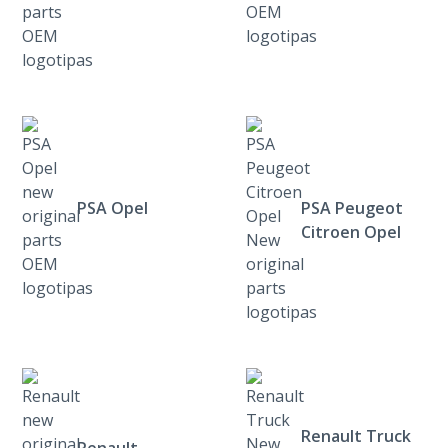
PSA Opel
PSA Peugeot
Citroen Opel
Renault Truck