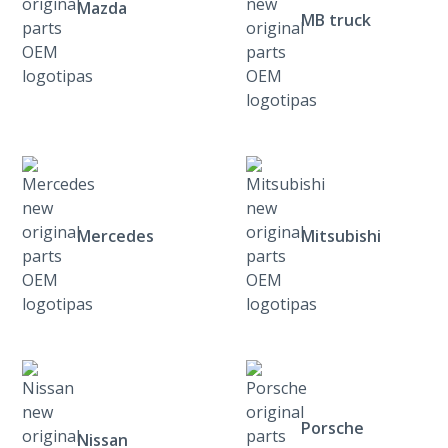
Mazda
MB truck
Mercedes
Mitsubishi
Porsche
Nissan