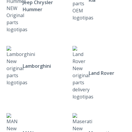
Jeep Chrysler
Hummer
Lamborghini
Land Rover