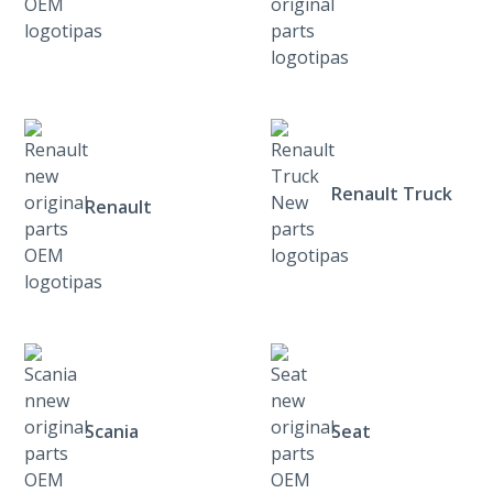
Renault Truck
Renault
Scania
Seat