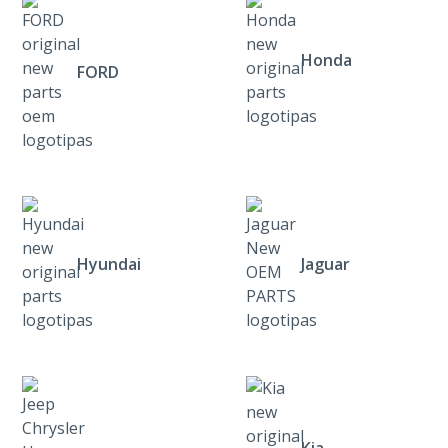
Honda
FORD
Hyundai
Jaguar
Kia