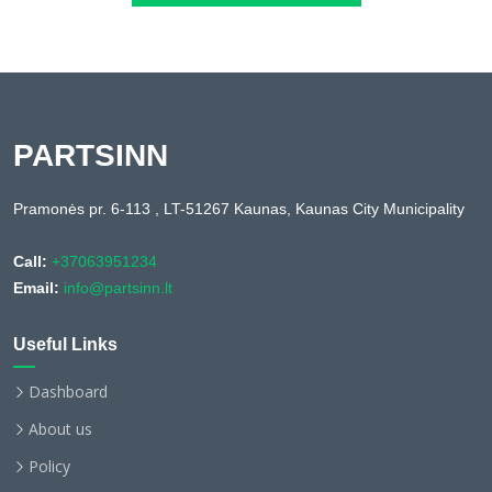
PARTSINN
Pramonės pr. 6-113 , LT-51267 Kaunas, Kaunas City Municipality
Call:
+37063951234
Email:
info@partsinn.lt
Useful Links
Dashboard
About us
Policy