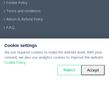
Cookie Policy
Terms and conditions
Return & Refund Policy
F.A.Q.
Cookie settings
We use required cookies to make the website work. With your
consent, we also use analytics cookies to improve the website.
Cookie Policy
© Copyright
PARTSinn
. All Rights Reserved
Reject
Accept