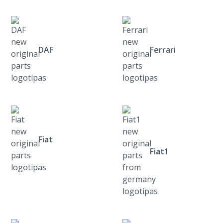
DAF
Ferrari
Fiat
Fiat1