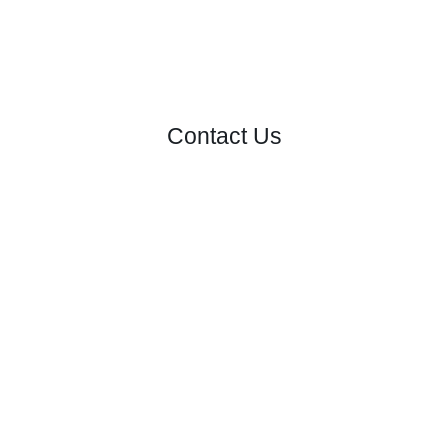
Contact Us