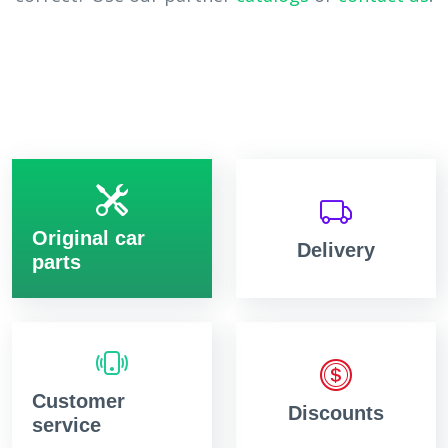
Original car
Delivery
parts
Customer
Discounts
service