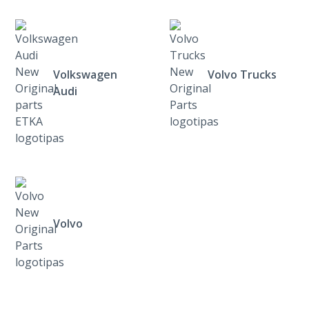
Volkswagen
Volvo Trucks
Audi
Volvo