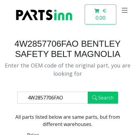
€
0.00
4W2857706FAO BENTLEY
SAFETY BELT MAGNOLIA
Enter the OEM code of the original part, you are
looking for
Search
All parts listed below are same parts, but from
different warehouses.