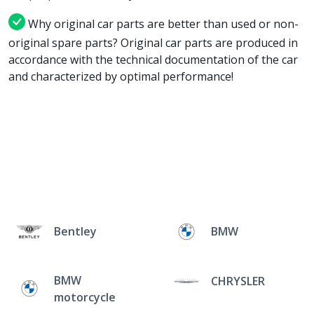
Why original car parts are better than used or non-
original spare parts? Original car parts are produced in
accordance with the technical documentation of the car
and characterized by optimal performance!
Bentley
BMW
BMW
CHRYSLER
motorcycle