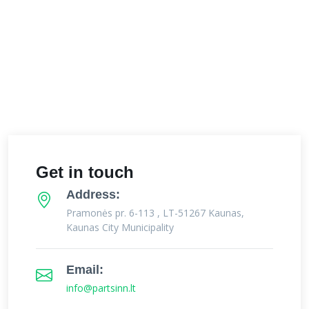
Get in touch
Address:
Pramonės pr. 6-113 , LT-51267 Kaunas,
Kaunas City Municipality
Email:
info@partsinn.lt