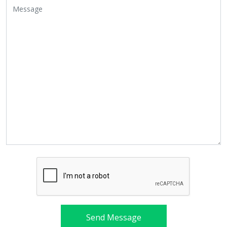
Send Message