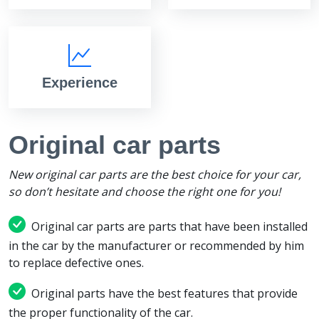
Experience
Original car parts
New original car parts are the best choice for your car,
so don’t hesitate and choose the right one for you!
Original car parts are parts that have been installed
in the car by the manufacturer or recommended by him
to replace defective ones.
Original parts have the best features that provide
the proper functionality of the car.