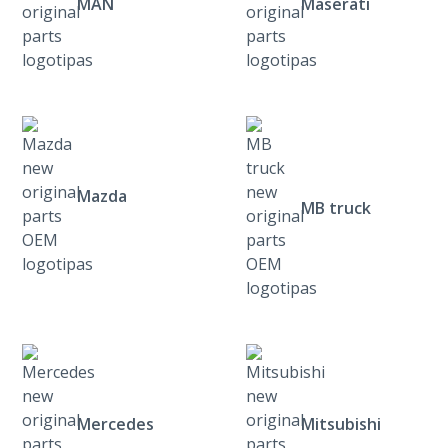
MAN
Maserati
Mazda
MB truck
Mercedes
Mitsubishi