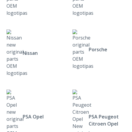
Porsche
Nissan
PSA Opel
PSA Peugeot
Citroen Opel