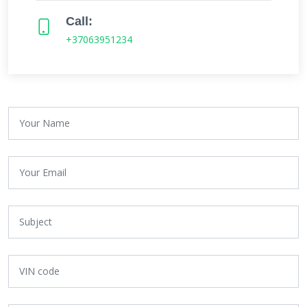
Call:
+37063951234