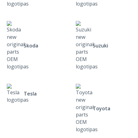
Skoda
Suzuki
Tesla
Toyota