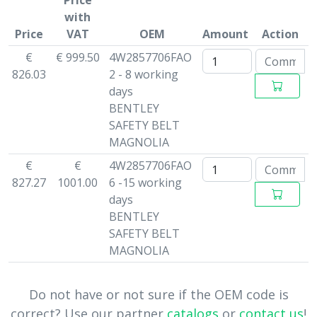
Price
with
Price
VAT
OEM
Amount
Action
€
€ 999.50
4W2857706FAO
826.03
2 - 8 working
days
BENTLEY
SAFETY BELT
MAGNOLIA
€
€
4W2857706FAO
827.27
1001.00
6 -15 working
days
BENTLEY
SAFETY BELT
MAGNOLIA
Do not have or not sure if the OEM code is
correct? Use our partner
catalogs
or
contact us
!