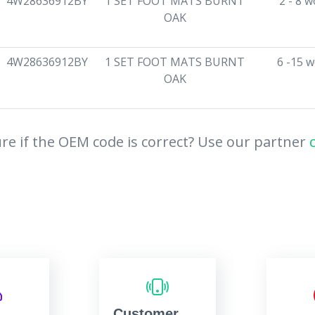
4W28636912BY
1 SET FOOT MATS BURNT
2 - 8 
OAK
4W28636912BY
1 SET FOOT MATS BURNT
6 -15 
OAK
re if the OEM code is correct? Use our partner
Customer