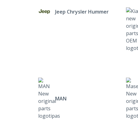
Jeep Chrysler Hummer
MAN