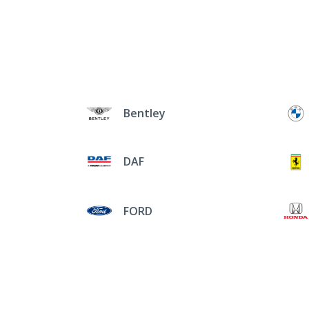
Bentley
DAF
FORD