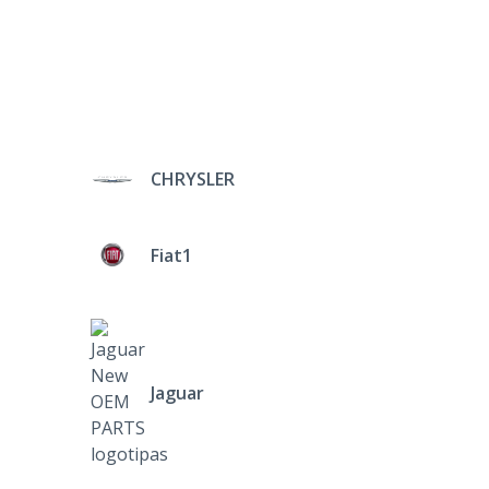
CHRYSLER
Fiat1
Jaguar