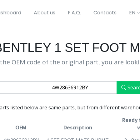
shboard
About us
F.A.Q.
Contacts
EN
BENTLEY 1 SET FOOT 
the OEM code of the original part, you are look
Sear
parts listed below are same parts, but from different wareho
Ready 
OEM
Description
w