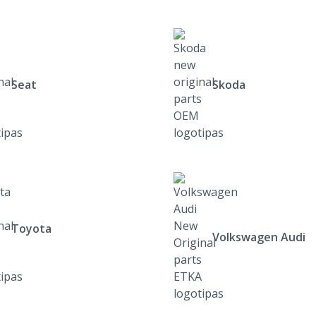
Seat
Skoda
Toyota
Volkswagen Audi