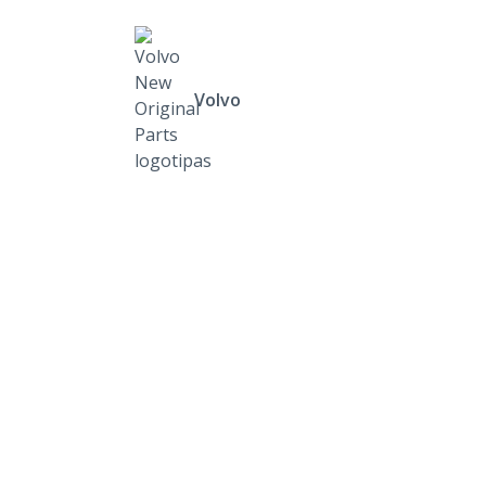
Volvo