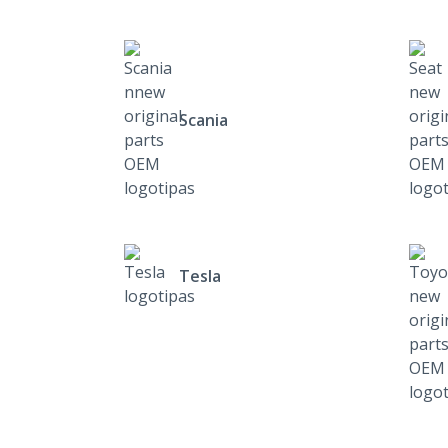
Scania
Tesla