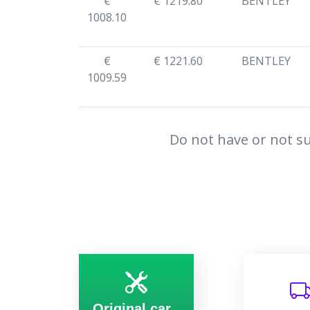
€
€ 1219.80
BENTLEY
1008.10
€
€ 1221.60
BENTLEY
1009.59
Do not have or not su
Original car