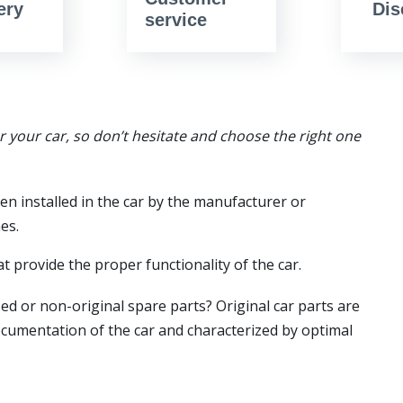
ery
Dis
service
or your car, so don’t hesitate and choose the right one
en installed in the car by the manufacturer or
es.
t provide the proper functionality of the car.
ed or non-original spare parts? Original car parts are
ocumentation of the car and characterized by optimal