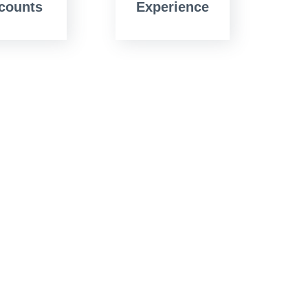
counts
Experience