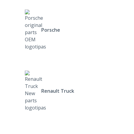
Porsche
Renault Truck