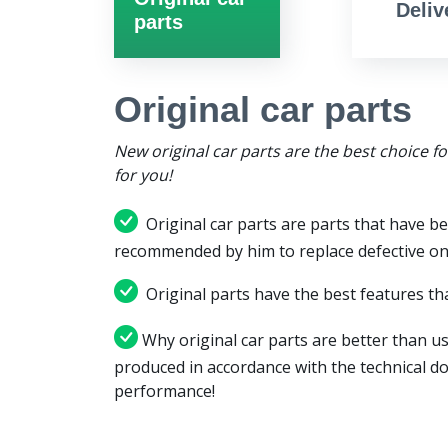
Deliv
parts
Original car parts
New original car parts are the best choice f
for you!
Original car parts are parts that have be
recommended by him to replace defective on
Original parts have the best features tha
Why original car parts are better than us
produced in accordance with the technical d
performance!