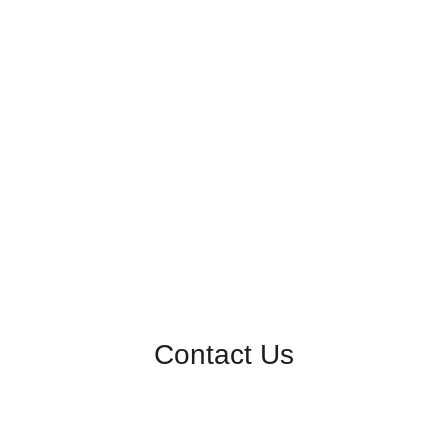
Contact Us