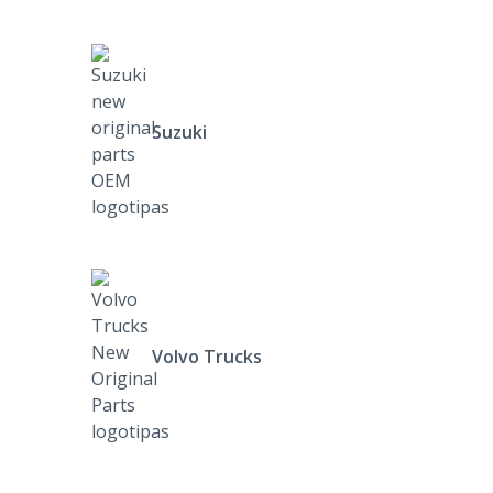
Suzuki
Volvo Trucks