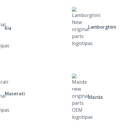
Lamborghini
Kia
Maserati
Mazda