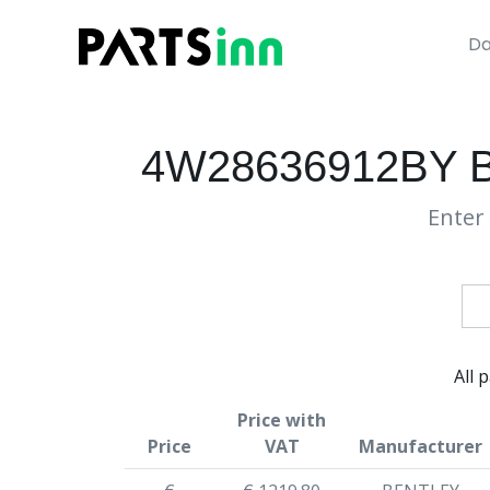
Da
4W28636912BY 
Enter 
All 
Price with
Price
VAT
Manufacturer