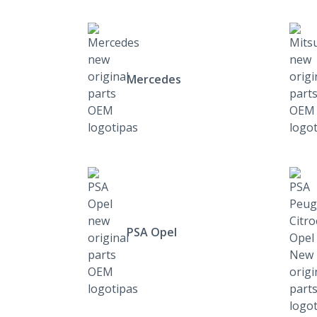
Mercedes
PSA Opel