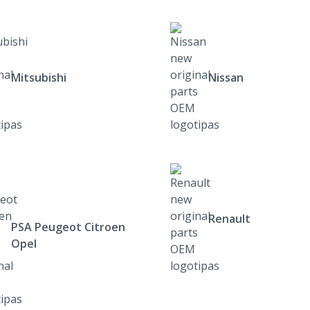
Mitsubishi
Nissan
Renault
PSA Peugeot Citroen
Opel