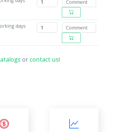
working days
working days
catalogs
or
contact us
!