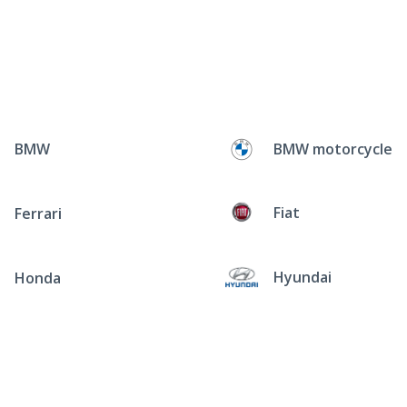
BMW
BMW motorcycle
Fiat
Ferrari
Hyundai
Honda