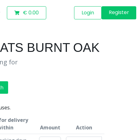
Register
€ 0.00
Login
MATS BURNT OAK
ing for
ch
uses.
for delivery
ithin
Amount
Action