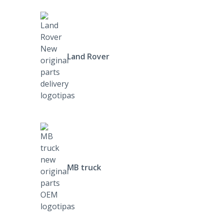
Land Rover
MB truck