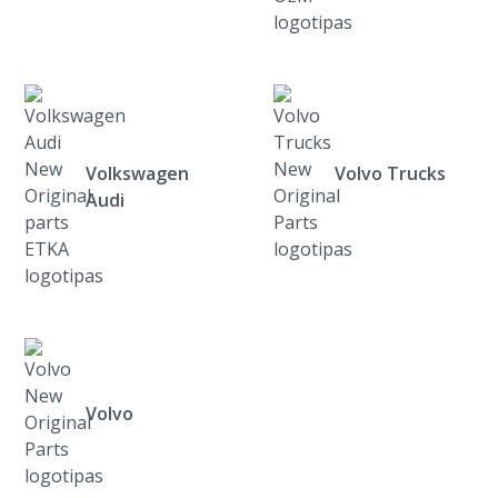
Volkswagen
Volvo Trucks
Audi
Volvo