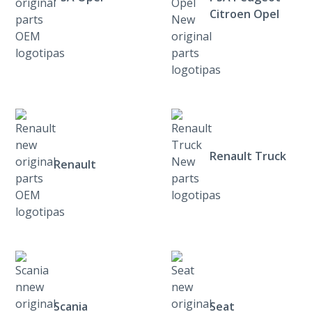
Citroen Opel
Renault Truck
Renault
Scania
Seat