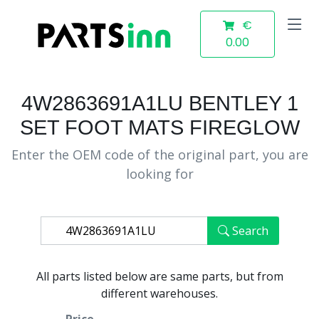
€
0.00
4W2863691A1LU BENTLEY 1
SET FOOT MATS FIREGLOW
Enter the OEM code of the original part, you are
looking for
Search
All parts listed below are same parts, but from
different warehouses.