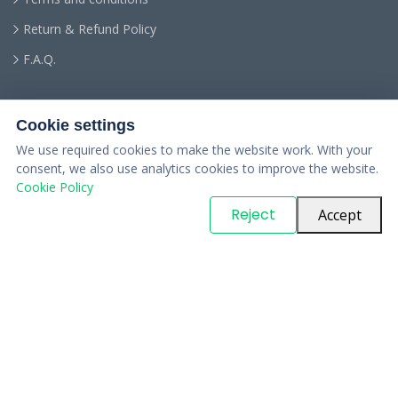
Return & Refund Policy
F.A.Q.
Cookie settings
We use required cookies to make the website work. With your
consent, we also use analytics cookies to improve the website.
Cookie Policy
© Copyright
PARTSinn
. All Rights Reserved
Reject
Accept