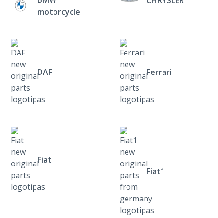
CHRYSLER
motorcycle
DAF
Ferrari
Fiat
Fiat1