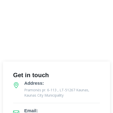
Get in touch
Address:
Pramonės pr. 6-113 , LT-51267 Kaunas,
Kaunas City Municipality
Email: