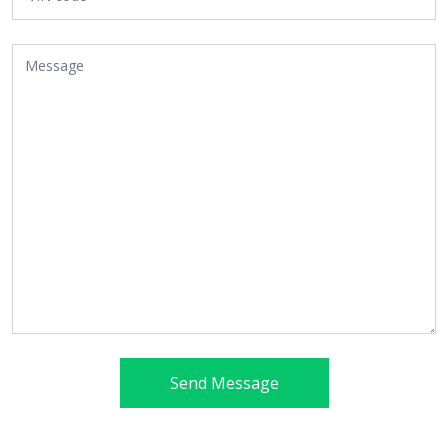
Send Message