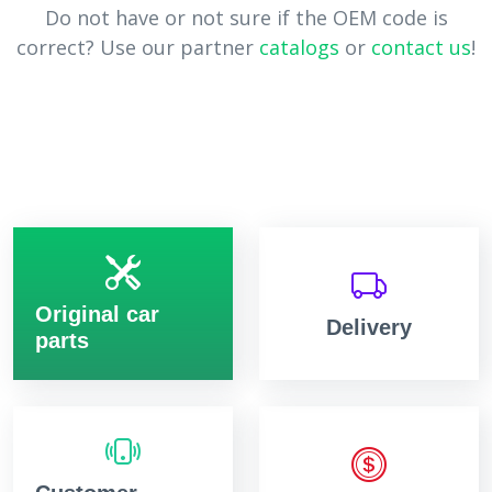
Do not have or not sure if the OEM code is
correct? Use our partner
catalogs
or
contact us
!
Original car
Delivery
parts