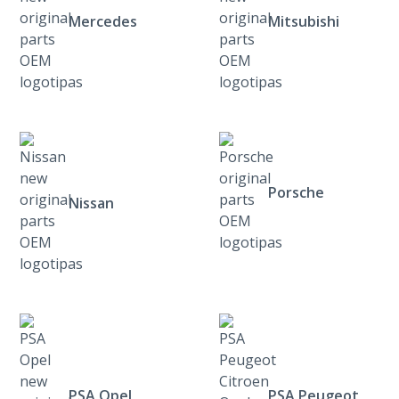
Mercedes
Mitsubishi
Porsche
Nissan
PSA Opel
PSA Peugeot