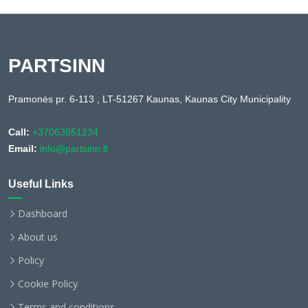
PARTSINN
Pramonės pr. 6-113 , LT-51267 Kaunas, Kaunas City Municipality
Call:
+37063951234
Email:
info@partsinn.lt
Useful Links
Dashboard
About us
Policy
Cookie Policy
Terms and conditions