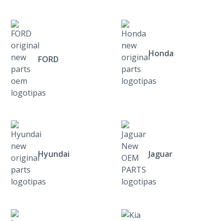
Honda
FORD
Hyundai
Jaguar