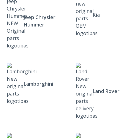
Kia
Jeep Chrysler
Hummer
Lamborghini
Land Rover