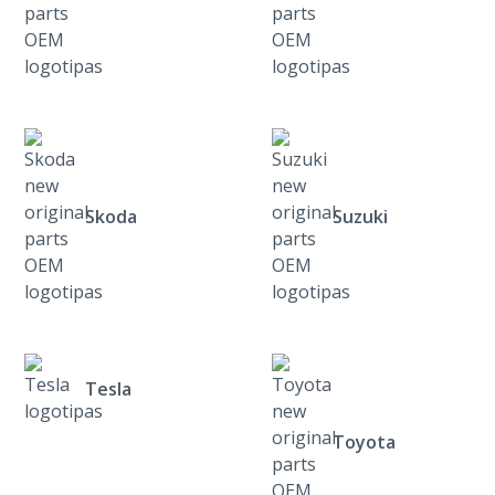
Skoda
Suzuki
Tesla
Toyota