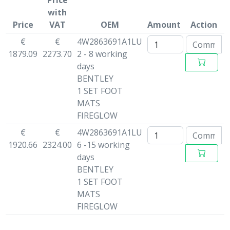
Price
with
Price
VAT
OEM
Amount
Action
€
€
4W2863691A1LU
1879.09
2273.70
2 - 8 working
days
BENTLEY
1 SET FOOT
MATS
FIREGLOW
€
€
4W2863691A1LU
1920.66
2324.00
6 -15 working
days
BENTLEY
1 SET FOOT
MATS
FIREGLOW