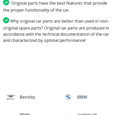
Original parts have the best features that provide
the proper functionality of the car.
Why original car parts are better than used or non-
original spare parts? Original car parts are produced in
accordance with the technical documentation of the car
and characterized by optimal performance!
Bentley
BMW
BMW