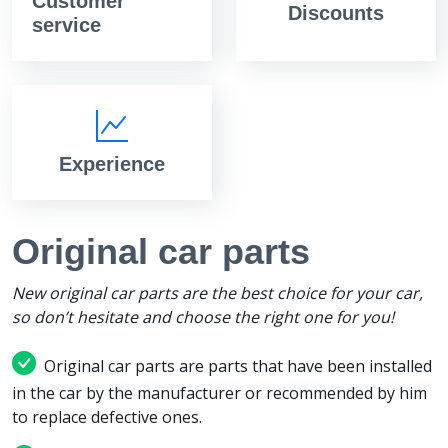
Customer
Discounts
service
Experience
Original car parts
New original car parts are the best choice for your car,
so don’t hesitate and choose the right one for you!
Original car parts are parts that have been installed
in the car by the manufacturer or recommended by him
to replace defective ones.