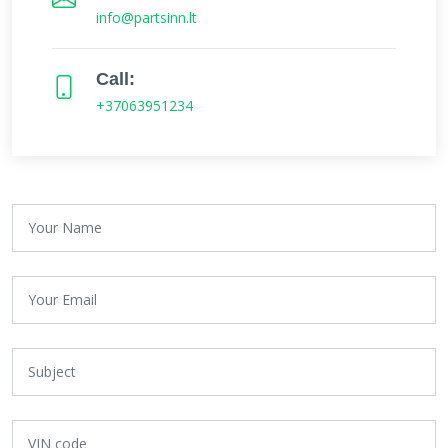
info@partsinn.lt
Call:
+37063951234