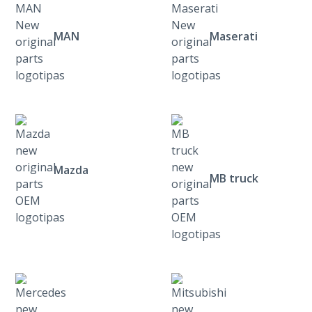
MAN
Maserati
Mazda
MB truck