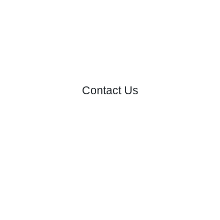
Contact Us