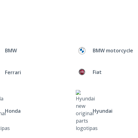
BMW
BMW motorcycle
Fiat
Ferrari
Honda
Hyundai