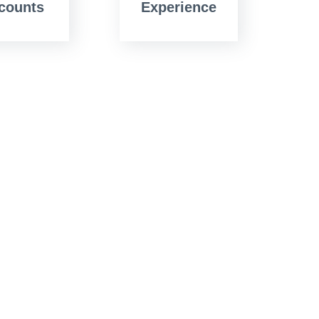
counts
Experience