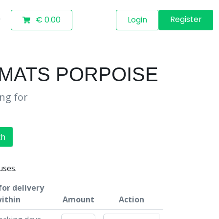
Register
€ 0.00
Login
 MATS PORPOISE
ing for
ch
uses.
or delivery
ithin
Amount
Action