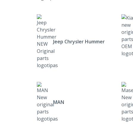
Jeep Chrysler Hummer
MAN