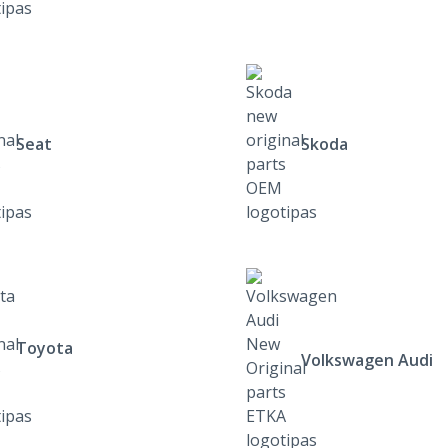
Seat
Skoda
Toyota
Volkswagen Audi