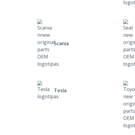
Scania
Tesla