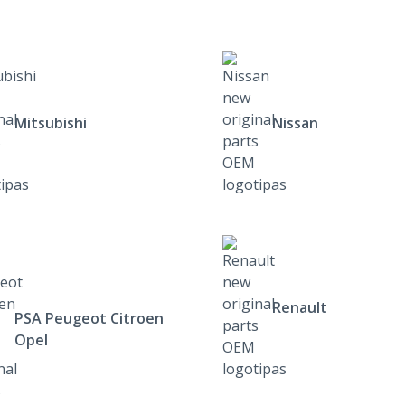
Mitsubishi
Nissan
Renault
PSA Peugeot Citroen
Opel