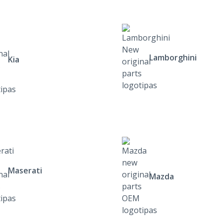
Lamborghini
Kia
Maserati
Mazda