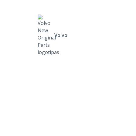
Volvo