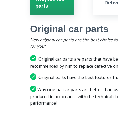
Deliv
parts
Original car parts
New original car parts are the best choice f
for you!
Original car parts are parts that have be
recommended by him to replace defective on
Original parts have the best features tha
Why original car parts are better than us
produced in accordance with the technical d
performance!