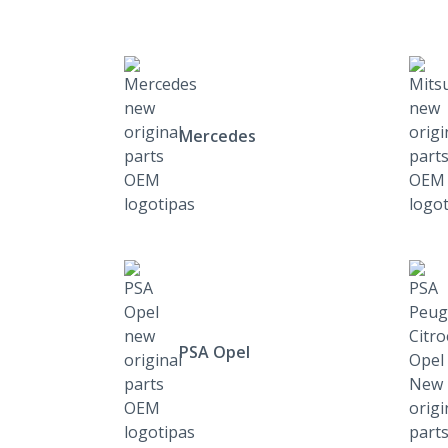
Mercedes
PSA Opel