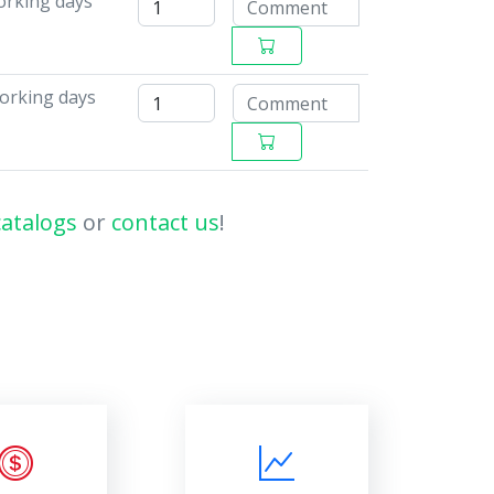
working days
working days
catalogs
or
contact us
!