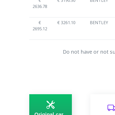
€
€ 3190.50
BENTLEY
2636.78
€
€ 3261.10
BENTLEY
2695.12
Do not have or not su
Original car