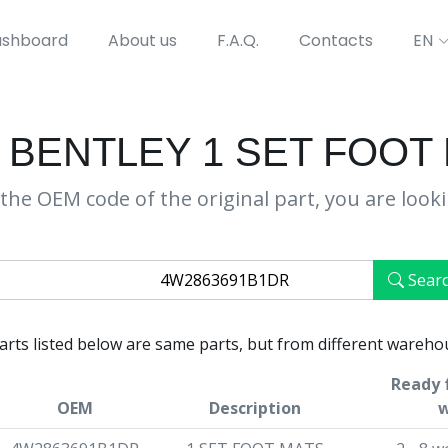
shboard
About us
F.A.Q.
Contacts
EN
 BENTLEY 1 SET FOOT
the OEM code of the original part, you are look
Sear
parts listed below are same parts, but from different wareho
Ready f
OEM
Description
w