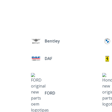
Bentley
DAF
FORD