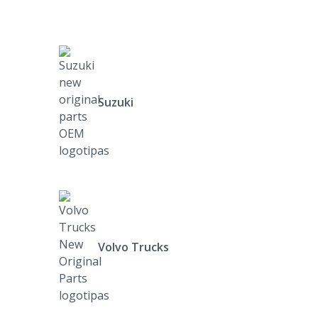
Suzuki
Volvo Trucks