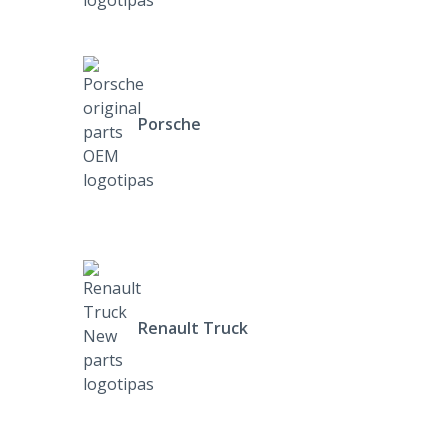
Porsche
Renault Truck