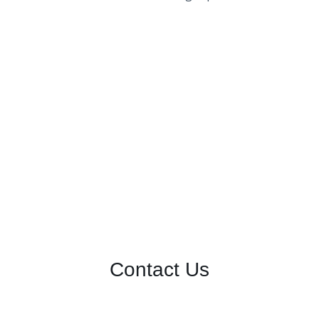
Contact Us