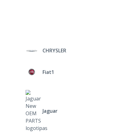
CHRYSLER
Fiat1
Jaguar