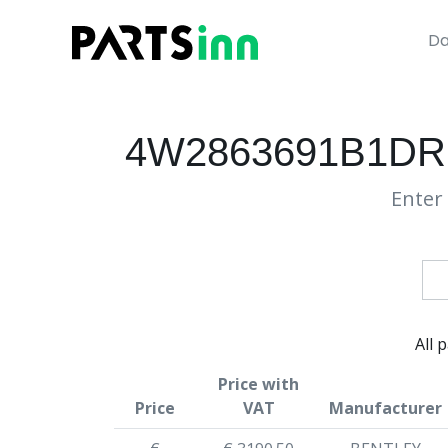
Da
4W2863691B1DR
Enter 
All 
Price with
Price
VAT
Manufacturer