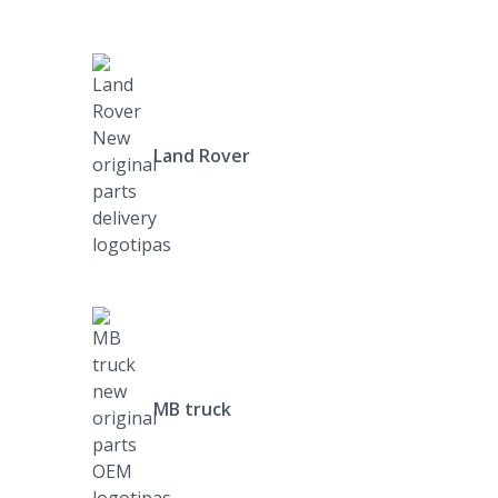
Land Rover
MB truck