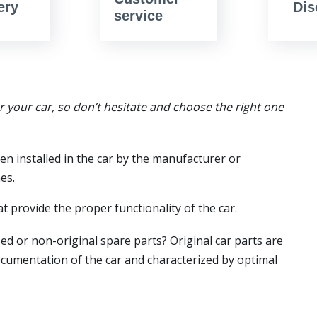
ery
Dis
service
or your car, so don’t hesitate and choose the right one
en installed in the car by the manufacturer or
es.
t provide the proper functionality of the car.
ed or non-original spare parts? Original car parts are
ocumentation of the car and characterized by optimal