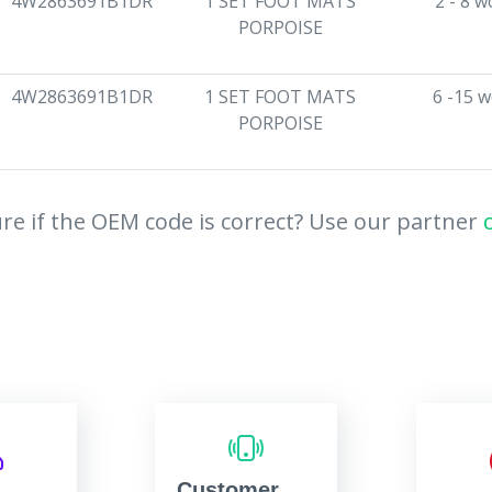
4W2863691B1DR
1 SET FOOT MATS
2 - 8 
PORPOISE
4W2863691B1DR
1 SET FOOT MATS
6 -15 
PORPOISE
re if the OEM code is correct? Use our partner
Customer